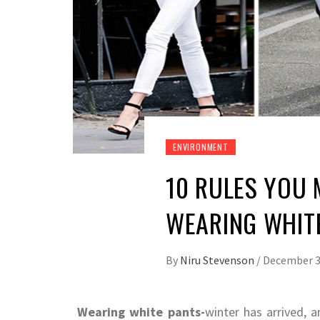
ENVIRONMENT
10 RULES YOU
WEARING WHIT
By
Niru Stevenson
/
December 3
Wearing white pants-
winter has arrived, 