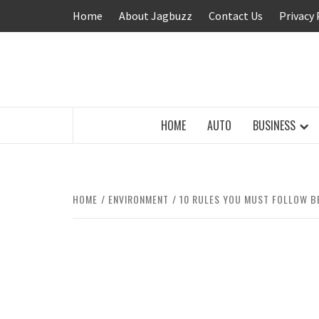
Skip
Home
About Jagbuzz
Contact Us
Privacy 
to
content
BUZZING WITH EXCITEMENT
HOME
AUTO
BUSINESS
HOME
ENVIRONMENT
10 RULES YOU MUST FOLLOW B