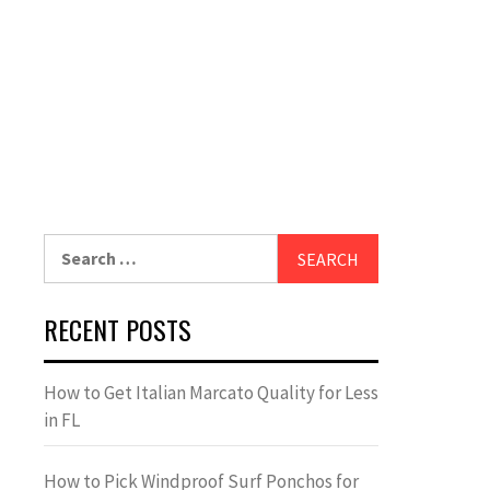
Search
for:
RECENT POSTS
How to Get Italian Marcato Quality for Less
in FL
How to Pick Windproof Surf Ponchos for