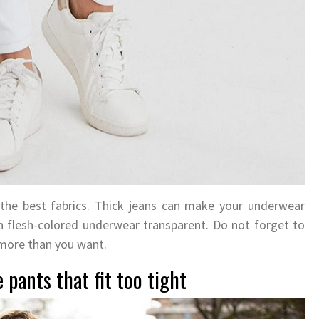
 the best fabrics. Thick jeans can make your underwear
n flesh-colored underwear transparent. Do not forget to
 more than you want.
 pants that fit too tight