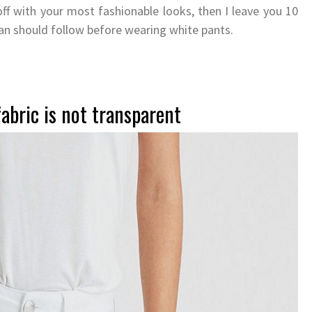
off with your most fashionable looks, then I leave you 10
an should follow before wearing white pants.
abric is not transparent