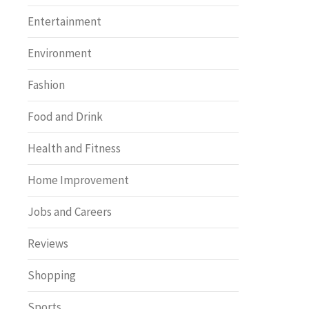
Entertainment
Environment
Fashion
Food and Drink
Health and Fitness
Home Improvement
Jobs and Careers
Reviews
Shopping
Sports