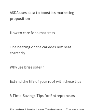
ASDA uses data to boost its marketing
proposition
How to care for a mattress
The heating of the car does not heat
correctly
Why use brise soleil?
Extend the life of your roof with these tips
5 Time-Savings Tips for Entrepreneurs
Knitting Magic Loop Technique – Everything