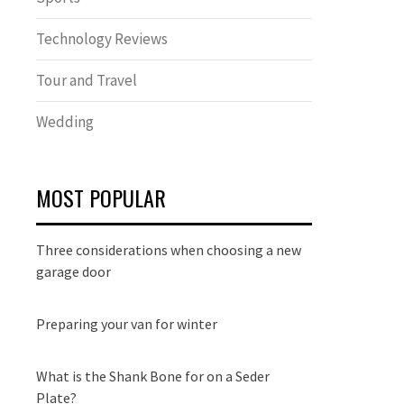
Technology Reviews
Tour and Travel
Wedding
MOST POPULAR
Three considerations when choosing a new
garage door
Preparing your van for winter
What is the Shank Bone for on a Seder
Plate?