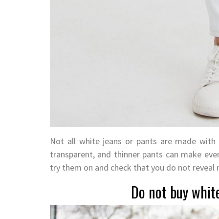
Not all white jeans or pants are made with
transparent, and thinner pants can make eve
try them on and check that you do not reveal
Do not buy white