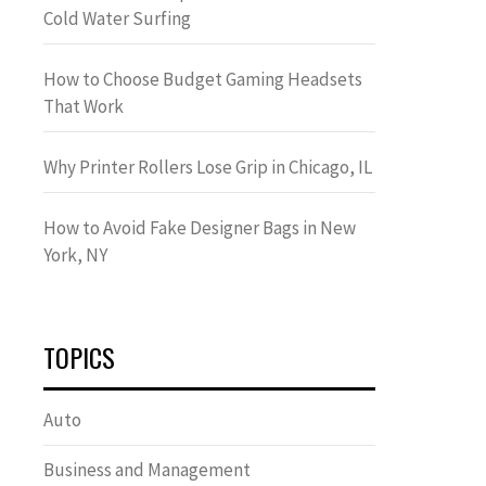
Cold Water Surfing
How to Choose Budget Gaming Headsets
That Work
Why Printer Rollers Lose Grip in Chicago, IL
How to Avoid Fake Designer Bags in New
York, NY
TOPICS
Auto
Business and Management