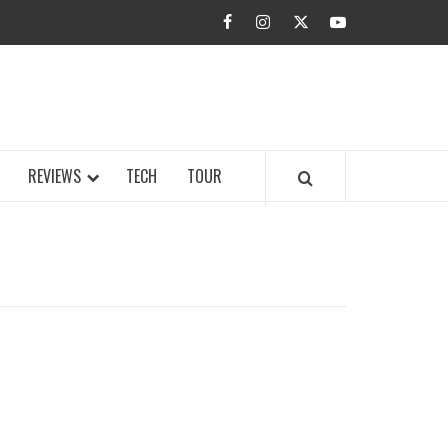
facebook
instagram
twitter
youtube
BUZZ.COM
REVIEWS
TECH
TOUR