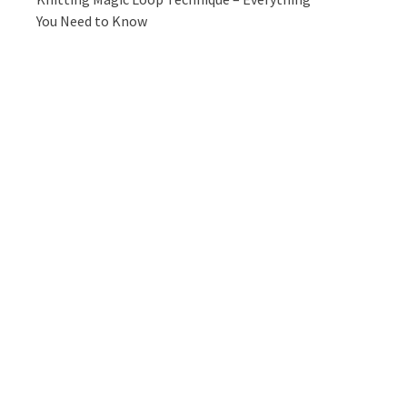
You Need to Know