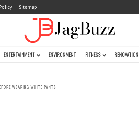
Policy
Sitemap
JAG
ENTERTAINMENT
ENVIRONMENT
FITNESS
RENOVATION
EFORE WEARING WHITE PANTS