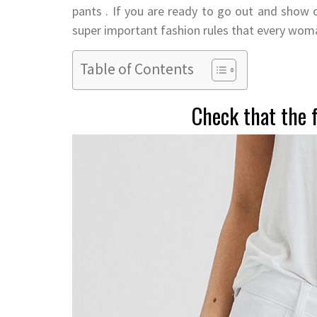
pants . If you are ready to go out and show
super important fashion rules that every wom
Table of Contents
Check that the f