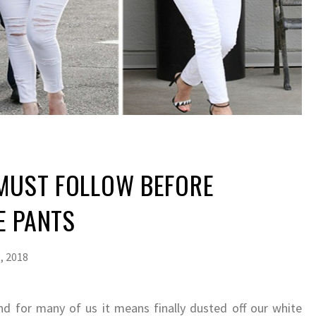
 MUST FOLLOW BEFORE
E PANTS
, 2018
and for many of us it means finally dusted off our white