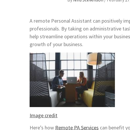
A remote Personal Assistant can positively im
professionals. By taking on administrative ta
help streamline operations within your busines
growth of your business.
Image credit
Here’s how
Remote PA Services
can benefit yo