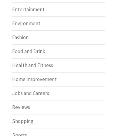
Entertainment
Environment
Fashion
Food and Drink
Health and Fitness
Home Improvement
Jobs and Careers
Reviews
Shopping
Sports