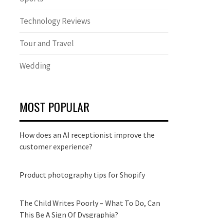
Technology Reviews
Tour and Travel
Wedding
MOST POPULAR
How does an AI receptionist improve the
customer experience?
Product photography tips for Shopify
The Child Writes Poorly – What To Do, Can
This Be A Sign Of Dysgraphia?