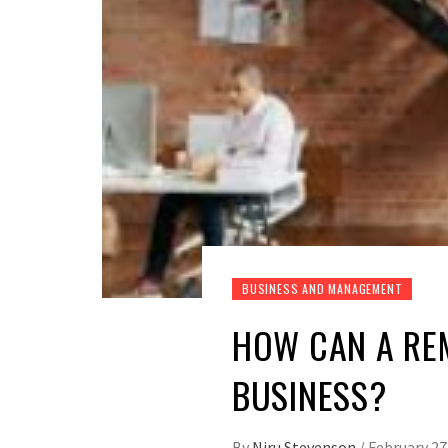
BUSINESS AND MANAGEMENT
HOW CAN A RE
BUSINESS?
By
Niru Stevenson
/
February 27