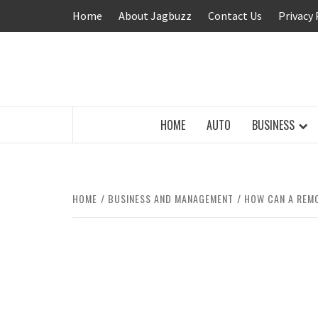
Skip
Home
About Jagbuzz
Contact Us
Privacy 
to
content
BUZZING WITH EXCITEMENT
HOME
AUTO
BUSINESS
HOME
BUSINESS AND MANAGEMENT
HOW CAN A REMO