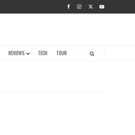
facebook
instagram
twitter
youtube
BUZZ.COM
REVIEWS
TECH
TOUR