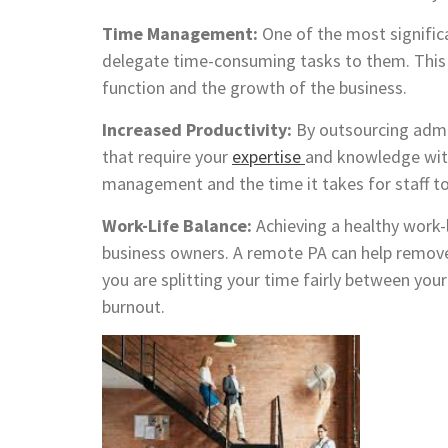
Time Management:
One of the most significa
delegate time-consuming tasks to them. This h
function and the growth of the business.
Increased Productivity:
By outsourcing admi
that require your
expertise
and knowledge withi
management and the time it takes for staff to
Work-Life Balance:
Achieving a healthy work-l
business owners. A remote PA can help remov
you are splitting your time fairly between you
burnout.