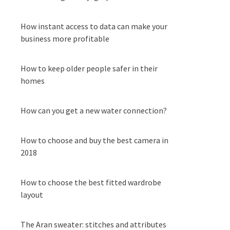
How instant access to data can make your
business more profitable
How to keep older people safer in their
homes
How can you get a new water connection?
How to choose and buy the best camera in
2018
How to choose the best fitted wardrobe
layout
The Aran sweater: stitches and attributes