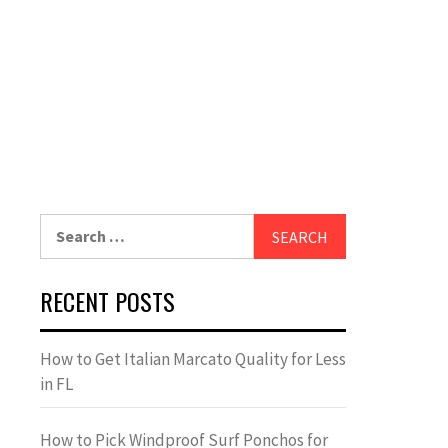
Search
for:
RECENT POSTS
How to Get Italian Marcato Quality for Less
in FL
How to Pick Windproof Surf Ponchos for