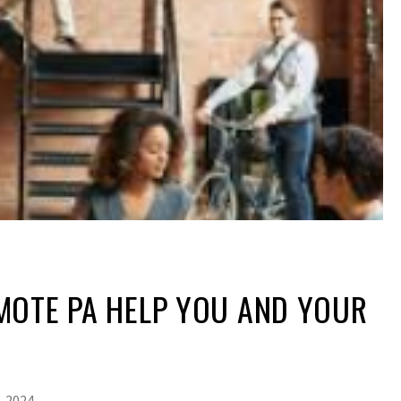
MOTE PA HELP YOU AND YOUR
, 2024