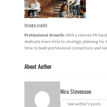
Image credit
Professional Growth:
With a remote PA handl
dedicate more time to strategic planning for t
time to build professional connections and ne
About Author
Niru Stevenson
See author's posts