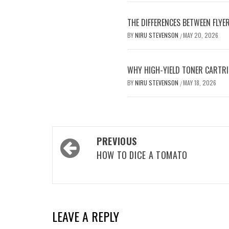
THE DIFFERENCES BETWEEN FLYE
BY
NIRU STEVENSON
MAY 20, 2026
/
WHY HIGH-YIELD TONER CARTRI
BY
NIRU STEVENSON
MAY 18, 2026
/
Post
PREVIOUS
navigation
HOW TO DICE A TOMATO
LEAVE A REPLY