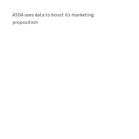
ASDA uses data to boost its marketing
proposition