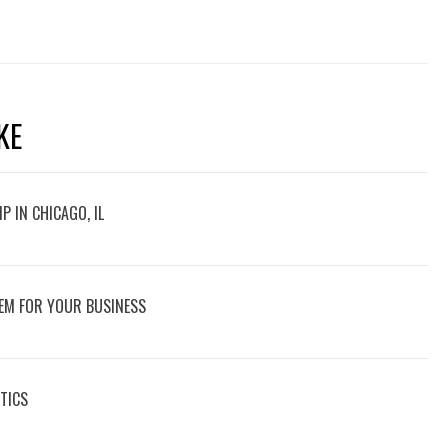
KE
P IN CHICAGO, IL
EM FOR YOUR BUSINESS
TICS