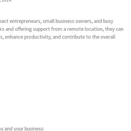
pact entrepreneurs, small business owners, and busy
sks and offering support from a remote location, they can
s, enhance productivity, and contribute to the overall
u and your business: