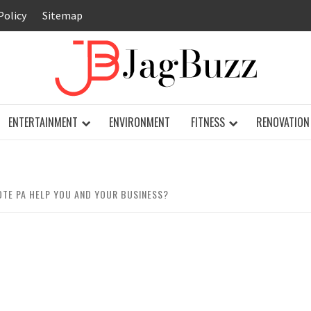
Policy
Sitemap
JAG
ENTERTAINMENT
ENVIRONMENT
FITNESS
RENOVATION
TE PA HELP YOU AND YOUR BUSINESS?