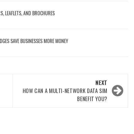
RS, LEAFLETS, AND BROCHURES
DGES SAVE BUSINESSES MORE MONEY
NEXT
HOW CAN A MULTI-NETWORK DATA SIM
BENEFIT YOU?