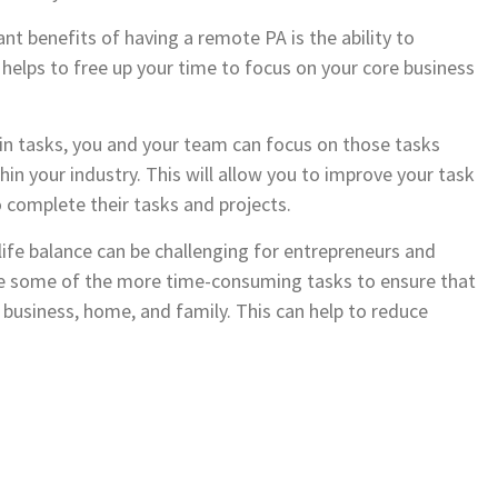
nt benefits of having a remote PA is the ability to
elps to free up your time to focus on your core business
n tasks, you and your team can focus on those tasks
n your industry. This will allow you to improve your task
 complete their tasks and projects.
ife balance can be challenging for entrepreneurs and
e some of the more time-consuming tasks to ensure that
r business, home, and family. This can help to reduce