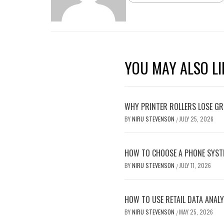
YOU MAY ALSO LI
WHY PRINTER ROLLERS LOSE GRI
BY
NIRU STEVENSON
JULY 25, 2026
/
HOW TO CHOOSE A PHONE SYST
BY
NIRU STEVENSON
JULY 11, 2026
/
HOW TO USE RETAIL DATA ANALY
BY
NIRU STEVENSON
MAY 25, 2026
/