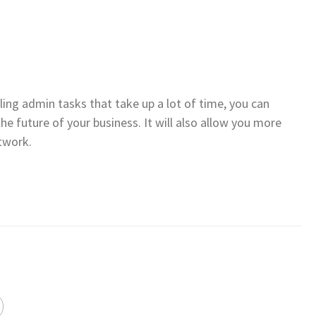
ing admin tasks that take up a lot of time, you can
he future of your business. It will also allow you more
twork.