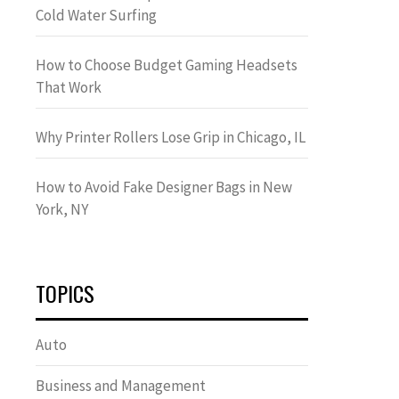
Cold Water Surfing
How to Choose Budget Gaming Headsets
That Work
Why Printer Rollers Lose Grip in Chicago, IL
How to Avoid Fake Designer Bags in New
York, NY
TOPICS
Auto
Business and Management