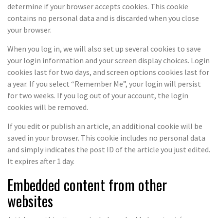
determine if your browser accepts cookies. This cookie
contains no personal data and is discarded when you close
your browser.
When you log in, we will also set up several cookies to save
your login information and your screen display choices. Login
cookies last for two days, and screen options cookies last for
a year. If you select “Remember Me”, your login will persist
for two weeks. If you log out of your account, the login
cookies will be removed.
If you edit or publish an article, an additional cookie will be
saved in your browser. This cookie includes no personal data
and simply indicates the post ID of the article you just edited.
It expires after 1 day.
Embedded content from other
websites