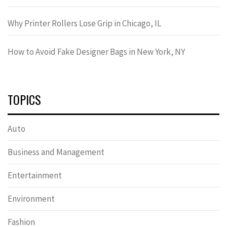
Why Printer Rollers Lose Grip in Chicago, IL
How to Avoid Fake Designer Bags in New York, NY
TOPICS
Auto
Business and Management
Entertainment
Environment
Fashion