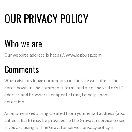
OUR PRIVACY POLICY
Who we are
Our website address is https://www.jagbuzz.com.
Comments
When visitors leave comments on the site we collect the
data shown in the comments form, and also the visitor’s IP
address and browser user agent string to help spam
detection.
An anonymized string created from your email address (also
called a hash) may be provided to the Gravatar service to see
if you are using it. The Gravatar service privacy policy is