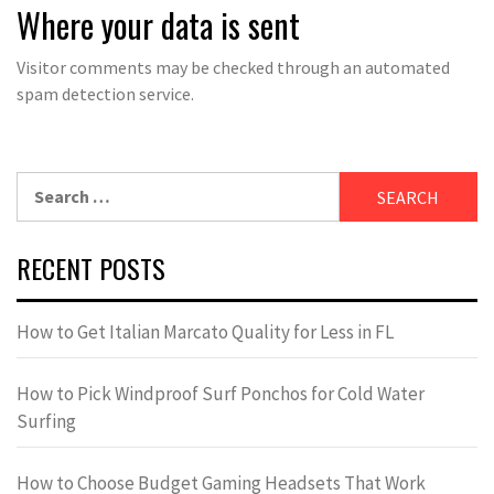
Where your data is sent
Visitor comments may be checked through an automated
spam detection service.
Search
for:
RECENT POSTS
How to Get Italian Marcato Quality for Less in FL
How to Pick Windproof Surf Ponchos for Cold Water
Surfing
How to Choose Budget Gaming Headsets That Work