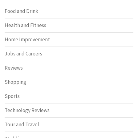
Food and Drink
Health and Fitness
Home Improvement
Jobs and Careers
Reviews
Shopping
Sports
Technology Reviews
Tour and Travel