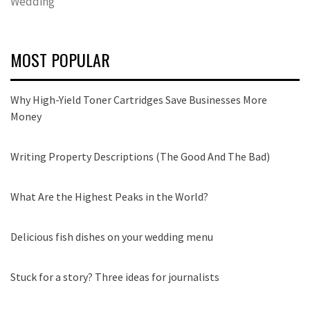
Wedding
MOST POPULAR
Why High-Yield Toner Cartridges Save Businesses More
Money
Writing Property Descriptions (The Good And The Bad)
What Are the Highest Peaks in the World?
Delicious fish dishes on your wedding menu
Stuck for a story? Three ideas for journalists