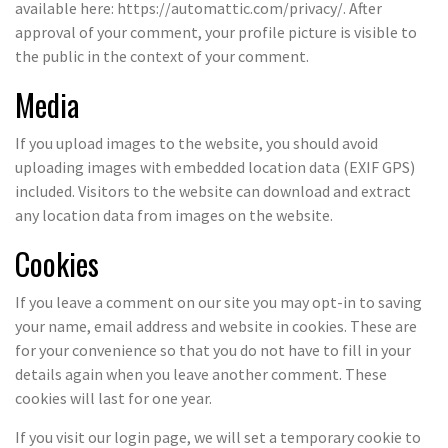
available here: https://automattic.com/privacy/. After
approval of your comment, your profile picture is visible to
the public in the context of your comment.
Media
If you upload images to the website, you should avoid
uploading images with embedded location data (EXIF GPS)
included. Visitors to the website can download and extract
any location data from images on the website.
Cookies
If you leave a comment on our site you may opt-in to saving
your name, email address and website in cookies. These are
for your convenience so that you do not have to fill in your
details again when you leave another comment. These
cookies will last for one year.
If you visit our login page, we will set a temporary cookie to