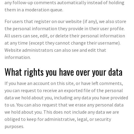
any follow-up comments automatically instead of holding
them in a moderation queue.
For users that register on our website (if any), we also store
the personal information they provide in their user profile.
All users can see, edit, or delete their personal information
at any time (except they cannot change their username).
Website administrators can also see and edit that
information.
What rights you have over your data
If you have an account on this site, or have left comments,
you can request to receive an exported file of the personal
data we hold about you, including any data you have provided
to us. You can also request that we erase any personal data
we hold about you. This does not include any data we are
obliged to keep for administrative, legal, or security
purposes.