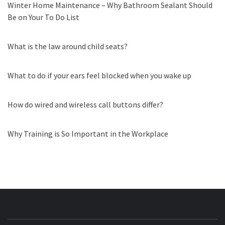
Winter Home Maintenance – Why Bathroom Sealant Should
Be on Your To Do List
What is the law around child seats?
What to do if your ears feel blocked when you wake up
How do wired and wireless call buttons differ?
Why Training is So Important in the Workplace