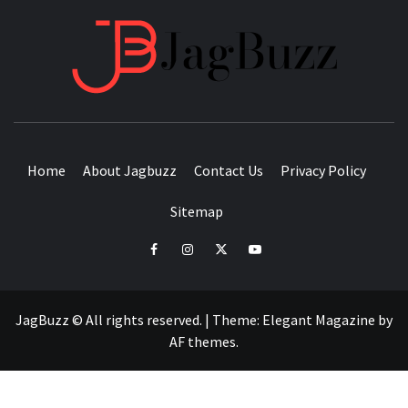
JAGB
BUZZING WITH EXCITEMENT
Home
About Jagbuzz
Contact Us
Privacy Policy
Sitemap
facebook
instagram
twitter
youtube
JagBuzz © All rights reserved.
|
Theme:
Elegant Magazine
by
AF themes
.