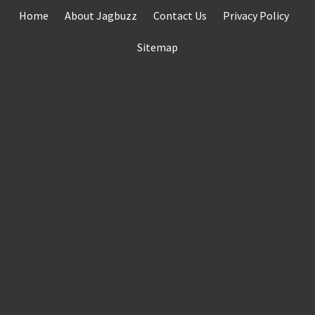
Skip
Home
About Jagbuzz
Contact Us
Privacy Policy
to
content
Sitemap