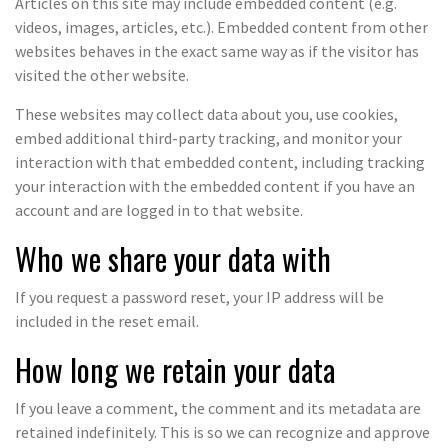
Articles on this site may include embedded content (e.g.
videos, images, articles, etc.). Embedded content from other
websites behaves in the exact same way as if the visitor has
visited the other website.
These websites may collect data about you, use cookies,
embed additional third-party tracking, and monitor your
interaction with that embedded content, including tracking
your interaction with the embedded content if you have an
account and are logged in to that website.
Who we share your data with
If you request a password reset, your IP address will be
included in the reset email.
How long we retain your data
If you leave a comment, the comment and its metadata are
retained indefinitely. This is so we can recognize and approve