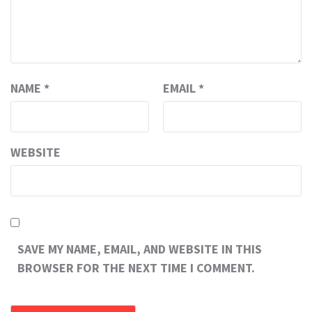
NAME
*
EMAIL
*
WEBSITE
SAVE MY NAME, EMAIL, AND WEBSITE IN THIS
BROWSER FOR THE NEXT TIME I COMMENT.