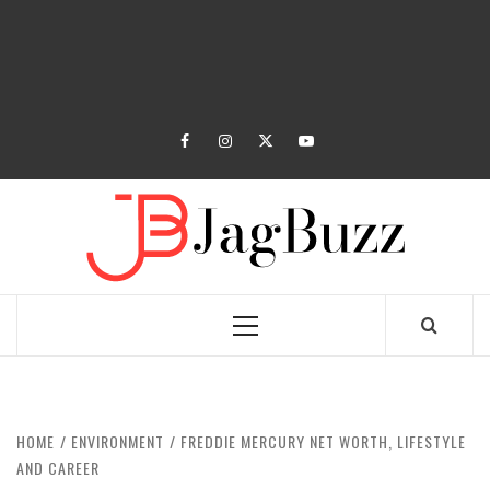
facebook
instagram
twitter
youtube
JAGB
BUZZING WITH EXCITEMENT
Primary
Menu
HOME
ENVIRONMENT
FREDDIE MERCURY NET WORTH, LIFESTYLE
AND CAREER