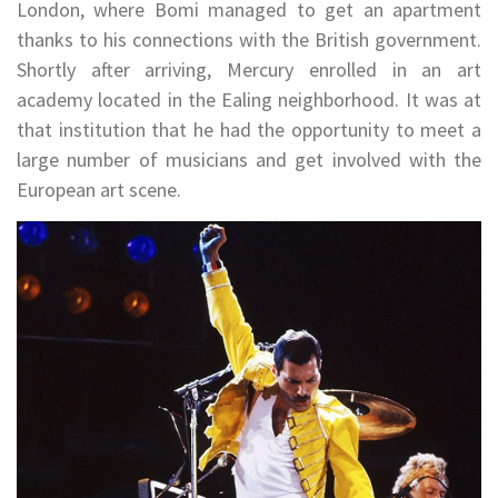
London, where Bomi managed to get an apartment
thanks to his connections with the British government.
Shortly after arriving, Mercury enrolled in an art
academy located in the Ealing neighborhood. It was at
that institution that he had the opportunity to meet a
large number of musicians and get involved with the
European art scene.