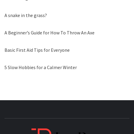
A snake in the grass?
A Beginner’s Guide for How To Throw An Axe
Basic First Aid Tips for Everyone
5 Slow Hobbies for a Calmer Winter