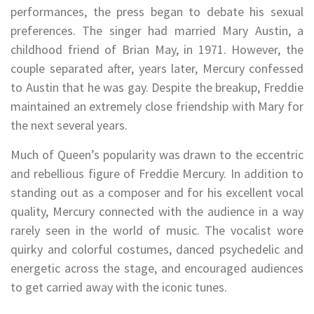
performances, the press began to debate his sexual
preferences. The singer had married Mary Austin, a
childhood friend of Brian May, in 1971. However, the
couple separated after, years later, Mercury confessed
to Austin that he was gay. Despite the breakup, Freddie
maintained an extremely close friendship with Mary for
the next several years.
Much of Queen’s popularity was drawn to the eccentric
and rebellious figure of Freddie Mercury. In addition to
standing out as a composer and for his excellent vocal
quality, Mercury connected with the audience in a way
rarely seen in the world of music. The vocalist wore
quirky and colorful costumes, danced psychedelic and
energetic across the stage, and encouraged audiences
to get carried away with the iconic tunes.