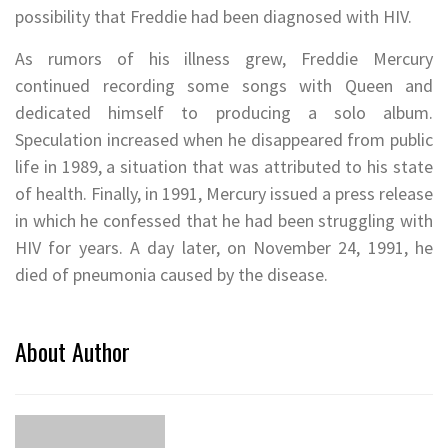
possibility that Freddie had been diagnosed with HIV.
As rumors of his illness grew, Freddie Mercury
continued recording some songs with Queen and
dedicated himself to producing a solo album.
Speculation increased when he disappeared from public
life in 1989, a situation that was attributed to his state
of health. Finally, in 1991, Mercury issued a press release
in which he confessed that he had been struggling with
HIV for years. A day later, on November 24, 1991, he
died of pneumonia caused by the disease.
About Author