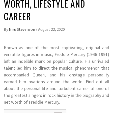
WORTH, LIFESTYLE AND
CAREER
By
Niru Stevenson
/
August 22, 2020
Known as one of the most captivating, original and
versatile figures in music, Freddie Mercury (1946-1991)
left an indelible mark on popular culture. His unrivaled
talent led him to direct the musical phenomenon that
accompanied Queen, and his onstage personality
earned him ovations around the world. Find out all
about the personal life and turbulent career of one of
the greatest singers in rock history in the biography and
net worth of Freddie Mercury.