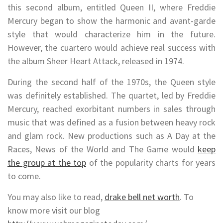
this second album, entitled Queen II, where Freddie
Mercury began to show the harmonic and avant-garde
style that would characterize him in the future.
However, the cuartero would achieve real success with
the album Sheer Heart Attack, released in 1974.
During the second half of the 1970s, the Queen style
was definitely established. The quartet, led by Freddie
Mercury, reached exorbitant numbers in sales through
music that was defined as a fusion between heavy rock
and glam rock. New productions such as A Day at the
Races, News of the World and The Game would
keep
the group at the top
of the popularity charts for years
to come.
You may also like to read,
drake bell net worth
. To
know more visit our blog