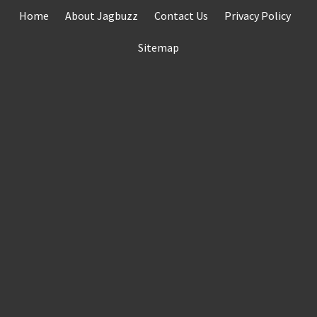
Skip
Home
About Jagbuzz
Contact Us
Privacy Policy
to
content
Sitemap