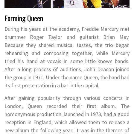
Forming Queen
During his years at the academy, Freddie Mercury met
drummer Roger Taylor and guitarist Brian May.
Because they shared musical tastes, the trio began
rehearsing and composing together, while Mercury
tried his hand at vocals in some little-known bands.
After a long process of auditions, John Deacon joined
the group in 1971. Under the name Queen, the band had
its first presentation in a bar in the capital.
After gaining popularity through various concerts in
London, Queen recorded their first album. The
homonymous production, launched in 1973, had a good
reception in England, which allowed them to release a
new album the following year. It was in the themes of