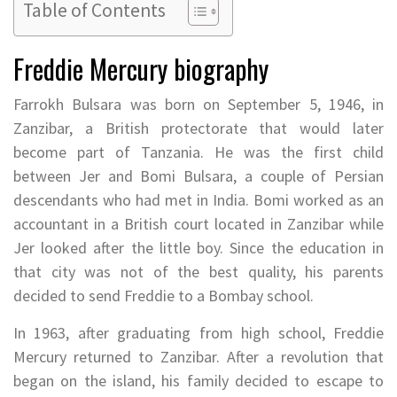
Table of Contents
Freddie Mercury biography
Farrokh Bulsara was born on September 5, 1946, in
Zanzibar, a British protectorate that would later
become part of Tanzania. He was the first child
between Jer and Bomi Bulsara, a couple of Persian
descendants who had met in India. Bomi worked as an
accountant in a British court located in Zanzibar while
Jer looked after the little boy. Since the education in
that city was not of the best quality, his parents
decided to send Freddie to a Bombay school.
In 1963, after graduating from high school, Freddie
Mercury returned to Zanzibar. After a revolution that
began on the island, his family decided to escape to