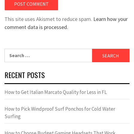
This site uses Akismet to reduce spam.
Learn how your
comment data is processed.
Search
for:
RECENT POSTS
How to Get Italian Marcato Quality for Less in FL
How to Pick Windproof Surf Ponchos for Cold Water
Surfing
How to Choose Budget Gaming Headsets That Work