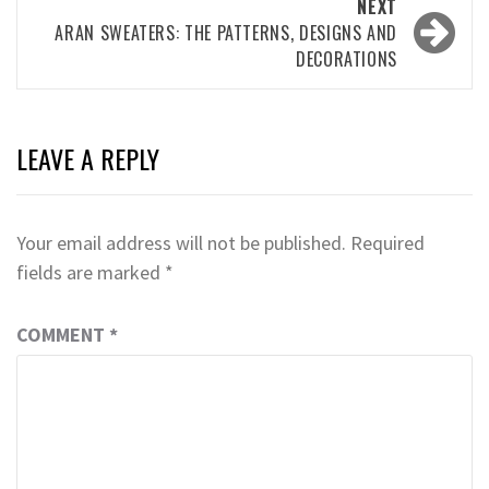
NEXT
ARAN SWEATERS: THE PATTERNS, DESIGNS AND
DECORATIONS
LEAVE A REPLY
Your email address will not be published.
Required
fields are marked
*
COMMENT
*