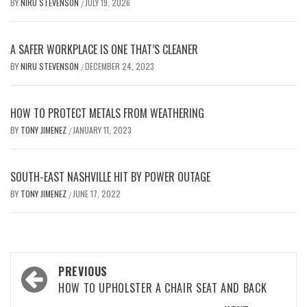
BY
NIRU STEVENSON
JULY 19, 2026
/
A SAFER WORKPLACE IS ONE THAT’S CLEANER
BY
NIRU STEVENSON
DECEMBER 24, 2023
/
HOW TO PROTECT METALS FROM WEATHERING
BY
TONY JIMENEZ
JANUARY 11, 2023
/
SOUTH-EAST NASHVILLE HIT BY POWER OUTAGE
BY
TONY JIMENEZ
JUNE 17, 2022
/
Post
PREVIOUS
navigation
HOW TO UPHOLSTER A CHAIR SEAT AND BACK