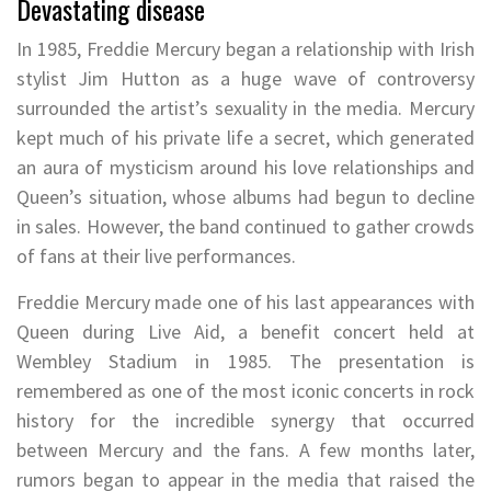
Devastating disease
In 1985, Freddie Mercury began a relationship with Irish
stylist Jim Hutton as a huge wave of controversy
surrounded the artist’s sexuality in the media. Mercury
kept much of his private life a secret, which generated
an aura of mysticism around his love relationships and
Queen’s situation, whose albums had begun to decline
in sales. However, the band continued to gather crowds
of fans at their live performances.
Freddie Mercury made one of his last appearances with
Queen during Live Aid, a benefit concert held at
Wembley Stadium in 1985. The presentation is
remembered as one of the most iconic concerts in rock
history for the incredible synergy that occurred
between Mercury and the fans. A few months later,
rumors began to appear in the media that raised the