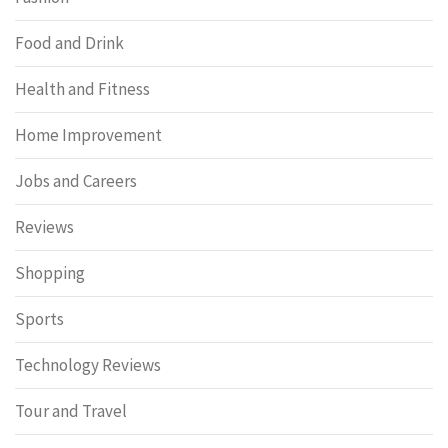
Food and Drink
Health and Fitness
Home Improvement
Jobs and Careers
Reviews
Shopping
Sports
Technology Reviews
Tour and Travel