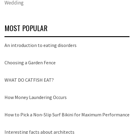
Wedding
MOST POPULAR
An introduction to eating disorders
Choosing a Garden Fence
WHAT DO CATFISH EAT?
How Money Laundering Occurs
How to Pick a Non-Slip Surf Bikini for Maximum Performance
Interesting facts about architects