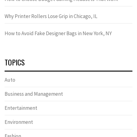
Why Printer Rollers Lose Grip in Chicago, IL
How to Avoid Fake Designer Bags in New York, NY
TOPICS
Auto
Business and Management
Entertainment
Environment
Fashion