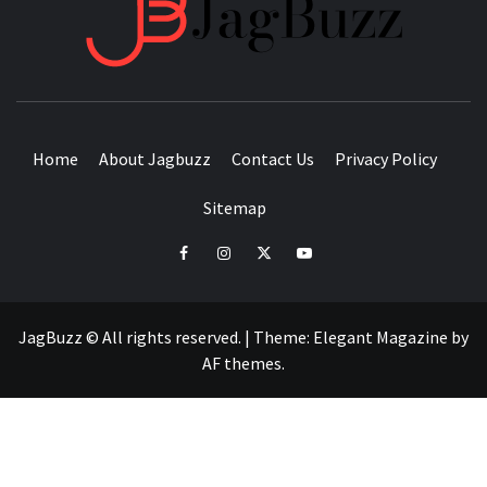
JAGB
BUZZING WITH EXCITEMENT
Home
About Jagbuzz
Contact Us
Privacy Policy
Sitemap
facebook
instagram
twitter
youtube
JagBuzz © All rights reserved.
|
Theme:
Elegant Magazine
by
AF themes
.