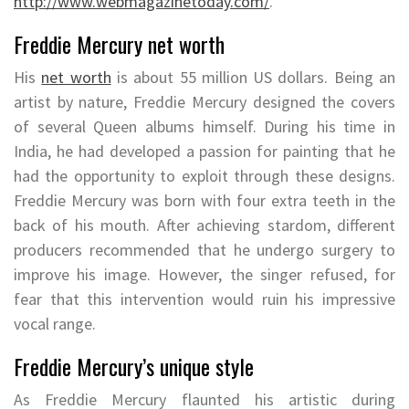
http://www.webmagazinetoday.com/
.
Freddie Mercury net worth
His
net worth
is about 55 million US dollars. Being an
artist by nature, Freddie Mercury designed the covers
of several Queen albums himself. During his time in
India, he had developed a passion for painting that he
had the opportunity to exploit through these designs.
Freddie Mercury was born with four extra teeth in the
back of his mouth. After achieving stardom, different
producers recommended that he undergo surgery to
improve his image. However, the singer refused, for
fear that this intervention would ruin his impressive
vocal range.
Freddie Mercury’s unique style
As Freddie Mercury flaunted his artistic during