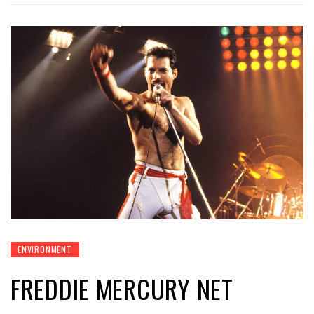
ENVIRONMENT
FREDDIE MERCURY NET