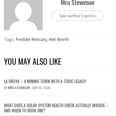
Niru Stevenson
See author's posts
Tags:
Freddie Mercury
,
Net Worth
YOU MAY ALSO LIKE
LA OROYA – A MINING TOWN WITH A TOXIC LEGACY
BY
NIRU STEVENSON
JULY 20, 2026
/
WHAT DOES A SOLAR SYSTEM HEALTH CHECK ACTUALLY INVOLVE –
AND WHEN TO BOOK ONE?