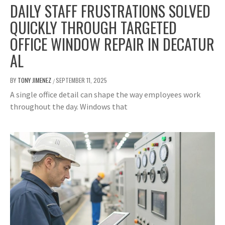
DAILY STAFF FRUSTRATIONS SOLVED
QUICKLY THROUGH TARGETED
OFFICE WINDOW REPAIR IN DECATUR
AL
BY
TONY JIMENEZ
SEPTEMBER 11, 2025
/
A single office detail can shape the way employees work
throughout the day. Windows that