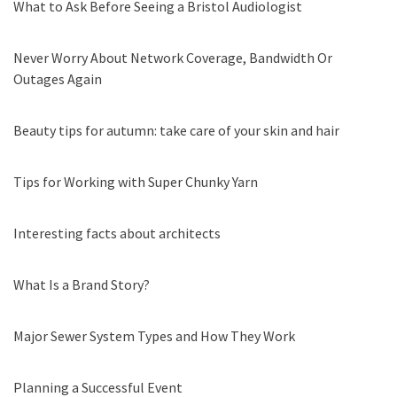
What to Ask Before Seeing a Bristol Audiologist
Never Worry About Network Coverage, Bandwidth Or
Outages Again
Beauty tips for autumn: take care of your skin and hair
Tips for Working with Super Chunky Yarn
Interesting facts about architects
What Is a Brand Story?
Major Sewer System Types and How They Work
Planning a Successful Event