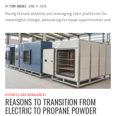
BY
TONY JIMENEZ
JUNE 17, 2026
/
Rising female athletes are leveraging their platforms for
meaningful change, advocating for equal opportunities and
BUSINESS AND MANAGEMENT
REASONS TO TRANSITION FROM
ELECTRIC TO PROPANE POWDER