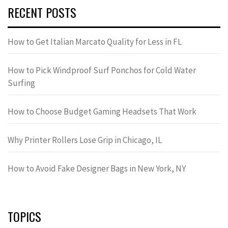
RECENT POSTS
How to Get Italian Marcato Quality for Less in FL
How to Pick Windproof Surf Ponchos for Cold Water
Surfing
How to Choose Budget Gaming Headsets That Work
Why Printer Rollers Lose Grip in Chicago, IL
How to Avoid Fake Designer Bags in New York, NY
TOPICS