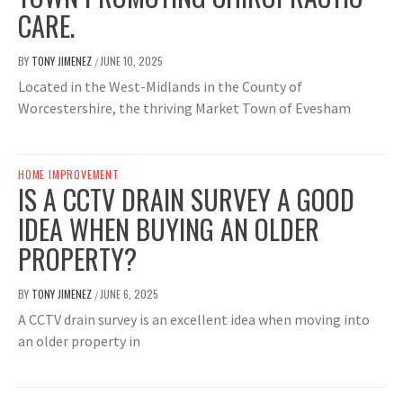
CARE.
BY
TONY JIMENEZ
JUNE 10, 2025
/
Located in the West-Midlands in the County of
Worcestershire, the thriving Market Town of Evesham
HOME IMPROVEMENT
IS A CCTV DRAIN SURVEY A GOOD
IDEA WHEN BUYING AN OLDER
PROPERTY?
BY
TONY JIMENEZ
JUNE 6, 2025
/
A CCTV drain survey is an excellent idea when moving into
an older property in