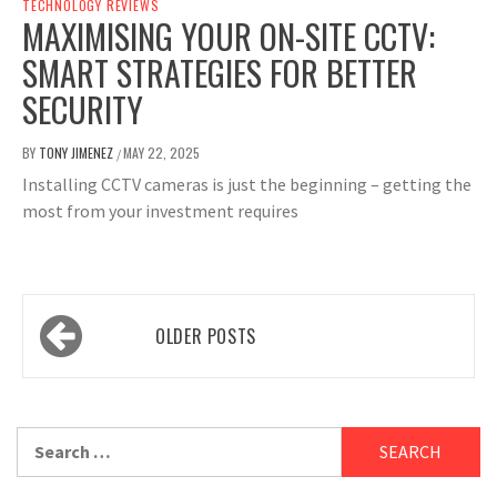
TECHNOLOGY REVIEWS
MAXIMISING YOUR ON-SITE CCTV:
SMART STRATEGIES FOR BETTER
SECURITY
BY
TONY JIMENEZ
MAY 22, 2025
/
Installing CCTV cameras is just the beginning – getting the
most from your investment requires
Posts
OLDER POSTS
navigation
Search
for: