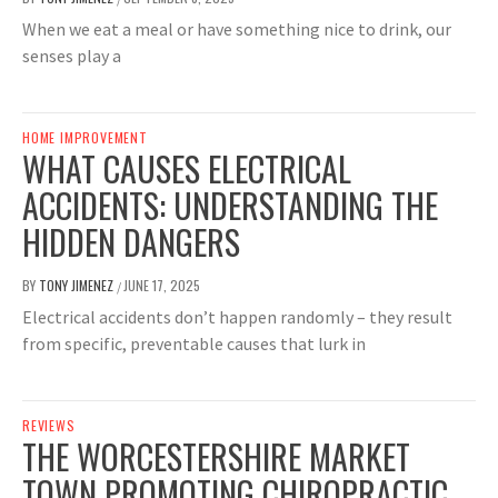
When we eat a meal or have something nice to drink, our
senses play a
HOME IMPROVEMENT
WHAT CAUSES ELECTRICAL
ACCIDENTS: UNDERSTANDING THE
HIDDEN DANGERS
BY
TONY JIMENEZ
JUNE 17, 2025
/
Electrical accidents don’t happen randomly – they result
from specific, preventable causes that lurk in
REVIEWS
THE WORCESTERSHIRE MARKET
TOWN PROMOTING CHIROPRACTIC