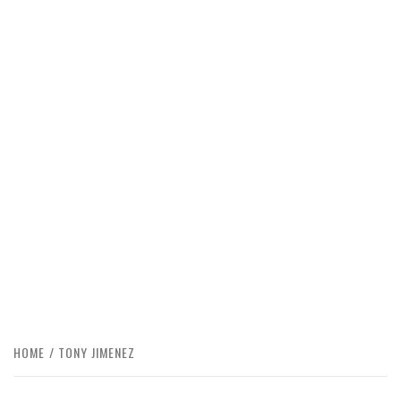
HOME
TONY JIMENEZ