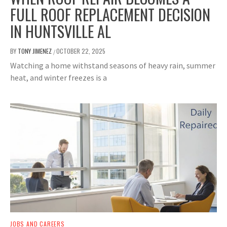
FULL ROOF REPLACEMENT DECISION
IN HUNTSVILLE AL
BY
TONY JIMENEZ
OCTOBER 22, 2025
/
Watching a home withstand seasons of heavy rain, summer
heat, and winter freezes is a
JOBS AND CAREERS