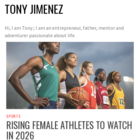
TONY JIMENEZ
Hi, I am Tony ; I am an entrepreneur, father, mentor and
adventurer passionate about life.
SPORTS
RISING FEMALE ATHLETES TO WATCH
IN 2026