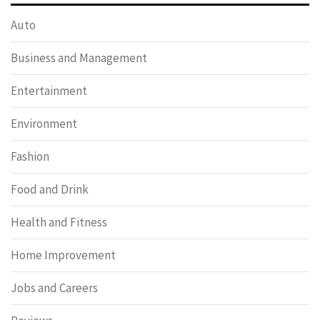
Auto
Business and Management
Entertainment
Environment
Fashion
Food and Drink
Health and Fitness
Home Improvement
Jobs and Careers