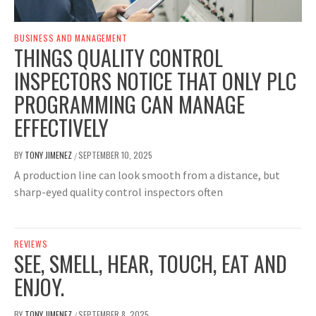
BUSINESS AND MANAGEMENT
THINGS QUALITY CONTROL
INSPECTORS NOTICE THAT ONLY PLC
PROGRAMMING CAN MANAGE
EFFECTIVELY
BY
TONY JIMENEZ
SEPTEMBER 10, 2025
/
A production line can look smooth from a distance, but
sharp-eyed quality control inspectors often
REVIEWS
SEE, SMELL, HEAR, TOUCH, EAT AND
ENJOY.
BY
TONY JIMENEZ
SEPTEMBER 8, 2025
/