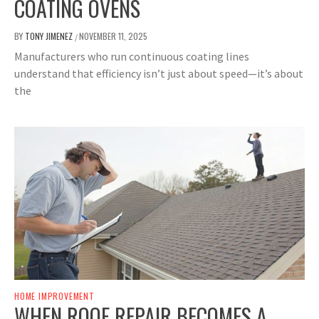
COATING OVENS
BY
TONY JIMENEZ
NOVEMBER 11, 2025
/
Manufacturers who run continuous coating lines
understand that efficiency isn’t just about speed—it’s about
the
HOME IMPROVEMENT
WHEN ROOF REPAIR BECOMES A