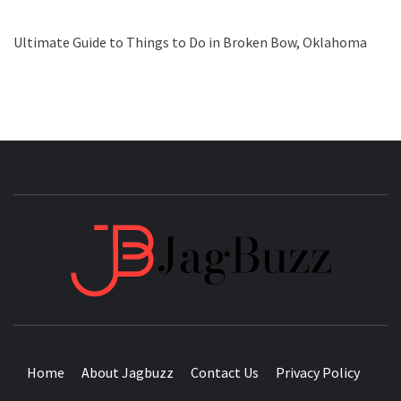
Ultimate Guide to Things to Do in Broken Bow, Oklahoma
JAGB
BUZZING WITH EXCITEMENT
Home
About Jagbuzz
Contact Us
Privacy Policy