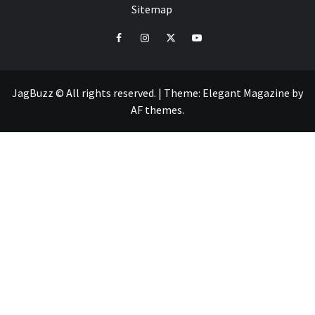
Sitemap
facebook
instagram
twitter
youtube
JagBuzz © All rights reserved.
|
Theme:
Elegant Magazine
by
AF themes
.