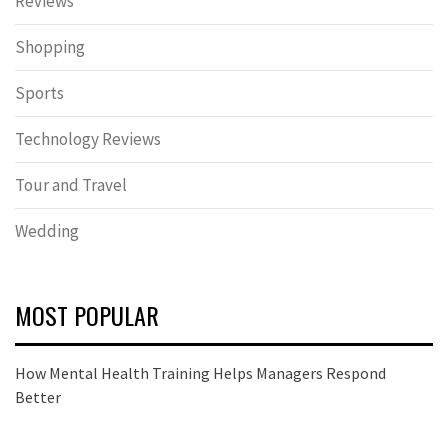
Reviews
Shopping
Sports
Technology Reviews
Tour and Travel
Wedding
MOST POPULAR
How Mental Health Training Helps Managers Respond
Better