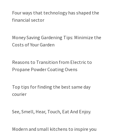
Four ways that technology has shaped the
financial sector
Money Saving Gardening Tips: Minimize the
Costs of Your Garden
Reasons to Transition from Electric to
Propane Powder Coating Ovens
Top tips for finding the best same day
courier
See, Smell, Hear, Touch, Eat And Enjoy.
Modern and small kitchens to inspire you