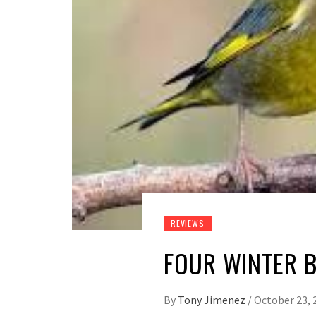
REVIEWS
FOUR WINTER B
By
Tony Jimenez
/
October 23, 