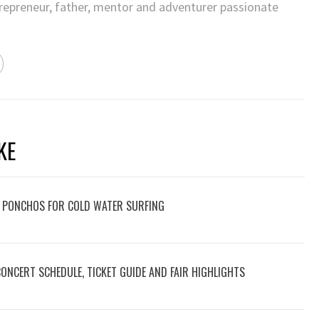
trepreneur, father, mentor and adventurer passionate
KE
 PONCHOS FOR COLD WATER SURFING
 CONCERT SCHEDULE, TICKET GUIDE AND FAIR HIGHLIGHTS