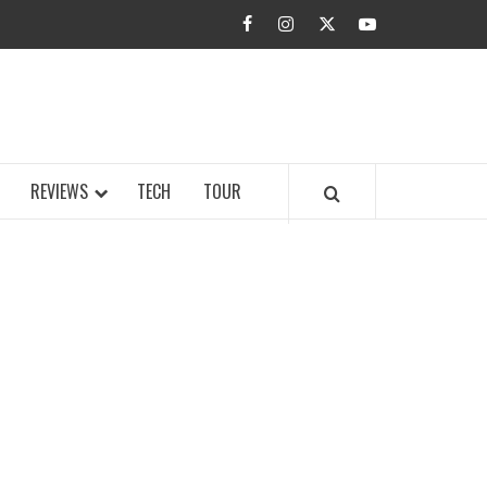
facebook
instagram
twitter
youtube
BUZZ.COM
REVIEWS
TECH
TOUR