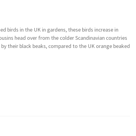
 birds in the UK in gardens, these birds increase in
cousins head over from the colder Scandinavian countries
rt by their black beaks, compared to the UK orange beaked