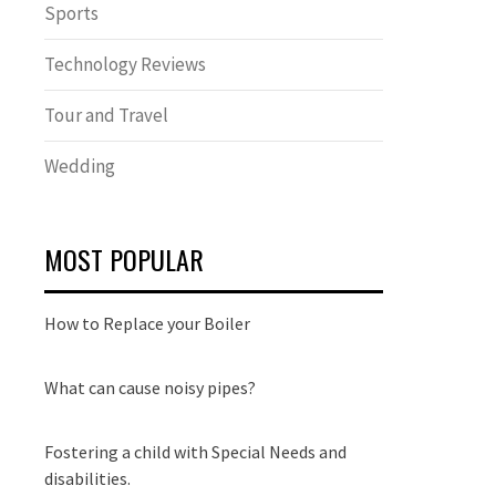
Sports
Technology Reviews
Tour and Travel
Wedding
MOST POPULAR
How to Replace your Boiler
What can cause noisy pipes?
Fostering a child with Special Needs and
disabilities.