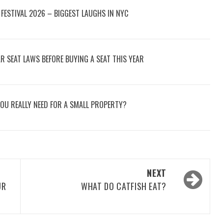
FESTIVAL 2026 – BIGGEST LAUGHS IN NYC
 SEAT LAWS BEFORE BUYING A SEAT THIS YEAR
OU REALLY NEED FOR A SMALL PROPERTY?
NEXT
UR
WHAT DO CATFISH EAT?