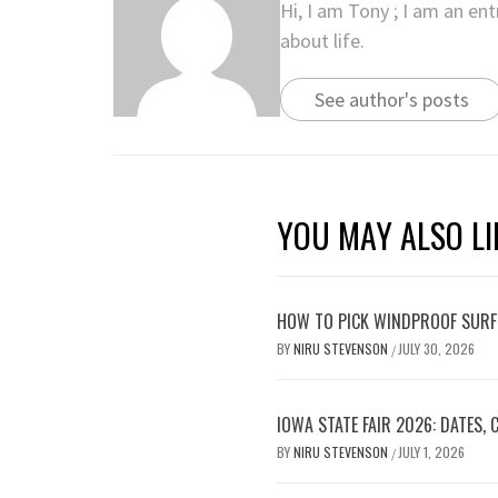
Hi, I am Tony ; I am an en
about life.
See author's posts
YOU MAY ALSO LI
HOW TO PICK WINDPROOF SURF
BY
NIRU STEVENSON
JULY 30, 2026
/
IOWA STATE FAIR 2026: DATES,
BY
NIRU STEVENSON
JULY 1, 2026
/