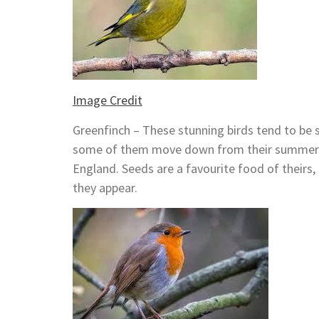
Image Credit
Greenfinch – These stunning birds tend to be 
some of them move down from their summer h
England. Seeds are a favourite food of theirs
they appear.