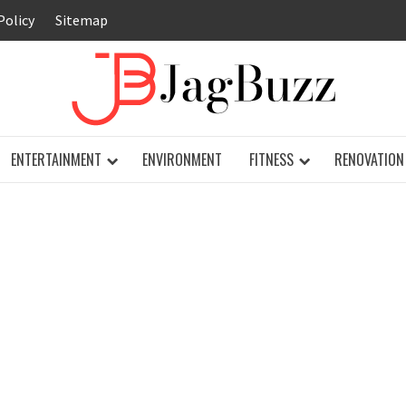
Policy
Sitemap
JAG
ENTERTAINMENT
ENVIRONMENT
FITNESS
RENOVATION