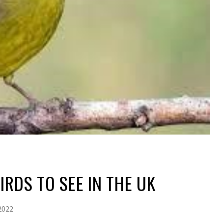
IRDS TO SEE IN THE UK
2022