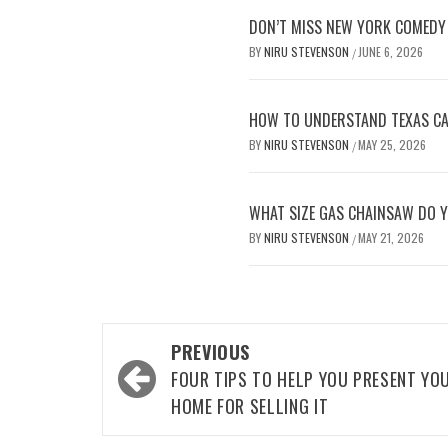
DON’T MISS NEW YORK COMEDY 
BY
NIRU STEVENSON
JUNE 6, 2026
/
HOW TO UNDERSTAND TEXAS CAR
BY
NIRU STEVENSON
MAY 25, 2026
/
WHAT SIZE GAS CHAINSAW DO Y
BY
NIRU STEVENSON
MAY 21, 2026
/
Post
PREVIOUS
navigation
FOUR TIPS TO HELP YOU PRESENT YO
HOME FOR SELLING IT