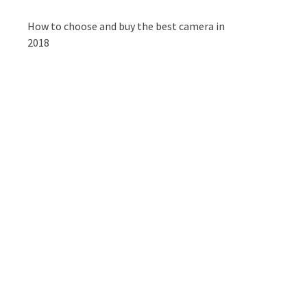
How to choose and buy the best camera in
2018