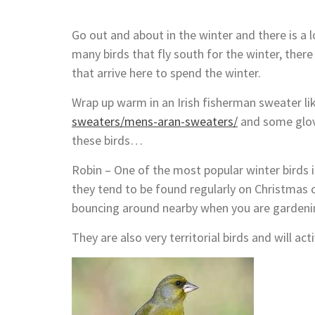
Go out and about in the winter and there is a l
many birds that fly south for the winter, there
that arrive here to spend the winter.
Wrap up warm in an Irish fisherman sweater li
sweaters/mens-aran-sweaters/
and some glove
these birds…
Robin – One of the most popular winter birds i
they tend to be found regularly on Christmas 
bouncing around nearby when you are gardenin
They are also very territorial birds and will act