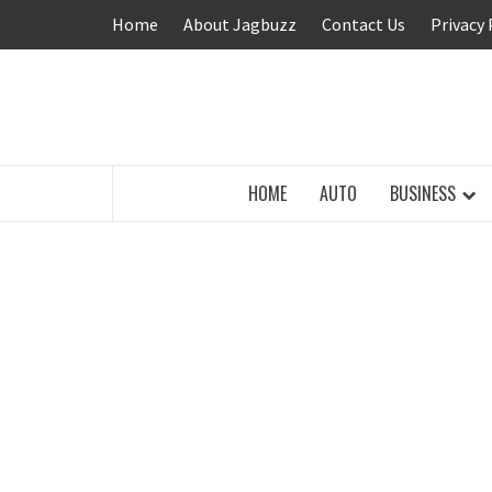
Skip
Home
About Jagbuzz
Contact Us
Privacy 
to
content
BUZZING WITH EXCITEMENT
HOME
AUTO
BUSINESS