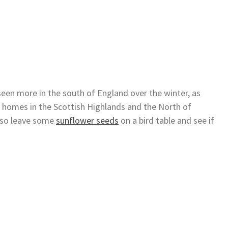
seen more in the south of England over the winter, as
omes in the Scottish Highlands and the North of
, so leave some
sunflower seeds
on a bird table and see if