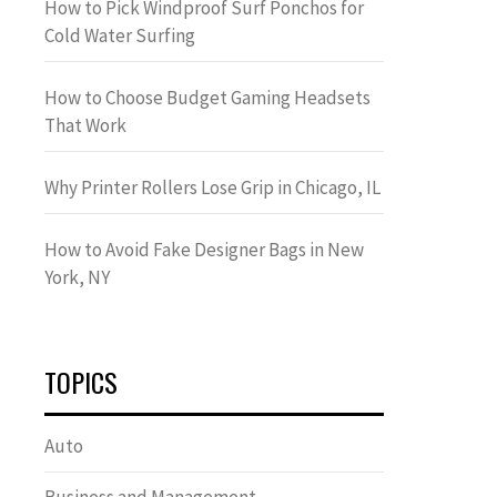
How to Pick Windproof Surf Ponchos for
Cold Water Surfing
How to Choose Budget Gaming Headsets
That Work
Why Printer Rollers Lose Grip in Chicago, IL
How to Avoid Fake Designer Bags in New
York, NY
TOPICS
Auto