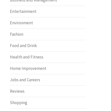
Business and Management
Entertainment
Environment
Fashion
Food and Drink
Health and Fitness
Home Improvement
Jobs and Careers
Reviews
Shopping