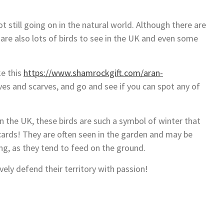
ot still going on in the natural world. Although there are
 are also lots of birds to see in the UK and even some
ke this
https://www.shamrockgift.com/aran-
s and scarves, and go and see if you can spot any of
n the UK, these birds are such a symbol of winter that
cards! They are often seen in the garden and may be
g, as they tend to feed on the ground.
ively defend their territory with passion!