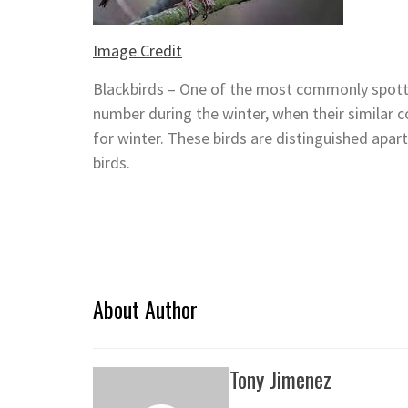
Image Credit
Blackbirds – One of the most commonly spotted
number during the winter, when their similar 
for winter. These birds are distinguished apa
birds.
About Author
Tony Jimenez