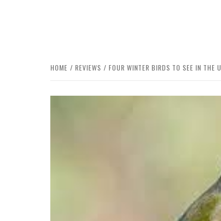
HOME
REVIEWS
FOUR WINTER BIRDS TO SEE IN THE 