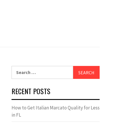
Search
for:
RECENT POSTS
How to Get Italian Marcato Quality for Less
in FL