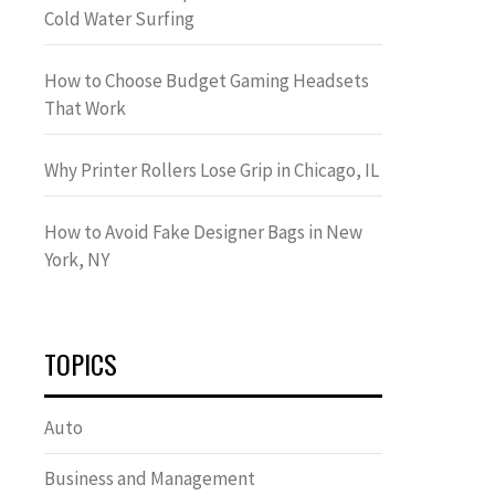
Cold Water Surfing
How to Choose Budget Gaming Headsets
That Work
Why Printer Rollers Lose Grip in Chicago, IL
How to Avoid Fake Designer Bags in New
York, NY
TOPICS
Auto
Business and Management