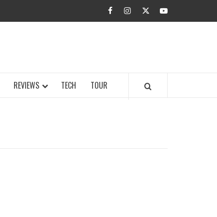
facebook
instagram
twitter
youtube
BUZZ.COM
REVIEWS
TECH
TOUR