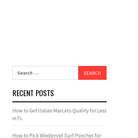
Search
for:
RECENT POSTS
How to Get Italian Marcato Quality for Less
in FL
How to Pick Windproof Surf Ponchos for