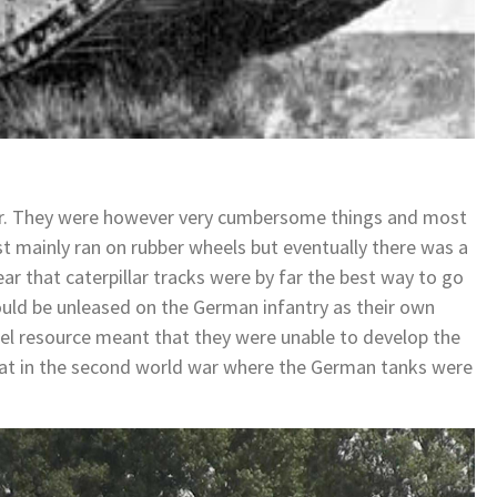
r. They were however very cumbersome things and most
rst mainly ran on rubber wheels but eventually there was a
ar that caterpillar tracks were by far the best way to go
would be unleased on the German infantry as their own
el resource meant that they were unable to develop the
eat in the second world war where the German tanks were