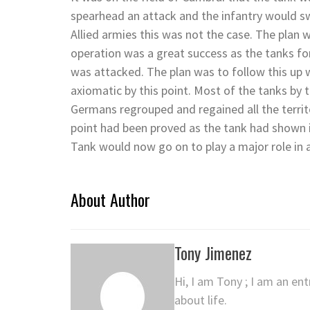
spearhead an attack and the infantry would sw
Allied armies this was not the case. The plan w
operation was a great success as the tanks for
was attacked. The plan was to follow this up 
axiomatic by this point. Most of the tanks by 
Germans regrouped and regained all the territ
point had been proved as the tank had shown i
Tank would now go on to play a major role in a
About Author
Tony Jimenez
Hi, I am Tony ; I am an en
about life.