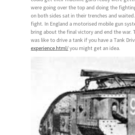
were going over the top and doing the fightin
on both sides sat in their trenches and waite
fight. In England a motorised mobile gun syst
bring about the final victory and end the war.
was like to drive a tank if you have a Tank Dri
experience.html/
you might get an idea.