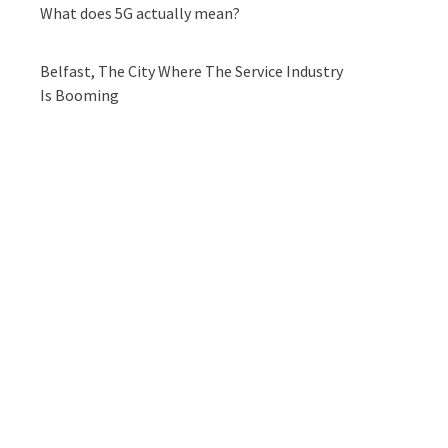
What does 5G actually mean?
Belfast, The City Where The Service Industry
Is Booming