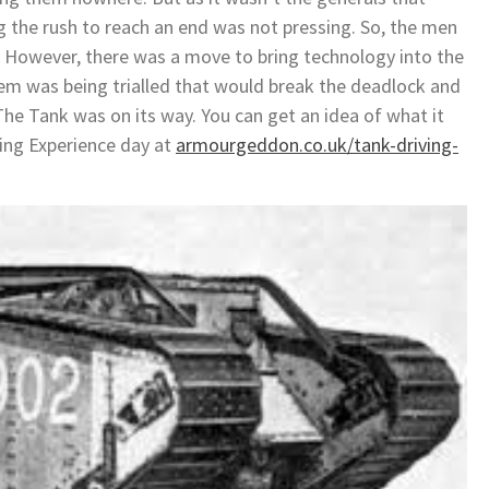
g the rush to reach an end was not pressing. So, the men
d. However, there was a move to bring technology into the
em was being trialled that would break the deadlock and
 The Tank was on its way. You can get an idea of what it
ving Experience day at
armourgeddon.co.uk/tank-driving-