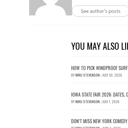
See author's posts
YOU MAY ALSO LI
HOW TO PICK WINDPROOF SURF
BY
NIRU STEVENSON
JULY 30, 2026
/
IOWA STATE FAIR 2026: DATES,
BY
NIRU STEVENSON
JULY 1, 2026
/
DON’T MISS NEW YORK COMEDY 