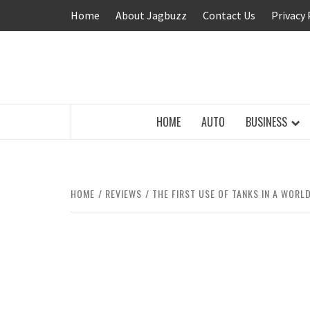
Skip
Home
About Jagbuzz
Contact Us
Privacy 
to
content
BUZZING WITH EXCITEMENT
HOME
AUTO
BUSINESS
HOME
REVIEWS
THE FIRST USE OF TANKS IN A WORL