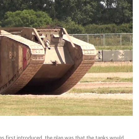
as first introduced, the plan was that the tanks would