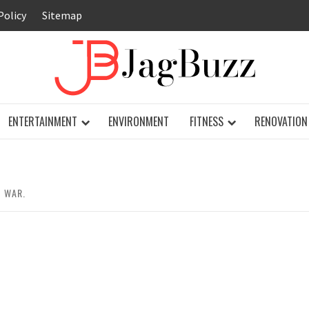
Policy
Sitemap
JAG
ENTERTAINMENT
ENVIRONMENT
FITNESS
RENOVATION
D WAR.