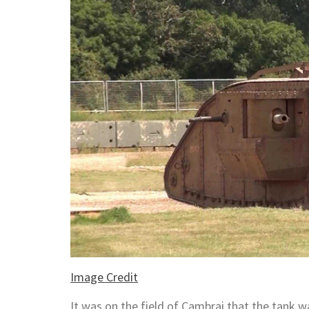
Image Credit
It was on the field of Cambrai that the tank w