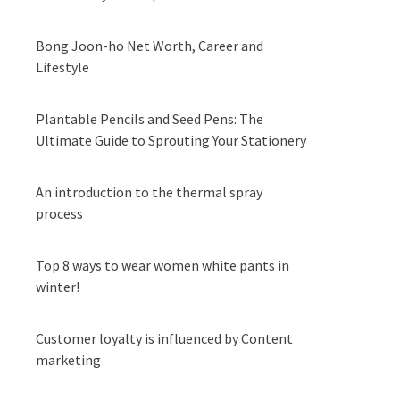
Bong Joon-ho Net Worth, Career and
Lifestyle
Plantable Pencils and Seed Pens: The
Ultimate Guide to Sprouting Your Stationery
An introduction to the thermal spray
process
Top 8 ways to wear women white pants in
winter!
Customer loyalty is influenced by Content
marketing