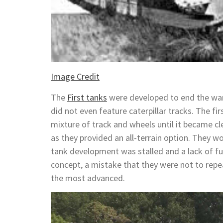
Image Credit
The
First tanks
were developed to end the wa
did not even feature caterpillar tracks. The fi
mixture of track and wheels until it became cle
as they provided an all-terrain option. They 
tank development was stalled and a lack of fu
concept, a mistake that they were not to rep
the most advanced.