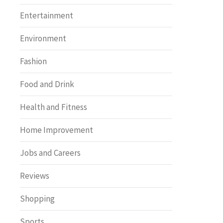
Entertainment
Environment
Fashion
Food and Drink
Health and Fitness
Home Improvement
Jobs and Careers
Reviews
Shopping
Sports