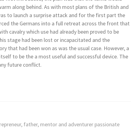
arm along behind. As with most plans of the British and
as to launch a surprise attack and for the first part the
ced the Germans into a full retreat across the front that
with cavalry which use had already been proved to be
this stage had been lost or incapacitated and the
ory that had been won as was the usual case. However, a
tself to be the a most useful and successful device. The
ny future conflict.
trepreneur, father, mentor and adventurer passionate