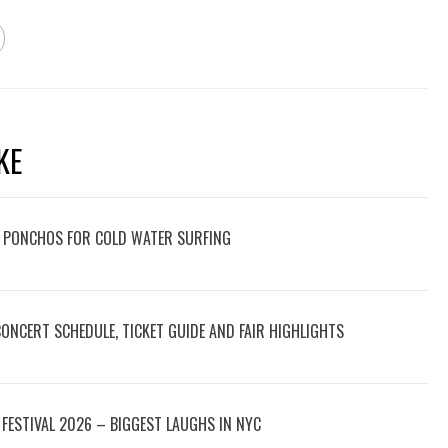
KE
 PONCHOS FOR COLD WATER SURFING
 CONCERT SCHEDULE, TICKET GUIDE AND FAIR HIGHLIGHTS
FESTIVAL 2026 – BIGGEST LAUGHS IN NYC