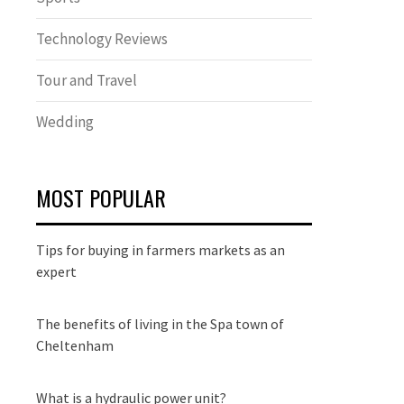
Technology Reviews
Tour and Travel
Wedding
MOST POPULAR
Tips for buying in farmers markets as an
expert
The benefits of living in the Spa town of
Cheltenham
What is a hydraulic power unit?