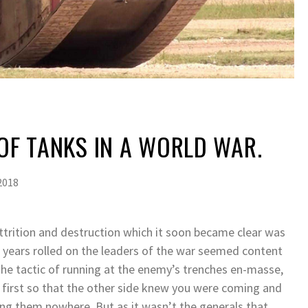
 OF TANKS IN A WORLD WAR.
2018
 attrition and destruction which it soon became clear was
e years rolled on the leaders of the war seemed content
 The tactic of running at the enemy’s trenches en-masse,
 first so that the other side knew you were coming and
ng them nowhere. But as it wasn’t the generals that