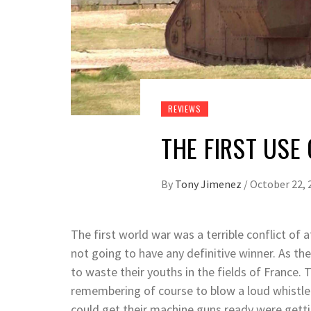
REVIEWS
THE FIRST USE
By
Tony Jimenez
/
October 22, 
The first world war was a terrible conflict of
not going to have any definitive winner. As th
to waste their youths in the fields of France.
remembering of course to blow a loud whistle
could get their machine guns ready were getti