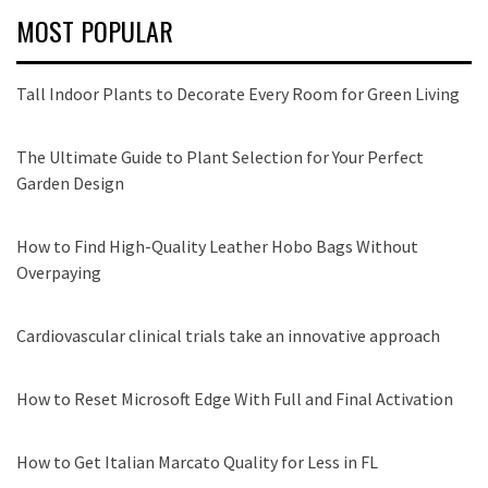
MOST POPULAR
Tall Indoor Plants to Decorate Every Room for Green Living
The Ultimate Guide to Plant Selection for Your Perfect
Garden Design
How to Find High-Quality Leather Hobo Bags Without
Overpaying
Cardiovascular clinical trials take an innovative approach
How to Reset Microsoft Edge With Full and Final Activation
How to Get Italian Marcato Quality for Less in FL