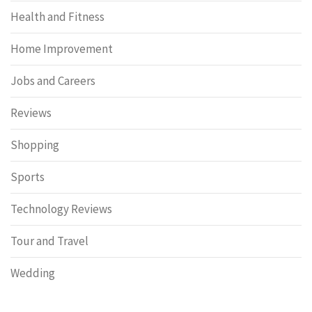
Health and Fitness
Home Improvement
Jobs and Careers
Reviews
Shopping
Sports
Technology Reviews
Tour and Travel
Wedding