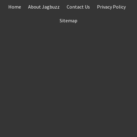
Skip
Home
About Jagbuzz
Contact Us
Privacy Policy
to
content
Sitemap