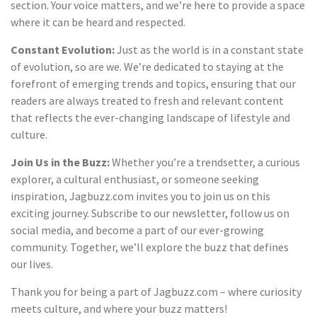
section. Your voice matters, and we’re here to provide a space
where it can be heard and respected.
Constant Evolution:
Just as the world is in a constant state
of evolution, so are we. We’re dedicated to staying at the
forefront of emerging trends and topics, ensuring that our
readers are always treated to fresh and relevant content
that reflects the ever-changing landscape of lifestyle and
culture.
Join Us in the Buzz:
Whether you’re a trendsetter, a curious
explorer, a cultural enthusiast, or someone seeking
inspiration, Jagbuzz.com invites you to join us on this
exciting journey. Subscribe to our newsletter, follow us on
social media, and become a part of our ever-growing
community. Together, we’ll explore the buzz that defines
our lives.
Thank you for being a part of Jagbuzz.com – where curiosity
meets culture, and where your buzz matters!