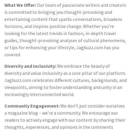
What We Offer:
Our team of passionate writers and creators
is committed to bringing you thought-provoking and
entertaining content that sparks conversations, broadens
horizons, and inspires positive change. Whether you’re
looking for the latest trends in fashion, in-depth travel
guides, thought-provoking analyses of cultural phenomena,
or tips for enhancing your lifestyle, Jagbuzz.com has you
covered.
Diversity and Inclusivity:
We embrace the beauty of
diversity and value inclusivity as a core pillar of our platform.
Jagbuzz.com celebrates different cultures, backgrounds, and
viewpoints, aiming to foster understanding and unity in an
increasingly interconnected world.
Community Engagement:
We don’t just consider ourselves
a magazine blog – we’re a community. We encourage our
readers to actively engage with our content by sharing their
thoughts, experiences, and opinions in the comments