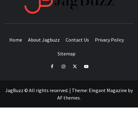
BUZZING WITH EXCITEMENT
Home
About Jagbuzz
Contact Us
Privacy Policy
Sitemap
facebook
instagram
twitter
youtube
JagBuzz © All rights reserved.
|
Theme:
Elegant Magazine
by
AF themes
.