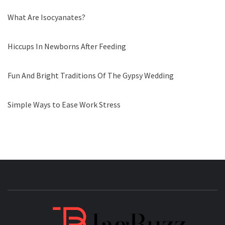
What Are Isocyanates?
Hiccups In Newborns After Feeding
Fun And Bright Traditions Of The Gypsy Wedding
Simple Ways to Ease Work Stress
JAGB