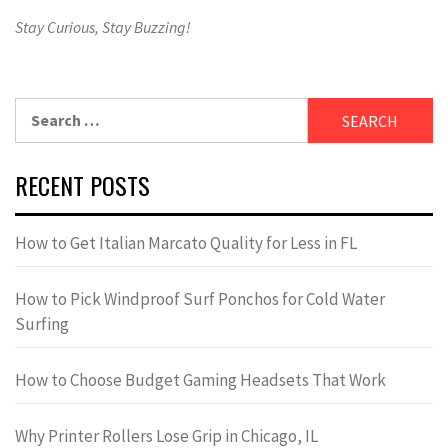
Stay Curious, Stay Buzzing!
Search
for:
RECENT POSTS
How to Get Italian Marcato Quality for Less in FL
How to Pick Windproof Surf Ponchos for Cold Water
Surfing
How to Choose Budget Gaming Headsets That Work
Why Printer Rollers Lose Grip in Chicago, IL