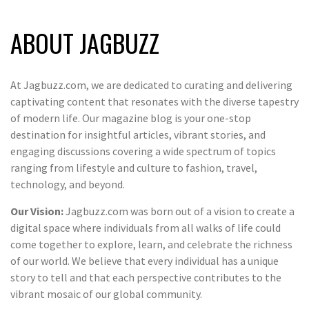
ABOUT JAGBUZZ
At Jagbuzz.com, we are dedicated to curating and delivering
captivating content that resonates with the diverse tapestry
of modern life. Our magazine blog is your one-stop
destination for insightful articles, vibrant stories, and
engaging discussions covering a wide spectrum of topics
ranging from lifestyle and culture to fashion, travel,
technology, and beyond.
Our Vision:
Jagbuzz.com was born out of a vision to create a
digital space where individuals from all walks of life could
come together to explore, learn, and celebrate the richness
of our world. We believe that every individual has a unique
story to tell and that each perspective contributes to the
vibrant mosaic of our global community.