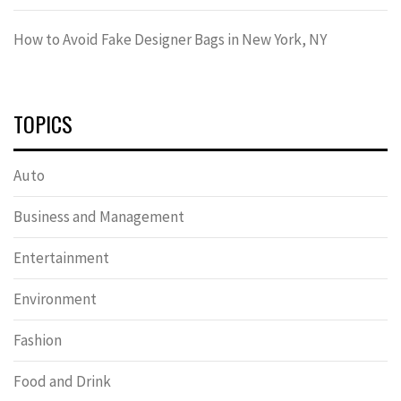
How to Avoid Fake Designer Bags in New York, NY
TOPICS
Auto
Business and Management
Entertainment
Environment
Fashion
Food and Drink