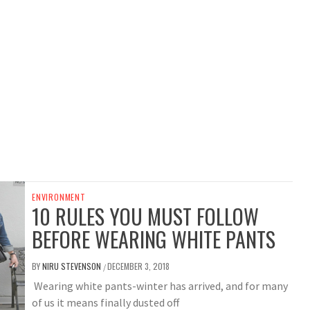
ENVIRONMENT
10 RULES YOU MUST FOLLOW
BEFORE WEARING WHITE PANTS
BY
NIRU STEVENSON
DECEMBER 3, 2018
/
Wearing white pants-winter has arrived, and for many
of us it means finally dusted off