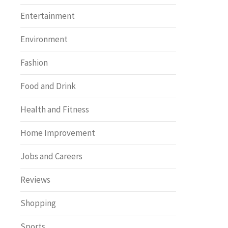
Entertainment
Environment
Fashion
Food and Drink
Health and Fitness
Home Improvement
Jobs and Careers
Reviews
Shopping
Sports