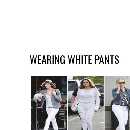
WEARING WHITE PANTS