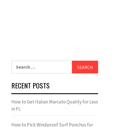
Search
for:
RECENT POSTS
How to Get Italian Marcato Quality for Less
in FL
How to Pick Windproof Surf Ponchos for