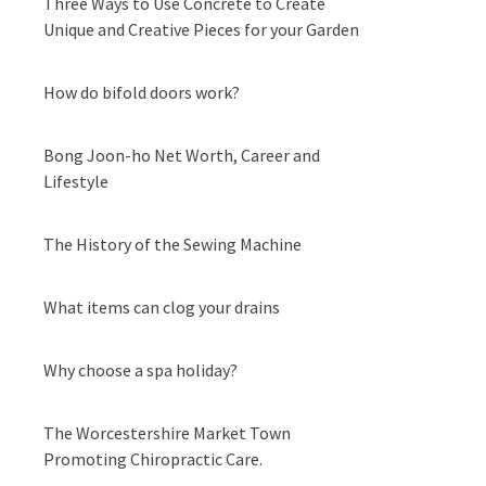
Three Ways to Use Concrete to Create
Unique and Creative Pieces for your Garden
How do bifold doors work?
Bong Joon-ho Net Worth, Career and
Lifestyle
The History of the Sewing Machine
What items can clog your drains
Why choose a spa holiday?
The Worcestershire Market Town
Promoting Chiropractic Care.