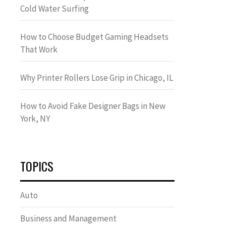
Cold Water Surfing
How to Choose Budget Gaming Headsets
That Work
Why Printer Rollers Lose Grip in Chicago, IL
How to Avoid Fake Designer Bags in New
York, NY
TOPICS
Auto
Business and Management