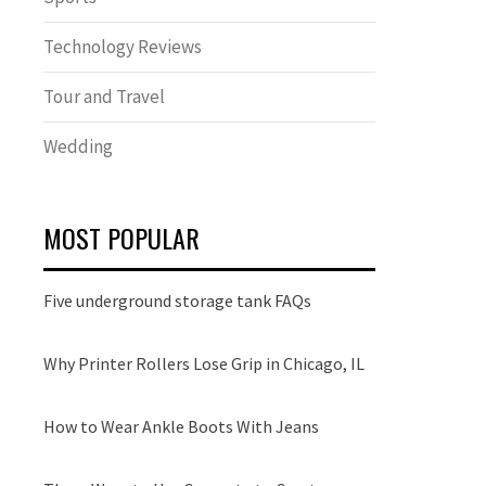
Technology Reviews
Tour and Travel
Wedding
MOST POPULAR
Five underground storage tank FAQs
Why Printer Rollers Lose Grip in Chicago, IL
How to Wear Ankle Boots With Jeans