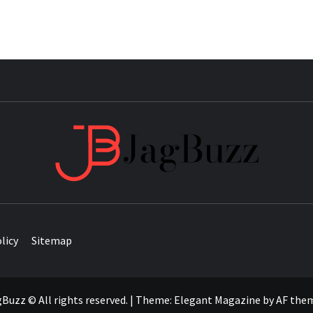
JAG
licy
Sitemap
Buzz © All rights reserved.
|
Theme:
Elegant Magazine
by
AF the