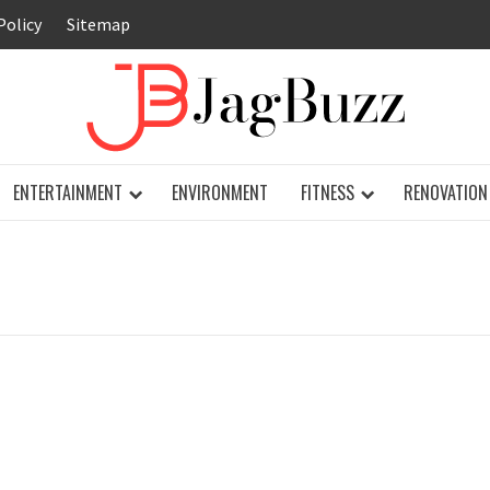
Policy
Sitemap
JAG
ENTERTAINMENT
ENVIRONMENT
FITNESS
RENOVATION