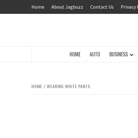
Skip
Home
About Jagbuzz
Contact Us
Privacy 
to
content
BUZZING WITH EXCITEMENT
HOME
AUTO
BUSINESS
HOME
WEARING WHITE PANTS