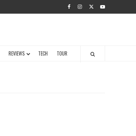
facebook
instagram
twitter
youtube
BUZZ.COM
REVIEWS
TECH
TOUR