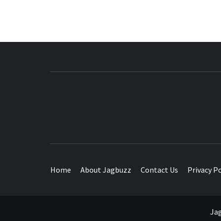
BUZZING WITH EXCITEMENT
Home
About Jagbuzz
Contact Us
Privacy Po
Jag