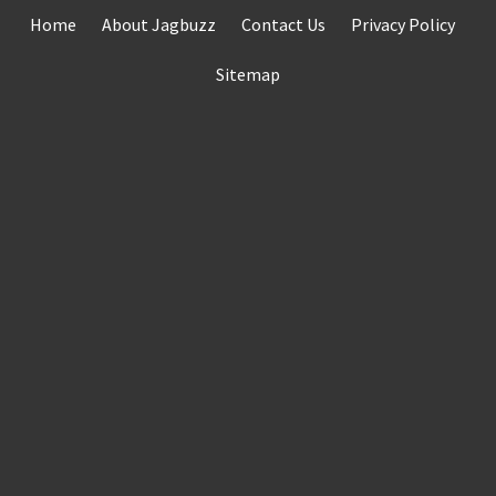
Skip
Home
About Jagbuzz
Contact Us
Privacy Policy
to
content
Sitemap