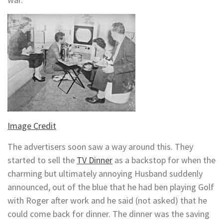
Image Credit
The advertisers soon saw a way around this. They
started to sell the
TV Dinner
as a backstop for when the
charming but ultimately annoying Husband suddenly
announced, out of the blue that he had ben playing Golf
with Roger after work and he said (not asked) that he
could come back for dinner. The dinner was the saving