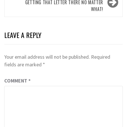
GETTING THAT LETTER THERE NO MATTER
WHAT!
LEAVE A REPLY
Your email address will not be published.
Required
fields are marked
*
COMMENT
*