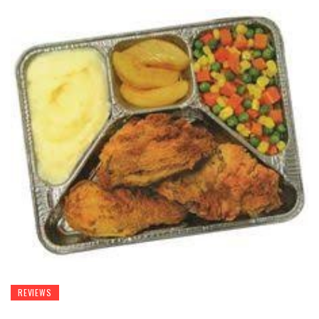
REVIEWS