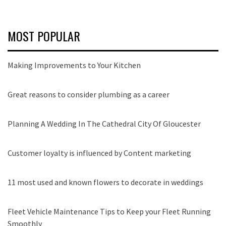
MOST POPULAR
Making Improvements to Your Kitchen
Great reasons to consider plumbing as a career
Planning A Wedding In The Cathedral City Of Gloucester
Customer loyalty is influenced by Content marketing
11 most used and known flowers to decorate in weddings
Fleet Vehicle Maintenance Tips to Keep your Fleet Running
Smoothly