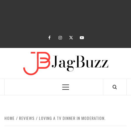
facebook
instagram
twitter
youtube
JAGB
BUZZING WITH EXCITEMENT
Primary
Menu
HOME
REVIEWS
LOVING A TV DINNER IN MODERATION.