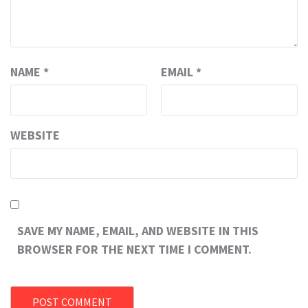
NAME
*
EMAIL
*
WEBSITE
SAVE MY NAME, EMAIL, AND WEBSITE IN THIS
BROWSER FOR THE NEXT TIME I COMMENT.