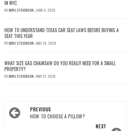
IN NYC
BY
NIRU STEVENSON
JUNE 6, 2026
/
HOW TO UNDERSTAND TEXAS CAR SEAT LAWS BEFORE BUYING A
SEAT THIS YEAR
BY
NIRU STEVENSON
MAY 25, 2026
/
WHAT SIZE GAS CHAINSAW DO YOU REALLY NEED FOR A SMALL
PROPERTY?
BY
NIRU STEVENSON
MAY 21, 2026
/
Post
PREVIOUS
navigation
HOW TO CHOOSE A PILLOW?
NEXT