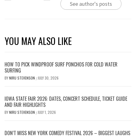
See author's posts
YOU MAY ALSO LIKE
HOW TO PICK WINDPROOF SURF PONCHOS FOR COLD WATER
SURFING
BY
NIRU STEVENSON
JULY 30, 2026
/
IOWA STATE FAIR 2026: DATES, CONCERT SCHEDULE, TICKET GUIDE
AND FAIR HIGHLIGHTS
BY
NIRU STEVENSON
JULY 1, 2026
/
DON’T MISS NEW YORK COMEDY FESTIVAL 2026 – BIGGEST LAUGHS