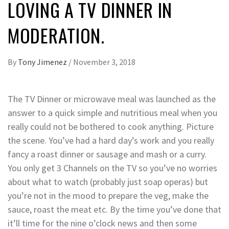
LOVING A TV DINNER IN
MODERATION.
By
Tony Jimenez
/
November 3, 2018
The TV Dinner or microwave meal was launched as the
answer to a quick simple and nutritious meal when you
really could not be bothered to cook anything. Picture
the scene. You’ve had a hard day’s work and you really
fancy a roast dinner or sausage and mash or a curry.
You only get 3 Channels on the TV so you’ve no worries
about what to watch (probably just soap operas) but
you’re not in the mood to prepare the veg, make the
sauce, roast the meat etc. By the time you’ve done that
it’ll time for the nine o’clock news and then some