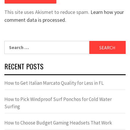
This site uses Akismet to reduce spam.
Learn how your
comment data is processed.
Search
for:
RECENT POSTS
How to Get Italian Marcato Quality for Less in FL
How to Pick Windproof Surf Ponchos for Cold Water
Surfing
How to Choose Budget Gaming Headsets That Work