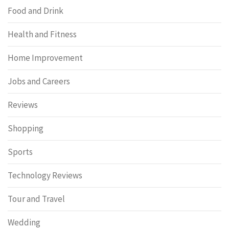
Food and Drink
Health and Fitness
Home Improvement
Jobs and Careers
Reviews
Shopping
Sports
Technology Reviews
Tour and Travel
Wedding