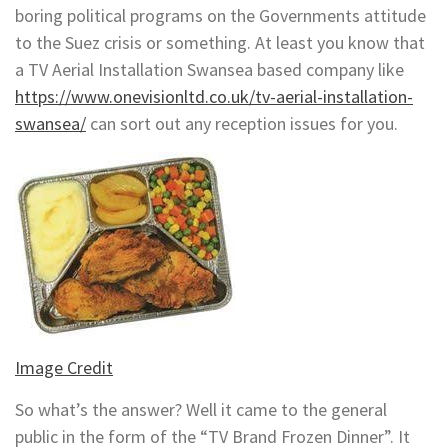
boring political programs on the Governments attitude
to the Suez crisis or something. At least you know that
a TV Aerial Installation Swansea based company like
https://www.onevisionltd.co.uk/tv-aerial-installation-
swansea/
can sort out any reception issues for you.
Image Credit
So what’s the answer? Well it came to the general
public in the form of the “TV Brand Frozen Dinner”. It