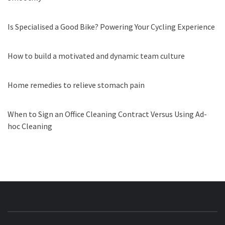
Is Specialised a Good Bike? Powering Your Cycling Experience
How to build a motivated and dynamic team culture
Home remedies to relieve stomach pain
When to Sign an Office Cleaning Contract Versus Using Ad-
hoc Cleaning