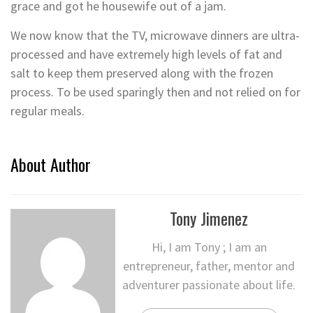
grace and got he housewife out of a jam.
We now know that the TV, microwave dinners are ultra-
processed and have extremely high levels of fat and
salt to keep them preserved along with the frozen
process. To be used sparingly then and not relied on for
regular meals.
About Author
Tony Jimenez
Hi, I am Tony ; I am an
entrepreneur, father, mentor and
adventurer passionate about life.