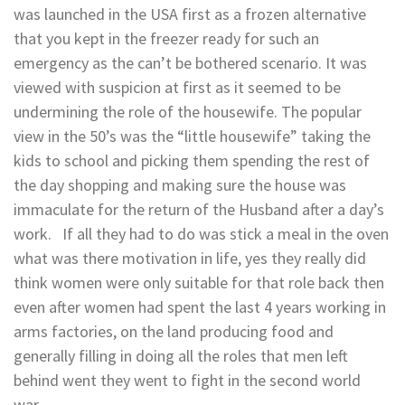
was launched in the USA first as a frozen alternative
that you kept in the freezer ready for such an
emergency as the can’t be bothered scenario. It was
viewed with suspicion at first as it seemed to be
undermining the role of the housewife. The popular
view in the 50’s was the “little housewife” taking the
kids to school and picking them spending the rest of
the day shopping and making sure the house was
immaculate for the return of the Husband after a day’s
work. If all they had to do was stick a meal in the oven
what was there motivation in life, yes they really did
think women were only suitable for that role back then
even after women had spent the last 4 years working in
arms factories, on the land producing food and
generally filling in doing all the roles that men left
behind went they went to fight in the second world
war.