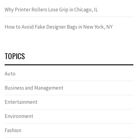
Why Printer Rollers Lose Grip in Chicago, IL
How to Avoid Fake Designer Bags in New York, NY
TOPICS
Auto
Business and Management
Entertainment
Environment
Fashion