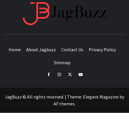
JAGB
BUZZING WITH EXCITEMENT
Home
About Jagbuzz
Contact Us
Privacy Policy
Sitemap
facebook
instagram
twitter
youtube
JagBuzz © All rights reserved.
|
Theme:
Elegant Magazine
by
AF themes
.