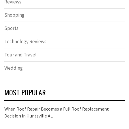
Reviews
Shopping
Sports
Technology Reviews
Tour and Travel
Wedding
MOST POPULAR
When Roof Repair Becomes a Full Roof Replacement
Decision in Huntsville AL