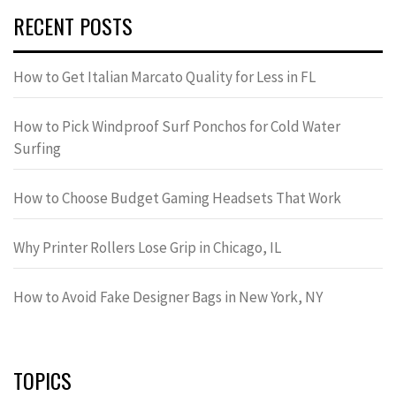
RECENT POSTS
How to Get Italian Marcato Quality for Less in FL
How to Pick Windproof Surf Ponchos for Cold Water
Surfing
How to Choose Budget Gaming Headsets That Work
Why Printer Rollers Lose Grip in Chicago, IL
How to Avoid Fake Designer Bags in New York, NY
TOPICS