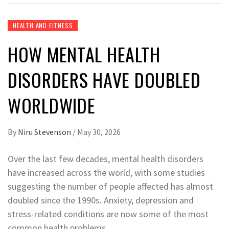
HEALTH AND FITNESS
HOW MENTAL HEALTH
DISORDERS HAVE DOUBLED
WORLDWIDE
By
Niru Stevenson
/
May 30, 2026
Over the last few decades, mental health disorders
have increased across the world, with some studies
suggesting the number of people affected has almost
doubled since the 1990s. Anxiety, depression and
stress-related conditions are now some of the most
common health problems.