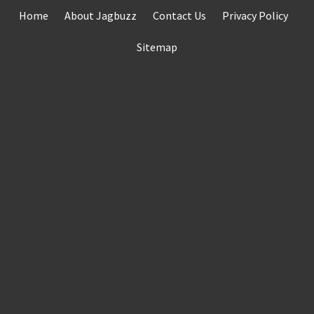
Skip
Home
About Jagbuzz
Contact Us
Privacy Policy
to
content
Sitemap