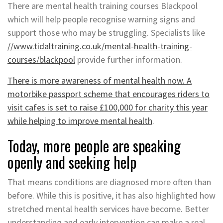
There are mental health training courses Blackpool
which will help people recognise warning signs and
support those who may be struggling. Specialists like
//www.tidaltraining.co.uk/mental-health-training-
courses/blackpool
provide further information.
There is more awareness of mental health now. A
motorbike passport scheme that encourages riders to
visit cafes is set to raise £100,000 for charity this year
while helping to improve mental health
.
Today, more people are speaking
openly and seeking help
That means conditions are diagnosed more often than
before. While this is positive, it has also highlighted how
stretched mental health services have become. Better
understanding and early intervention can make a real