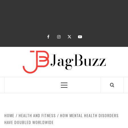
facebook
instagram
twitter
youtube
JAGB
BUZZING WITH EXCITEMENT
Primary
Menu
HOME
HEALTH AND FITNESS
HOW MENTAL HEALTH DISORDERS
HAVE DOUBLED WORLDWIDE