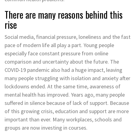
There are many reasons behind this
rise
Social media, financial pressure, loneliness and the fast
pace of modern life all play a part. Young people
especially face constant pressure from online
comparison and uncertainty about the future. The
COVID-19 pandemic also had a huge impact, leaving
many people struggling with isolation and anxiety after
lockdowns ended. At the same time, awareness of
mental health has improved. Years ago, many people
suffered in silence because of lack of support. Because
of this growing crisis, education and support are more
important than ever. Many workplaces, schools and
groups are now investing in courses.