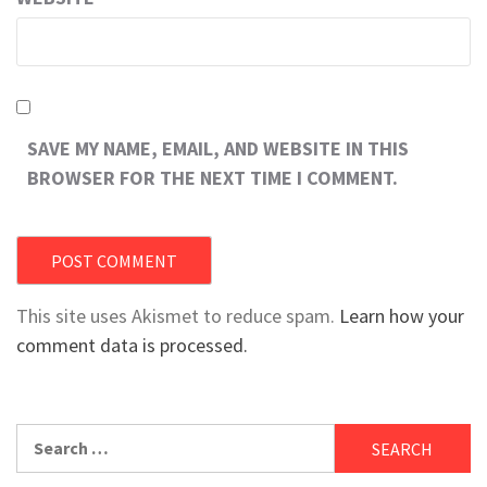
SAVE MY NAME, EMAIL, AND WEBSITE IN THIS
BROWSER FOR THE NEXT TIME I COMMENT.
This site uses Akismet to reduce spam.
Learn how your
comment data is processed.
Search
for: