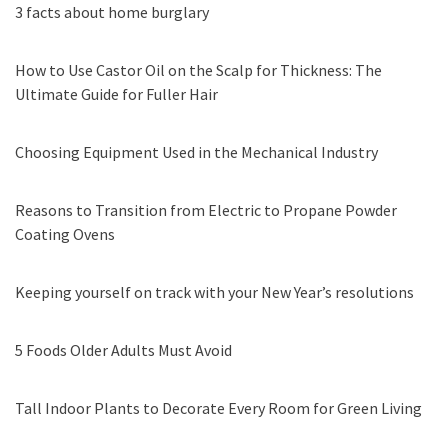
3 facts about home burglary
How to Use Castor Oil on the Scalp for Thickness: The
Ultimate Guide for Fuller Hair
Choosing Equipment Used in the Mechanical Industry
Reasons to Transition from Electric to Propane Powder
Coating Ovens
Keeping yourself on track with your New Year’s resolutions
5 Foods Older Adults Must Avoid
Tall Indoor Plants to Decorate Every Room for Green Living