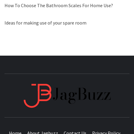
How To Choose The Bathroom Scales For Home Use?
Ideas for making use of your spare room
JAGB
BUZZING WITH EXCITEMENT
Home
About Jagbuzz
Contact Us
Privacy Policy