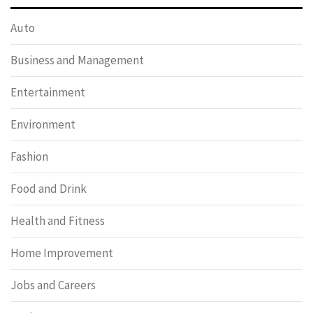
Auto
Business and Management
Entertainment
Environment
Fashion
Food and Drink
Health and Fitness
Home Improvement
Jobs and Careers