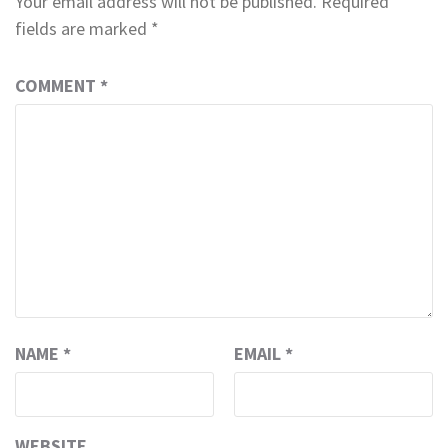
Your email address will not be published.
Required
fields are marked
*
COMMENT
*
NAME
*
EMAIL
*
WEBSITE