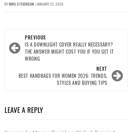
BY
NIRU STEVENSON
JANUARY 23, 2026
/
Post
PREVIOUS
navigation
IS A DOWNLIGHT COVER REALLY NECESSARY?
THE ANSWER MIGHT COST YOU IF YOU GET IT
WRONG
NEXT
BEST HANDBAGS FOR WOMEN 2026: TRENDS,
STYLES AND BUYING TIPS
LEAVE A REPLY