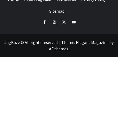
Sitemap
facebook
instagram
twitter
youtube
JagBuzz © All rights reserved.
|
Theme:
Elegant Magazine
by
AF themes
.