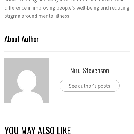
difference in improving people’s well-being and reducing
stigma around mental illness.
About Author
Niru Stevenson
See author's posts
YOU MAY ALSO LIKE