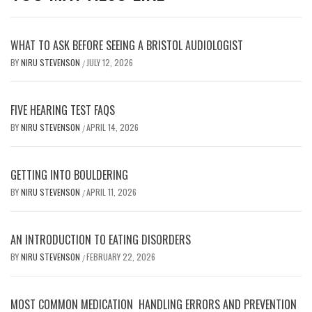
WHAT TO ASK BEFORE SEEING A BRISTOL AUDIOLOGIST
BY
NIRU STEVENSON
JULY 12, 2026
/
FIVE HEARING TEST FAQS
BY
NIRU STEVENSON
APRIL 14, 2026
/
GETTING INTO BOULDERING
BY
NIRU STEVENSON
APRIL 11, 2026
/
AN INTRODUCTION TO EATING DISORDERS
BY
NIRU STEVENSON
FEBRUARY 22, 2026
/
MOST COMMON MEDICATION HANDLING ERRORS AND PREVENTION