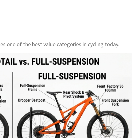
es one of the best value categories in cycling today.