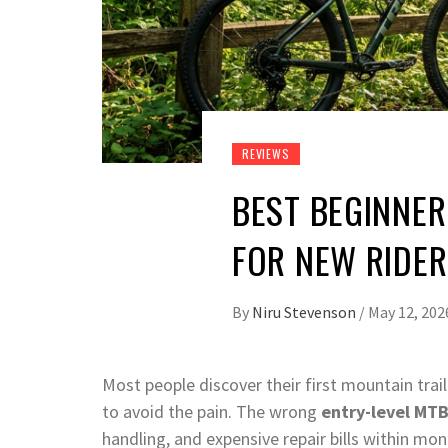
REVIEWS
BEST BEGINNER
FOR NEW RIDE
By
Niru Stevenson
/
May 12, 202
Most people discover their first mountain tra
to avoid the pain. The wrong
entry-level MT
handling, and expensive repair bills within mo