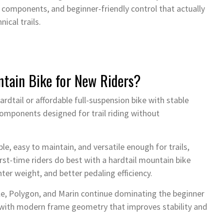
 components, and beginner-friendly control that actually
nical trails.
ntain Bike for New Riders?
ardtail or affordable full-suspension bike with stable
components designed for trail riding without
e, easy to maintain, and versatile enough for trails,
t-time riders do best with a hardtail mountain bike
ter weight, and better pedaling efficiency.
ale, Polygon, and Marin continue dominating the beginner
with modern frame geometry that improves stability and