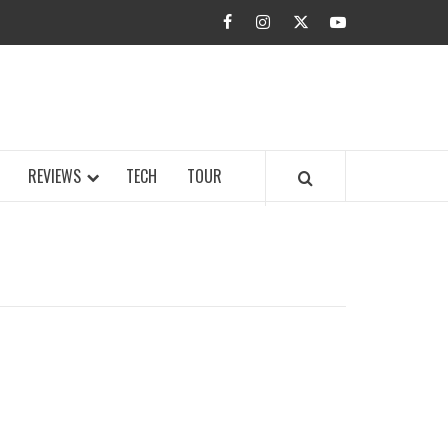
facebook
instagram
twitter
youtube
BUZZ.COM
REVIEWS
TECH
TOUR