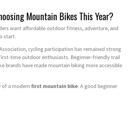
oosing Mountain Bikes This Year?
ders want affordable outdoor fitness, adventure, and
o start.
ssociation, cycling participation has remained strong
first-time outdoor enthusiasts. Beginner-friendly trail
ike brands have made mountain biking more accessible
ty of a modern
first mountain bike
. A good beginner