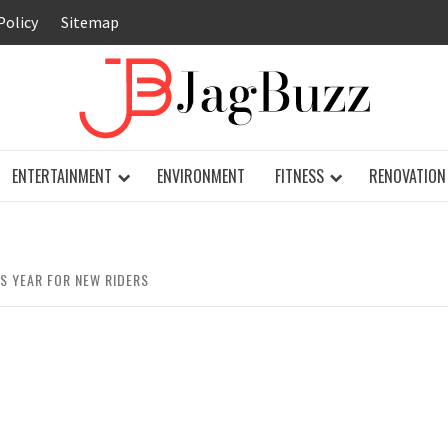
Policy
Sitemap
JAG
ENTERTAINMENT
ENVIRONMENT
FITNESS
RENOVATION
S YEAR FOR NEW RIDERS