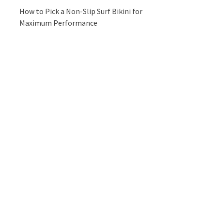
How to Pick a Non-Slip Surf Bikini for
Maximum Performance