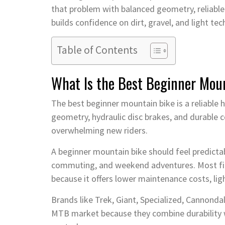
that problem with balanced geometry, reliable
builds confidence on dirt, gravel, and light tech
Table of Contents
What Is the Best Beginner Mou
The best beginner mountain bike is a reliable h
geometry, hydraulic disc brakes, and durable 
overwhelming new riders.
A beginner mountain bike should feel predictabl
commuting, and weekend adventures. Most firs
because it offers lower maintenance costs, ligh
Brands like Trek, Giant, Specialized, Cannond
MTB market because they combine durability 