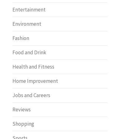
Entertainment
Environment
Fashion
Food and Drink
Health and Fitness
Home Improvement
Jobs and Careers
Reviews
Shopping
Sports