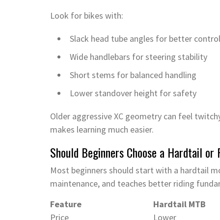
Look for bikes with:
Slack head tube angles for better contro
Wide handlebars for steering stability
Short stems for balanced handling
Lower standover height for safety
Older aggressive XC geometry can feel twitchy
makes learning much easier.
Should Beginners Choose a Hardtail or
Most beginners should start with a hardtail mo
maintenance, and teaches better riding funda
Feature
Hardtail MTB
Price
Lower