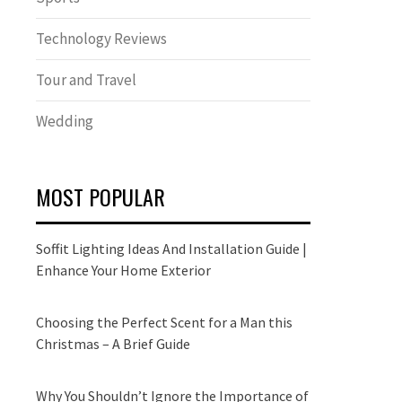
Technology Reviews
Tour and Travel
Wedding
MOST POPULAR
Soffit Lighting Ideas And Installation Guide |
Enhance Your Home Exterior
Choosing the Perfect Scent for a Man this
Christmas – A Brief Guide
Why You Shouldn’t Ignore the Importance of