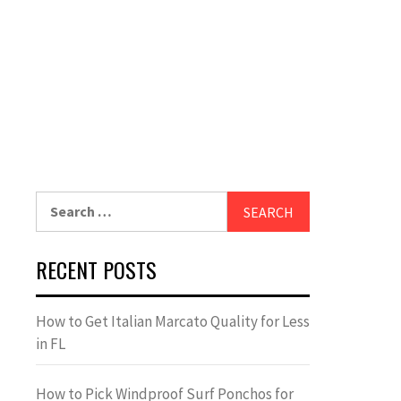
Search
for:
RECENT POSTS
How to Get Italian Marcato Quality for Less
in FL
How to Pick Windproof Surf Ponchos for