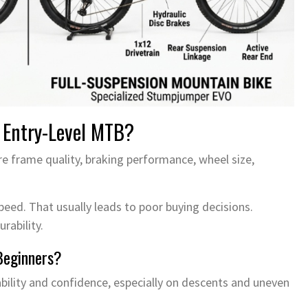
 Entry-Level MTB?
 frame quality, braking performance, wheel size,
eed. That usually leads to poor buying decisions.
rability.
Beginners?
lity and confidence, especially on descents and uneven