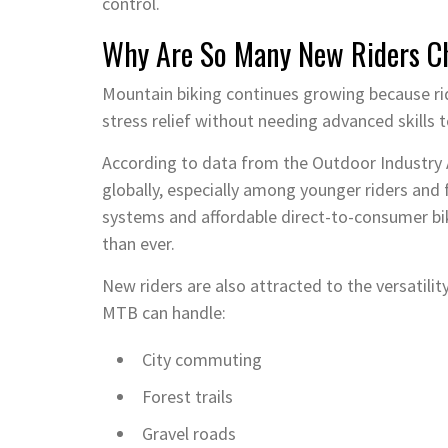
control.
Why Are So Many New Riders Ch
Mountain biking continues growing because ri
stress relief without needing advanced skills t
According to data from the Outdoor Industry A
globally, especially among younger riders and 
systems and affordable direct-to-consumer b
than ever.
New riders are also attracted to the versatili
MTB can handle:
City commuting
Forest trails
Gravel roads