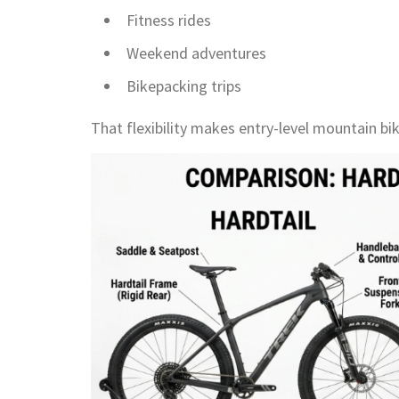
Fitness rides
Weekend adventures
Bikepacking trips
That flexibility makes entry-level mountain bik