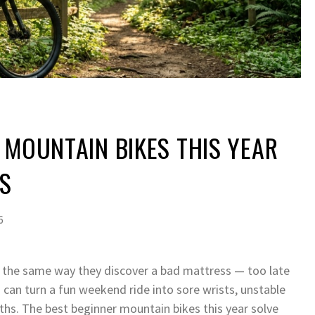
 MOUNTAIN BIKES THIS YEAR
RS
6
il the same way they discover a bad mattress — too late
B
can turn a fun weekend ride into sore wrists, unstable
nths. The best beginner mountain bikes this year solve