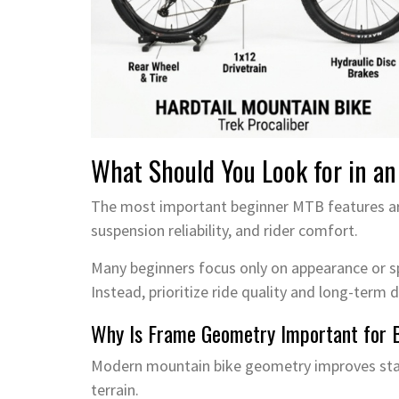
What Should You Look for in an
The most important beginner MTB features are
suspension reliability, and rider comfort.
Many beginners focus only on appearance or sp
Instead, prioritize ride quality and long-term du
Why Is Frame Geometry Important for 
Modern mountain bike geometry improves stabi
terrain.