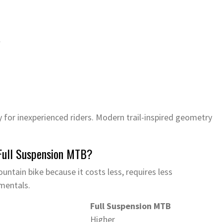
l
 for inexperienced riders. Modern trail-inspired geometry
 Full Suspension MTB?
untain bike because it costs less, requires less
mentals.
Full Suspension MTB
Higher