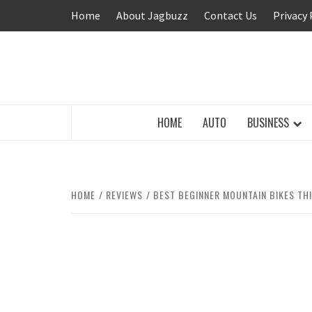
Skip
Home
About Jagbuzz
Contact Us
Privacy 
to
content
BUZZING WITH EXCITEMENT
HOME
AUTO
BUSINESS
HOME
REVIEWS
BEST BEGINNER MOUNTAIN BIKES THI