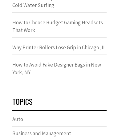
Cold Water Surfing
How to Choose Budget Gaming Headsets
That Work
Why Printer Rollers Lose Grip in Chicago, IL
How to Avoid Fake Designer Bags in New
York, NY
TOPICS
Auto
Business and Management