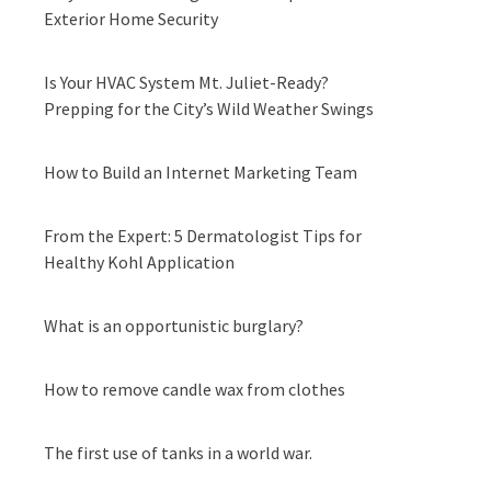
Exterior Home Security
Is Your HVAC System Mt. Juliet-Ready?
Prepping for the City’s Wild Weather Swings
How to Build an Internet Marketing Team
From the Expert: 5 Dermatologist Tips for
Healthy Kohl Application
What is an opportunistic burglary?
How to remove candle wax from clothes
The first use of tanks in a world war.