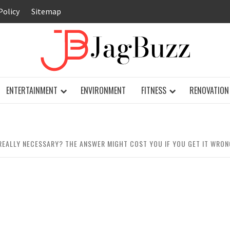
Policy
Sitemap
JAG
ENTERTAINMENT
ENVIRONMENT
FITNESS
RENOVATION
REALLY NECESSARY? THE ANSWER MIGHT COST YOU IF YOU GET IT WRON