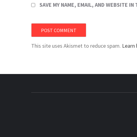
SAVE MY NAME, EMAIL, AND WEBSITE IN
This site uses Akismet to reduce spam.
Learn 
BUZZING WITH EXCITEMENT