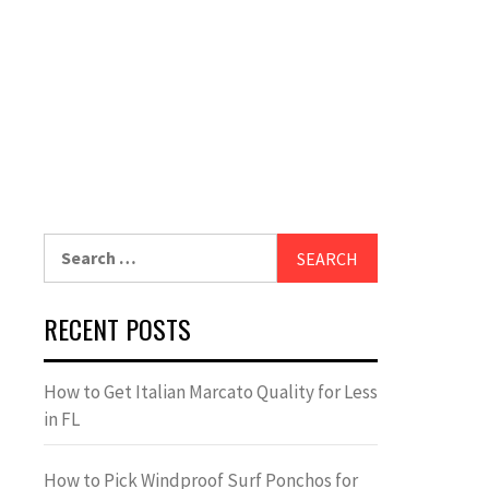
Search
for:
RECENT POSTS
How to Get Italian Marcato Quality for Less
in FL
How to Pick Windproof Surf Ponchos for