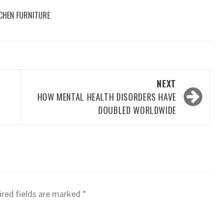
CHEN FURNITURE
NEXT
HOW MENTAL HEALTH DISORDERS HAVE
DOUBLED WORLDWIDE
red fields are marked
*