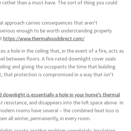
ve rather than a must-have. The sort of thing you could
ual approach carries consequences that aren’t
serious enough to be worth understanding properly
ct
https://www.thermahooddirect.com/
es a hole in the ceiling that, in the event of a fire, acts as
el between floors. A fire-rated downlight cover seals
ceiling and giving the occupants the time that building
t, that protection is compromised in a way that isn’t
 downlight is essentially a hole in your home’s thermal
st resistance, and disappears into the loft space above. In
odern rooms have several – the combined heat loss is
open all winter, permanently, in every room.
nlights create another problem completely. Insulation