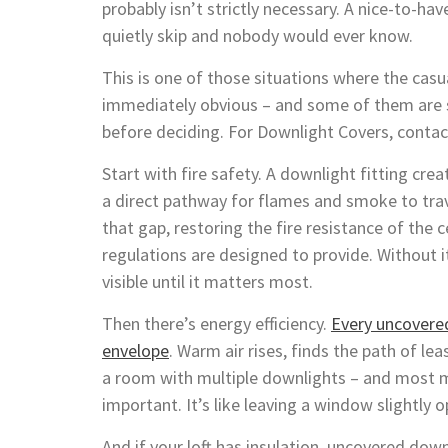
probably isn’t strictly necessary. A nice-to-ha
quietly skip and nobody would ever know.
This is one of those situations where the cas
immediately obvious – and some of them are 
before deciding. For Downlight Covers, conta
Start with fire safety. A downlight fitting creat
a direct pathway for flames and smoke to trav
that gap, restoring the fire resistance of the 
regulations are designed to provide. Without i
visible until it matters most.
Then there’s energy efficiency.
Every uncovered
envelope
. Warm air rises, finds the path of lea
a room with multiple downlights – and most m
important. It’s like leaving a window slightly 
And if your loft has insulation, uncovered dow