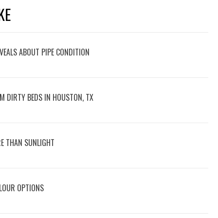
KE
VEALS ABOUT PIPE CONDITION
M DIRTY BEDS IN HOUSTON, TX
E THAN SUNLIGHT
OLOUR OPTIONS