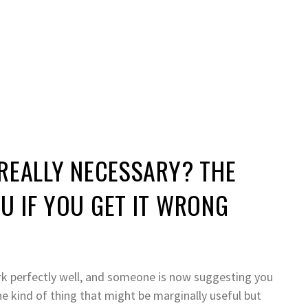
REALLY NECESSARY? THE
U IF YOU GET IT WRONG
ork perfectly well, and someone is now suggesting you
he kind of thing that might be marginally useful but