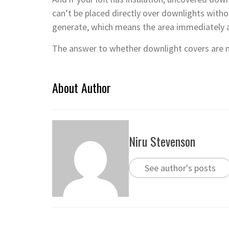
can’t be placed directly over downlights with
generate, which means the area immediately a
The answer to whether downlight covers are ne
About Author
Niru Stevenson
See author's posts