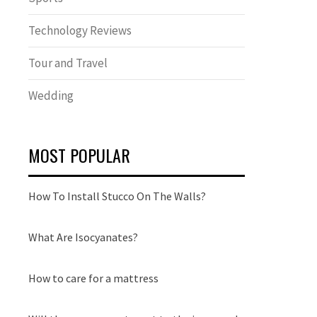
Technology Reviews
Tour and Travel
Wedding
MOST POPULAR
How To Install Stucco On The Walls?
What Are Isocyanates?
How to care for a mattress