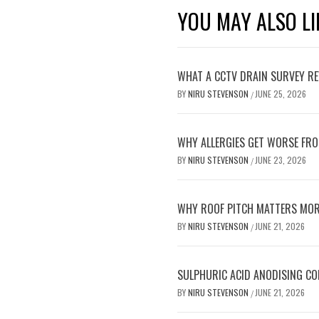
YOU MAY ALSO LI
WHAT A CCTV DRAIN SURVEY RE
BY
NIRU STEVENSON
JUNE 25, 2026
/
WHY ALLERGIES GET WORSE FRO
BY
NIRU STEVENSON
JUNE 23, 2026
/
WHY ROOF PITCH MATTERS MOR
BY
NIRU STEVENSON
JUNE 21, 2026
/
SULPHURIC ACID ANODISING C
BY
NIRU STEVENSON
JUNE 21, 2026
/