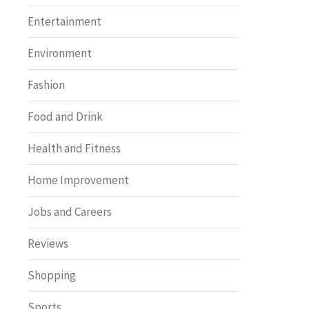
Entertainment
Environment
Fashion
Food and Drink
Health and Fitness
Home Improvement
Jobs and Careers
Reviews
Shopping
Sports