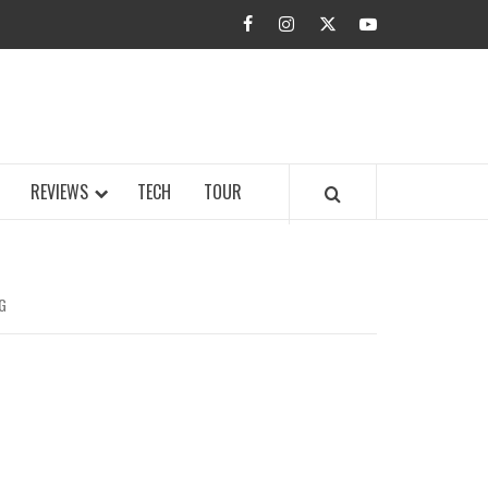
facebook
instagram
twitter
youtube
BUZZ.COM
REVIEWS
TECH
TOUR
G