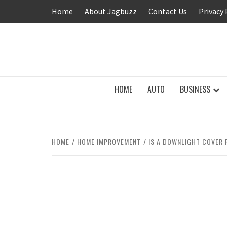
Skip
Home
About Jagbuzz
Contact Us
Privacy 
to
content
BUZZING WITH EXCITEMENT
HOME
AUTO
BUSINESS
HOME
HOME IMPROVEMENT
IS A DOWNLIGHT COVER 