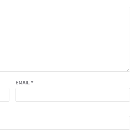
EMAIL
*