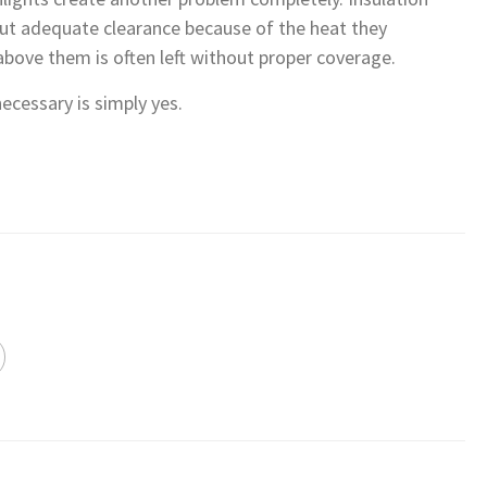
out adequate clearance because of the heat they
bove them is often left without proper coverage.
cessary is simply yes.