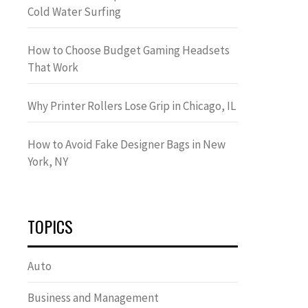
Cold Water Surfing
How to Choose Budget Gaming Headsets
That Work
Why Printer Rollers Lose Grip in Chicago, IL
How to Avoid Fake Designer Bags in New
York, NY
TOPICS
Auto
Business and Management