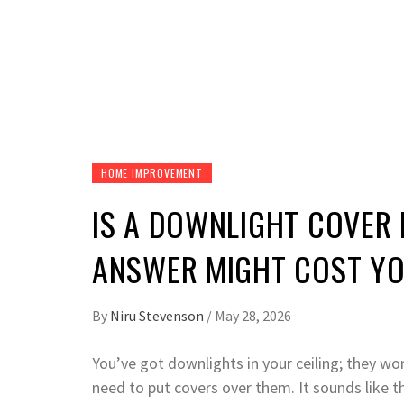
HOME IMPROVEMENT
IS A DOWNLIGHT COVER 
ANSWER MIGHT COST YO
By
Niru Stevenson
/
May 28, 2026
You’ve got downlights in your ceiling; they w
need to put covers over them. It sounds like t