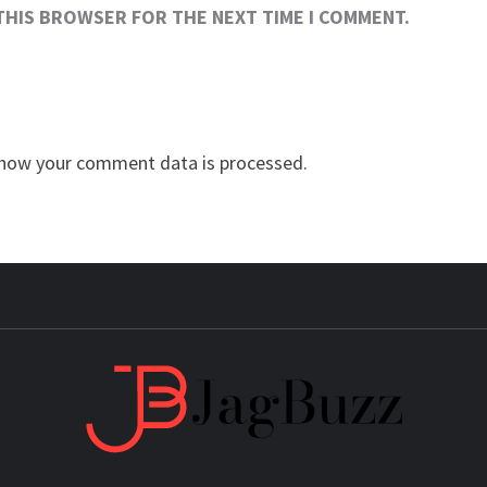
 THIS BROWSER FOR THE NEXT TIME I COMMENT.
how your comment data is processed.
JAG