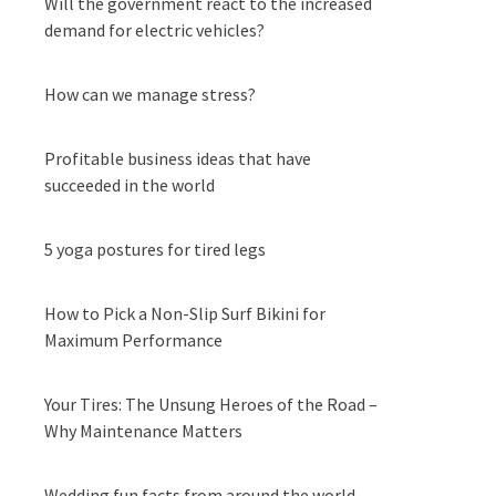
Will the government react to the increased
demand for electric vehicles?
How can we manage stress?
Profitable business ideas that have
succeeded in the world
5 yoga postures for tired legs
How to Pick a Non-Slip Surf Bikini for
Maximum Performance
Your Tires: The Unsung Heroes of the Road –
Why Maintenance Matters
Wedding fun facts from around the world