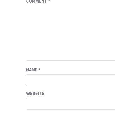
COMMENT
*
NAME
*
WEBSITE