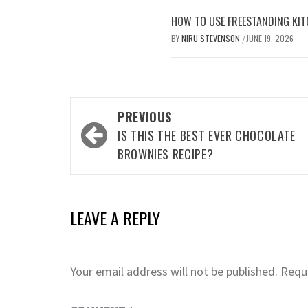
HOW TO USE FREESTANDING KIT
BY
NIRU STEVENSON
JUNE 19, 2026
/
Post
PREVIOUS
navigation
IS THIS THE BEST EVER CHOCOLATE
BROWNIES RECIPE?
LEAVE A REPLY
Your email address will not be published.
Requi