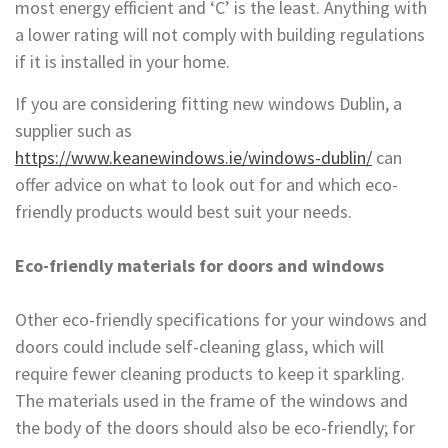
most energy efficient and ‘C’ is the least. Anything with
a lower rating will not comply with building regulations
if it is installed in your home.
If you are considering fitting new windows Dublin, a
supplier such as
https://www.keanewindows.ie/windows-dublin/
can
offer advice on what to look out for and which eco-
friendly products would best suit your needs.
Eco-friendly materials for doors and windows
Other eco-friendly specifications for your windows and
doors could include self-cleaning glass, which will
require fewer cleaning products to keep it sparkling.
The materials used in the frame of the windows and
the body of the doors should also be eco-friendly; for