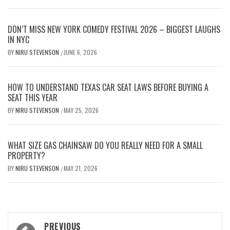
DON’T MISS NEW YORK COMEDY FESTIVAL 2026 – BIGGEST LAUGHS
IN NYC
BY
NIRU STEVENSON
JUNE 6, 2026
/
HOW TO UNDERSTAND TEXAS CAR SEAT LAWS BEFORE BUYING A
SEAT THIS YEAR
BY
NIRU STEVENSON
MAY 25, 2026
/
WHAT SIZE GAS CHAINSAW DO YOU REALLY NEED FOR A SMALL
PROPERTY?
BY
NIRU STEVENSON
MAY 21, 2026
/
Post
PREVIOUS