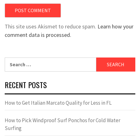
This site uses Akismet to reduce spam.
Learn how your
comment data is processed.
Search
for:
RECENT POSTS
How to Get Italian Marcato Quality for Less in FL
How to Pick Windproof Surf Ponchos for Cold Water
Surfing