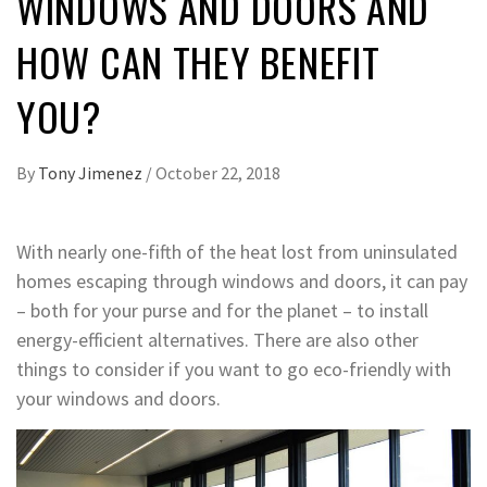
WINDOWS AND DOORS AND
HOW CAN THEY BENEFIT
YOU?
By
Tony Jimenez
/
October 22, 2018
With nearly one-fifth of the heat lost from uninsulated
homes escaping through windows and doors, it can pay
– both for your purse and for the planet – to install
energy-efficient alternatives. There are also other
things to consider if you want to go eco-friendly with
your windows and doors.