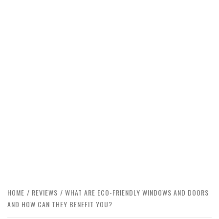
HOME
REVIEWS
WHAT ARE ECO-FRIENDLY WINDOWS AND DOORS
AND HOW CAN THEY BENEFIT YOU?