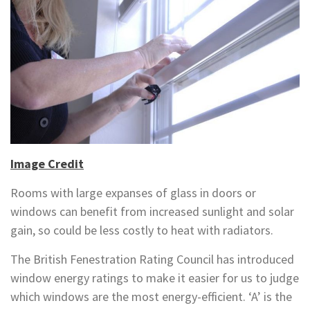
Image Credit
Rooms with large expanses of glass in doors or
windows can benefit from increased sunlight and solar
gain, so could be less costly to heat with radiators.
The British Fenestration Rating Council has introduced
window energy ratings to make it easier for us to judge
which windows are the most energy-efficient. ‘A’ is the