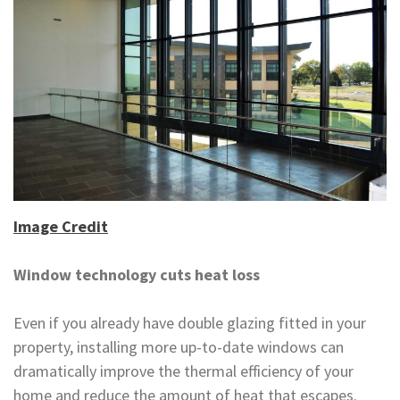
Image Credit
Window technology cuts heat loss
Even if you already have double glazing fitted in your
property, installing more up-to-date windows can
dramatically improve the thermal efficiency of your
home and reduce the amount of heat that escapes.