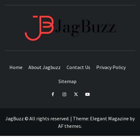
JAGB
BUZZING WITH EXCITEMENT
Home
About Jagbuzz
Contact Us
Privacy Policy
Sitemap
facebook
instagram
twitter
youtube
JagBuzz © All rights reserved.
|
Theme:
Elegant Magazine
by
AF themes
.