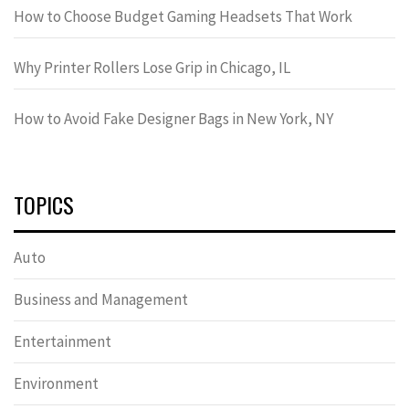
How to Choose Budget Gaming Headsets That Work
Why Printer Rollers Lose Grip in Chicago, IL
How to Avoid Fake Designer Bags in New York, NY
TOPICS
Auto
Business and Management
Entertainment
Environment