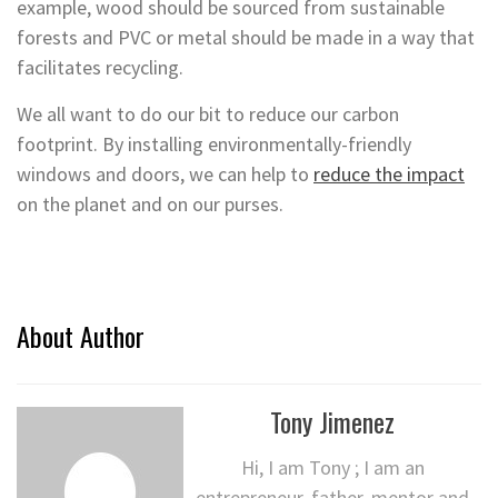
example, wood should be sourced from sustainable
forests and PVC or metal should be made in a way that
facilitates recycling.
We all want to do our bit to reduce our carbon
footprint. By installing environmentally-friendly
windows and doors, we can help to
reduce the impact
on the planet and on our purses.
About Author
Tony Jimenez
Hi, I am Tony ; I am an
entrepreneur, father, mentor and