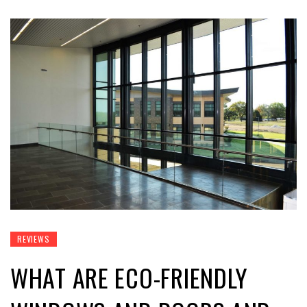
REVIEWS
WHAT ARE ECO-FRIENDLY