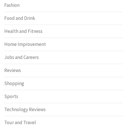
Fashion
Food and Drink
Health and Fitness
Home Improvement
Jobs and Careers
Reviews
Shopping
Sports
Technology Reviews
Tour and Travel