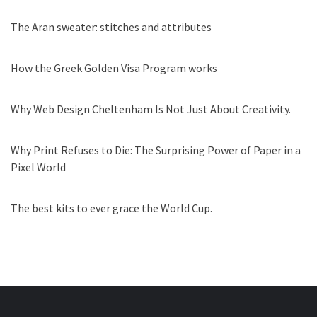
The Aran sweater: stitches and attributes
How the Greek Golden Visa Program works
Why Web Design Cheltenham Is Not Just About Creativity.
Why Print Refuses to Die: The Surprising Power of Paper in a
Pixel World
The best kits to ever grace the World Cup.