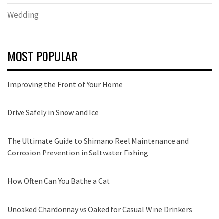
Wedding
MOST POPULAR
Improving the Front of Your Home
Drive Safely in Snow and Ice
The Ultimate Guide to Shimano Reel Maintenance and
Corrosion Prevention in Saltwater Fishing
How Often Can You Bathe a Cat
Unoaked Chardonnay vs Oaked for Casual Wine Drinkers