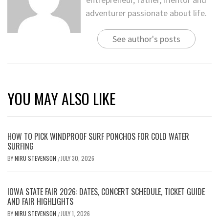
adventurer passionate about life.
See author's posts
YOU MAY ALSO LIKE
HOW TO PICK WINDPROOF SURF PONCHOS FOR COLD WATER
SURFING
BY
NIRU STEVENSON
JULY 30, 2026
/
IOWA STATE FAIR 2026: DATES, CONCERT SCHEDULE, TICKET GUIDE
AND FAIR HIGHLIGHTS
BY
NIRU STEVENSON
JULY 1, 2026
/