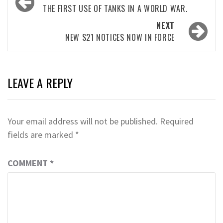
navigation
THE FIRST USE OF TANKS IN A WORLD WAR.
NEXT
NEW S21 NOTICES NOW IN FORCE
LEAVE A REPLY
Your email address will not be published.
Required
fields are marked
*
COMMENT
*