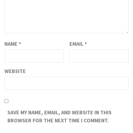
NAME
*
EMAIL
*
WEBSITE
SAVE MY NAME, EMAIL, AND WEBSITE IN THIS
BROWSER FOR THE NEXT TIME I COMMENT.