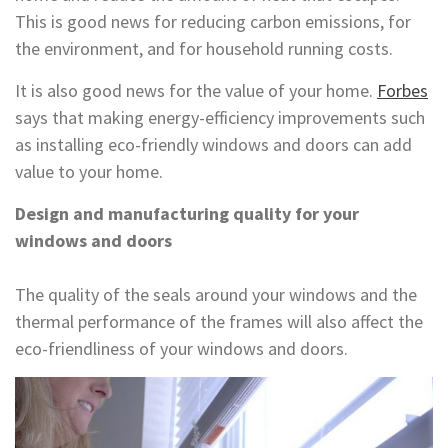
This is good news for reducing carbon emissions, for
the environment, and for household running costs.
It is also good news for the value of your home.
Forbes
says that making energy-efficiency improvements such
as installing eco-friendly windows and doors can add
value to your home.
Design and manufacturing quality for your
windows and doors
The quality of the seals around your windows and the
thermal performance of the frames will also affect the
eco-friendliness of your windows and doors.