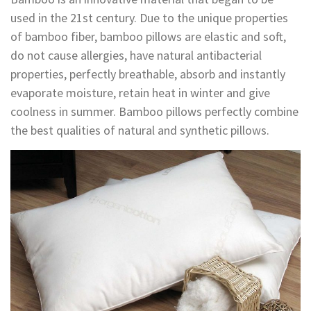
used in the 21st century. Due to the unique properties
of bamboo fiber, bamboo pillows are elastic and soft,
do not cause allergies, have natural antibacterial
properties, perfectly breathable, absorb and instantly
evaporate moisture, retain heat in winter and give
coolness in summer. Bamboo pillows perfectly combine
the best qualities of natural and synthetic pillows.