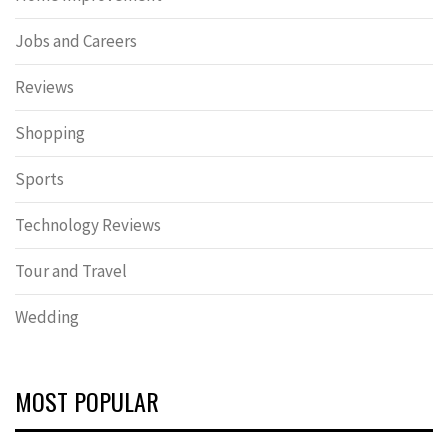
Jobs and Careers
Reviews
Shopping
Sports
Technology Reviews
Tour and Travel
Wedding
MOST POPULAR