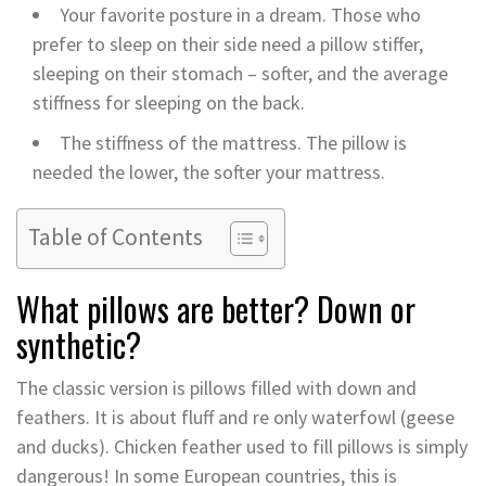
Your favorite posture in a dream. Those who
prefer to sleep on their side need a pillow stiffer,
sleeping on their stomach – softer, and the average
stiffness for sleeping on the back.
The stiffness of the mattress. The pillow is
needed the lower, the softer your mattress.
Table of Contents
What pillows are better? Down or
synthetic?
The classic version is pillows filled with down and
feathers. It is about fluff and re only waterfowl (geese
and ducks). Chicken feather used to fill pillows is simply
dangerous! In some European countries, this is