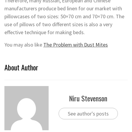
Therefore, many Russian, European and Chinese
manufacturers produce bed linen for our market with
pillowcases of two sizes: 50×70 cm and 70×70 cm. The
use of pillows of two different sizes is also a very
effective technique for making beds.
You may also like
The Problem with Dust Mites
About Author
Niru Stevenson
See author's posts