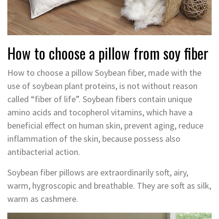
How to choose a pillow from soy fiber
How to choose a pillow Soybean fiber, made with the
use of soybean plant proteins, is not without reason
called “fiber of life”. Soybean fibers contain unique
amino acids and tocopherol vitamins, which have a
beneficial effect on human skin, prevent aging, reduce
inflammation of the skin, because possess also
antibacterial action.
Soybean fiber pillows are extraordinarily soft, airy,
warm, hygroscopic and breathable. They are soft as silk,
warm as cashmere.