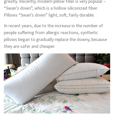
greatly. Recently, modern pillow filler is very popular –
“Swan’s down”, which is a hollow siliconized fiber.
Pillows “Swan’s down” light, soft, fairly durable.
In recent years, due to the increase in the number of
people suffering from allergic reactions, synthetic
pillows began to gradually replace the downy, because
they are safer and cheaper.