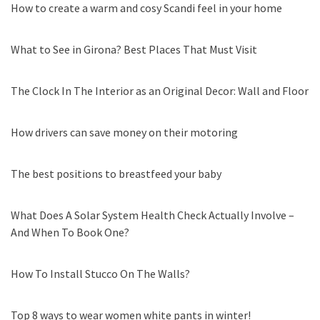
How to create a warm and cosy Scandi feel in your home
What to See in Girona? Best Places That Must Visit
The Clock In The Interior as an Original Decor: Wall and Floor
How drivers can save money on their motoring
The best positions to breastfeed your baby
What Does A Solar System Health Check Actually Involve –
And When To Book One?
How To Install Stucco On The Walls?
Top 8 ways to wear women white pants in winter!