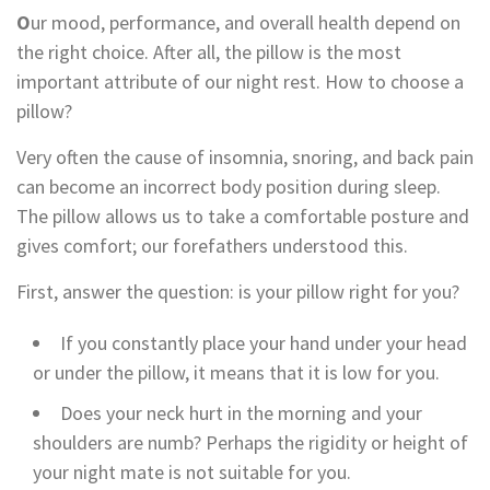
O
ur mood, performance, and overall health depend on
the right choice. After all, the pillow is the most
important attribute of our night rest. How to choose a
pillow?
Very often the cause of insomnia, snoring, and back pain
can become an incorrect body position during sleep.
The pillow allows us to take a comfortable posture and
gives comfort; our forefathers understood this.
First, answer the question: is your pillow right for you?
If you constantly place your hand under your head
or under the pillow, it means that it is low for you.
Does your neck hurt in the morning and your
shoulders are numb? Perhaps the rigidity or height of
your night mate is not suitable for you.