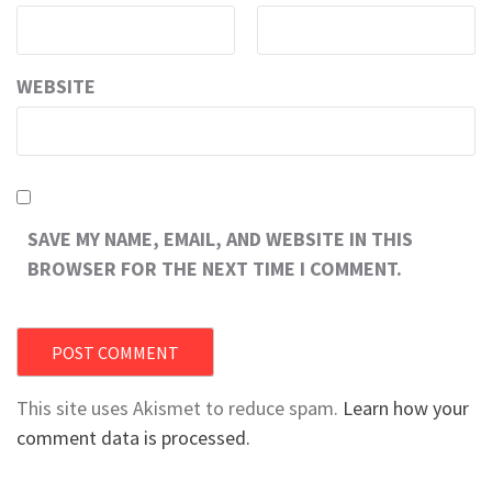
WEBSITE
SAVE MY NAME, EMAIL, AND WEBSITE IN THIS
BROWSER FOR THE NEXT TIME I COMMENT.
This site uses Akismet to reduce spam.
Learn how your
comment data is processed.