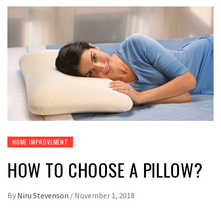
HOME IMPROVEMENT
HOW TO CHOOSE A PILLOW?
By
Niru Stevenson
/
November 1, 2018