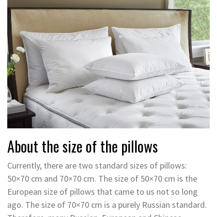
About the size of the pillows
Currently, there are two standard sizes of pillows:
50×70 cm and 70×70 cm. The size of 50×70 cm is the
European size of pillows that came to us not so long
ago. The size of 70×70 cm is a purely Russian standard.