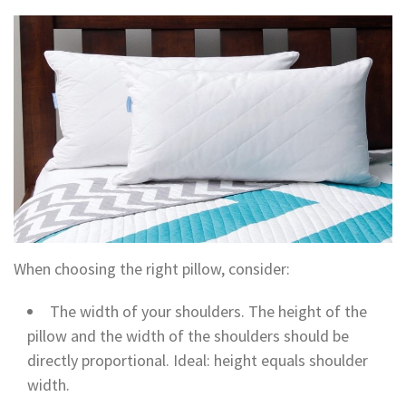
When choosing the right pillow, consider:
The width of your shoulders. The height of the
pillow and the width of the shoulders should be
directly proportional. Ideal: height equals shoulder
width.