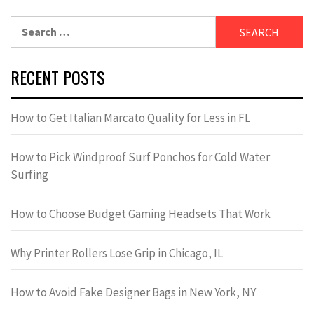
Search
for:
RECENT POSTS
How to Get Italian Marcato Quality for Less in FL
How to Pick Windproof Surf Ponchos for Cold Water
Surfing
How to Choose Budget Gaming Headsets That Work
Why Printer Rollers Lose Grip in Chicago, IL
How to Avoid Fake Designer Bags in New York, NY