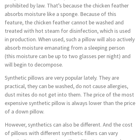
prohibited by law. That’s because the chicken feather
absorbs moisture like a sponge. Because of this
feature, the chicken feather cannot be washed and
treated with hot steam for disinfection, which is used
in production. When used, such a pillow will also actively
absorb moisture emanating from a sleeping person
(this moisture can be up to two glasses per night) and
will begin to decompose.
Synthetic pillows are very popular lately. They are
practical, they can be washed, do not cause allergies,
dust mites do not get into them. The price of the most
expensive synthetic pillow is always lower than the price
of a down pillow.
However, synthetics can also be different. And the cost
of pillows with different synthetic fillers can vary