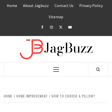
Skip
Home
About Jagbuzz
Contact Us
Privacy Policy
to
content
Sitemap
facebook
instagram
twitter
youtube
JAGB
BUZZING WITH EXCITEMENT
Primary
Menu
HOME
HOME IMPROVEMENT
HOW TO CHOOSE A PILLOW?