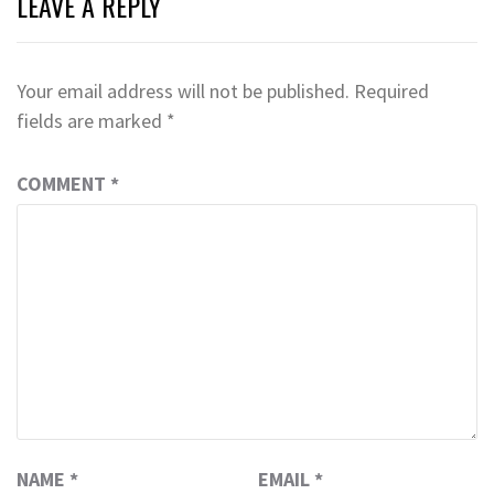
LEAVE A REPLY
Your email address will not be published.
Required
fields are marked
*
COMMENT
*
NAME
*
EMAIL
*