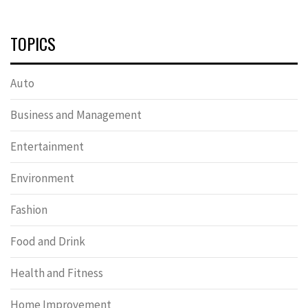
TOPICS
Auto
Business and Management
Entertainment
Environment
Fashion
Food and Drink
Health and Fitness
Home Improvement