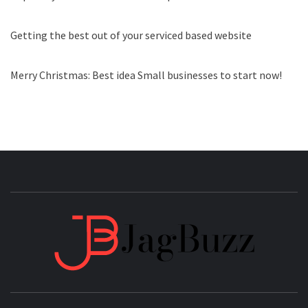
Getting the best out of your serviced based website
Merry Christmas: Best idea Small businesses to start now!
JAGB
BUZZING WITH EXCITEMENT