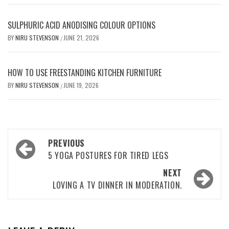
SULPHURIC ACID ANODISING COLOUR OPTIONS
BY
NIRU STEVENSON
JUNE 21, 2026
/
HOW TO USE FREESTANDING KITCHEN FURNITURE
BY
NIRU STEVENSON
JUNE 19, 2026
/
Post
PREVIOUS
navigation
5 YOGA POSTURES FOR TIRED LEGS
NEXT
LOVING A TV DINNER IN MODERATION.