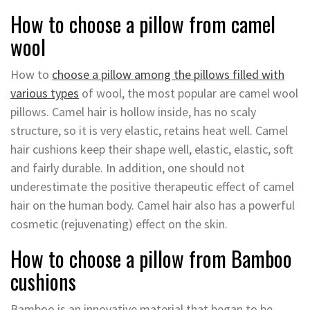
How to choose a pillow from camel
wool
How to
choose a pillow among the pillows filled with
various types
of wool, the most popular are camel wool
pillows. Camel hair is hollow inside, has no scaly
structure, so it is very elastic, retains heat well. Camel
hair cushions keep their shape well, elastic, elastic, soft
and fairly durable. In addition, one should not
underestimate the positive therapeutic effect of camel
hair on the human body. Camel hair also has a powerful
cosmetic (rejuvenating) effect on the skin.
How to choose a pillow from Bamboo
cushions
Bamboo is an innovative material that began to be