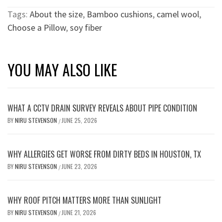
Tags:
About the size
,
Bamboo cushions
,
camel wool
,
Choose a Pillow
,
soy fiber
YOU MAY ALSO LIKE
WHAT A CCTV DRAIN SURVEY REVEALS ABOUT PIPE CONDITION
BY
NIRU STEVENSON
JUNE 25, 2026
/
WHY ALLERGIES GET WORSE FROM DIRTY BEDS IN HOUSTON, TX
BY
NIRU STEVENSON
JUNE 23, 2026
/
WHY ROOF PITCH MATTERS MORE THAN SUNLIGHT
BY
NIRU STEVENSON
JUNE 21, 2026
/