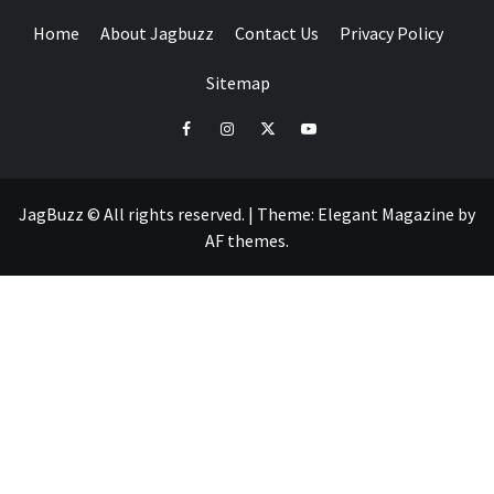
Home
About Jagbuzz
Contact Us
Privacy Policy
Sitemap
facebook
instagram
twitter
youtube
JagBuzz © All rights reserved.
|
Theme:
Elegant Magazine
by
AF themes
.