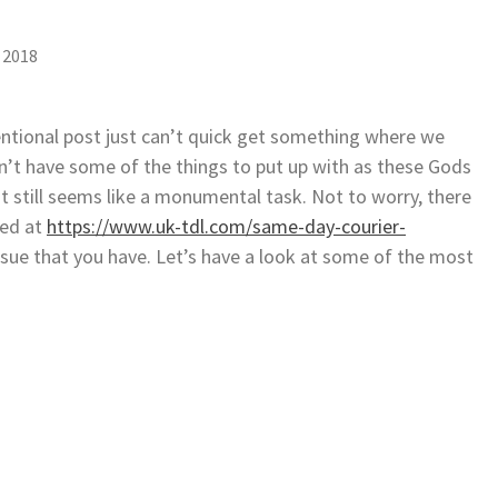
 2018
ventional post just can’t quick get something where we
on’t have some of the things to put up with as these Gods
t still seems like a monumental task. Not to worry, there
ted at
https://www.uk-tdl.com/same-day-courier-
issue that you have. Let’s have a look at some of the most