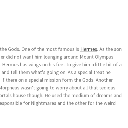
f the Gods. One of the most famous is
Hermes
. As the son
ather did not want him lounging around Mount Olympus
. Hermes has wings on his feet to give him a little bit of a
s and tell them what’s going on. As a special treat he
if there on a special mission form the Gods. Another
rpheus wasn’t going to worry about all that tedious
 mortals house though. He used the medium of dreams and
esponsible for Nightmares and the other for the weird