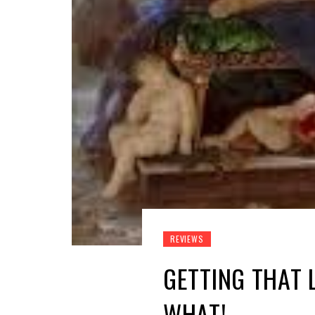
REVIEWS
GETTING THAT 
WHAT!