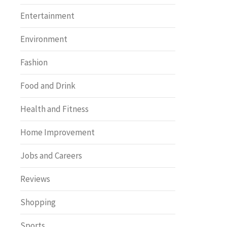
Entertainment
Environment
Fashion
Food and Drink
Health and Fitness
Home Improvement
Jobs and Careers
Reviews
Shopping
Sports