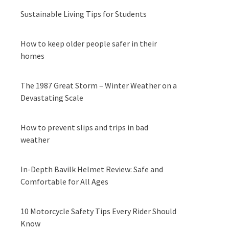
Sustainable Living Tips for Students
How to keep older people safer in their
homes
The 1987 Great Storm – Winter Weather on a
Devastating Scale
How to prevent slips and trips in bad
weather
In-Depth Bavilk Helmet Review: Safe and
Comfortable for All Ages
10 Motorcycle Safety Tips Every Rider Should
Know