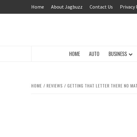
Skip
Home
About Jagbuzz
Contact Us
Privacy 
to
content
BUZZING WITH EXCITEMENT
HOME
AUTO
BUSINESS
HOME
REVIEWS
GETTING THAT LETTER THERE NO MA