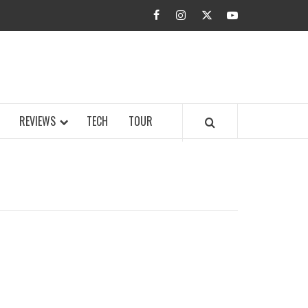
facebook
instagram
twitter
youtube
BUZZ.COM
REVIEWS
TECH
TOUR