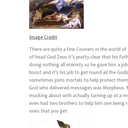
Image Credit
There are quite a few Couriers in the world o
of head God Zeus it’s pretty clear that his F
doing nothing all eternity so he gave him a job
boost and it’s his job to get round all the God
sometimes joins mortals to help protect them 
God who delivered messages was Morpheus. Mo
mucking about with actually turning up at a
even had two brothers to help him one being r
ones that you get.