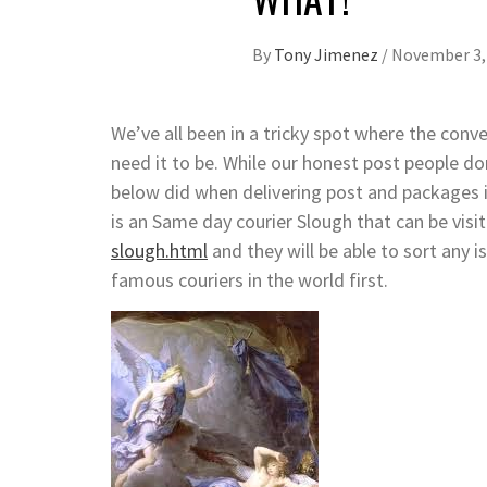
By
Tony Jimenez
/
November 3,
We’ve all been in a tricky spot where the con
need it to be. While our honest post people d
below did when delivering post and packages i
is an Same day courier Slough that can be visi
slough.html
and they will be able to sort any 
famous couriers in the world first.