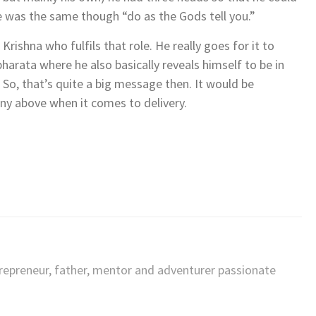
 was the same though “do as the Gods tell you.”
rishna who fulfils that role. He really goes for it to
bharata where he also basically reveals himself to be in
 So, that’s quite a big message then. It would be
any above when it comes to delivery.
trepreneur, father, mentor and adventurer passionate