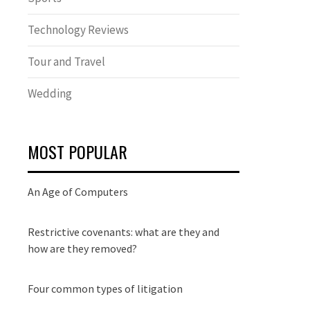
Technology Reviews
Tour and Travel
Wedding
MOST POPULAR
An Age of Computers
Restrictive covenants: what are they and
how are they removed?
Four common types of litigation