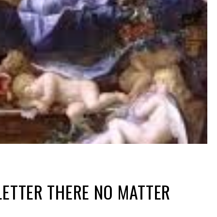
LETTER THERE NO MATTER