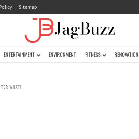
Policy
Sitemap
JAG
ENTERTAINMENT
ENVIRONMENT
FITNESS
RENOVATION
TTER WHAT!