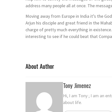
address many people all at once. The message
Moving away from Europe in India it’s the God K
Arjun his disciple and great friend in the Maha
charge of pretty much everything in existence.
interesting to see if he could beat that Comp
About Author
Tony Jimenez
Hi, I am Tony ; I am an en
about life.