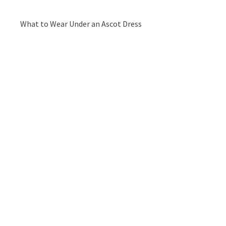
What to Wear Under an Ascot Dress