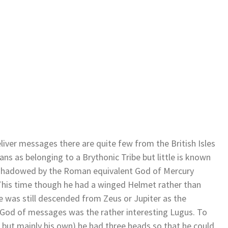
liver messages there are quite few from the British Isles
ns as belonging to a Brythonic Tribe but little is known
rshadowed by the Roman equivalent God of Mercury
This time though he had a winged Helmet rather than
e was still descended from Zeus or Jupiter as the
 God of messages was the rather interesting Lugus. To
but mainly his own) he had three heads so that he could