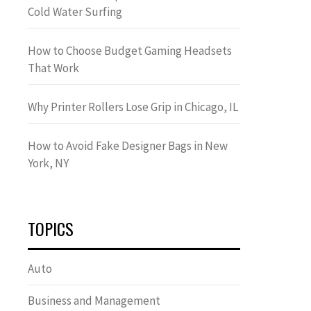
Cold Water Surfing
How to Choose Budget Gaming Headsets
That Work
Why Printer Rollers Lose Grip in Chicago, IL
How to Avoid Fake Designer Bags in New
York, NY
TOPICS
Auto
Business and Management