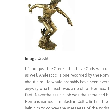
Image Credit
It’s not just the Greeks that have Gods who de
as well. Andescoci is one recorded by the Roma
about him. He would probably have been ove
anyway who himself was a rip off of Hermes. 
feet. Nevertheless his job was the same and h
Romans named him. Back in Celtic Britain the
help him to convey the messages of the gods( 