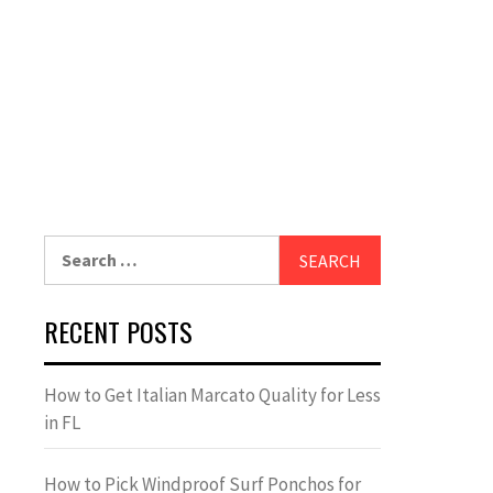
Search
for:
RECENT POSTS
How to Get Italian Marcato Quality for Less
in FL
How to Pick Windproof Surf Ponchos for