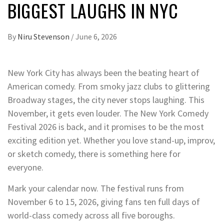
BIGGEST LAUGHS IN NYC
By
Niru Stevenson
/
June 6, 2026
New York City has always been the beating heart of
American comedy. From smoky jazz clubs to glittering
Broadway stages, the city never stops laughing. This
November, it gets even louder. The New York Comedy
Festival 2026 is back, and it promises to be the most
exciting edition yet. Whether you love stand-up, improv,
or sketch comedy, there is something here for
everyone.
Mark your calendar now. The festival runs from
November 6 to 15, 2026, giving fans ten full days of
world-class comedy across all five boroughs.