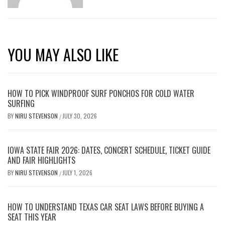
YOU MAY ALSO LIKE
HOW TO PICK WINDPROOF SURF PONCHOS FOR COLD WATER
SURFING
BY
NIRU STEVENSON
JULY 30, 2026
/
IOWA STATE FAIR 2026: DATES, CONCERT SCHEDULE, TICKET GUIDE
AND FAIR HIGHLIGHTS
BY
NIRU STEVENSON
JULY 1, 2026
/
HOW TO UNDERSTAND TEXAS CAR SEAT LAWS BEFORE BUYING A
SEAT THIS YEAR