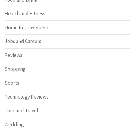
Health and Fitness
Home Improvement
Jobs and Careers
Reviews
Shopping
Sports
Technology Reviews
Tour and Travel
Wedding