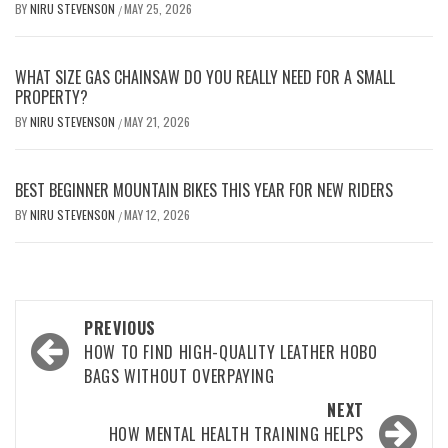
BY
NIRU STEVENSON
MAY 25, 2026
/
WHAT SIZE GAS CHAINSAW DO YOU REALLY NEED FOR A SMALL
PROPERTY?
BY
NIRU STEVENSON
MAY 21, 2026
/
BEST BEGINNER MOUNTAIN BIKES THIS YEAR FOR NEW RIDERS
BY
NIRU STEVENSON
MAY 12, 2026
/
Post
PREVIOUS
navigation
HOW TO FIND HIGH-QUALITY LEATHER HOBO
BAGS WITHOUT OVERPAYING
NEXT
HOW MENTAL HEALTH TRAINING HELPS