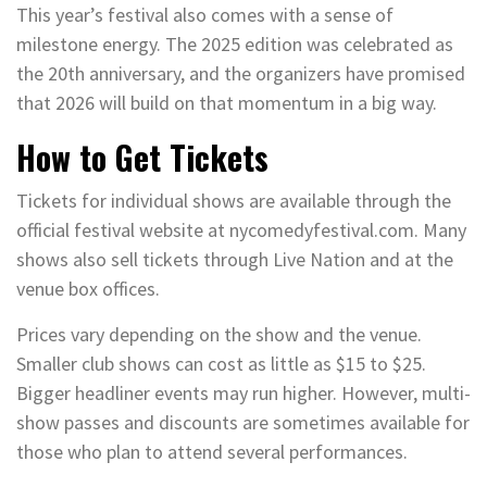
This year’s festival also comes with a sense of
milestone energy. The 2025 edition was celebrated as
the 20th anniversary, and the organizers have promised
that 2026 will build on that momentum in a big way.
How to Get Tickets
Tickets for individual shows are available through the
official festival website at nycomedyfestival.com. Many
shows also sell tickets through Live Nation and at the
venue box offices.
Prices vary depending on the show and the venue.
Smaller club shows can cost as little as $15 to $25.
Bigger headliner events may run higher. However, multi-
show passes and discounts are sometimes available for
those who plan to attend several performances.