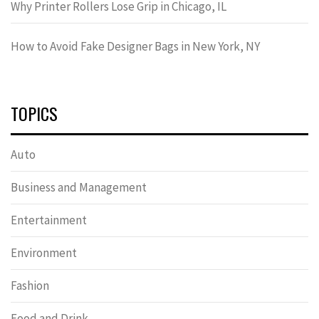
Why Printer Rollers Lose Grip in Chicago, IL
How to Avoid Fake Designer Bags in New York, NY
TOPICS
Auto
Business and Management
Entertainment
Environment
Fashion
Food and Drink