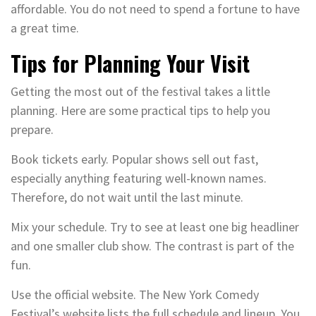
affordable. You do not need to spend a fortune to have
a great time.
Tips for Planning Your Visit
Getting the most out of the festival takes a little
planning. Here are some practical tips to help you
prepare.
Book tickets early. Popular shows sell out fast,
especially anything featuring well-known names.
Therefore, do not wait until the last minute.
Mix your schedule. Try to see at least one big headliner
and one smaller club show. The contrast is part of the
fun.
Use the official website. The New York Comedy
Festival’s website lists the full schedule and lineup. You