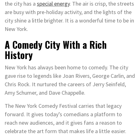
the city has a
special energy
. The air is crisp, the streets
are busy with pre-holiday activity, and the lights of the
city shine a little brighter. It is a wonderful time to be in
New York.
A Comedy City With a Rich
History
New York has always been home to comedy. The city
gave rise to legends like Joan Rivers, George Carlin, and
Chris Rock. It nurtured the careers of Jerry Seinfeld,
Amy Schumer, and Dave Chappelle.
The New York Comedy Festival carries that legacy
forward. It gives today’s comedians a platform to
reach new audiences, and it gives fans a reason to
celebrate the art form that makes life a little easier.