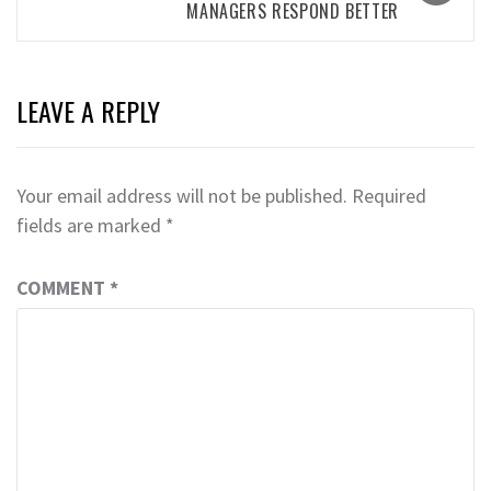
MANAGERS RESPOND BETTER
LEAVE A REPLY
Your email address will not be published.
Required
fields are marked
*
COMMENT
*