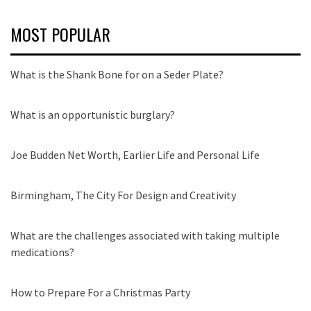
MOST POPULAR
What is the Shank Bone for on a Seder Plate?
What is an opportunistic burglary?
Joe Budden Net Worth, Earlier Life and Personal Life
Birmingham, The City For Design and Creativity
What are the challenges associated with taking multiple
medications?
How to Prepare For a Christmas Party