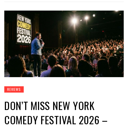
REVIEWS
DON’T MISS NEW YORK
COMEDY FESTIVAL 2026 –