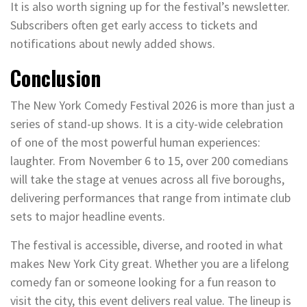
It is also worth signing up for the festival’s newsletter.
Subscribers often get early access to tickets and
notifications about newly added shows.
Conclusion
The New York Comedy Festival 2026 is more than just a
series of stand-up shows. It is a city-wide celebration
of one of the most powerful human experiences:
laughter. From November 6 to 15, over 200 comedians
will take the stage at venues across all five boroughs,
delivering performances that range from intimate club
sets to major headline events.
The festival is accessible, diverse, and rooted in what
makes New York City great. Whether you are a lifelong
comedy fan or someone looking for a fun reason to
visit the city, this event delivers real value. The lineup is