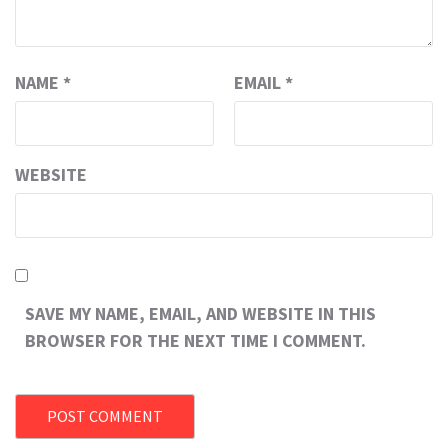
NAME
*
EMAIL
*
WEBSITE
SAVE MY NAME, EMAIL, AND WEBSITE IN THIS
BROWSER FOR THE NEXT TIME I COMMENT.