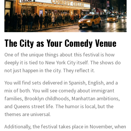
The City as Your Comedy Venue
One of the unique things about this festival is how
deeply it is tied to New York City itself. The shows do
not just happen in the city. They reflect it.
You will find sets delivered in Spanish, English, and a
mix of both. You will see comedy about immigrant
families, Brooklyn childhoods, Manhattan ambitions,
and Queens street life. The humor is local, but the
themes are universal.
Additionally, the festival takes place in November, when