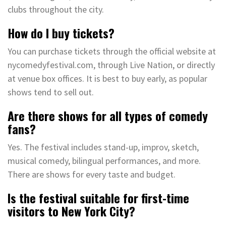
clubs throughout the city.
How do I buy tickets?
You can purchase tickets through the official website at
nycomedyfestival.com, through Live Nation, or directly
at venue box offices. It is best to buy early, as popular
shows tend to sell out.
Are there shows for all types of comedy
fans?
Yes. The festival includes stand-up, improv, sketch,
musical comedy, bilingual performances, and more.
There are shows for every taste and budget.
Is the festival suitable for first-time
visitors to New York City?