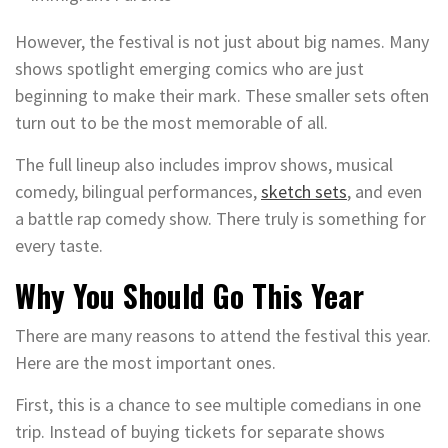
However, the festival is not just about big names. Many
shows spotlight emerging comics who are just
beginning to make their mark. These smaller sets often
turn out to be the most memorable of all.
The full lineup also includes improv shows, musical
comedy, bilingual performances,
sketch sets
, and even
a battle rap comedy show. There truly is something for
every taste.
Why You Should Go This Year
There are many reasons to attend the festival this year.
Here are the most important ones.
First, this is a chance to see multiple comedians in one
trip. Instead of buying tickets for separate shows