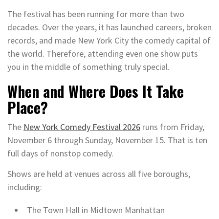
The festival has been running for more than two
decades. Over the years, it has launched careers, broken
records, and made New York City the comedy capital of
the world. Therefore, attending even one show puts
you in the middle of something truly special.
When and Where Does It Take
Place?
The
New York Comedy Festival 2026
runs from Friday,
November 6 through Sunday, November 15. That is ten
full days of nonstop comedy.
Shows are held at venues across all five boroughs,
including:
The Town Hall in Midtown Manhattan