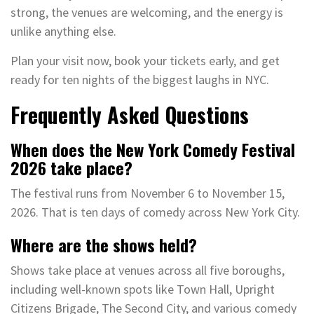
strong, the venues are welcoming, and the energy is
unlike anything else.
Plan your visit now, book your tickets early, and get
ready for ten nights of the biggest laughs in NYC.
Frequently Asked Questions
When does the New York Comedy Festival
2026 take place?
The festival runs from November 6 to November 15,
2026. That is ten days of comedy across New York City.
Where are the shows held?
Shows take place at venues across all five boroughs,
including well-known spots like Town Hall, Upright
Citizens Brigade, The Second City, and various comedy