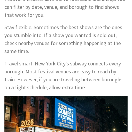
can filter by date, venue, and borough to find shows
that work for you.
Stay flexible. Sometimes the best shows are the ones
you stumble into. If a show you wanted is sold out,
check nearby venues for something happening at the
same time.
Travel smart. New York City’s subway connects every
borough. Most festival venues are easy to reach by
train. However, if you are traveling between boroughs
on a tight schedule, allow extra time.