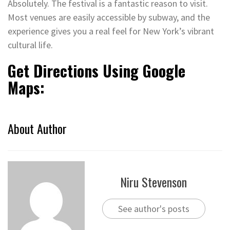
Absolutely. The festival is a fantastic reason to visit.
Most venues are easily accessible by subway, and the
experience gives you a real feel for New York’s vibrant
cultural life.
Get Directions Using Google
Maps:
About Author
Niru Stevenson
See author's posts