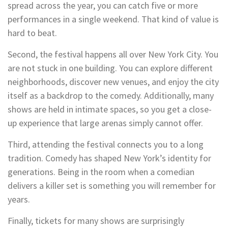
spread across the year, you can catch five or more
performances in a single weekend. That kind of value is
hard to beat.
Second, the festival happens all over New York City. You
are not stuck in one building. You can explore different
neighborhoods, discover new venues, and enjoy the city
itself as a backdrop to the comedy. Additionally, many
shows are held in intimate spaces, so you get a close-
up experience that large arenas simply cannot offer.
Third, attending the festival connects you to a long
tradition. Comedy has shaped New York’s identity for
generations. Being in the room when a comedian
delivers a killer set is something you will remember for
years.
Finally, tickets for many shows are surprisingly