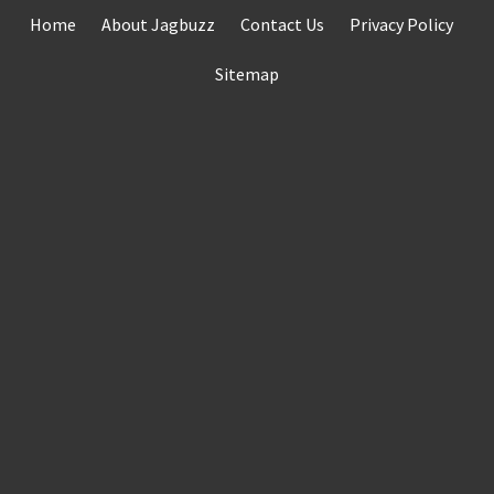
Skip
Home
About Jagbuzz
Contact Us
Privacy Policy
to
content
Sitemap