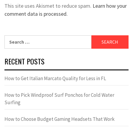
This site uses Akismet to reduce spam.
Learn how your
comment data is processed.
Search
for:
RECENT POSTS
How to Get Italian Marcato Quality for Less in FL
How to Pick Windproof Surf Ponchos for Cold Water
Surfing
How to Choose Budget Gaming Headsets That Work