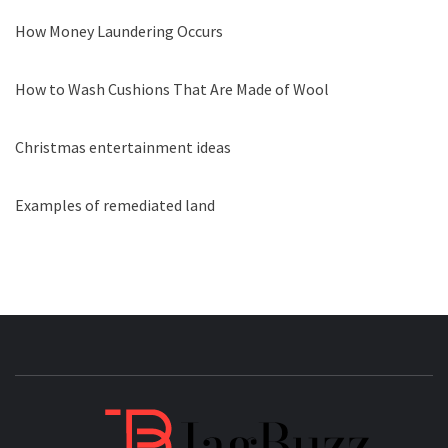
How Money Laundering Occurs
How to Wash Cushions That Are Made of Wool
Christmas entertainment ideas
Examples of remediated land
JAGB