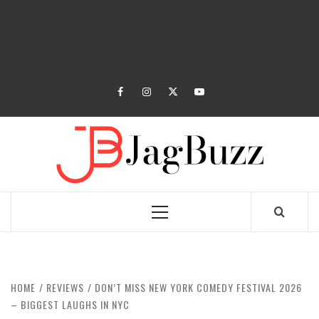
facebook
instagram
twitter
youtube
JAGB
BUZZING WITH EXCITEMENT
Primary
Menu
HOME
REVIEWS
DON’T MISS NEW YORK COMEDY FESTIVAL 2026
– BIGGEST LAUGHS IN NYC