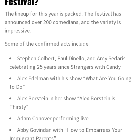
Festival?
The lineup for this year is packed. The festival has
announced over 200 comedians, and the variety is
impressive.
Some of the confirmed acts include:
Stephen Colbert, Paul Dinello, and Amy Sedaris
celebrating 25 years since Strangers with Candy
Alex Edelman with his show “What Are You Going
to Do”
Alex Borstein in her show “Alex Borstein is
Thirsty”
Adam Conover performing live
Abby Govindan with “How to Embarrass Your
Immigrant Parents”