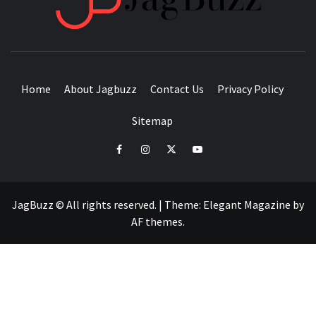
BUZZING WITH EXCITEMENT
Home
About Jagbuzz
Contact Us
Privacy Policy
Sitemap
facebook
instagram
twitter
youtube
JagBuzz © All rights reserved.
|
Theme:
Elegant Magazine
by
AF themes
.