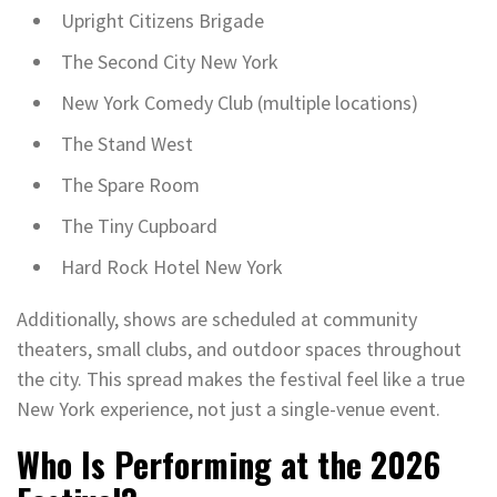
Upright Citizens Brigade
The Second City New York
New York Comedy Club (multiple locations)
The Stand West
The Spare Room
The Tiny Cupboard
Hard Rock Hotel New York
Additionally, shows are scheduled at community
theaters, small clubs, and outdoor spaces throughout
the city. This spread makes the festival feel like a true
New York experience, not just a single-venue event.
Who Is Performing at the 2026