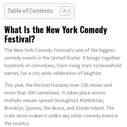
Table of Contents
What Is the New York Comedy
Festival?
The New York Comedy Festival is one of the biggest
comedy events in the United States. It brings together
hundreds of comedians, from rising stars to household
names, for a city-wide celebration of laughter.
This year, the festival features over 100 shows and
more than 200 comedians. It takes place across
multiple venues spread throughout Manhattan,
Brooklyn, Queens, the Bronx, and Staten Island. The
scale alone makes it unlike any other comedy event in
the country.