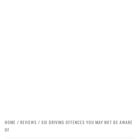
HOME
REVIEWS
SIX DRIVING OFFENCES YOU MAY NOT BE AWARE
OF