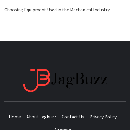
Choosing Equipment Used in the Mechanical Industry
JAGB
BUZZING WITH EXCITEMENT
Home
About Jagbuzz
Contact Us
Privacy Policy
Sitemap