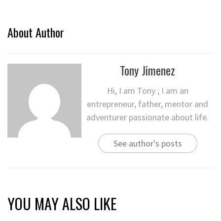
About Author
Tony Jimenez
Hi, I am Tony ; I am an
entrepreneur, father, mentor and
adventurer passionate about life.
See author's posts
YOU MAY ALSO LIKE