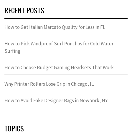
RECENT POSTS
How to Get Italian Marcato Quality for Less in FL
How to Pick Windproof Surf Ponchos for Cold Water
Surfing
How to Choose Budget Gaming Headsets That Work
Why Printer Rollers Lose Grip in Chicago, IL
How to Avoid Fake Designer Bags in New York, NY
TOPICS