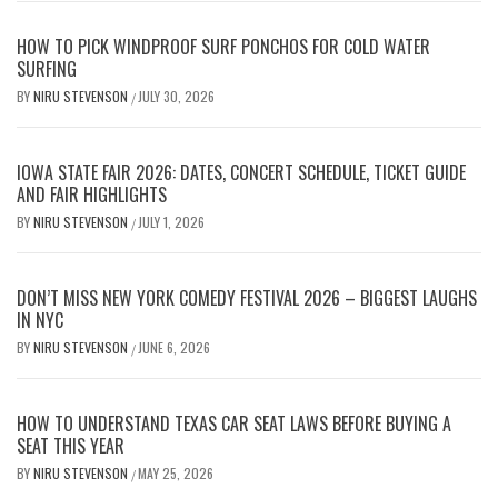
HOW TO PICK WINDPROOF SURF PONCHOS FOR COLD WATER
SURFING
BY
NIRU STEVENSON
JULY 30, 2026
/
IOWA STATE FAIR 2026: DATES, CONCERT SCHEDULE, TICKET GUIDE
AND FAIR HIGHLIGHTS
BY
NIRU STEVENSON
JULY 1, 2026
/
DON’T MISS NEW YORK COMEDY FESTIVAL 2026 – BIGGEST LAUGHS
IN NYC
BY
NIRU STEVENSON
JUNE 6, 2026
/
HOW TO UNDERSTAND TEXAS CAR SEAT LAWS BEFORE BUYING A
SEAT THIS YEAR
BY
NIRU STEVENSON
MAY 25, 2026
/