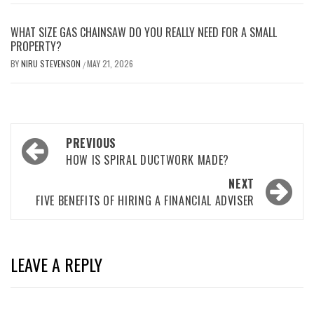
WHAT SIZE GAS CHAINSAW DO YOU REALLY NEED FOR A SMALL
PROPERTY?
BY
NIRU STEVENSON
MAY 21, 2026
/
Post
PREVIOUS
navigation
HOW IS SPIRAL DUCTWORK MADE?
NEXT
FIVE BENEFITS OF HIRING A FINANCIAL ADVISER
LEAVE A REPLY