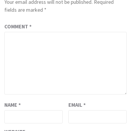
Your email address will not be published.
Required
fields are marked
*
COMMENT
*
NAME
*
EMAIL
*