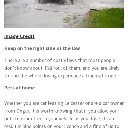
Image Credit
Keep on the right side of the law
There are a number of costly laws that most people
don’t know about. Fall foul of them, and you are likely
to find the whole driving experience a traumatic one.
Pets at home
Whether you are car leasing Leicester or are a car owner
from Ongar, it is worth knowing that if you allow your
pets to roam free in your vehicle as you drive, it can
result in nine points on your licence and a fine of up to