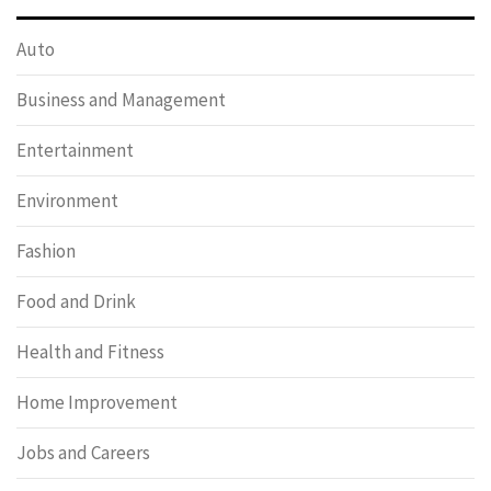
Auto
Business and Management
Entertainment
Environment
Fashion
Food and Drink
Health and Fitness
Home Improvement
Jobs and Careers