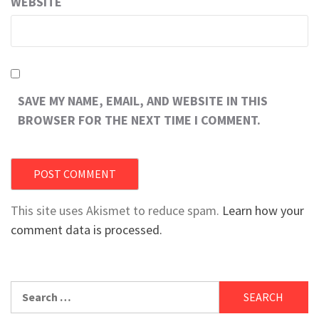
WEBSITE
SAVE MY NAME, EMAIL, AND WEBSITE IN THIS
BROWSER FOR THE NEXT TIME I COMMENT.
This site uses Akismet to reduce spam.
Learn how your
comment data is processed.
Search
for: