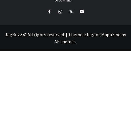
facebook
instagram
twitter
youtube
JagBuzz © All rights reserved.
|
Theme:
Elegant Magazine
by
AF themes
.