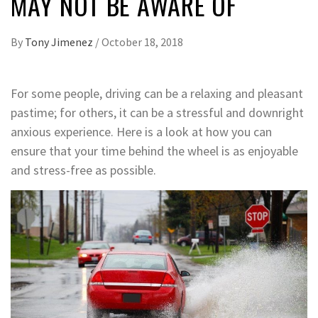
MAY NOT BE AWARE OF
By
Tony Jimenez
/
October 18, 2018
For some people, driving can be a relaxing and pleasant
pastime; for others, it can be a stressful and downright
anxious experience. Here is a look at how you can
ensure that your time behind the wheel is as enjoyable
and stress-free as possible.