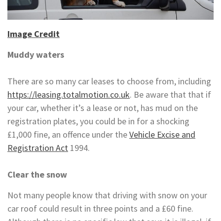
Image Credit
Muddy waters
There are so many car leases to choose from, including
https://leasing.totalmotion.co.uk
. Be aware that that if
your car, whether it’s a lease or not, has mud on the
registration plates, you could be in for a shocking
£1,000 fine, an offence under the
Vehicle Excise and
Registration Act
1994.
Clear the snow
Not many people know that driving with snow on your
car roof could result in three points and a £60 fine.