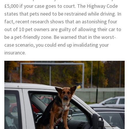
£5,000 if your case goes to court. The Highway Code
states that pets need to be restrained while driving. In
fact, recent research shows that an astonishing four
out of 10 pet owners are guilty of allowing their car to
be a pet-friendly zone. Be warned that in the worst-
case scenario, you could end up invalidating your
insurance.