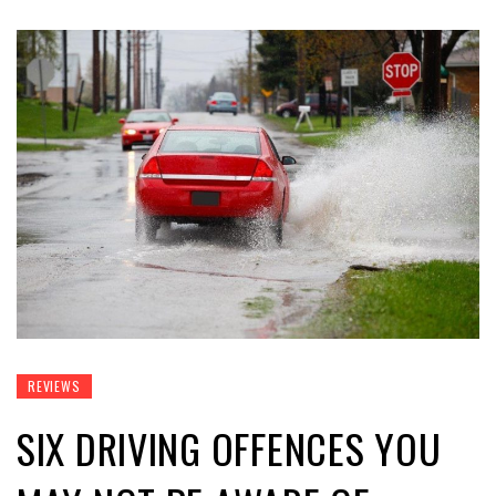
REVIEWS
SIX DRIVING OFFENCES YOU