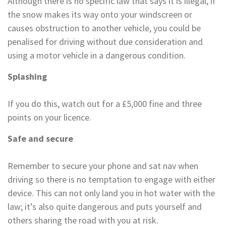
Although there is no specific law that says it is illegal, if
the snow makes its way onto your windscreen or
causes obstruction to another vehicle, you could be
penalised for driving without due consideration and
using a motor vehicle in a dangerous condition.
Splashing
If you do this, watch out for a £5,000 fine and three
points on your licence.
Safe and secure
Remember to secure your phone and sat nav when
driving so there is no temptation to engage with either
device. This can not only land you in hot water with the
law; it’s also quite dangerous and puts yourself and
others sharing the road with you at risk.