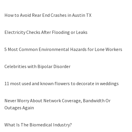
How to Avoid Rear End Crashes in Austin TX
Electricity Checks After Flooding or Leaks
5 Most Common Environmental Hazards for Lone Workers
Celebrities with Bipolar Disorder
11 most used and known flowers to decorate in weddings
Never Worry About Network Coverage, Bandwidth Or
Outages Again
What Is The Biomedical Industry?