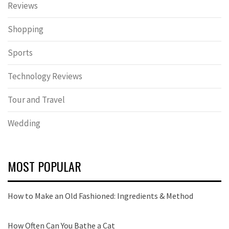
Reviews
Shopping
Sports
Technology Reviews
Tour and Travel
Wedding
MOST POPULAR
How to Make an Old Fashioned: Ingredients & Method
How Often Can You Bathe a Cat