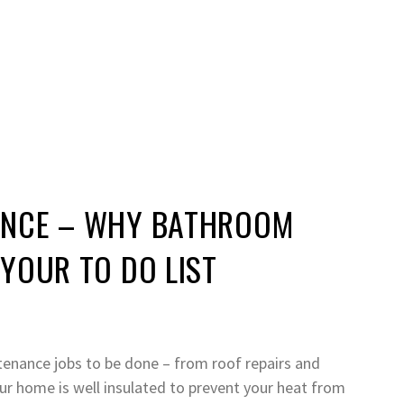
ANCE – WHY BATHROOM
YOUR TO DO LIST
ntenance jobs to be done – from roof repairs and
ur home is well insulated to prevent your heat from