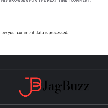
 THIS BROWSER FOR THE NEXT TIME I COMMENT.
how your comment data is processed.
JAG