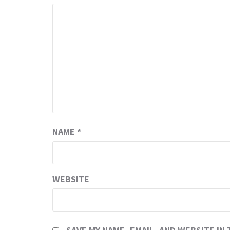
NAME
*
WEBSITE