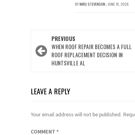
BY
NIRU STEVENSON
JUNE 19, 2026
/
Post
PREVIOUS
navigation
WHEN ROOF REPAIR BECOMES A FULL
ROOF REPLACEMENT DECISION IN
HUNTSVILLE AL
LEAVE A REPLY
Your email address will not be published.
Requi
COMMENT
*