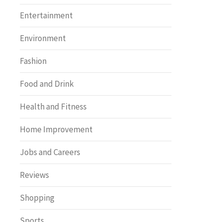
Entertainment
Environment
Fashion
Food and Drink
Health and Fitness
Home Improvement
Jobs and Careers
Reviews
Shopping
Sports