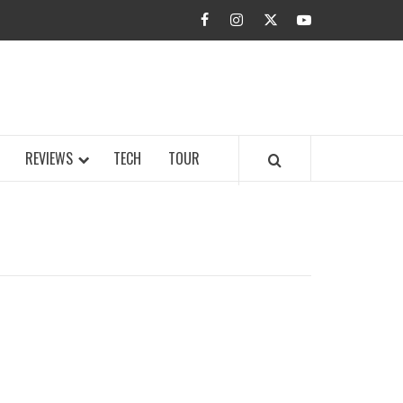
facebook
instagram
twitter
youtube
BUZZ.COM
REVIEWS
TECH
TOUR