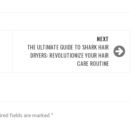
NEXT
THE ULTIMATE GUIDE TO SHARK HAIR
DRYERS: REVOLUTIONIZE YOUR HAIR
CARE ROUTINE
red fields are marked
*