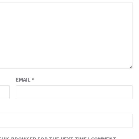
EMAIL
*