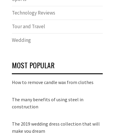
Technology Reviews
Tour and Travel
Wedding
MOST POPULAR
How to remove candle wax from clothes
The many benefits of using steel in
construction
The 2019 wedding dress collection that will
make you dream