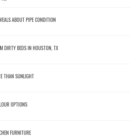
VEALS ABOUT PIPE CONDITION
M DIRTY BEDS IN HOUSTON, TX
E THAN SUNLIGHT
OLOUR OPTIONS
CHEN FURNITURE