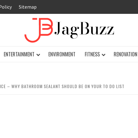
Policy
Sitemap
JAG
ENTERTAINMENT
ENVIRONMENT
FITNESS
RENOVATION
NCE – WHY BATHROOM SEALANT SHOULD BE ON YOUR TO DO LIST