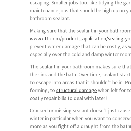
escaping. Smaller jobs too, like tidying the g
maintenance jobs that should be high up on you
bathroom sealant.
Making sure that the sealant in your bathroom
www.ct1.com/product_application/sealing-yo
prevent water damage that can be costly, as 
especially over the cold and damp winter mon
The sealant in your bathroom makes sure that 
the sink and the bath. Over time, sealant star
to escape into areas that it shouldn’t be in.
forming, to
structural damage
when left for t
costly repair bills to deal with later!
Cracked or missing sealant doesn’t just cause l
winter in particular when you want to conserve
more as you fight off a draught from the ba