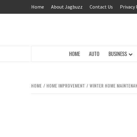
Skip
Home
About Jagbuzz
Contact Us
Privacy 
to
content
BUZZING WITH EXCITEMENT
HOME
AUTO
BUSINESS
HOME
HOME IMPROVEMENT
WINTER HOME MAINTENA