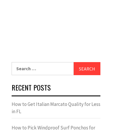
Search
for:
RECENT POSTS
How to Get Italian Marcato Quality for Less
in FL
How to Pick Windproof Surf Ponchos for