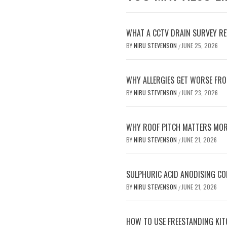
WHAT A CCTV DRAIN SURVEY RE
BY
NIRU STEVENSON
JUNE 25, 2026
/
WHY ALLERGIES GET WORSE FRO
BY
NIRU STEVENSON
JUNE 23, 2026
/
WHY ROOF PITCH MATTERS MOR
BY
NIRU STEVENSON
JUNE 21, 2026
/
SULPHURIC ACID ANODISING C
BY
NIRU STEVENSON
JUNE 21, 2026
/
HOW TO USE FREESTANDING KIT