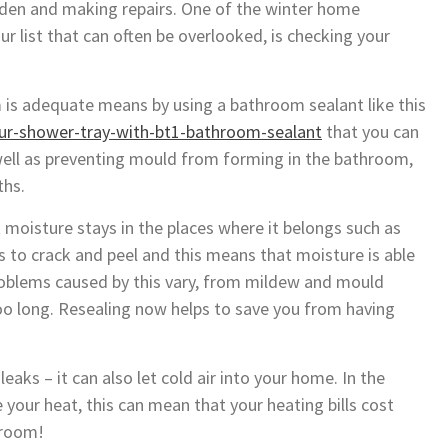
arden and making repairs. One of the winter home
r list that can often be overlooked, is checking your
 is adequate means by using a bathroom sealant like this
ur-shower-tray-with-bt1-bathroom-sealant
that you can
well as preventing mould from forming in the bathroom,
ths.
moisture stays in the places where it belongs such as
ts to crack and peel and this means that moisture is able
 Problems caused by this vary, from mildew and mould
oo long. Resealing now helps to save you from having
eaks – it can also let cold air into your home. In the
 your heat, this can mean that your heating bills cost
throom!