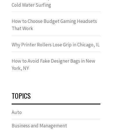
Cold Water Surfing
How to Choose Budget Gaming Headsets
That Work
Why Printer Rollers Lose Grip in Chicago, IL
How to Avoid Fake Designer Bags in New
York, NY
TOPICS
Auto
Business and Management