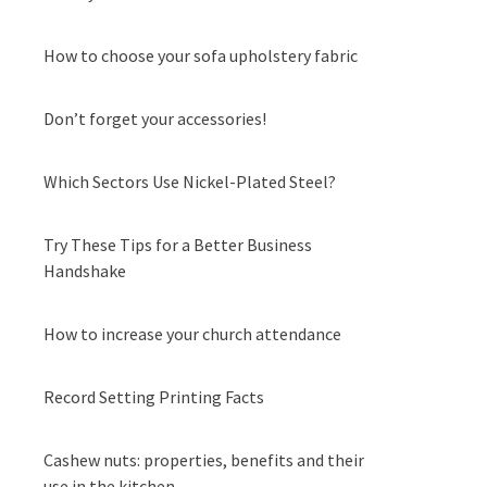
How to choose your sofa upholstery fabric
Don’t forget your accessories!
Which Sectors Use Nickel-Plated Steel?
Try These Tips for a Better Business
Handshake
How to increase your church attendance
Record Setting Printing Facts
Cashew nuts: properties, benefits and their
use in the kitchen