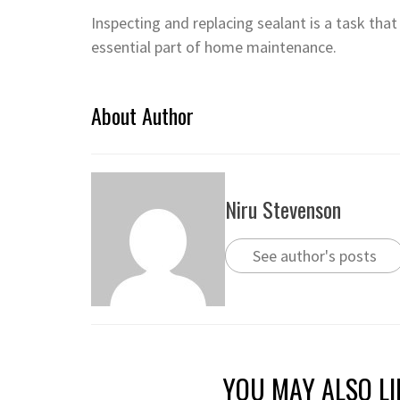
Inspecting and replacing sealant is a task that
essential part of home maintenance.
About Author
Niru Stevenson
See author's posts
YOU MAY ALSO LI