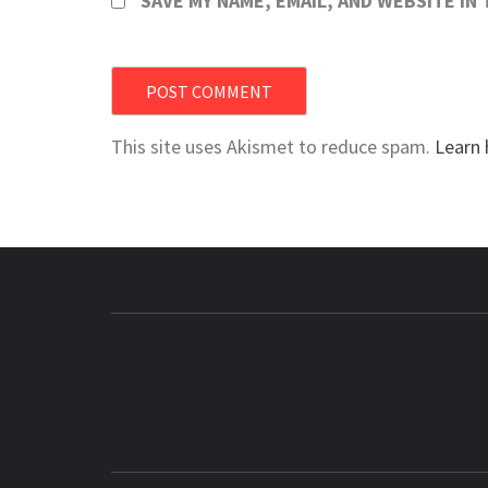
SAVE MY NAME, EMAIL, AND WEBSITE IN
This site uses Akismet to reduce spam.
Learn 
BUZZING WITH EXCITEMENT