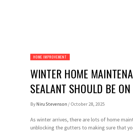
HOME IMPROVEMENT
WINTER HOME MAINTEN
SEALANT SHOULD BE ON 
By
Niru Stevenson
/
October 28, 2025
As winter arrives, there are lots of home mai
unblocking the gutters to making sure that yo