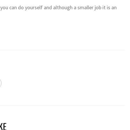
 you can do yourself and although a smaller job it is an
KE