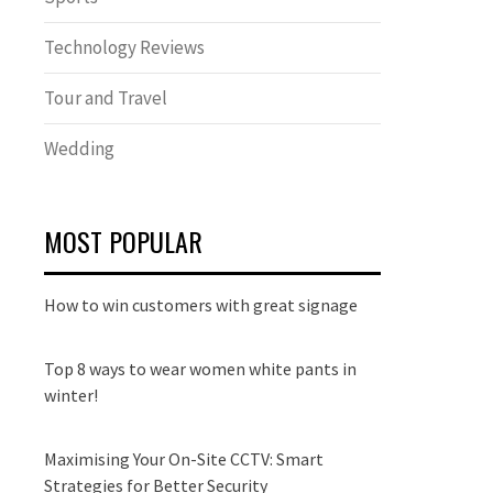
Technology Reviews
Tour and Travel
Wedding
MOST POPULAR
How to win customers with great signage
Top 8 ways to wear women white pants in
winter!
Maximising Your On-Site CCTV: Smart
Strategies for Better Security