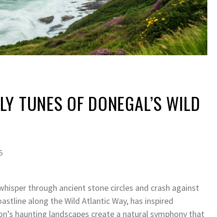
Y TUNES OF DONEGAL’S WILD
5
whisper through ancient stone circles and crash against
oastline along the Wild Atlantic Way, has inspired
ion’s haunting landscapes create a natural symphony that