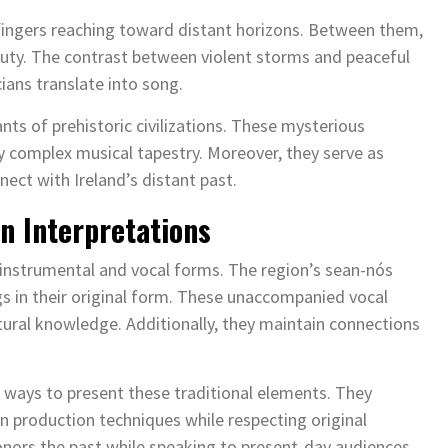
 fingers reaching toward distant horizons. Between them,
uty. The contrast between violent storms and peaceful
ians translate into song.
nts of prehistoric civilizations. These mysterious
 complex musical tapestry. Moreover, they serve as
ct with Ireland’s distant past.
n Interpretations
instrumental and vocal forms. The region’s sean-nós
gs in their original form. These unaccompanied vocal
tural knowledge. Additionally, they maintain connections
ways to present these traditional elements. They
 production techniques while respecting original
nors the past while speaking to present-day audiences.