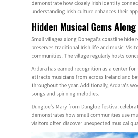
demonstrate how closely Irish identity connect
understanding Irish culture enhances their app
Hidden Musical Gems Along 
Small villages along Donegal’s coastline hide r
preserves traditional Irish life and music. Visi
communities. The village regularly hosts conce
Ardara has earned recognition as a center for t
attracts musicians from across Ireland and be
throughout the year. Additionally, Ardara’s w
songs and spinning melodies.
Dungloe’s Mary from Dungloe festival celebrat
demonstrates how small communities use music
visitors often discover unexpected musical qua