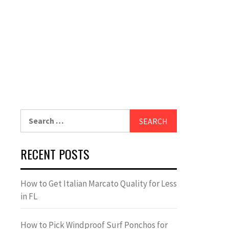
Search
for:
RECENT POSTS
How to Get Italian Marcato Quality for Less
in FL
How to Pick Windproof Surf Ponchos for