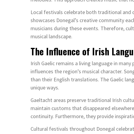
Local festivals celebrate both traditional and
showcases Donegal’s creative community each 
musicians during these events. Therefore, cult
musical landscape.
The Influence of Irish Lang
Irish Gaelic remains a living language in many p
influences the region’s musical character. Son
than their English translations. The Gaelic la
unique ways.
Gaeltacht areas preserve traditional Irish cul
maintain customs that disappeared elsewhere in
continuity. Furthermore, they provide inspirati
Cultural festivals throughout Donegal celebr