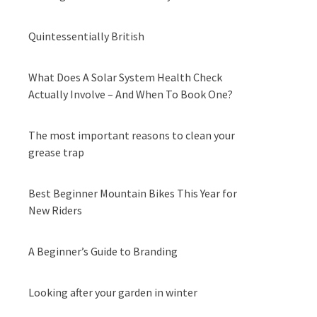
Quintessentially British
What Does A Solar System Health Check
Actually Involve – And When To Book One?
The most important reasons to clean your
grease trap
Best Beginner Mountain Bikes This Year for
New Riders
A Beginner’s Guide to Branding
Looking after your garden in winter