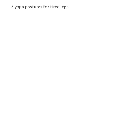
5 yoga postures for tired legs