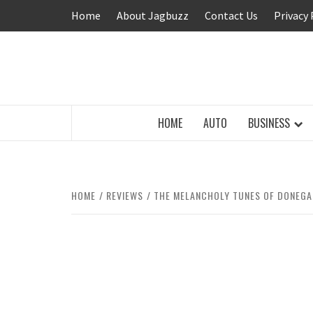
Skip
Home
About Jagbuzz
Contact Us
Privacy 
to
content
BUZZING WITH EXCITEMENT
HOME
AUTO
BUSINESS
HOME
REVIEWS
THE MELANCHOLY TUNES OF DONEGAL