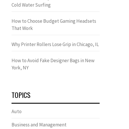
Cold Water Surfing
How to Choose Budget Gaming Headsets
That Work
Why Printer Rollers Lose Grip in Chicago, IL
How to Avoid Fake Designer Bags in New
York, NY
TOPICS
Auto
Business and Management