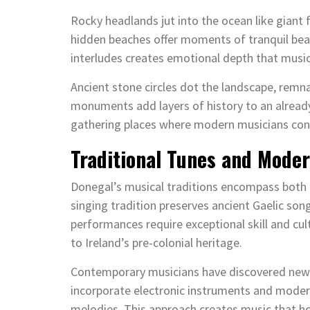
Rocky headlands jut into the ocean like giant
hidden beaches offer moments of tranquil bea
interludes creates emotional depth that music
Ancient stone circles dot the landscape, remna
monuments add layers of history to an already
gathering places where modern musicians conne
Traditional Tunes and Moder
Donegal’s musical traditions encompass both 
singing tradition preserves ancient Gaelic son
performances require exceptional skill and cul
to Ireland’s pre-colonial heritage.
Contemporary musicians have discovered new 
incorporate electronic instruments and modern
melodies. This approach creates music that ho