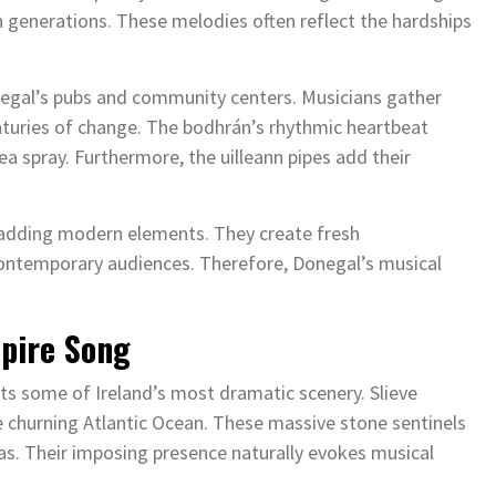
h generations. These melodies often reflect the hardships
Donegal’s pubs and community centers. Musicians gather
enturies of change. The bodhrán’s rhythmic heartbeat
ea spray. Furthermore, the uilleann pipes add their
e adding modern elements. They create fresh
 contemporary audiences. Therefore, Donegal’s musical
spire Song
ts some of Ireland’s most dramatic scenery. Slieve
e churning Atlantic Ocean. These massive stone sentinels
s. Their imposing presence naturally evokes musical