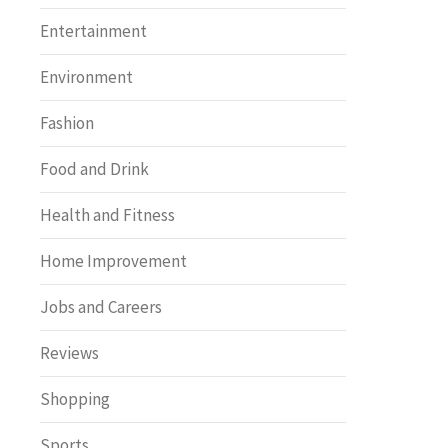
Entertainment
Environment
Fashion
Food and Drink
Health and Fitness
Home Improvement
Jobs and Careers
Reviews
Shopping
Sports