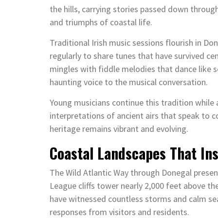
the hills, carrying stories passed down throug
and triumphs of coastal life.
Traditional Irish music sessions flourish in 
regularly to share tunes that have survived c
mingles with fiddle melodies that dance like s
haunting voice to the musical conversation.
Young musicians continue this tradition whil
interpretations of ancient airs that speak to
heritage remains vibrant and evolving.
Coastal Landscapes That In
The Wild Atlantic Way through Donegal presen
League cliffs tower nearly 2,000 feet above th
have witnessed countless storms and calm sea
responses from visitors and residents.