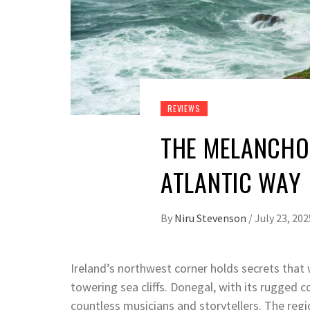
REVIEWS
THE MELANCHOL
ATLANTIC WAY
By
Niru Stevenson
/
July 23, 202
Ireland’s northwest corner holds secrets that 
towering sea cliffs. Donegal, with its rugged c
countless musicians and storytellers. The reg