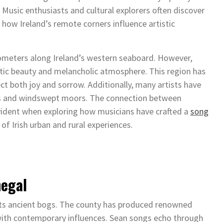
. Music enthusiasts and cultural explorers often discover
how Ireland’s remote corners influence artistic
lometers along Ireland’s western seaboard. However,
tic beauty and melancholic atmosphere. This region has
ct both joy and sorrow. Additionally, many artists have
ages and windswept moors. The connection between
ident when exploring how musicians have crafted a
song
of Irish urban and rural experiences.
negal
 its ancient bogs. The county has produced renowned
 with contemporary influences. Sean songs echo through