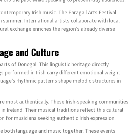
 contemporary Irish music. The Earagail Arts Festival
summer. International artists collaborate with local
ural exchange enriches the region’s already diverse
uage and Culture
arts of Donegal. This linguistic heritage directly
gs performed in Irish carry different emotional weight
nguage’s rhythmic patterns shape melodic structures in
ture most authentically. These Irish-speaking communities
 Ireland. Their musical traditions reflect this cultural
on for musicians seeking authentic Irish expression.
ate both language and music together. These events