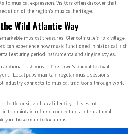
s to musical expression. Visitors often discover that
reciation of the region’s musical heritage.
the Wild Atlantic Way
emarkable musical treasures. Glencolmcille’s folk village
tors can experience how music functioned in historical Irish
rts featuring period instruments and singing styles.
raditional Irish music. The town’s annual festival
yond. Local pubs maintain regular music sessions
ool industry connects to musical traditions through work
es both music and local identity. This event
 to maintain cultural connections. International
lity in these remote locations.