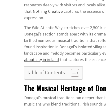
resonates deeply with visitors and locals alike
that
Nothing Creative
captures the essence of 
expression.
The Wild Atlantic Way stretches over 2,500 ki
Donegal’s section stands apart with its drama
birthed numerous musical traditions that refle
found inspiration in Donegal’s isolated vill
landscape and melody becomes particularly ev
about city in ireland
that captures the essence 
Table of Contents
The Musical Heritage of Do
Donegal’s musical traditions run deeper than
musicians who blend traditional Irish sounds