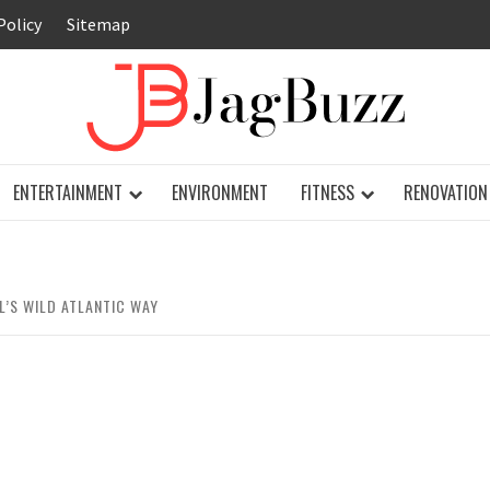
Policy
Sitemap
JAG
ENTERTAINMENT
ENVIRONMENT
FITNESS
RENOVATION
’S WILD ATLANTIC WAY