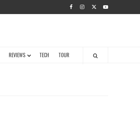
facebook
instagram
twitter
youtube
BUZZ.COM
REVIEWS
TECH
TOUR