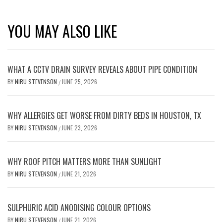
YOU MAY ALSO LIKE
WHAT A CCTV DRAIN SURVEY REVEALS ABOUT PIPE CONDITION
BY
NIRU STEVENSON
JUNE 25, 2026
/
WHY ALLERGIES GET WORSE FROM DIRTY BEDS IN HOUSTON, TX
BY
NIRU STEVENSON
JUNE 23, 2026
/
WHY ROOF PITCH MATTERS MORE THAN SUNLIGHT
BY
NIRU STEVENSON
JUNE 21, 2026
/
SULPHURIC ACID ANODISING COLOUR OPTIONS
BY
NIRU STEVENSON
JUNE 21, 2026
/