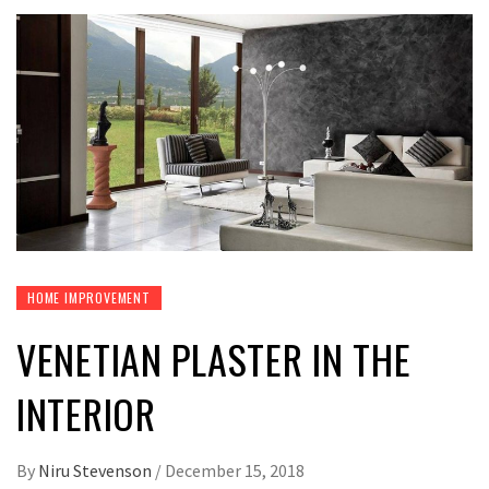
HOME IMPROVEMENT
VENETIAN PLASTER IN THE
INTERIOR
By
Niru Stevenson
/
December 15, 2018