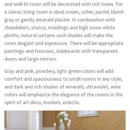
and well-lit room will be decorated with rich tones. For
a classic living room is ideal cream, ocher, pastel, bluish-
gray or gently emerald plaster. In combination with
chandeliers, stucco, moldings and high snow-white
plinths, natural curtains such shades will make the
room elegant and expressive. There will be appropriate
paintings and frescoes, sideboards with transparent
doors and large mirrors.
Gray and pink, powdery, light-green colors will add
comfort and spaciousness to small rooms in any style,
and dark and rich shades of emerald, ultraviolet, wine
colors will emphasize the elegance of the rooms in the
spirit of art deco, modern, eclectic.