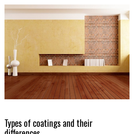
Types of coatings and their
differences