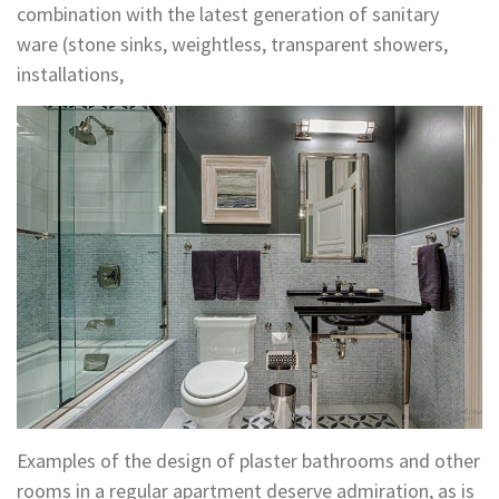
combination with the latest generation of sanitary
ware (stone sinks, weightless, transparent showers,
installations,
Examples of the design of plaster bathrooms and other
rooms in a regular apartment deserve admiration, as is