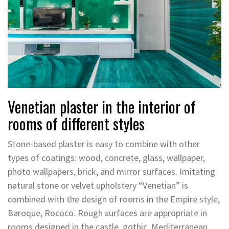
Venetian plaster in the interior of
rooms of different styles
Stone-based plaster is easy to combine with other
types of coatings: wood, concrete, glass, wallpaper,
photo wallpapers, brick, and mirror surfaces. Imitating
natural stone or velvet upholstery “Venetian” is
combined with the design of rooms in the Empire style,
Baroque, Rococo. Rough surfaces are appropriate in
rooms designed in the castle, gothic, Mediterranean