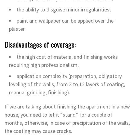
the ability to disguise minor irregularities;
paint and wallpaper can be applied over the
plaster.
Disadvantages of coverage:
the high cost of material and finishing works
requiring high professionalism;
application complexity (preparation, obligatory
leveling of the walls, from 3 to 12 layers of coating,
manual grinding, finishing).
If we are talking about finishing the apartment in a new
house, you need to let it “stand” for a couple of
months, otherwise, in case of precipitation of the walls,
the coating may cause cracks.