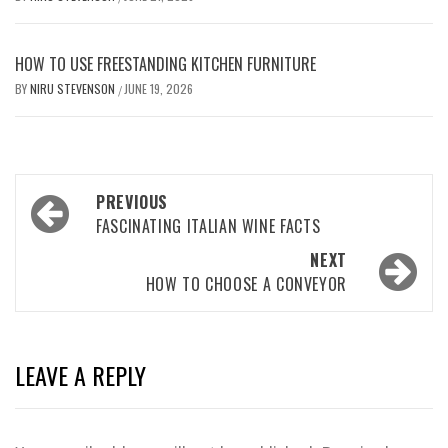
HOW TO USE FREESTANDING KITCHEN FURNITURE
BY
NIRU STEVENSON
JUNE 19, 2026
/
Post
PREVIOUS
navigation
FASCINATING ITALIAN WINE FACTS
NEXT
HOW TO CHOOSE A CONVEYOR
LEAVE A REPLY