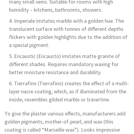
many small veins. Suitable for rooms with high
humidity – kitchens, bathrooms, showers.
Imperiale imitates marble with a golden hue. The
translucent surface with tonnes of different depths
flickers with golden highlights due to the addition of
a special pigment.
Encaustic (Encausto) imitates matte granite of
different shades. Requires mandatory waxing for
better moisture resistance and durability.
Tierrafino (Tierrafino) creates the effect of a multi-
layer nacre coating, which, as if illuminated from the
inside, resembles gilded marble or travertine.
To give the plaster various effects, manufacturers add
golden pigments, mother-of-pearl, and wax (this
coating is called “Marseille wax”). Looks impressive