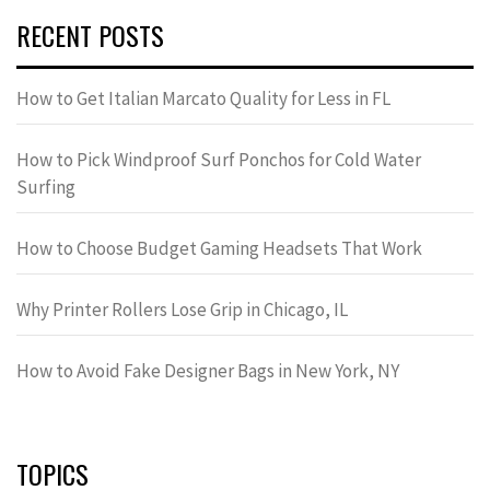
RECENT POSTS
How to Get Italian Marcato Quality for Less in FL
How to Pick Windproof Surf Ponchos for Cold Water
Surfing
How to Choose Budget Gaming Headsets That Work
Why Printer Rollers Lose Grip in Chicago, IL
How to Avoid Fake Designer Bags in New York, NY
TOPICS