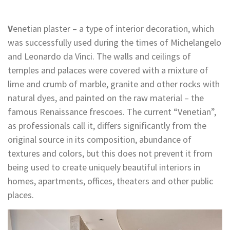
V
enetian plaster – a type of interior decoration, which
was successfully used during the times of Michelangelo
and Leonardo da Vinci. The walls and ceilings of
temples and palaces were covered with a mixture of
lime and crumb of marble, granite and other rocks with
natural dyes, and painted on the raw material – the
famous Renaissance frescoes. The current “Venetian”,
as professionals call it, differs significantly from the
original source in its composition, abundance of
textures and colors, but this does not prevent it from
being used to create uniquely beautiful interiors in
homes, apartments, offices, theaters and other public
places.