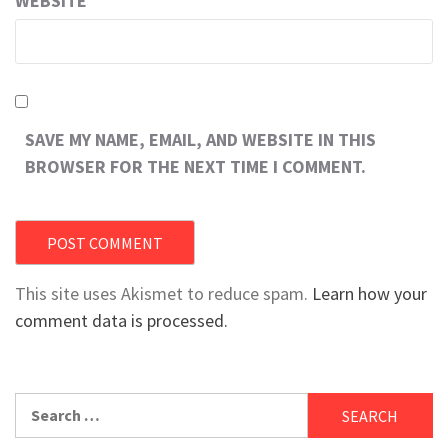
WEBSITE
SAVE MY NAME, EMAIL, AND WEBSITE IN THIS
BROWSER FOR THE NEXT TIME I COMMENT.
This site uses Akismet to reduce spam.
Learn how your
comment data is processed.
Search
for: