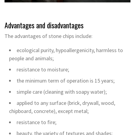
Advantages and disadvantages
The advantages of stone chips include:
ecological purity, hypoallergenicity, harmless to
people and animals;
resistance to moisture;
the minimum term of operation is 15 years;
simple care (cleaning with soapy water);
applied to any surface (brick, drywall, wood,
chipboard, concrete), except metal;
resistance to fire;
beauty, the variety of textures and shades;