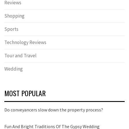
Reviews
Shopping
Sports
Technology Reviews
Tour and Travel
Wedding
MOST POPULAR
Do conveyancers slow down the property process?
Fun And Bright Traditions Of The Gypsy Wedding