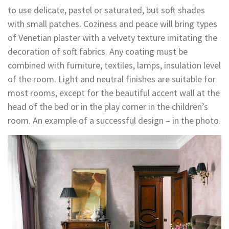
to use delicate, pastel or saturated, but soft shades
with small patches. Coziness and peace will bring types
of Venetian plaster with a velvety texture imitating the
decoration of soft fabrics. Any coating must be
combined with furniture, textiles, lamps, insulation level
of the room. Light and neutral finishes are suitable for
most rooms, except for the beautiful accent wall at the
head of the bed or in the play corner in the children’s
room. An example of a successful design – in the photo.