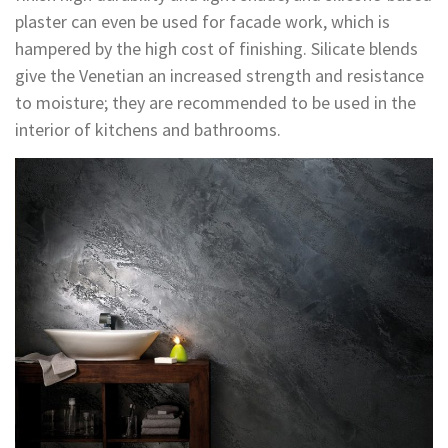
plaster can even be used for facade work, which is
hampered by the high cost of finishing. Silicate blends
give the Venetian an increased strength and resistance
to moisture; they are recommended to be used in the
interior of kitchens and bathrooms.