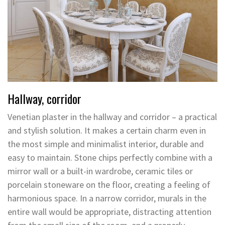
Hallway, corridor
Venetian plaster in the hallway and corridor – a practical
and stylish solution. It makes a certain charm even in
the most simple and minimalist interior, durable and
easy to maintain. Stone chips perfectly combine with a
mirror wall or a built-in wardrobe, ceramic tiles or
porcelain stoneware on the floor, creating a feeling of
harmonious space. In a narrow corridor, murals in the
entire wall would be appropriate, distracting attention