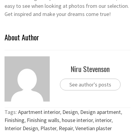
easy to see when looking at photos from our selection.
Get inspired and make your dreams come true!
About Author
Niru Stevenson
See author's posts
Tags:
Apartment interior
,
Design
,
Design apartment
,
Finishing
,
Finishing walls
,
house interior
,
interior
,
Interior Design
,
Plaster
,
Repair
,
Venetian plaster