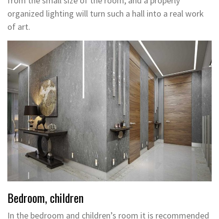
from the small size of the room, and a properly
organized lighting will turn such a hall into a real work
of art.
Bedroom, children
In the bedroom and children’s room it is recommended