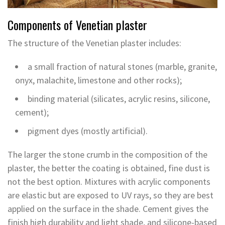
Components of Venetian plaster
The structure of the Venetian plaster includes:
a small fraction of natural stones (marble, granite,
onyx, malachite, limestone and other rocks);
binding material (silicates, acrylic resins, silicone,
cement);
pigment dyes (mostly artificial).
The larger the stone crumb in the composition of the
plaster, the better the coating is obtained, fine dust is
not the best option. Mixtures with acrylic components
are elastic but are exposed to UV rays, so they are best
applied on the surface in the shade. Cement gives the
finish high durability and light shade, and silicone-based