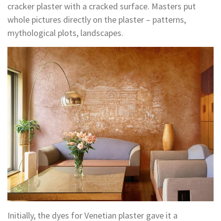
cracker plaster with a cracked surface. Masters put
whole pictures directly on the plaster – patterns,
mythological plots, landscapes.
Initially, the dyes for Venetian plaster gave it a