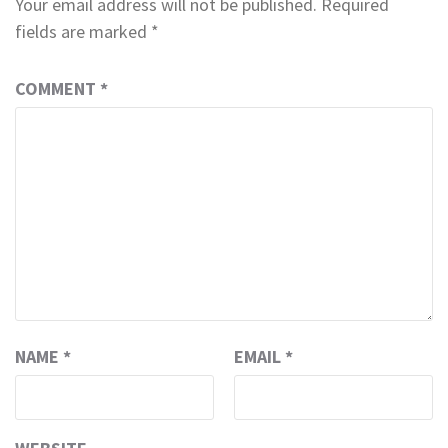
Your email address will not be published.
Required
fields are marked
*
COMMENT
*
NAME
*
EMAIL
*