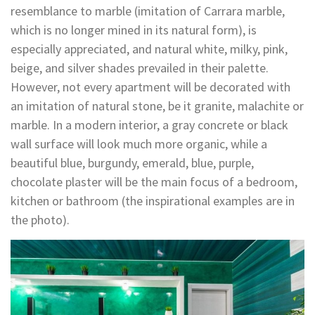
resemblance to marble (imitation of Carrara marble,
which is no longer mined in its natural form), is
especially appreciated, and natural white, milky, pink,
beige, and silver shades prevailed in their palette.
However, not every apartment will be decorated with
an imitation of natural stone, be it granite, malachite or
marble. In a modern interior, a gray concrete or black
wall surface will look much more organic, while a
beautiful blue, burgundy, emerald, blue, purple,
chocolate plaster will be the main focus of a bedroom,
kitchen or bathroom (the inspirational examples are in
the photo).