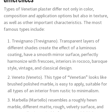
Types of Venetian plaster differ not only in color,
composition and application options but also in texture,
as well as other important characteristics. The most
famous types include:
Trevignano (Trevignano). Transparent layers of
different shades create the effect of a luminous
coating, have a smooth mirror surface, perfectly
harmonize with frescoes, interiors in rococo, baroque
style, vintage, and classical design.
Veneto (Veneto). This type of “Venetian” looks like
brushed polished marble, is easy to apply, suitable for
all types of an interior from rustic to minimalism.
Marbella (Martello) resembles a roughly hewn
marble, different matte, rough, velvety surface, and