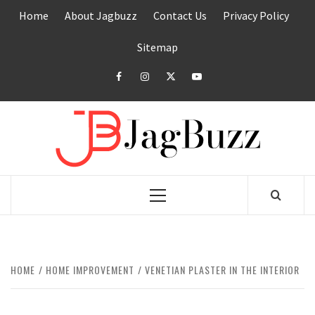
Skip
Home
About Jagbuzz
Contact Us
Privacy Policy
to
content
Sitemap
facebook
instagram
twitter
youtube
JAGB
BUZZING WITH EXCITEMENT
Primary
Menu
HOME
HOME IMPROVEMENT
VENETIAN PLASTER IN THE INTERIOR