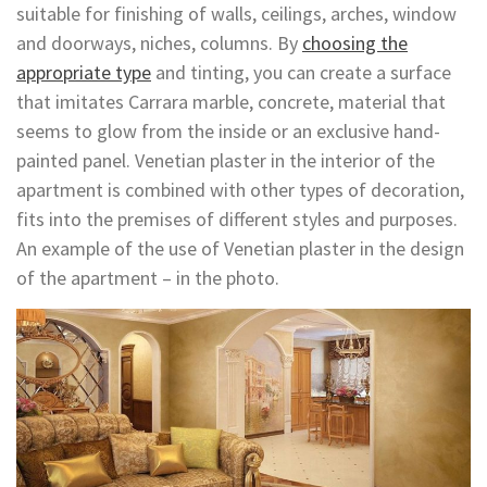
suitable for finishing of walls, ceilings, arches, window
and doorways, niches, columns. By
choosing the
appropriate type
and tinting, you can create a surface
that imitates Carrara marble, concrete, material that
seems to glow from the inside or an exclusive hand-
painted panel. Venetian plaster in the interior of the
apartment is combined with other types of decoration,
fits into the premises of different styles and purposes.
An example of the use of Venetian plaster in the design
of the apartment – in the photo.