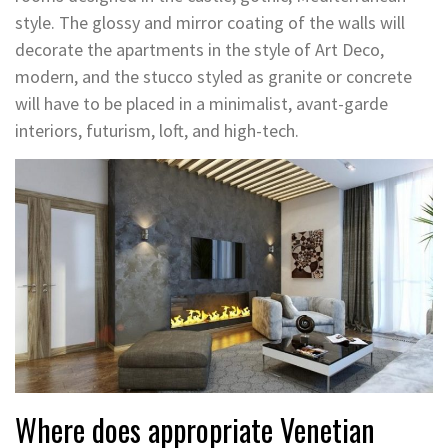
style. The glossy and mirror coating of the walls will
decorate the apartments in the style of Art Deco,
modern, and the stucco styled as granite or concrete
will have to be placed in a minimalist, avant-garde
interiors, futurism, loft, and high-tech.
Where does appropriate Venetian