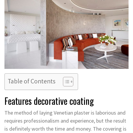
Table of Contents
Features decorative coating
The method of laying Venetian plaster is laborious and
requires professionalism and experience, but the result
is definitely worth the time and money. The covering is