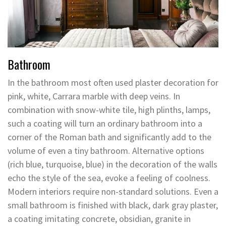
Bathroom
In the bathroom most often used plaster decoration for
pink, white, Carrara marble with deep veins. In
combination with snow-white tile, high plinths, lamps,
such a coating will turn an ordinary bathroom into a
corner of the Roman bath and significantly add to the
volume of even a tiny bathroom. Alternative options
(rich blue, turquoise, blue) in the decoration of the walls
echo the style of the sea, evoke a feeling of coolness.
Modern interiors require non-standard solutions. Even a
small bathroom is finished with black, dark gray plaster,
a coating imitating concrete, obsidian, granite in