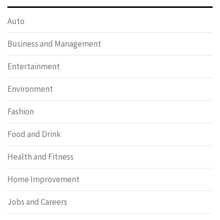
Auto
Business and Management
Entertainment
Environment
Fashion
Food and Drink
Health and Fitness
Home Improvement
Jobs and Careers