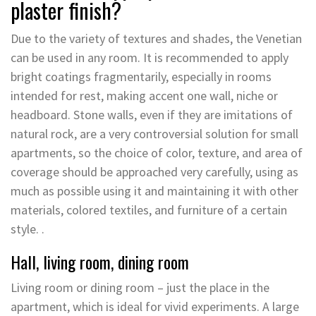
plaster finish?
Due to the variety of textures and shades, the Venetian
can be used in any room. It is recommended to apply
bright coatings fragmentarily, especially in rooms
intended for rest, making accent one wall, niche or
headboard. Stone walls, even if they are imitations of
natural rock, are a very controversial solution for small
apartments, so the choice of color, texture, and area of
coverage should be approached very carefully, using as
much as possible using it and maintaining it with other
materials, colored textiles, and furniture of a certain
style. .
Hall, living room, dining room
Living room or dining room – just the place in the
apartment, which is ideal for vivid experiments. A large