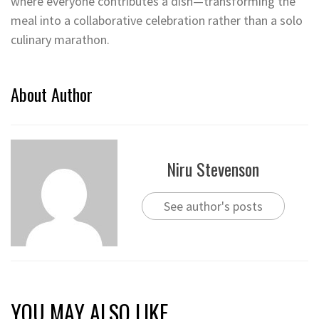
where everyone contributes a dish—transforming the
meal into a collaborative celebration rather than a solo
culinary marathon.
About Author
Niru Stevenson
See author's posts
YOU MAY ALSO LIKE