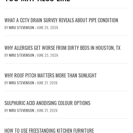
WHAT A CCTV DRAIN SURVEY REVEALS ABOUT PIPE CONDITION
BY
NIRU STEVENSON
JUNE 25, 2026
/
WHY ALLERGIES GET WORSE FROM DIRTY BEDS IN HOUSTON, TX
BY
NIRU STEVENSON
JUNE 23, 2026
/
WHY ROOF PITCH MATTERS MORE THAN SUNLIGHT
BY
NIRU STEVENSON
JUNE 21, 2026
/
SULPHURIC ACID ANODISING COLOUR OPTIONS
BY
NIRU STEVENSON
JUNE 21, 2026
/
HOW TO USE FREESTANDING KITCHEN FURNITURE