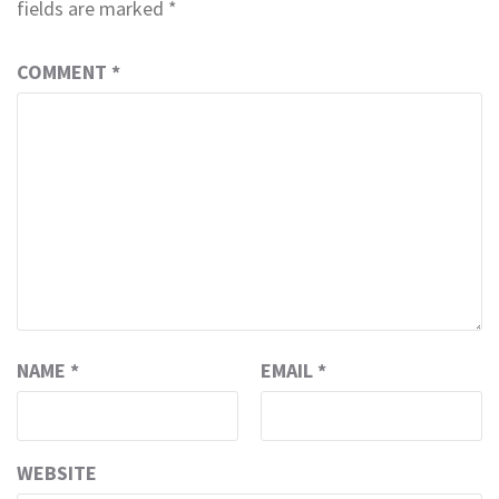
fields are marked
*
COMMENT
*
NAME
*
EMAIL
*
WEBSITE