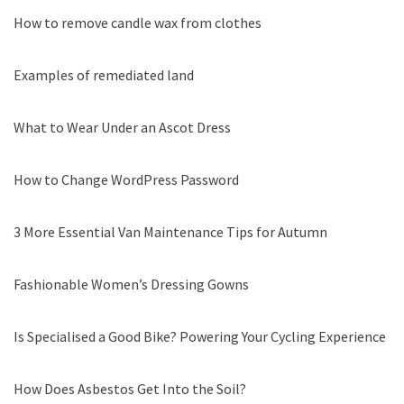
How to remove candle wax from clothes
Examples of remediated land
What to Wear Under an Ascot Dress
How to Change WordPress Password
3 More Essential Van Maintenance Tips for Autumn
Fashionable Women’s Dressing Gowns
Is Specialised a Good Bike? Powering Your Cycling Experience
How Does Asbestos Get Into the Soil?