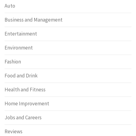
Auto
Business and Management
Entertainment
Environment
Fashion
Food and Drink
Health and Fitness
Home Improvement
Jobs and Careers
Reviews