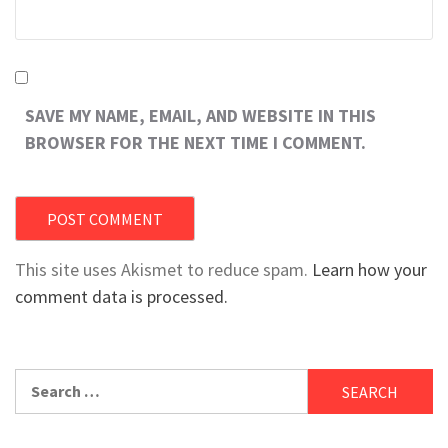
SAVE MY NAME, EMAIL, AND WEBSITE IN THIS
BROWSER FOR THE NEXT TIME I COMMENT.
This site uses Akismet to reduce spam.
Learn how your
comment data is processed.
Search
for: