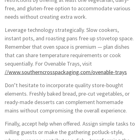
free, and gluten-free option to accommodate various
needs without creating extra work.
Leverage technology strategically. Slow cookers,
instant pots, and roasting pans free up stovetop space.
Remember that oven space is premium — plan dishes
that can share temperature requirements or cook
sequentially. For Ovenable Trays, visit
//www.southerncrosspackaging.com/ovenable-trays
Don’t hesitate to incorporate quality store-bought
elements. Freshly baked bread, pre-cut vegetables, or
ready-made desserts can complement homemade
mains without compromising the overall experience.
Finally, accept help when offered. Assign simple tasks to
willing guests or make the gathering potluck-style,