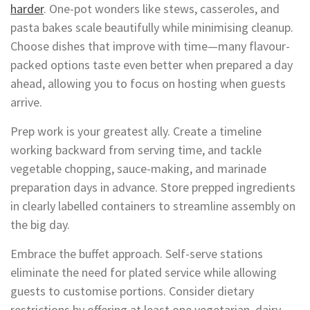
harder
. One-pot wonders like stews, casseroles, and
pasta bakes scale beautifully while minimising cleanup.
Choose dishes that improve with time—many flavour-
packed options taste even better when prepared a day
ahead, allowing you to focus on hosting when guests
arrive.
Prep work is your greatest ally. Create a timeline
working backward from serving time, and tackle
vegetable chopping, sauce-making, and marinade
preparation days in advance. Store prepped ingredients
in clearly labelled containers to streamline assembly on
the big day.
Embrace the buffet approach. Self-serve stations
eliminate the need for plated service while allowing
guests to customise portions. Consider dietary
restrictions by offering at least one vegetarian, dairy-