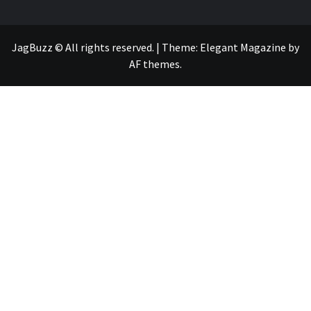
JagBuzz © All rights reserved.
|
Theme:
Elegant Magazine
by
AF themes
.