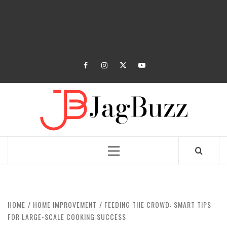
facebook
instagram
twitter
youtube
JAGB
BUZZING WITH EXCITEMENT
Primary
Menu
HOME
HOME IMPROVEMENT
FEEDING THE CROWD: SMART TIPS
FOR LARGE-SCALE COOKING SUCCESS