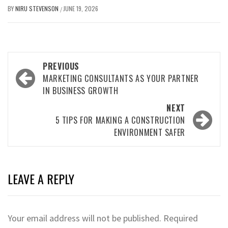
BY
NIRU STEVENSON
JUNE 19, 2026
/
Post
PREVIOUS
navigation
MARKETING CONSULTANTS AS YOUR PARTNER
IN BUSINESS GROWTH
NEXT
5 TIPS FOR MAKING A CONSTRUCTION
ENVIRONMENT SAFER
LEAVE A REPLY
Your email address will not be published.
Required