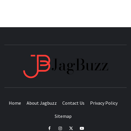
JAGB
BUZZING WITH EXCITEMENT
Home
About Jagbuzz
Contact Us
Privacy Policy
Sitemap
facebook
instagram
twitter
youtube