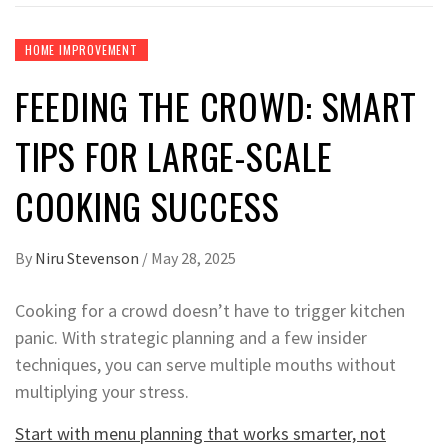
HOME IMPROVEMENT
FEEDING THE CROWD: SMART
TIPS FOR LARGE-SCALE
COOKING SUCCESS
By
Niru Stevenson
/
May 28, 2025
Cooking for a crowd doesn’t have to trigger kitchen
panic. With strategic planning and a few insider
techniques, you can serve multiple mouths without
multiplying your stress.
Start with menu planning that works smarter, not