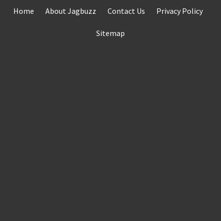
Skip
Home
About Jagbuzz
Contact Us
Privacy Policy
to
content
Sitemap