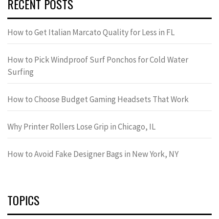
RECENT POSTS
How to Get Italian Marcato Quality for Less in FL
How to Pick Windproof Surf Ponchos for Cold Water
Surfing
How to Choose Budget Gaming Headsets That Work
Why Printer Rollers Lose Grip in Chicago, IL
How to Avoid Fake Designer Bags in New York, NY
TOPICS