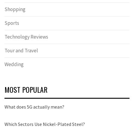
Shopping
Sports
Technology Reviews
Tour and Travel
Wedding
MOST POPULAR
What does 5G actually mean?
Which Sectors Use Nickel-Plated Steel?