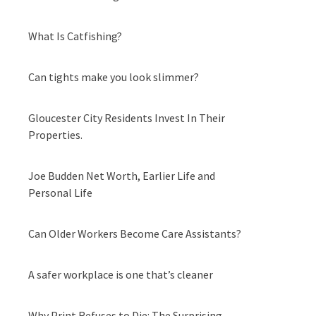
What Is Catfishing?
Can tights make you look slimmer?
Gloucester City Residents Invest In Their
Properties.
Joe Budden Net Worth, Earlier Life and
Personal Life
Can Older Workers Become Care Assistants?
A safer workplace is one that’s cleaner
Why Print Refuses to Die: The Surprising