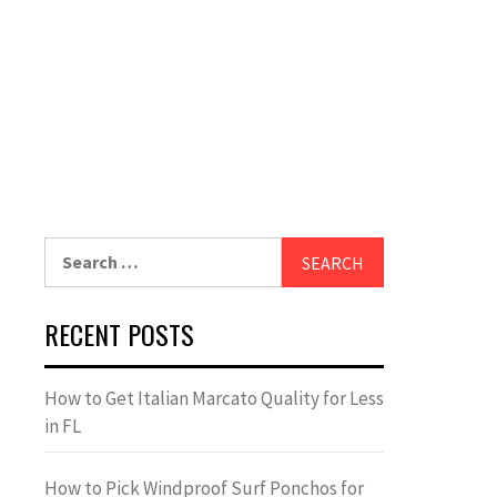
Search
for:
RECENT POSTS
How to Get Italian Marcato Quality for Less
in FL
How to Pick Windproof Surf Ponchos for