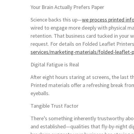
Your Brain Actually Prefers Paper
Science backs this up—
we process printed inf
wired to engage more deeply with physical m
retention. That business card tucked in your w
request. For details on Folded Leaflet Printers
services/marketing-materials/folded-leaflet-p
Digital Fatigue is Real
After eight hours staring at screens, the last 
Printed materials offer a refreshing break from
eyeballs.
Tangible Trust Factor
There’s something inherently trustworthy abou
and established—qualities that fly-by-night dig