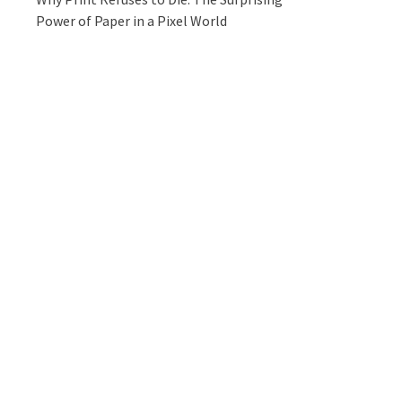
Power of Paper in a Pixel World