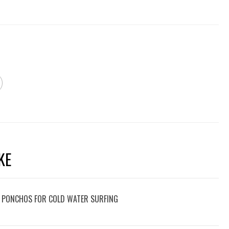
KE
 PONCHOS FOR COLD WATER SURFING