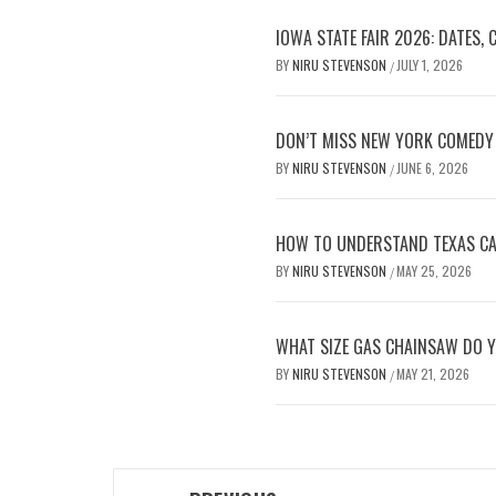
IOWA STATE FAIR 2026: DATES,
BY
NIRU STEVENSON
JULY 1, 2026
/
DON’T MISS NEW YORK COMEDY 
BY
NIRU STEVENSON
JUNE 6, 2026
/
HOW TO UNDERSTAND TEXAS CAR
BY
NIRU STEVENSON
MAY 25, 2026
/
WHAT SIZE GAS CHAINSAW DO Y
BY
NIRU STEVENSON
MAY 21, 2026
/