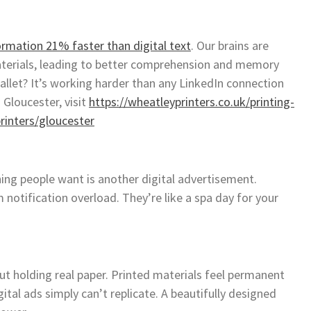
ormation 21% faster than digital text
. Our brains are
aterials, leading to better comprehension and memory
allet? It’s working harder than any LinkedIn connection
 Gloucester, visit
https://wheatleyprinters.co.uk/printing-
rinters/gloucester
thing people want is another digital advertisement.
 notification overload. They’re like a spa day for your
t holding real paper. Printed materials feel permanent
ital ads simply can’t replicate. A beautifully designed