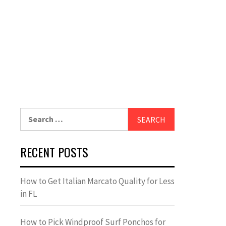
Search
for:
RECENT POSTS
How to Get Italian Marcato Quality for Less
in FL
How to Pick Windproof Surf Ponchos for