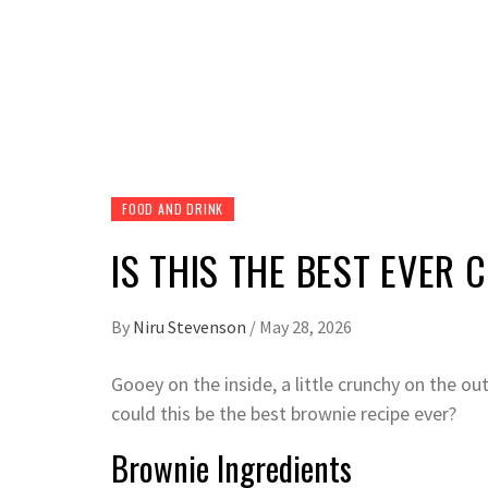
FOOD AND DRINK
IS THIS THE BEST EVER
By
Niru Stevenson
/
May 28, 2026
Gooey on the inside, a little crunchy on the out
could this be the best brownie recipe ever?
Brownie Ingredients