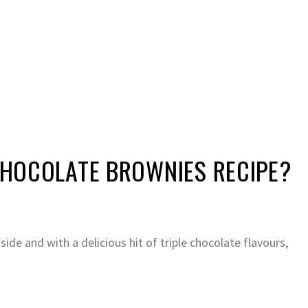
 CHOCOLATE BROWNIES RECIPE?
side and with a delicious hit of triple chocolate flavours,