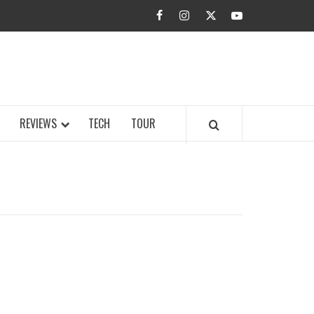
facebook
instagram
twitter
youtube
BUZZ.COM
REVIEWS
TECH
TOUR