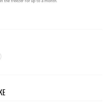
in the freezer for up to a month.
KE