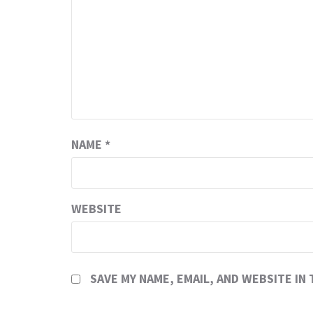
NAME
*
WEBSITE
SAVE MY NAME, EMAIL, AND WEBSITE IN