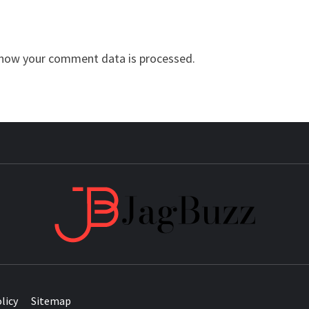
how your comment data is processed.
JAG
licy
Sitemap