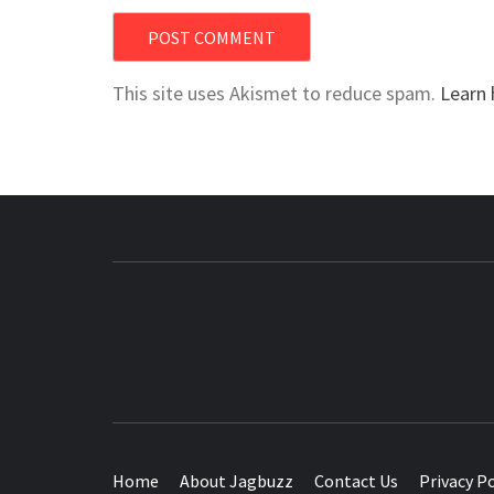
This site uses Akismet to reduce spam.
Learn 
BUZZING WITH EXCITEMENT
Home
About Jagbuzz
Contact Us
Privacy Po