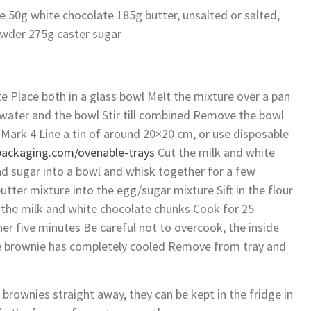
e 50g white chocolate 185g butter, unsalted or salted,
wder 275g caster sugar
e Place both in a glass bowl Melt the mixture over a pan
water and the bowl Stir till combined Remove the bowl
Mark 4 Line a tin of around 20×20 cm, or use disposable
packaging.com/ovenable-trays
Cut the milk and white
d sugar into a bowl and whisk together for a few
tter mixture into the egg/sugar mixture Sift in the flour
n the milk and white chocolate chunks Cook for 25
her five minutes Be careful not to overcook, the inside
 the brownie has completely cooled Remove from tray and
 brownies straight away, they can be kept in the fridge in