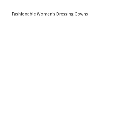
Fashionable Women’s Dressing Gowns