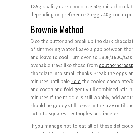
185g quality dark chocolate 50g milk chocolat
depending on preference 3 eggs 40g cocoa po
Brownie Method
Dice the butter and break up the dark chocolat
of simmering water Leave a gap between the 
and leave to cool Turn oven to 180F/160C/Gas 
ovenable trays like those from
southerncross
chocolate into small chunks Break the eggs an
minutes until pale
Fold
the cooled chocolate/bu
and cocoa and fold gently till combined Stir i
minutes If the middle is still wobbly, add anot
should be gooey still Leave in the tray until
cut into squares, rectangles or triangles
If you manage not to eat all of these delicious