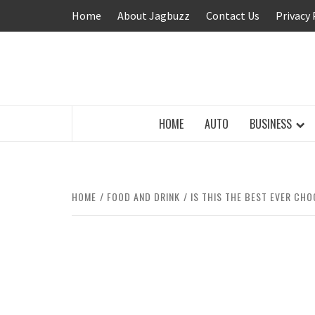
Skip
Home
About Jagbuzz
Contact Us
Privacy 
to
content
BUZZING WITH EXCITEMENT
HOME
AUTO
BUSINESS
HOME
FOOD AND DRINK
IS THIS THE BEST EVER CH