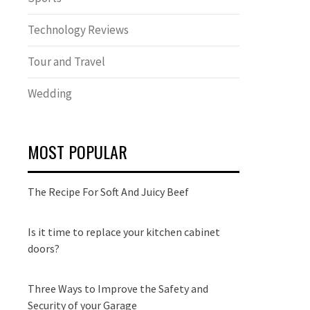
Technology Reviews
Tour and Travel
Wedding
MOST POPULAR
The Recipe For Soft And Juicy Beef
Is it time to replace your kitchen cabinet
doors?
Three Ways to Improve the Safety and
Security of your Garage