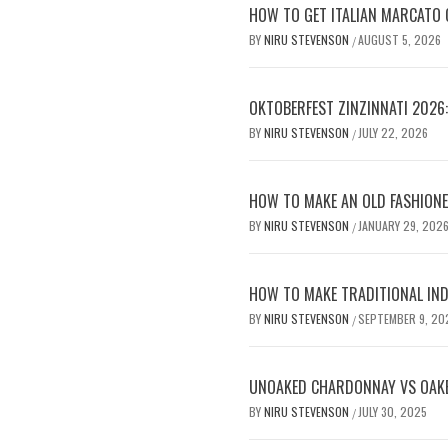
HOW TO GET ITALIAN MARCATO Q
BY
NIRU STEVENSON
AUGUST 5, 2026
/
OKTOBERFEST ZINZINNATI 2026
BY
NIRU STEVENSON
JULY 22, 2026
/
HOW TO MAKE AN OLD FASHIONE
BY
NIRU STEVENSON
JANUARY 29, 202
/
HOW TO MAKE TRADITIONAL IND
BY
NIRU STEVENSON
SEPTEMBER 9, 20
/
UNOAKED CHARDONNAY VS OAKE
BY
NIRU STEVENSON
JULY 30, 2025
/