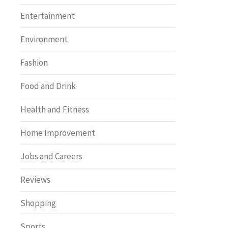
Entertainment
Environment
Fashion
Food and Drink
Health and Fitness
Home Improvement
Jobs and Careers
Reviews
Shopping
Sports