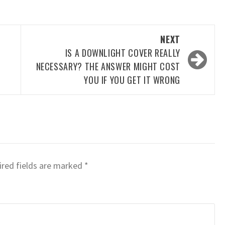
NEXT
IS A DOWNLIGHT COVER REALLY
NECESSARY? THE ANSWER MIGHT COST
YOU IF YOU GET IT WRONG
red fields are marked
*