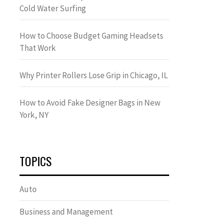
Cold Water Surfing
How to Choose Budget Gaming Headsets
That Work
Why Printer Rollers Lose Grip in Chicago, IL
How to Avoid Fake Designer Bags in New
York, NY
TOPICS
Auto
Business and Management