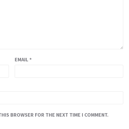
EMAIL
*
 THIS BROWSER FOR THE NEXT TIME I COMMENT.