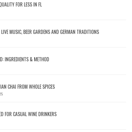
UALITY FOR LESS IN FL
: LIVE MUSIC, BEER GARDENS AND GERMAN TRADITIONS
D: INGREDIENTS & METHOD
6
IAN CHAI FROM WHOLE SPICES
25
D FOR CASUAL WINE DRINKERS