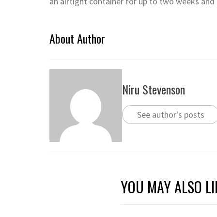
an airtight container for up to two weeks and 
About Author
Niru Stevenson
See author's posts
YOU MAY ALSO LI