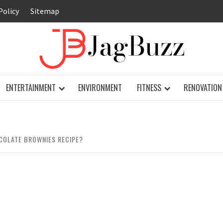
Policy
Sitemap
JAG
ENTERTAINMENT
ENVIRONMENT
FITNESS
RENOVATION
OCOLATE BROWNIES RECIPE?