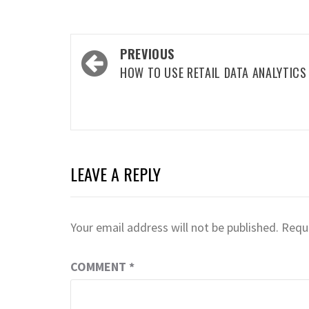
Post
PREVIOUS
navigation
HOW TO USE RETAIL DATA ANALYTICS
LEAVE A REPLY
Your email address will not be published.
Requi
COMMENT
*