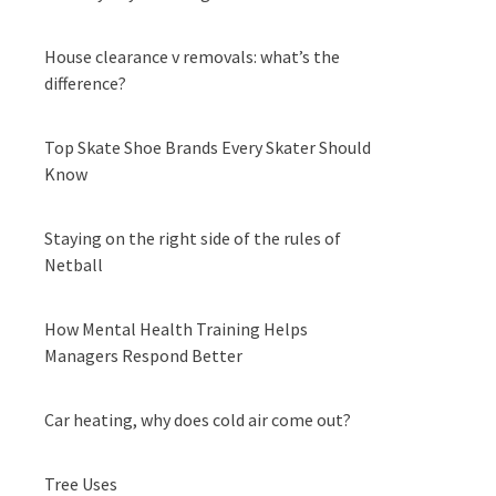
House clearance v removals: what’s the
difference?
Top Skate Shoe Brands Every Skater Should
Know
Staying on the right side of the rules of
Netball
How Mental Health Training Helps
Managers Respond Better
Car heating, why does cold air come out?
Tree Uses