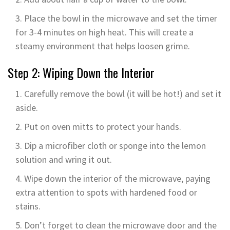
Place the bowl in the microwave and set the timer
for 3-4 minutes on high heat. This will create a
steamy environment that helps loosen grime.
Step 2: Wiping Down the Interior
Carefully remove the bowl (it will be hot!) and set it
aside.
Put on oven mitts to protect your hands.
Dip a microfiber cloth or sponge into the lemon
solution and wring it out.
Wipe down the interior of the microwave, paying
extra attention to spots with hardened food or
stains.
Don’t forget to clean the microwave door and the