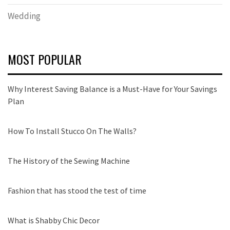
Wedding
MOST POPULAR
Why Interest Saving Balance is a Must-Have for Your Savings
Plan
How To Install Stucco On The Walls?
The History of the Sewing Machine
Fashion that has stood the test of time
What is Shabby Chic Decor