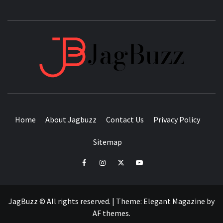
JAGB
BUZZING WITH EXCITEMENT
Home
About Jagbuzz
Contact Us
Privacy Policy
Sitemap
facebook
instagram
twitter
youtube
JagBuzz © All rights reserved.
|
Theme:
Elegant Magazine
by
AF themes
.