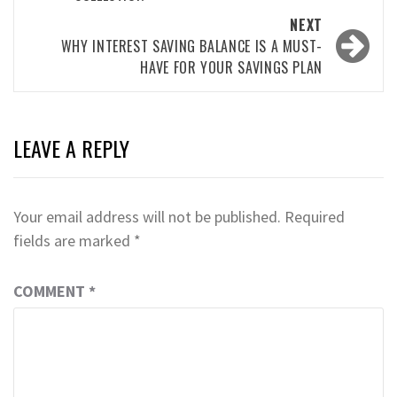
NEXT
WHY INTEREST SAVING BALANCE IS A MUST-
HAVE FOR YOUR SAVINGS PLAN
LEAVE A REPLY
Your email address will not be published.
Required
fields are marked
*
COMMENT
*