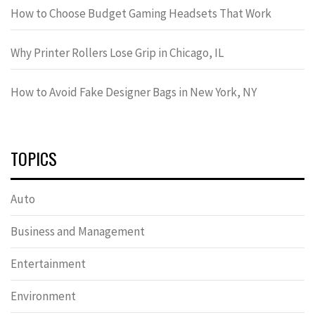
How to Choose Budget Gaming Headsets That Work
Why Printer Rollers Lose Grip in Chicago, IL
How to Avoid Fake Designer Bags in New York, NY
TOPICS
Auto
Business and Management
Entertainment
Environment