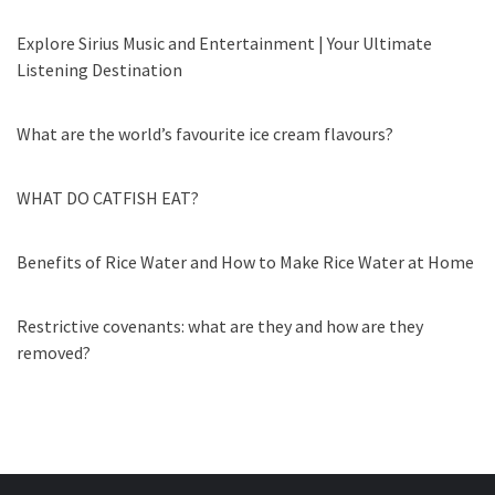
Explore Sirius Music and Entertainment | Your Ultimate
Listening Destination
What are the world’s favourite ice cream flavours?
WHAT DO CATFISH EAT?
Benefits of Rice Water and How to Make Rice Water at Home
Restrictive covenants: what are they and how are they
removed?