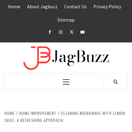
Skip
Home
About Jagbuzz
Contact Us
Privacy Policy
to
content
Sitemap
facebook
instagram
twitter
youtube
JAGB
BUZZING WITH EXCITEMENT
Primary
Menu
HOME
HOME IMPROVEMENT
CLEANING MICROWAVE WITH LEMON
JUICE: A REFRESHING APPROACH