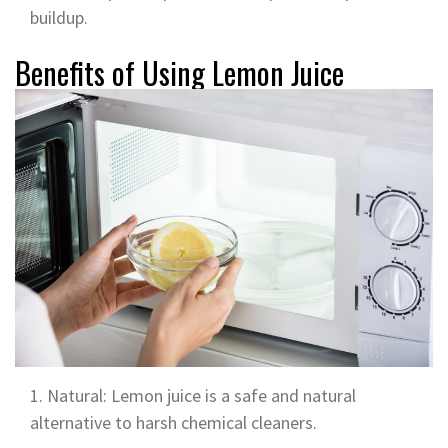
buildup.
Benefits of Using Lemon Juice
Natural: Lemon juice is a safe and natural
alternative to harsh chemical cleaners.