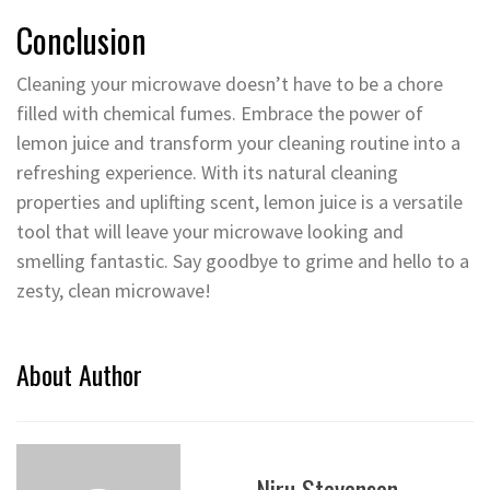
Conclusion
Cleaning your microwave doesn’t have to be a chore
filled with chemical fumes. Embrace the power of
lemon juice and transform your cleaning routine into a
refreshing experience. With its natural cleaning
properties and uplifting scent, lemon juice is a versatile
tool that will leave your microwave looking and
smelling fantastic. Say goodbye to grime and hello to a
zesty, clean microwave!
About Author
Niru Stevenson