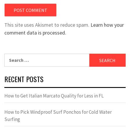
This site uses Akismet to reduce spam.
Learn how your
comment data is processed.
Search
for:
RECENT POSTS
How to Get Italian Marcato Quality for Less in FL
How to Pick Windproof Surf Ponchos for Cold Water
Surfing