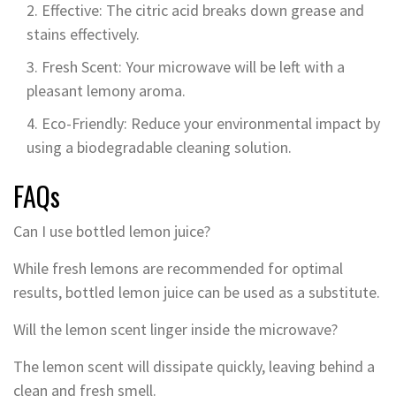
Effective: The citric acid breaks down grease and
stains effectively.
Fresh Scent: Your microwave will be left with a
pleasant lemony aroma.
Eco-Friendly: Reduce your environmental impact by
using a biodegradable cleaning solution.
FAQs
Can I use bottled lemon juice?
While fresh lemons are recommended for optimal
results, bottled lemon juice can be used as a substitute.
Will the lemon scent linger inside the microwave?
The lemon scent will dissipate quickly, leaving behind a
clean and fresh smell.