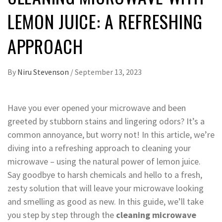
LEMON JUICE: A REFRESHING
APPROACH
By
Niru Stevenson
/
September 13, 2023
Have you ever opened your microwave and been
greeted by stubborn stains and lingering odors? It’s a
common annoyance, but worry not! In this article, we’re
diving into a refreshing approach to cleaning your
microwave – using the natural power of lemon juice.
Say goodbye to harsh chemicals and hello to a fresh,
zesty solution that will leave your microwave looking
and smelling as good as new. In this guide, we’ll take
you step by step through the
cleaning microwave