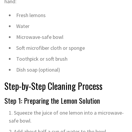
hand:
Fresh lemons
Water
Microwave-safe bowl
Soft microfiber cloth or sponge
Toothpick or soft brush
Dish soap (optional)
Step-by-Step Cleaning Process
Step 1: Preparing the Lemon Solution
Squeeze the juice of one lemon into a microwave-
safe bowl.
Add about half a cup of water to the bowl.