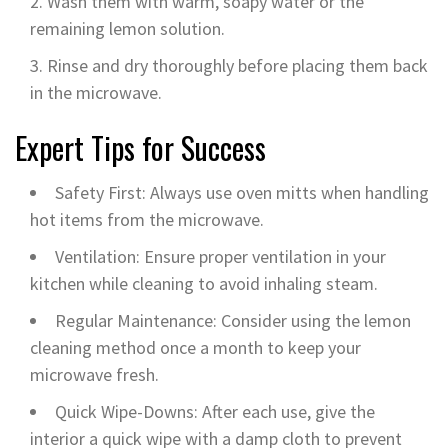
Wash them with warm, soapy water or the
remaining lemon solution.
Rinse and dry thoroughly before placing them back
in the microwave.
Expert Tips for Success
Safety First: Always use oven mitts when handling
hot items from the microwave.
Ventilation: Ensure proper ventilation in your
kitchen while cleaning to avoid inhaling steam.
Regular Maintenance: Consider using the lemon
cleaning method once a month to keep your
microwave fresh.
Quick Wipe-Downs: After each use, give the
interior a quick wipe with a damp cloth to prevent