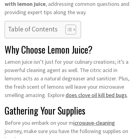
with lemon juice
, addressing common questions and
providing expert tips along the way.
Table of Contents
Why Choose Lemon Juice?
Lemon juice isn’t just for your culinary creations; it’s a
powerful cleaning agent as well. The citric acid in
lemons acts as a natural degreaser and sanitizer. Plus,
the fresh scent of lemons will leave your microwave
smelling amazing. Explore
does clove oil kill bed bugs
.
Gathering Your Supplies
Before you embark on your m
icrowave-cleaning
journey, make sure you have the following supplies on