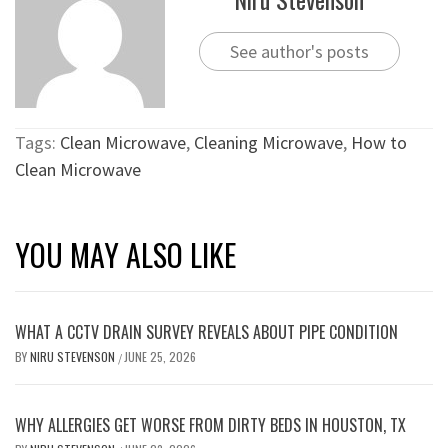
See author's posts
Tags:
Clean Microwave
,
Cleaning Microwave
,
How to
Clean Microwave
YOU MAY ALSO LIKE
WHAT A CCTV DRAIN SURVEY REVEALS ABOUT PIPE CONDITION
BY
NIRU STEVENSON
JUNE 25, 2026
/
WHY ALLERGIES GET WORSE FROM DIRTY BEDS IN HOUSTON, TX