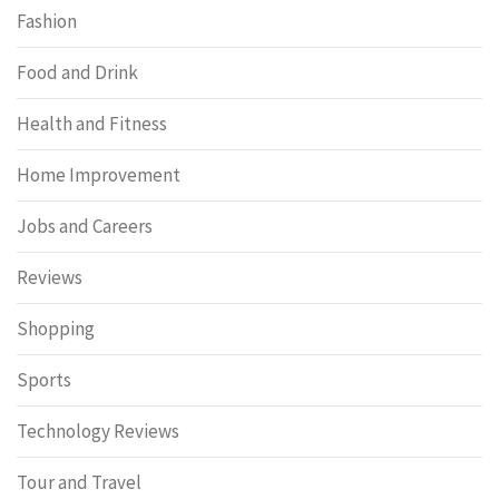
Fashion
Food and Drink
Health and Fitness
Home Improvement
Jobs and Careers
Reviews
Shopping
Sports
Technology Reviews
Tour and Travel