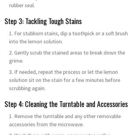
rubber seal.
Step 3: Tackling Tough Stains
For stubborn stains, dip a toothpick or a soft brush
into the lemon solution.
Gently scrub the stained areas to break down the
grime.
If needed, repeat the process or let the lemon
solution sit on the stain for a few minutes before
scrubbing again.
Step 4: Cleaning the Turntable and Accessories
Remove the turntable and any other removable
accessories from the microwave.