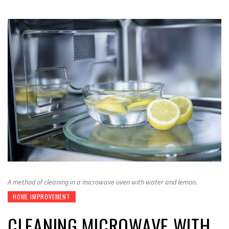
A method of cleaning in a microwave oven with water and lemon.
HOME IMPROVEMENT
CLEANING MICROWAVE WITH