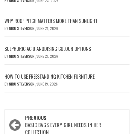
BY
NIRU STEVENSON
JUNE 23, 2026
/
WHY ROOF PITCH MATTERS MORE THAN SUNLIGHT
BY
NIRU STEVENSON
JUNE 21, 2026
/
SULPHURIC ACID ANODISING COLOUR OPTIONS
BY
NIRU STEVENSON
JUNE 21, 2026
/
HOW TO USE FREESTANDING KITCHEN FURNITURE
BY
NIRU STEVENSON
JUNE 19, 2026
/
Post
PREVIOUS
navigation
BASIC BAGS EVERY GIRL NEEDS IN HER
COLLECTION