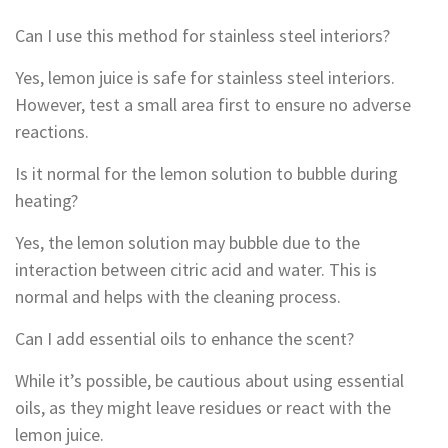
Can I use this method for stainless steel interiors?
Yes, lemon juice is safe for stainless steel interiors.
However, test a small area first to ensure no adverse
reactions.
Is it normal for the lemon solution to bubble during
heating?
Yes, the lemon solution may bubble due to the
interaction between citric acid and water. This is
normal and helps with the cleaning process.
Can I add essential oils to enhance the scent?
While it’s possible, be cautious about using essential
oils, as they might leave residues or react with the
lemon juice.