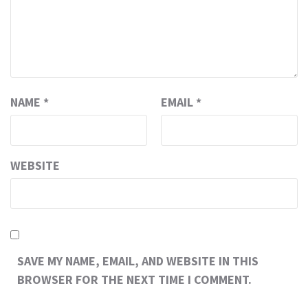
NAME
*
EMAIL
*
WEBSITE
SAVE MY NAME, EMAIL, AND WEBSITE IN THIS
BROWSER FOR THE NEXT TIME I COMMENT.