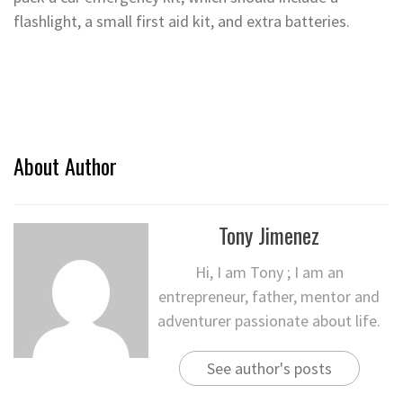
flashlight, a small first aid kit, and extra batteries.
About Author
Tony Jimenez
Hi, I am Tony ; I am an
entrepreneur, father, mentor and
adventurer passionate about life.
See author's posts