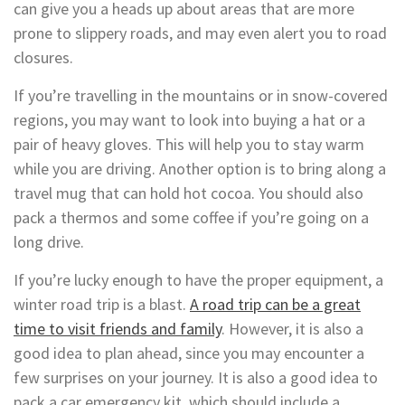
can give you a heads up about areas that are more
prone to slippery roads, and may even alert you to road
closures.
If you’re travelling in the mountains or in snow-covered
regions, you may want to look into buying a hat or a
pair of heavy gloves. This will help you to stay warm
while you are driving. Another option is to bring along a
travel mug that can hold hot cocoa. You should also
pack a thermos and some coffee if you’re going on a
long drive.
If you’re lucky enough to have the proper equipment, a
winter road trip is a blast.
A road trip can be a great
time to visit friends and family
. However, it is also a
good idea to plan ahead, since you may encounter a
few surprises on your journey. It is also a good idea to
pack a car emergency kit, which should include a