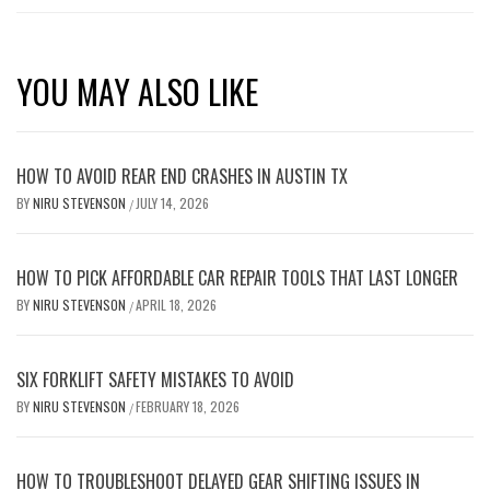
YOU MAY ALSO LIKE
HOW TO AVOID REAR END CRASHES IN AUSTIN TX
BY
NIRU STEVENSON
JULY 14, 2026
/
HOW TO PICK AFFORDABLE CAR REPAIR TOOLS THAT LAST LONGER
BY
NIRU STEVENSON
APRIL 18, 2026
/
SIX FORKLIFT SAFETY MISTAKES TO AVOID
BY
NIRU STEVENSON
FEBRUARY 18, 2026
/
HOW TO TROUBLESHOOT DELAYED GEAR SHIFTING ISSUES IN