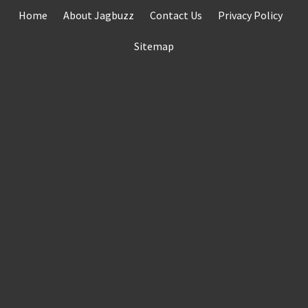
Skip
Home
About Jagbuzz
Contact Us
Privacy Policy
to
content
Sitemap