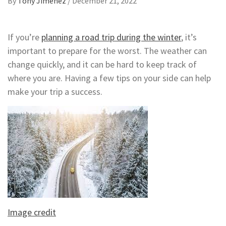
By
Tony Jimenez
/
December 21, 2022
If you’re
planning a road trip during the winter
, it’s
important to prepare for the worst. The weather can
change quickly, and it can be hard to keep track of
where you are. Having a few tips on your side can help
make your trip a success.
Image credit