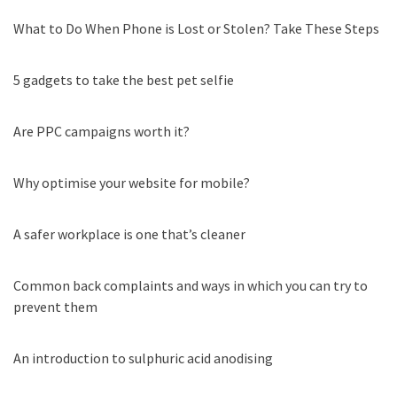
What to Do When Phone is Lost or Stolen? Take These Steps
5 gadgets to take the best pet selfie
Are PPC campaigns worth it?
Why optimise your website for mobile?
A safer workplace is one that’s cleaner
Common back complaints and ways in which you can try to
prevent them
An introduction to sulphuric acid anodising