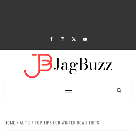
facebook
instagram
twitter
youtube
JAGB
BUZZING WITH EXCITEMENT
Primary
Menu
HOME
AUTO
TOP TIPS FOR WINTER ROAD TRIPS