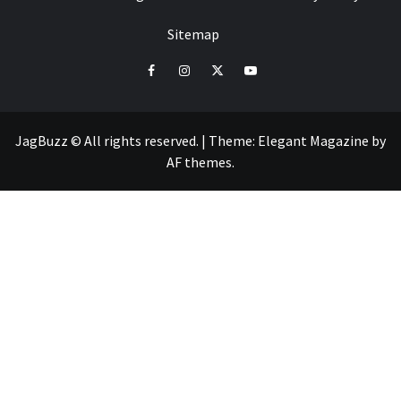
Sitemap
facebook
instagram
twitter
youtube
JagBuzz © All rights reserved.
|
Theme:
Elegant Magazine
by
AF themes
.