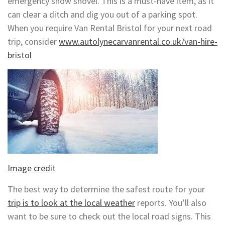
emergency snow shovel. This is a must-have item, as it
can clear a ditch and dig you out of a parking spot.
When you require Van Rental Bristol for your next road
trip, consider
www.autolynecarvanrental.co.uk/van-hire-
bristol
Image credit
The best way to determine the safest route for your
trip is to look at the local weather
reports. You’ll also
want to be sure to check out the local road signs. This