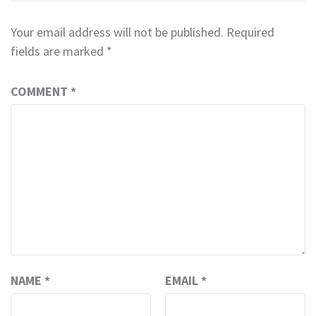
Your email address will not be published.
Required
fields are marked
*
COMMENT
*
NAME
*
EMAIL
*