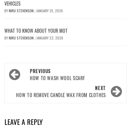
VEHICLES
BY
NIRU STEVENSON
JANUARY 25, 2026
/
WHAT TO KNOW ABOUT YOUR MOT
BY
NIRU STEVENSON
JANUARY 22, 2026
/
Post
PREVIOUS
navigation
HOW TO WASH WOOL SCARF
NEXT
HOW TO REMOVE CANDLE WAX FROM CLOTHES
LEAVE A REPLY