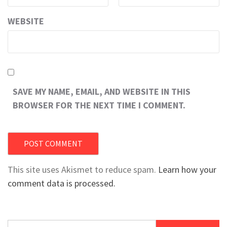
WEBSITE
SAVE MY NAME, EMAIL, AND WEBSITE IN THIS
BROWSER FOR THE NEXT TIME I COMMENT.
This site uses Akismet to reduce spam.
Learn how your
comment data is processed.
Search