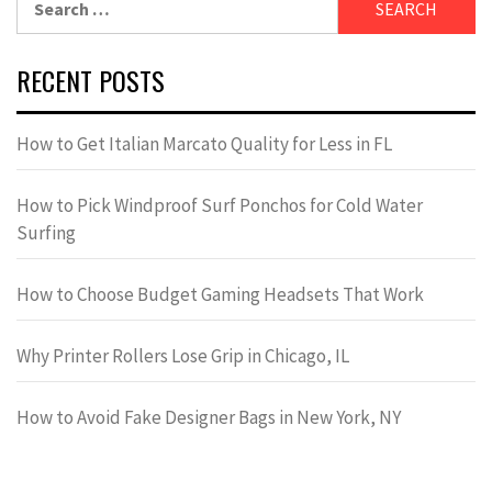
for:
RECENT POSTS
How to Get Italian Marcato Quality for Less in FL
How to Pick Windproof Surf Ponchos for Cold Water
Surfing
How to Choose Budget Gaming Headsets That Work
Why Printer Rollers Lose Grip in Chicago, IL
How to Avoid Fake Designer Bags in New York, NY