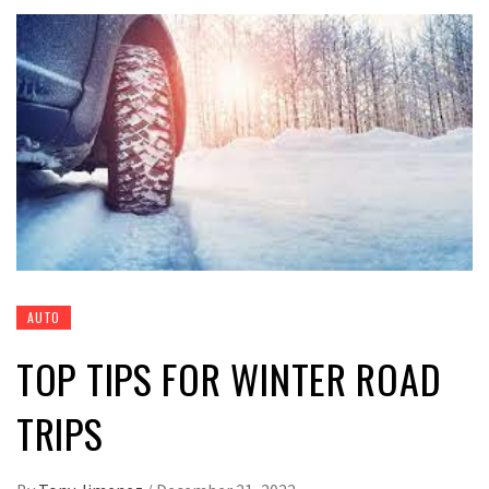
AUTO
TOP TIPS FOR WINTER ROAD
TRIPS