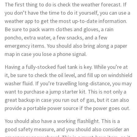
The first thing to do is check the weather forecast. If
you don’t have the time to do it yourself, you can use a
weather app to get the most up-to-date information.
Be sure to pack warm clothes and gloves, a rain
poncho, extra water, a few snacks, and a few
emergency items. You should also bring along a paper
map in case you lose a phone signal.
Having a fully-stocked fuel tank is key. While you’re at
it, be sure to check the oil level, and fill up on windshield
washer fluid. If you’re travelling long-distance, you may
want to purchase a jump starter kit. This is not only a
great backup in case you run out of gas, but it can also
provide a portable power source if the power goes out.
You should also have a working flashlight. This is a
good safety measure, and you should also consider an