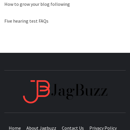
How to grow your blog following
Five hearing test FAQs
JAGB
BUZZING WITH EXCITEMENT
Home
About Jagbuzz
Contact Us
Privacy Policy