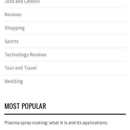
Jobs and Careers
Reviews
Shopping
Sports
Technology Reviews
Tour and Travel
Wedding
MOST POPULAR
Plasma spray coating: what it is and its applications