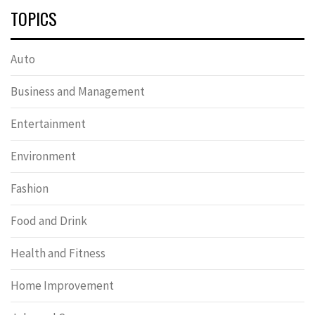
TOPICS
Auto
Business and Management
Entertainment
Environment
Fashion
Food and Drink
Health and Fitness
Home Improvement