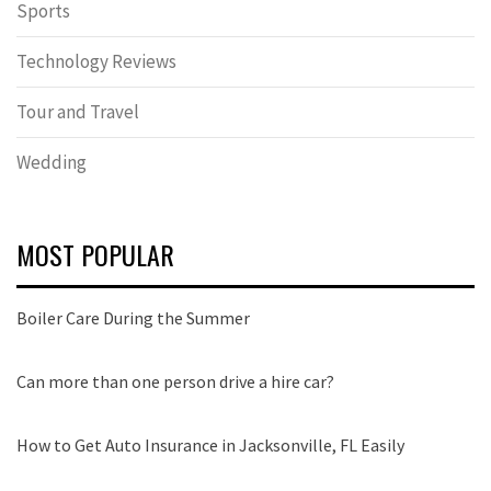
Sports
Technology Reviews
Tour and Travel
Wedding
MOST POPULAR
Boiler Care During the Summer
Can more than one person drive a hire car?
How to Get Auto Insurance in Jacksonville, FL Easily