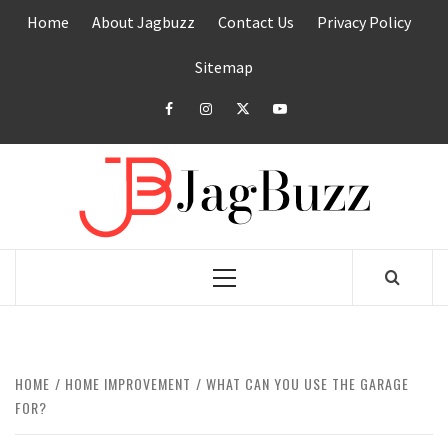
Skip
Home
About Jagbuzz
Contact Us
Privacy Policy
to
content
Sitemap
facebook
instagram
twitter
youtube
JAGB
BUZZING WITH EXCITEMENT
Primary
Menu
HOME
HOME IMPROVEMENT
WHAT CAN YOU USE THE GARAGE
FOR?