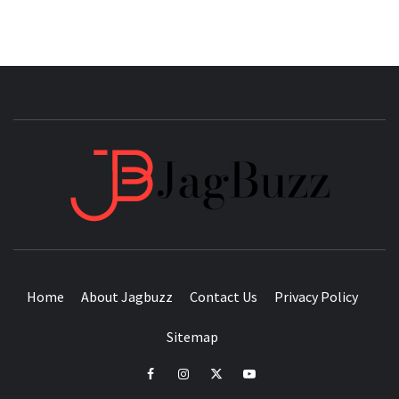
JAGB
BUZZING WITH EXCITEMENT
Home
About Jagbuzz
Contact Us
Privacy Policy
Sitemap
facebook
instagram
twitter
youtube