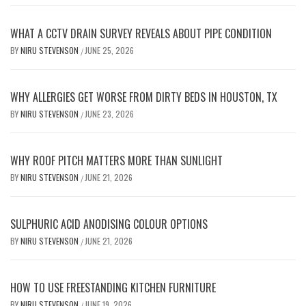
WHAT A CCTV DRAIN SURVEY REVEALS ABOUT PIPE CONDITION
BY
NIRU STEVENSON
JUNE 25, 2026
/
WHY ALLERGIES GET WORSE FROM DIRTY BEDS IN HOUSTON, TX
BY
NIRU STEVENSON
JUNE 23, 2026
/
WHY ROOF PITCH MATTERS MORE THAN SUNLIGHT
BY
NIRU STEVENSON
JUNE 21, 2026
/
SULPHURIC ACID ANODISING COLOUR OPTIONS
BY
NIRU STEVENSON
JUNE 21, 2026
/
HOW TO USE FREESTANDING KITCHEN FURNITURE
BY
NIRU STEVENSON
JUNE 19, 2026
/