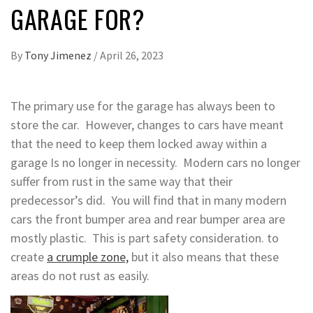
GARAGE FOR?
By
Tony Jimenez
/
April 26, 2023
The primary use for the garage has always been to
store the car. However, changes to cars have meant
that the need to keep them locked away within a
garage Is no longer in necessity. Modern cars no longer
suffer from rust in the same way that their
predecessor’s did. You will find that in many modern
cars the front bumper area and rear bumper area are
mostly plastic. This is part safety consideration. to
create
a crumple zone,
but it also means that these
areas do not rust as easily.