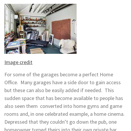
Image credit
For some of the garages become a perfect Home
Office. Many garages have a side door to gain access
but these can also be easily added if needed. This
sudden space that has become available to people has
also seen them converted into home gyms and game
rooms and, in one celebrated example, a home cinema.
Depressed that they couldn’t go down the pub, one
homeowner turned theirs into their own private bar.