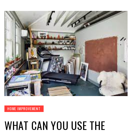
HOME IMPROVEMENT
WHAT CAN YOU USE THE