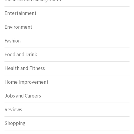
Entertainment
Environment
Fashion
Food and Drink
Health and Fitness
Home Improvement
Jobs and Careers
Reviews
Shopping