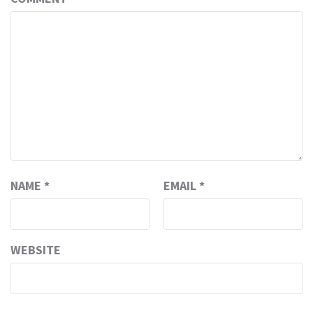
NAME
*
EMAIL
*
WEBSITE