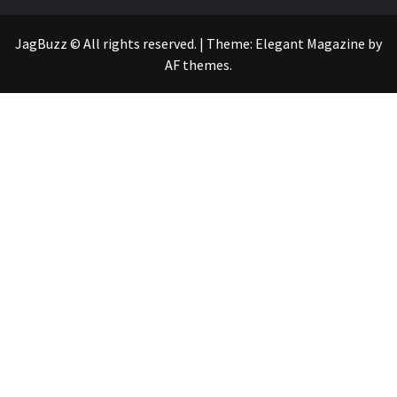
JagBuzz © All rights reserved.
|
Theme:
Elegant Magazine
by
AF themes
.