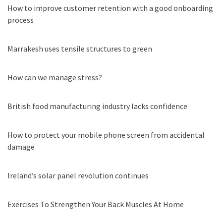
How to improve customer retention with a good onboarding
process
Marrakesh uses tensile structures to green
How can we manage stress?
British food manufacturing industry lacks confidence
How to protect your mobile phone screen from accidental
damage
Ireland’s solar panel revolution continues
Exercises To Strengthen Your Back Muscles At Home