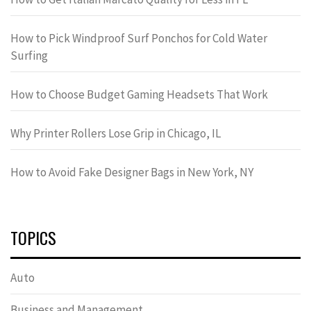
How to Pick Windproof Surf Ponchos for Cold Water
Surfing
How to Choose Budget Gaming Headsets That Work
Why Printer Rollers Lose Grip in Chicago, IL
How to Avoid Fake Designer Bags in New York, NY
TOPICS
Auto
Business and Management