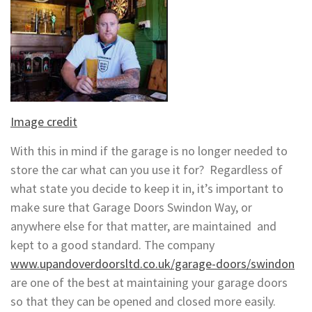
Image credit
With this in mind if the garage is no longer needed to
store the car what can you use it for? Regardless of
what state you decide to keep it in, it’s important to
make sure that Garage Doors Swindon Way, or
anywhere else for that matter, are maintained and
kept to a good standard. The company
www.upandoverdoorsltd.co.uk/garage-doors/swindon
are one of the best at maintaining your garage doors
so that they can be opened and closed more easily.