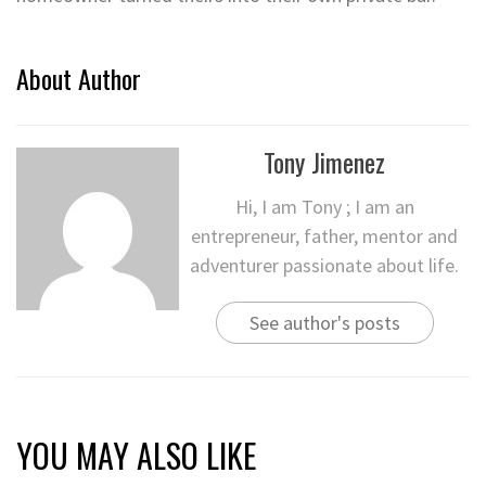
About Author
Tony Jimenez
Hi, I am Tony ; I am an
entrepreneur, father, mentor and
adventurer passionate about life.
See author's posts
YOU MAY ALSO LIKE