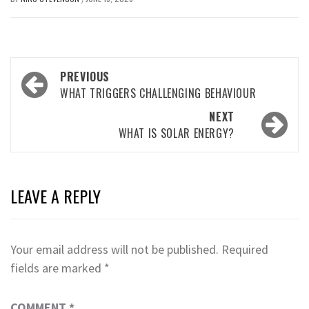
Post
PREVIOUS
navigation
WHAT TRIGGERS CHALLENGING BEHAVIOUR
NEXT
WHAT IS SOLAR ENERGY?
LEAVE A REPLY
Your email address will not be published.
Required
fields are marked
*
COMMENT
*