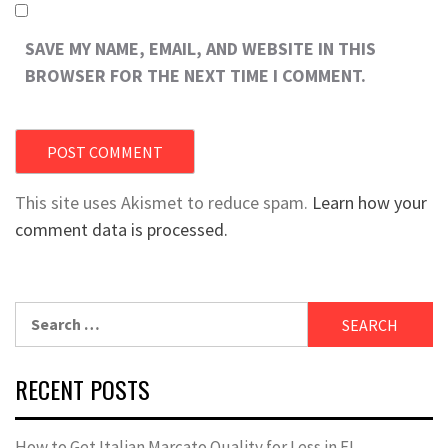
SAVE MY NAME, EMAIL, AND WEBSITE IN THIS
BROWSER FOR THE NEXT TIME I COMMENT.
This site uses Akismet to reduce spam.
Learn how your
comment data is processed.
Search
for:
RECENT POSTS
How to Get Italian Marcato Quality for Less in FL