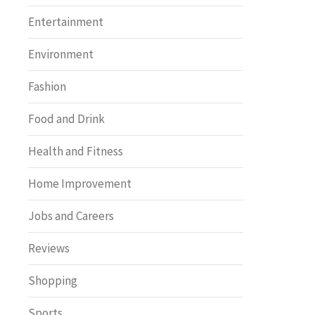
Entertainment
Environment
Fashion
Food and Drink
Health and Fitness
Home Improvement
Jobs and Careers
Reviews
Shopping
Sports