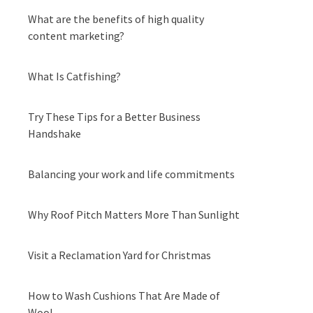
What are the benefits of high quality
content marketing?
What Is Catfishing?
Try These Tips for a Better Business
Handshake
Balancing your work and life commitments
Why Roof Pitch Matters More Than Sunlight
Visit a Reclamation Yard for Christmas
How to Wash Cushions That Are Made of
Wool