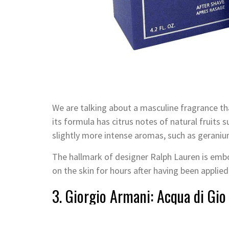
We are talking about a masculine fragrance that
its formula has citrus notes of natural fruits
slightly more intense aromas, such as geraniu
The hallmark of designer Ralph Lauren is embo
on the skin for hours after having been applied
3. Giorgio Armani: Acqua di Gio