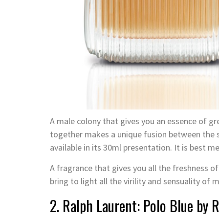
A male colony that gives you an essence of gr
together makes a unique fusion between the sw
available in its 30ml presentation. It is best 
A fragrance that gives you all the freshness of
bring to light all the virility and sensuality of 
2. Ralph Laurent: Polo Blue by 