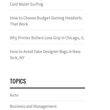
Cold Water Surfing
How to Choose Budget Gaming Headsets
That Work
Why Printer Rollers Lose Grip in Chicago, IL
How to Avoid Fake Designer Bags in New
York, NY
TOPICS
Auto
Business and Management