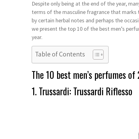
Despite only being at the end of the year, man
terms of the masculine fragrance that marks t
by certain herbal notes and perhaps the occasi
we present the top 10 of the best men’s perfu
year.
Table of Contents
The 10 best men’s perfumes of
1. Trussardi: Trussardi Riflesso