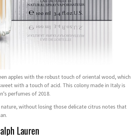
een apples with the robust touch of oriental wood, which
eet with a touch of acid. This colony made in Italy is
men’s perfumes of 2018.
 nature, without losing those delicate citrus notes that
man.
Ralph Lauren