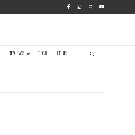
facebook
instagram
twitter
youtube
BUZZ.COM
REVIEWS
TECH
TOUR