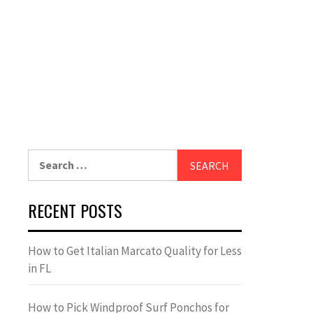
Search
for:
RECENT POSTS
How to Get Italian Marcato Quality for Less
in FL
How to Pick Windproof Surf Ponchos for