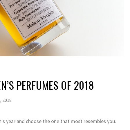
EN’S PERFUMES OF 2018
, 2018
is year and choose the one that most resembles you.