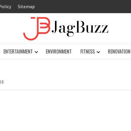
Policy
Sitemap
JAG
ENTERTAINMENT
ENVIRONMENT
FITNESS
RENOVATION
18