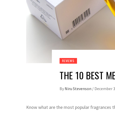
REVIEWS
THE 10 BEST M
By
Niru Stevenson
/
December 3
Know what are the most popular fragrances th