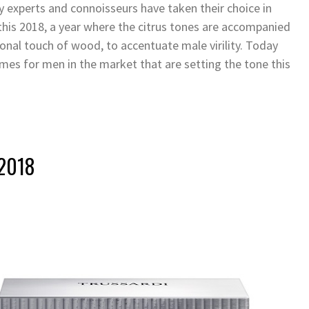
y experts and connoisseurs have taken their choice in
his 2018, a year where the citrus tones are accompanied
onal touch of wood, to accentuate male virility. Today
mes for men in the market that are setting the tone this
 2018