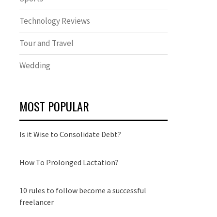
Technology Reviews
Tour and Travel
Wedding
MOST POPULAR
Is it Wise to Consolidate Debt?
How To Prolonged Lactation?
10 rules to follow become a successful
freelancer