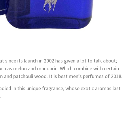
 since its launch in 2002 has given a lot to talk about;
 such as melon and mandarin. Which combine with certain
m and patchouli wood. It is best men’s perfumes of 2018.
died in this unique fragrance, whose exotic aromas last
.