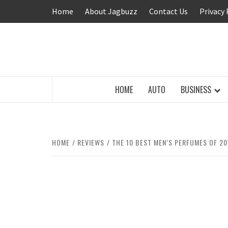
Skip
Home
About Jagbuzz
Contact Us
Privacy 
to
content
BUZZING WITH EXCITEMENT
HOME
AUTO
BUSINESS
HOME
REVIEWS
THE 10 BEST MEN’S PERFUMES OF 20