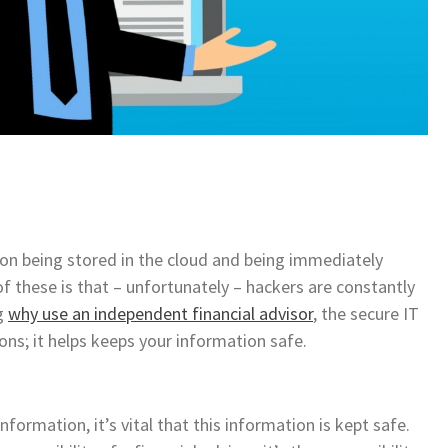
ion being stored in the cloud and being immediately
f these is that – unfortunately – hackers are constantly
ng
why use an independent financial advisor
, the secure IT
sons; it helps keeps your information safe.
ormation, it’s vital that this information is kept safe.