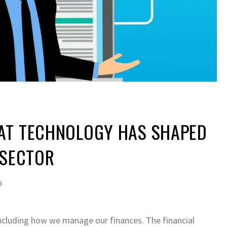
AT TECHNOLOGY HAS SHAPED
 SECTOR
9
including how we manage our finances. The financial