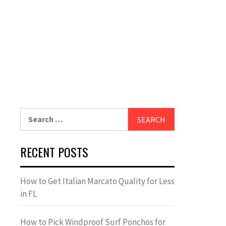
Search
for:
RECENT POSTS
How to Get Italian Marcato Quality for Less
in FL
How to Pick Windproof Surf Ponchos for