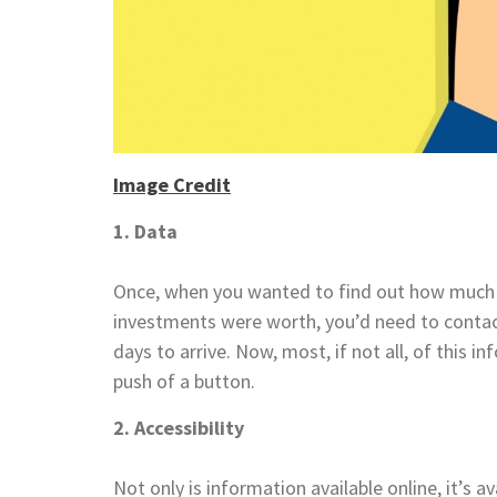
Image Credit
1. Data
Once, when you wanted to find out how much
investments were worth, you’d need to conta
days to arrive. Now, most, if not all, of this i
push of a button.
2. Accessibility
Not only is information available online, it’s a