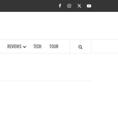
facebook
instagram
twitter
youtube
BUZZ.COM
REVIEWS
TECH
TOUR