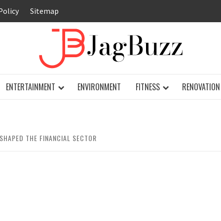
Policy
Sitemap
JAG
ENTERTAINMENT
ENVIRONMENT
FITNESS
RENOVATION
SHAPED THE FINANCIAL SECTOR