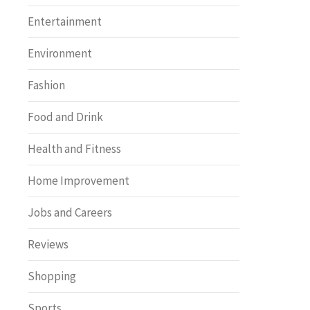
Entertainment
Environment
Fashion
Food and Drink
Health and Fitness
Home Improvement
Jobs and Careers
Reviews
Shopping
Sports