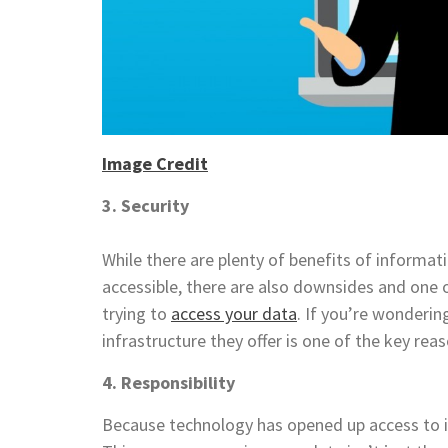
Image Credit
3. Security
While there are plenty of benefits of informat
accessible, there are also downsides and one o
trying to
access your data
. If you’re wonderi
infrastructure they offer is one of the key rea
4. Responsibility
Because technology has opened up access to inf