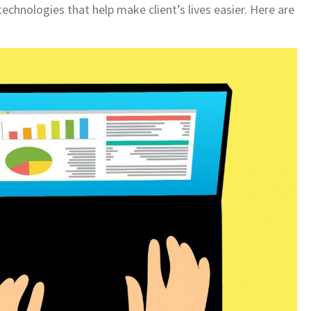
echnologies that help make client’s lives easier. Here are