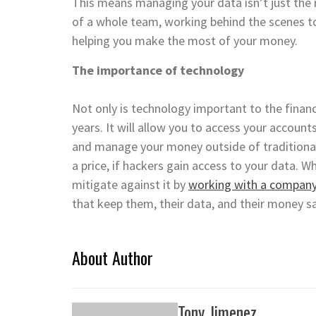
This means managing your data isn’t just the res
of a whole team, working behind the scenes to 
helping you make the most of your money.
The importance of technology
Not only is technology important to the financ
years. It will allow you to access your accoun
and manage your money outside of traditional
a price, if hackers gain access to your data. Wh
mitigate against it by
working with a company 
that keep them, their data, and their money s
About Author
Tony Jimenez