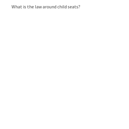
What is the law around child seats?