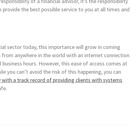
ponsibility of a financial advisor, it’s the responsibility
provide the best possible service to you at all times and
ial sector today, this importance will grow in coming
ts from anywhere in the world with an internet connection
 business hours. However, this ease of access comes at
ile you can’t avoid the risk of this happening, you can
with a track record of providing clients with systems
afe.