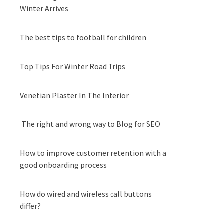
Winter Arrives
The best tips to football for children
Top Tips For Winter Road Trips
Venetian Plaster In The Interior
The right and wrong way to Blog for SEO
How to improve customer retention with a
good onboarding process
How do wired and wireless call buttons
differ?