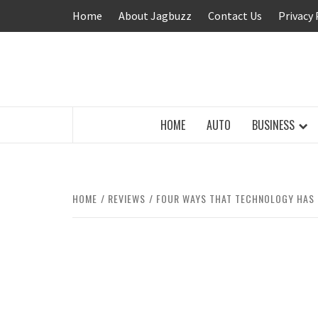
Skip
Home
About Jagbuzz
Contact Us
Privacy 
to
content
BUZZING WITH EXCITEMENT
HOME
AUTO
BUSINESS
HOME
REVIEWS
FOUR WAYS THAT TECHNOLOGY HAS 