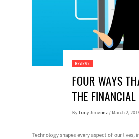
REVIEWS
FOUR WAYS TH
THE FINANCIAL
By
Tony Jimenez
/
March 2, 201
Technology shapes every aspect of our lives, 