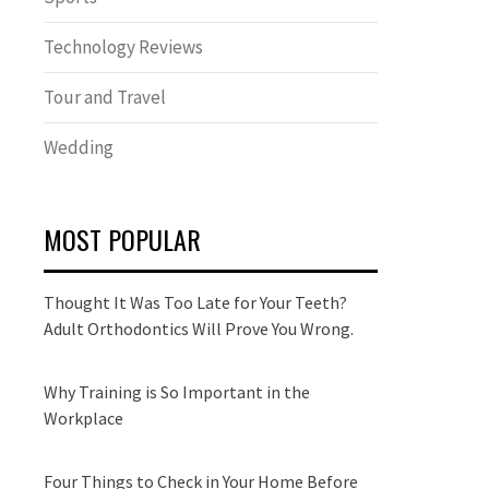
Technology Reviews
Tour and Travel
Wedding
MOST POPULAR
Thought It Was Too Late for Your Teeth?
Adult Orthodontics Will Prove You Wrong.
Why Training is So Important in the
Workplace
Four Things to Check in Your Home Before