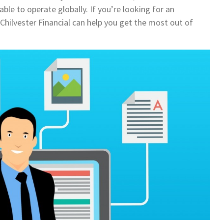
le to operate globally. If you’re looking for an
Chilvester Financial can help you get the most out of