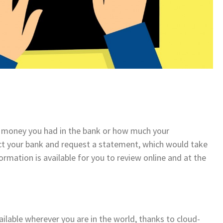
 money you had in the bank or how much your
ct your bank and request a statement, which would take
nformation is available for you to review online and at the
vailable wherever you are in the world, thanks to cloud-