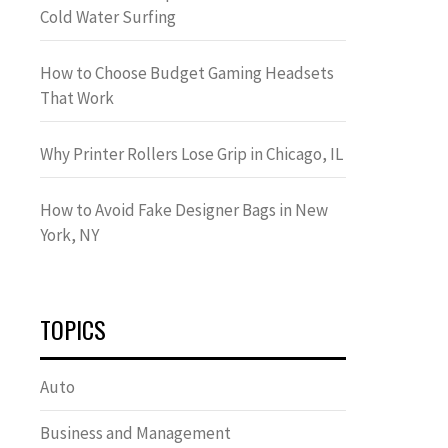
Cold Water Surfing
How to Choose Budget Gaming Headsets
That Work
Why Printer Rollers Lose Grip in Chicago, IL
How to Avoid Fake Designer Bags in New
York, NY
TOPICS
Auto
Business and Management