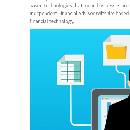
based technologies that mean businesses are ab
Independent Financial Advisor Wiltshire based 
financial technology.