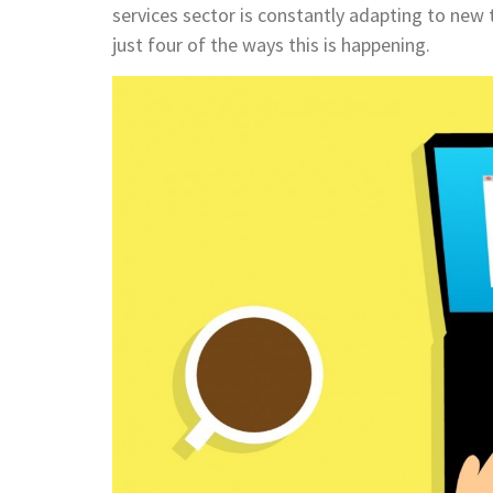
services sector is constantly adapting to new t
just four of the ways this is happening.