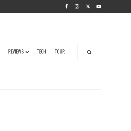
facebook
instagram
twitter
youtube
BUZZ.COM
REVIEWS
TECH
TOUR