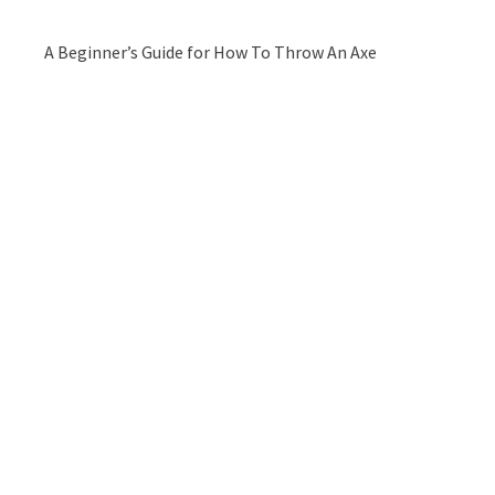
A Beginner’s Guide for How To Throw An Axe