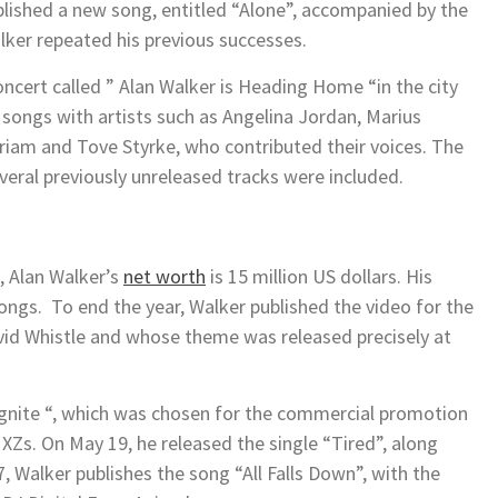
lished a new song, entitled “Alone”, accompanied by the
ker repeated his previous successes.
concert called ” Alan Walker is Heading Home “in the city
 songs with artists such as Angelina Jordan, Marius
iam and Tove Styrke, who contributed their voices. The
eral previously unreleased tracks were included.
t, Alan Walker’s
net worth
is 15 million US dollars. His
ongs. To end the year, Walker published the video for the
avid Whistle and whose theme was released precisely at
” Ignite “, which was chosen for the commercial promotion
XZs. On May 19, he released the single “Tired”, along
 Walker publishes the song “All Falls Down”, with the