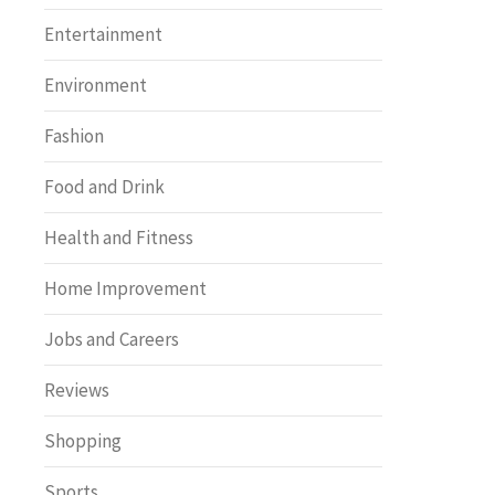
Entertainment
Environment
Fashion
Food and Drink
Health and Fitness
Home Improvement
Jobs and Careers
Reviews
Shopping
Sports