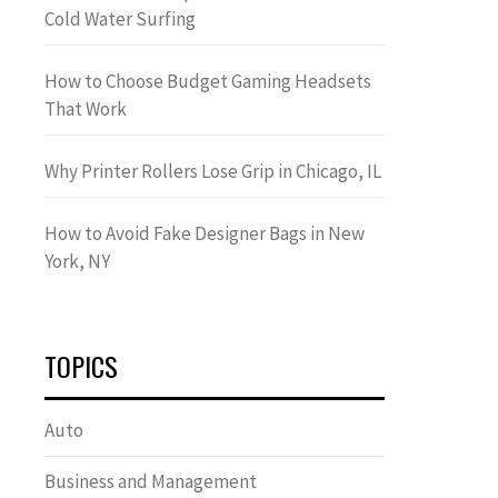
Cold Water Surfing
How to Choose Budget Gaming Headsets
That Work
Why Printer Rollers Lose Grip in Chicago, IL
How to Avoid Fake Designer Bags in New
York, NY
TOPICS
Auto
Business and Management