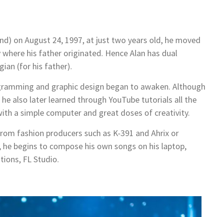
and) on August 24, 1997, at just two years old, he moved
 where his father originated. Hence Alan has dual
ian (for his father).
programming and graphic design began to awaken. Although
c, he also later learned through YouTube tutorials all the
with a simple computer and great doses of creativity.
 from fashion producers such as K-391 and Ahrix or
he begins to compose his own songs on his laptop,
tions, FL Studio.