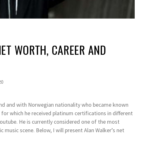
NET WORTH, CAREER AND
20
land and with Norwegian nationality who became known
 for which he received platinum certifications in different
Youtube. He is currently considered one of the most
c music scene. Below, I will present Alan Walker’s net