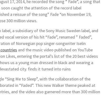
gust 17, 2014, he recorded the song ” Fade”, a song that
soon caught the attention of the record label
shed a reissue of the song” Fade “on November 19,
ose 300 million views.
 label, a subsidiary of the Sony Music Sweden label, and
red vocal version of his hit “Fade”, renamed ” Faded”,
ration of Norwegian pop singer-songwriter Iselin
 countries
and the music video published on YouTube
on Likes, entering the portal’s list of the 20 best videos
shows us a young man dressed in black and wearing a
vastated city. finds it turned into ruins
le “Sing Me to Sleep”, with the collaboration of the
laborated in “Faded”. This new Walker theme peaked at
untries, and the video also garnered more than 300 million