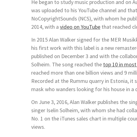
He began to study music production and on Au
was uploaded to his YouTube channel and that 
NoCopyrightSounds (NCS), with whom he publi
2014, with a
video on YouTube
that reached cl
In 2015 Alan Walker signed for the MER Musikk
his first work with this label is a new remaste
published on December 3 and with the collabo
Solheim. The song reached the
top 10 in most
reached more than one billion views and 9 milli
Recorded at the Rummu quarry in Estonia, it 
mask who wanders looking for his house in a de
On June 3, 2016, Alan Walker publishes the sing
singer Iselin Solheim, with whom she had col
No. 1 on the iTunes sales chart in multiple co
views.