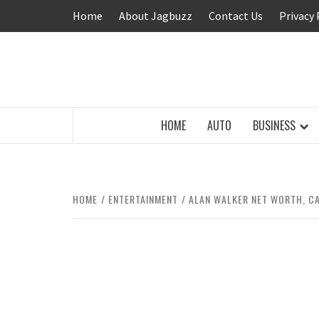
Skip
Home
About Jagbuzz
Contact Us
Privacy 
to
content
BUZZING WITH EXCITEMENT
HOME
AUTO
BUSINESS
HOME
ENTERTAINMENT
ALAN WALKER NET WORTH, CA