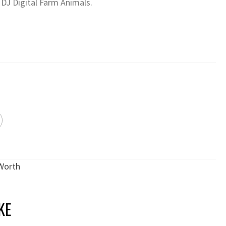
 DJ Digital Farm Animals.
Worth
KE