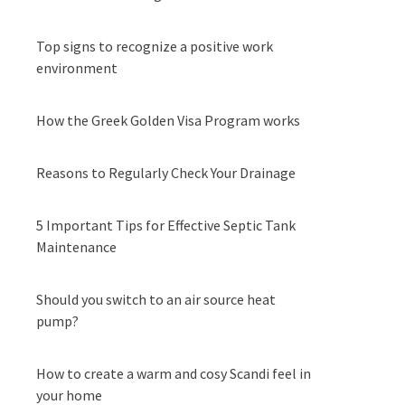
Top signs to recognize a positive work
environment
How the Greek Golden Visa Program works
Reasons to Regularly Check Your Drainage
5 Important Tips for Effective Septic Tank
Maintenance
Should you switch to an air source heat
pump?
How to create a warm and cosy Scandi feel in
your home