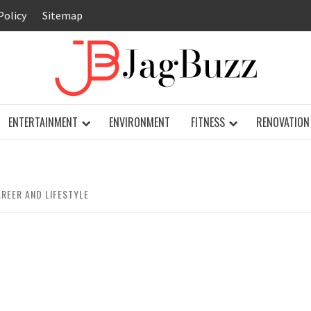
Policy
Sitemap
JAG
ENTERTAINMENT
ENVIRONMENT
FITNESS
RENOVATION
REER AND LIFESTYLE