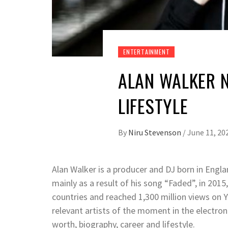
ENTERTAINMENT
ALAN WALKER 
LIFESTYLE
By
Niru Stevenson
/
June 11, 20
Alan Walker is a producer and DJ born in Eng
mainly as a result of his song “Faded”, in 2015,
countries and reached 1,300 million views on 
relevant artists of the moment in the electroni
worth, biography, career and lifestyle.