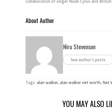
collaboration of singer Noah Cyrus and British
About Author
Niru Stevenson
See author's posts
Tags:
alan walker
,
alan walker net worth
,
Net 
YOU MAY ALSO LI