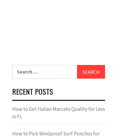
Search
for:
RECENT POSTS
How to Get Italian Marcato Quality for Less
in FL
How to Pick Windproof Surf Ponchos for