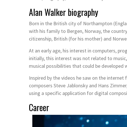
Alan Walker biography
Born in the British city of Northampton (Engl
with his family to Bergen, Norway, the country
citizenship, British (for his mother) and Norweg
At an early age, his interest in computers, 
initially, this interest was not related to musi
musical possibilities that could be developed 
Inspired by the videos he saw on the internet
composers Steve Jablonsky and Hans Zimmer, 
using a specific application for digital composi
Career