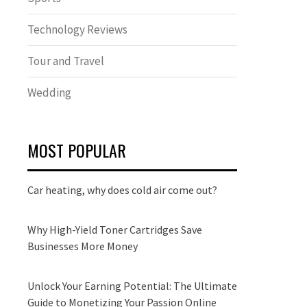
Technology Reviews
Tour and Travel
Wedding
MOST POPULAR
Car heating, why does cold air come out?
Why High-Yield Toner Cartridges Save
Businesses More Money
Unlock Your Earning Potential: The Ultimate
Guide to Monetizing Your Passion Online