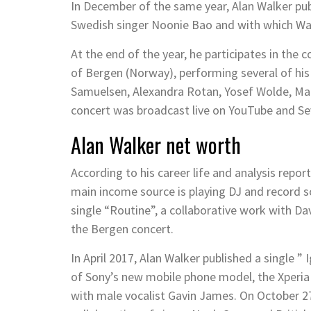
In December of the same year, Alan Walker pub
Swedish singer Noonie Bao and with which Wal
At the end of the year, he participates in the 
of Bergen (Norway), performing several of his
Samuelsen, Alexandra Rotan, Yosef Wolde, Mar
concert was broadcast live on YouTube and Sev
Alan Walker net worth
According to his career life and analysis repor
main income source is playing DJ and record s
single “Routine”, a collaborative work with D
the Bergen concert.
In April 2017, Alan Walker published a single 
of Sony’s new mobile phone model, the Xperia 
with male vocalist Gavin James. On October 27,