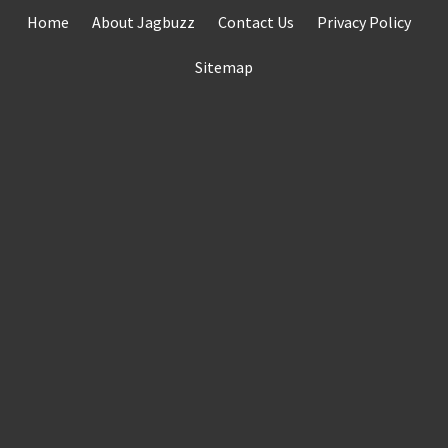
Skip
Home
About Jagbuzz
Contact Us
Privacy Policy
to
content
Sitemap