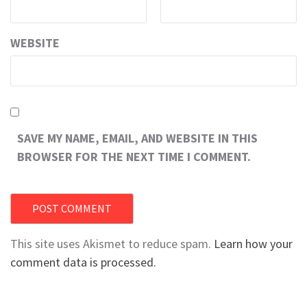
WEBSITE
SAVE MY NAME, EMAIL, AND WEBSITE IN THIS
BROWSER FOR THE NEXT TIME I COMMENT.
This site uses Akismet to reduce spam.
Learn how your
comment data is processed.