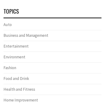
TOPICS
Auto
Business and Management
Entertainment
Environment
Fashion
Food and Drink
Health and Fitness
Home Improvement