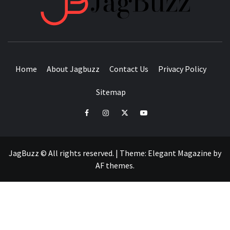
BUZZING WITH EXCITEMENT
Home
About Jagbuzz
Contact Us
Privacy Policy
Sitemap
facebook
instagram
twitter
youtube
JagBuzz © All rights reserved.
|
Theme:
Elegant Magazine
by
AF themes
.