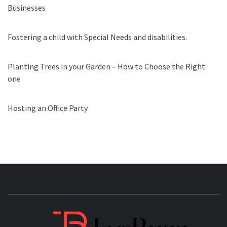
Businesses
Fostering a child with Special Needs and disabilities.
Planting Trees in your Garden – How to Choose the Right
one
Hosting an Office Party
JAGB