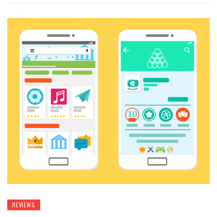
REVIEWS