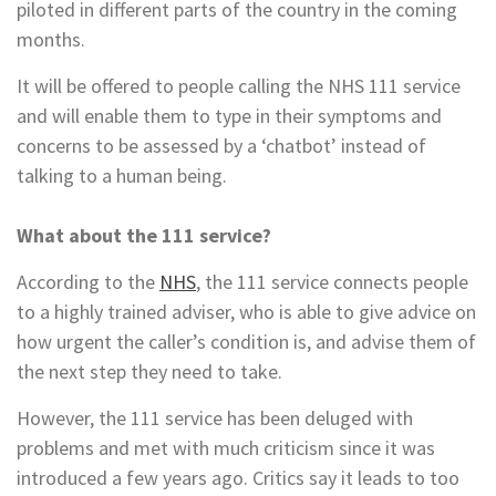
piloted in different parts of the country in the coming
months.
It will be offered to people calling the NHS 111 service
and will enable them to type in their symptoms and
concerns to be assessed by a ‘chatbot’ instead of
talking to a human being.
What about the 111 service?
According to the
NHS
, the 111 service connects people
to a highly trained adviser, who is able to give advice on
how urgent the caller’s condition is, and advise them of
the next step they need to take.
However, the 111 service has been deluged with
problems and met with much criticism since it was
introduced a few years ago. Critics say it leads to too