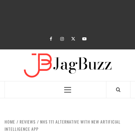
facebook
instagram
twitter
youtube
JAGB
BUZZING WITH EXCITEMENT
Primary
Menu
HOME
REVIEWS
NHS 111 ALTERNATIVE WITH NEW ARTIFICIAL
INTELLIGENCE APP