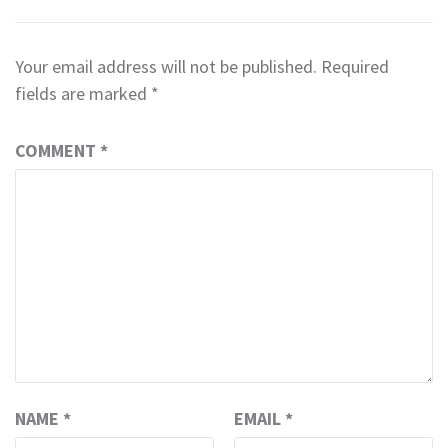
Your email address will not be published.
Required
fields are marked
*
COMMENT
*
NAME
*
EMAIL
*