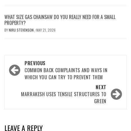
WHAT SIZE GAS CHAINSAW DO YOU REALLY NEED FOR A SMALL
PROPERTY?
BY
NIRU STEVENSON
MAY 21, 2026
/
Post
PREVIOUS
navigation
COMMON BACK COMPLAINTS AND WAYS IN
WHICH YOU CAN TRY TO PREVENT THEM
NEXT
MARRAKESH USES TENSILE STRUCTURES TO
GREEN
LEAVE A REPLY