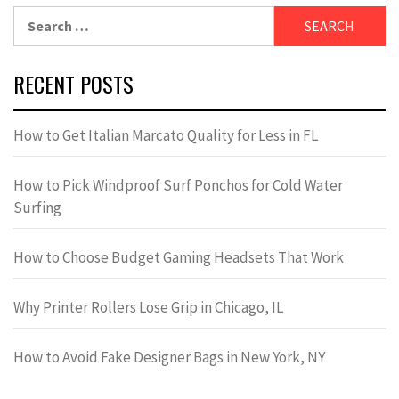
Search
for:
RECENT POSTS
How to Get Italian Marcato Quality for Less in FL
How to Pick Windproof Surf Ponchos for Cold Water
Surfing
How to Choose Budget Gaming Headsets That Work
Why Printer Rollers Lose Grip in Chicago, IL
How to Avoid Fake Designer Bags in New York, NY