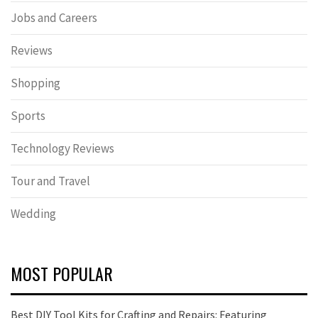
Jobs and Careers
Reviews
Shopping
Sports
Technology Reviews
Tour and Travel
Wedding
MOST POPULAR
Best DIY Tool Kits for Crafting and Repairs: Featuring