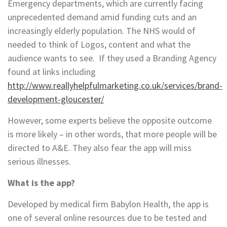
Emergency departments, which are currently facing
unprecedented demand amid funding cuts and an
increasingly elderly population. The NHS would of
needed to think of Logos, content and what the
audience wants to see. If they used a Branding Agency
found at links including
http://www.reallyhelpfulmarketing.co.uk/services/brand-
development-gloucester/
However, some experts believe the opposite outcome
is more likely – in other words, that more people will be
directed to A&E. They also fear the app will miss
serious illnesses.
What is the app?
Developed by medical firm Babylon Health, the app is
one of several online resources due to be tested and