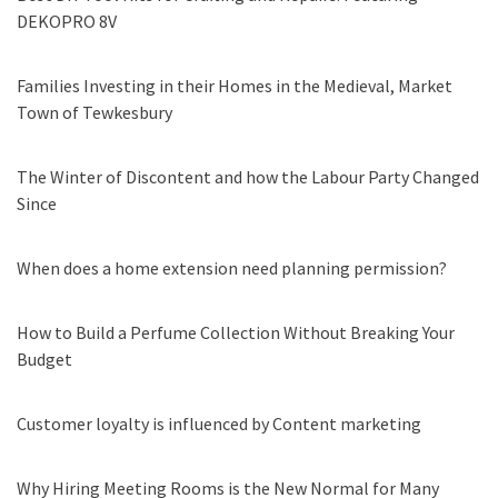
DEKOPRO 8V
Families Investing in their Homes in the Medieval, Market
Town of Tewkesbury
The Winter of Discontent and how the Labour Party Changed
Since
When does a home extension need planning permission?
How to Build a Perfume Collection Without Breaking Your
Budget
Customer loyalty is influenced by Content marketing
Why Hiring Meeting Rooms is the New Normal for Many