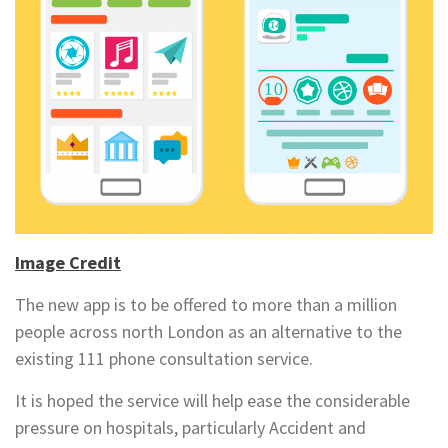
Image Credit
The new app is to be offered to more than a million
people across north London as an alternative to the
existing 111 phone consultation service.
It is hoped the service will help ease the considerable
pressure on hospitals, particularly Accident and