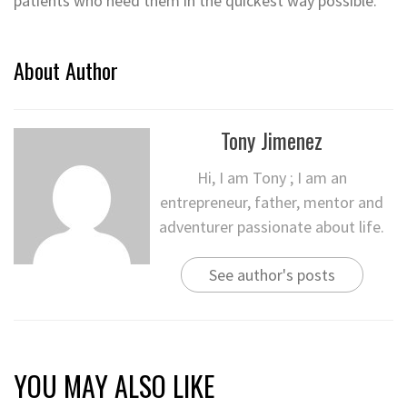
patients who need them in the quickest way possible.
About Author
Tony Jimenez
Hi, I am Tony ; I am an
entrepreneur, father, mentor and
adventurer passionate about life.
See author's posts
YOU MAY ALSO LIKE