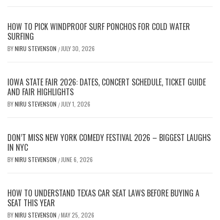
HOW TO PICK WINDPROOF SURF PONCHOS FOR COLD WATER
SURFING
BY
NIRU STEVENSON
JULY 30, 2026
/
IOWA STATE FAIR 2026: DATES, CONCERT SCHEDULE, TICKET GUIDE
AND FAIR HIGHLIGHTS
BY
NIRU STEVENSON
JULY 1, 2026
/
DON’T MISS NEW YORK COMEDY FESTIVAL 2026 – BIGGEST LAUGHS
IN NYC
BY
NIRU STEVENSON
JUNE 6, 2026
/
HOW TO UNDERSTAND TEXAS CAR SEAT LAWS BEFORE BUYING A
SEAT THIS YEAR
BY
NIRU STEVENSON
MAY 25, 2026
/