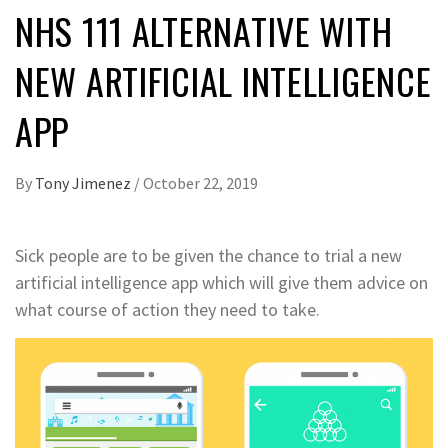
NHS 111 ALTERNATIVE WITH
NEW ARTIFICIAL INTELLIGENCE
APP
By
Tony Jimenez
/
October 22, 2019
Sick people are to be given the chance to trial a new
artificial intelligence app which will give them advice on
what course of action they need to take.