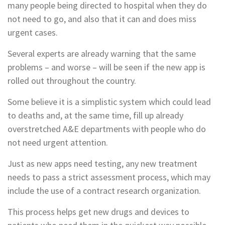
many people being directed to hospital when they do
not need to go, and also that it can and does miss
urgent cases.
Several experts are already warning that the same
problems – and worse – will be seen if the new app is
rolled out throughout the country.
Some believe it is a simplistic system which could lead
to deaths and, at the same time, fill up already
overstretched A&E departments with people who do
not need urgent attention.
Just as new apps need testing, any new treatment
needs to pass a strict assessment process, which may
include the use of a contract research organization.
This process helps get new drugs and devices to