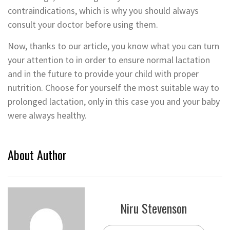
contraindications, which is why you should always
consult your doctor before using them.
Now, thanks to our article, you know what you can turn
your attention to in order to ensure normal lactation
and in the future to provide your child with proper
nutrition. Choose for yourself the most suitable way to
prolonged lactation, only in this case you and your baby
were always healthy.
About Author
Niru Stevenson