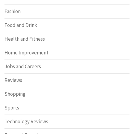
Fashion
Food and Drink
Health and Fitness
Home Improvement
Jobs and Careers
Reviews
Shopping
Sports
Technology Reviews