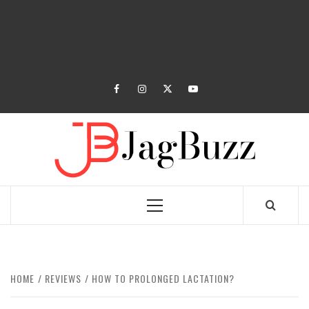
facebook
instagram
twitter
youtube
JAGB
BUZZING WITH EXCITEMENT
Primary
Menu
HOME
REVIEWS
HOW TO PROLONGED LACTATION?