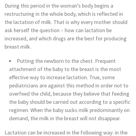
During this period in the woman’s body begins a
restructuring in the whole body, which is reflected in
the lactation of milk. That is why every mother should
ask herself the question – how can lactation be
increased, and which drugs are the best for producing
breast milk.
Putting the newborn to the chest. Frequent
attachment of the baby to the breast is the most
effective way to increase lactation. True, some
pediatricians are against this method in order not to
overfeed the child, because they believe that feeding
the baby should be carried out according to a specific
regimen. When the baby sucks milk predominantly on
demand, the milk in the breast will not disappear.
Lactation can be increased in the following way: in the