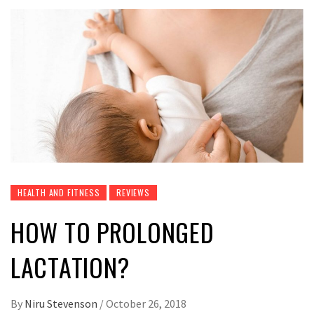
HEALTH AND FITNESS
REVIEWS
HOW TO PROLONGED
LACTATION?
By
Niru Stevenson
/
October 26, 2018