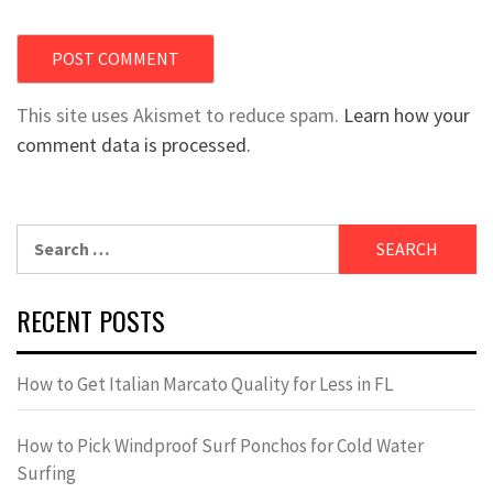
This site uses Akismet to reduce spam.
Learn how your
comment data is processed.
Search
for:
RECENT POSTS
How to Get Italian Marcato Quality for Less in FL
How to Pick Windproof Surf Ponchos for Cold Water
Surfing