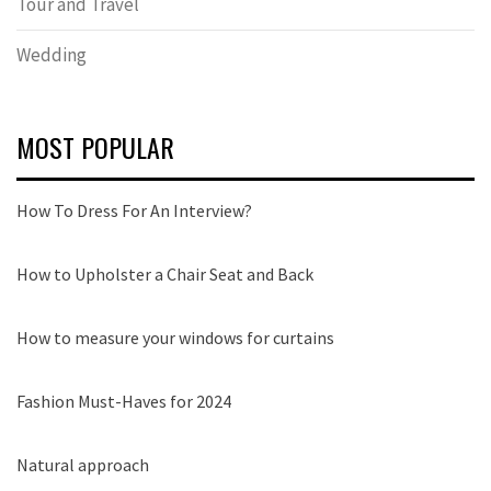
Tour and Travel
Wedding
MOST POPULAR
How To Dress For An Interview?
How to Upholster a Chair Seat and Back
How to measure your windows for curtains
Fashion Must-Haves for 2024
Natural approach