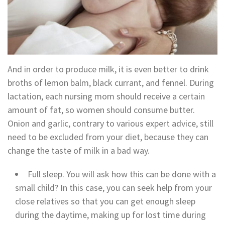
And in order to produce milk, it is even better to drink
broths of lemon balm, black currant, and fennel. During
lactation, each nursing mom should receive a certain
amount of fat, so women should consume butter.
Onion and garlic, contrary to various expert advice, still
need to be excluded from your diet, because they can
change the taste of milk in a bad way.
Full sleep. You will ask how this can be done with a
small child? In this case, you can seek help from your
close relatives so that you can get enough sleep
during the daytime, making up for lost time during