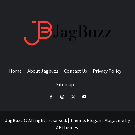
JAGB
BUZZING WITH EXCITEMENT
Home
About Jagbuzz
Contact Us
Privacy Policy
Sitemap
facebook
instagram
twitter
youtube
JagBuzz © All rights reserved.
|
Theme:
Elegant Magazine
by
AF themes
.