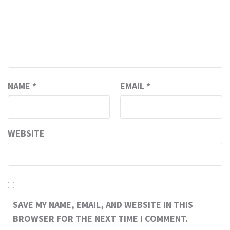
NAME
*
EMAIL
*
WEBSITE
SAVE MY NAME, EMAIL, AND WEBSITE IN THIS
BROWSER FOR THE NEXT TIME I COMMENT.