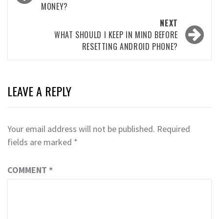
MONEY?
NEXT
WHAT SHOULD I KEEP IN MIND BEFORE
RESETTING ANDROID PHONE?
LEAVE A REPLY
Your email address will not be published.
Required
fields are marked
*
COMMENT
*