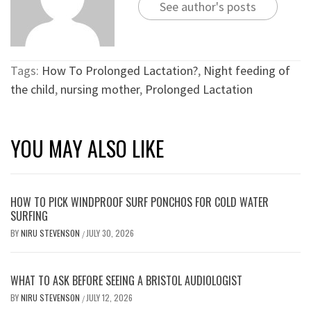
See author's posts
Tags:
How To Prolonged Lactation?
,
Night feeding of
the child
,
nursing mother
,
Prolonged Lactation
YOU MAY ALSO LIKE
HOW TO PICK WINDPROOF SURF PONCHOS FOR COLD WATER
SURFING
BY
NIRU STEVENSON
JULY 30, 2026
/
WHAT TO ASK BEFORE SEEING A BRISTOL AUDIOLOGIST
BY
NIRU STEVENSON
JULY 12, 2026
/