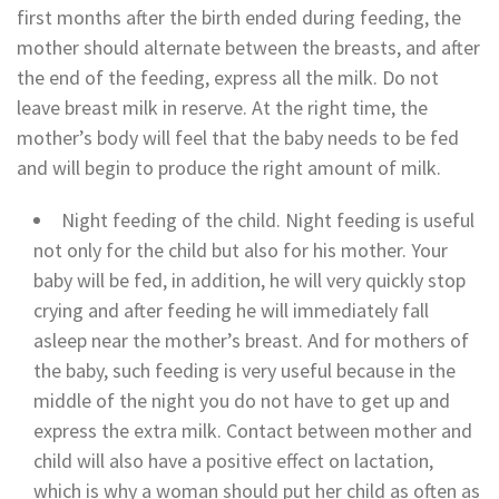
first months after the birth ended during feeding, the
mother should alternate between the breasts, and after
the end of the feeding, express all the milk. Do not
leave breast milk in reserve. At the right time, the
mother’s body will feel that the baby needs to be fed
and will begin to produce the right amount of milk.
Night feeding of the child. Night feeding is useful
not only for the child but also for his mother. Your
baby will be fed, in addition, he will very quickly stop
crying and after feeding he will immediately fall
asleep near the mother’s breast. And for mothers of
the baby, such feeding is very useful because in the
middle of the night you do not have to get up and
express the extra milk. Contact between mother and
child will also have a positive effect on lactation,
which is why a woman should put her child as often as