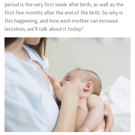
period is the very first week after birth, as well as the
first few months after the end of the birth. So why is
this happening, and how each mother can increase
lactation, we’ll talk about it today?