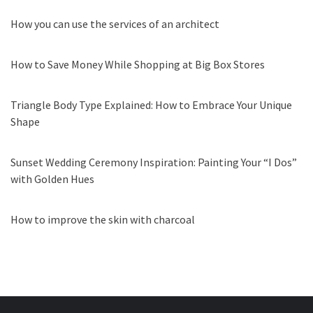
How you can use the services of an architect
How to Save Money While Shopping at Big Box Stores
Triangle Body Type Explained: How to Embrace Your Unique
Shape
Sunset Wedding Ceremony Inspiration: Painting Your “I Dos”
with Golden Hues
How to improve the skin with charcoal