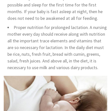
possible and sleep for the first time for the first
months. If your baby is fast asleep at night, then he
does not need to be awakened at all for feeding.
Proper nutrition for prolonged lactation. A nursing
mother every day should receive along with nutrition
all the important trace elements and vitamins that
are so necessary for lactation. In the daily diet must
be rice, nuts, fresh fruit, bread with cumin, greens,
salad, fresh juices. And above all, in the diet, it is
necessary to use milk and various dairy products.