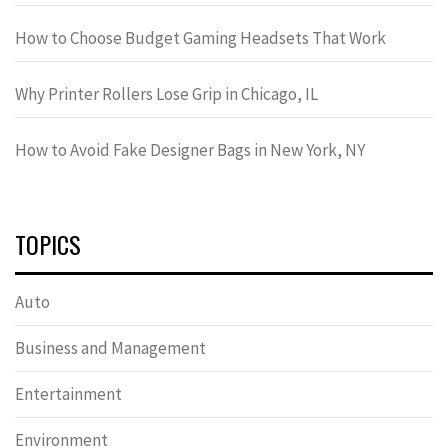
How to Choose Budget Gaming Headsets That Work
Why Printer Rollers Lose Grip in Chicago, IL
How to Avoid Fake Designer Bags in New York, NY
TOPICS
Auto
Business and Management
Entertainment
Environment