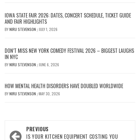
IOWA STATE FAIR 2026: DATES, CONCERT SCHEDULE, TICKET GUIDE
AND FAIR HIGHLIGHTS
BY
NIRU STEVENSON
JULY 1, 2026
/
DON’T MISS NEW YORK COMEDY FESTIVAL 2026 – BIGGEST LAUGHS
IN NYC
BY
NIRU STEVENSON
JUNE 6, 2026
/
HOW MENTAL HEALTH DISORDERS HAVE DOUBLED WORLDWIDE
BY
NIRU STEVENSON
MAY 30, 2026
/
Post
PREVIOUS
navigation
IS YOUR KITCHEN EQUIPMENT COSTING YOU