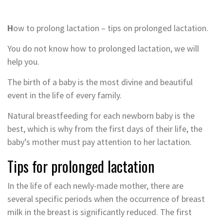
H
ow to prolong lactation – tips on prolonged lactation.
You do not know how to prolonged lactation, we will
help you.
The birth of a baby is the most divine and beautiful
event in the life of every family.
Natural breastfeeding for each newborn baby is the
best, which is why from the first days of their life, the
baby’s mother must pay attention to her lactation.
Tips for prolonged lactation
In the life of each newly-made mother, there are
several specific periods when the occurrence of breast
milk in the breast is significantly reduced. The first