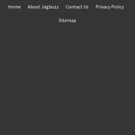
Skip
Home
About Jagbuzz
Contact Us
Privacy Policy
to
content
Sitemap