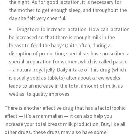
the night. As for good lactation, it is necessary for
the mother to get enough sleep, and throughout the
day she felt very cheerful.
Drugstore to increase lactation. How can lactation
be increased so that there is enough milk in the
breast to feed the baby? Quite often, during a
disruption of production, specialists have prescribed a
special preparation for women, which is called palace
– a natural royal jelly. Daily intake of this drug (which
is usually sold as tablets) after about a few weeks
leads to an increase in the total amount of milk, as
well as its quality improves.
There is another effective drug that has a lactotrophic
effect — it’s a mammalian — it can also help you
increase your total breast milk production. But, like all
other drugs, these drugs may also have some