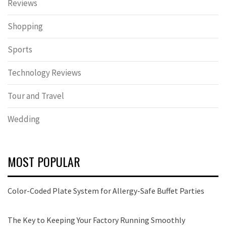
Reviews
Shopping
Sports
Technology Reviews
Tour and Travel
Wedding
MOST POPULAR
Color-Coded Plate System for Allergy-Safe Buffet Parties
The Key to Keeping Your Factory Running Smoothly