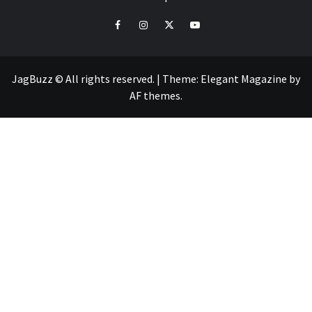
facebook
instagram
twitter
youtube
JagBuzz © All rights reserved.
|
Theme:
Elegant Magazine
by
AF themes
.