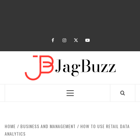
facebook
instagram
twitter
youtube
JAGB
BUZZING WITH EXCITEMENT
Primary
Menu
HOME
BUSINESS AND MANAGEMENT
HOW TO USE RETAIL DATA
ANALYTICS