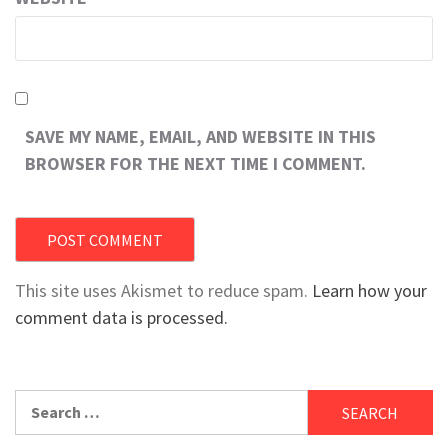
SAVE MY NAME, EMAIL, AND WEBSITE IN THIS
BROWSER FOR THE NEXT TIME I COMMENT.
This site uses Akismet to reduce spam.
Learn how your
comment data is processed.
Search
for: