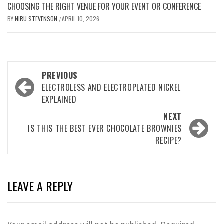
CHOOSING THE RIGHT VENUE FOR YOUR EVENT OR CONFERENCE
BY
NIRU STEVENSON
APRIL 10, 2026
/
Post
PREVIOUS
navigation
ELECTROLESS AND ELECTROPLATED NICKEL
EXPLAINED
NEXT
IS THIS THE BEST EVER CHOCOLATE BROWNIES
RECIPE?
LEAVE A REPLY