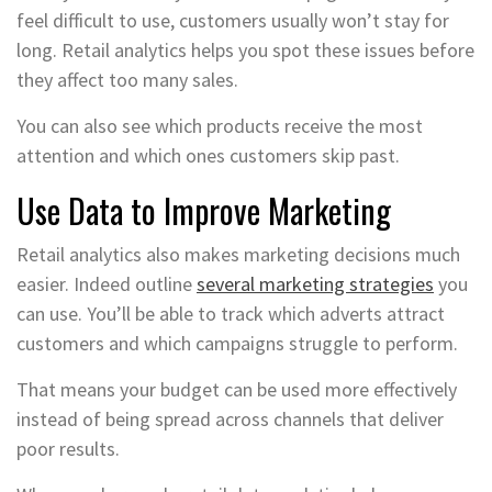
feel difficult to use, customers usually won’t stay for
long. Retail analytics helps you spot these issues before
they affect too many sales.
You can also see which products receive the most
attention and which ones customers skip past.
Use Data to Improve Marketing
Retail analytics also makes marketing decisions much
easier. Indeed outline
several marketing strategies
you
can use. You’ll be able to track which adverts attract
customers and which campaigns struggle to perform.
That means your budget can be used more effectively
instead of being spread across channels that deliver
poor results.