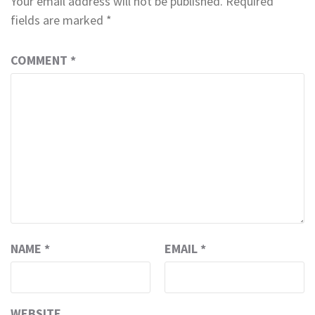
Your email address will not be published.
Required
fields are marked
*
COMMENT
*
NAME
*
EMAIL
*
WEBSITE