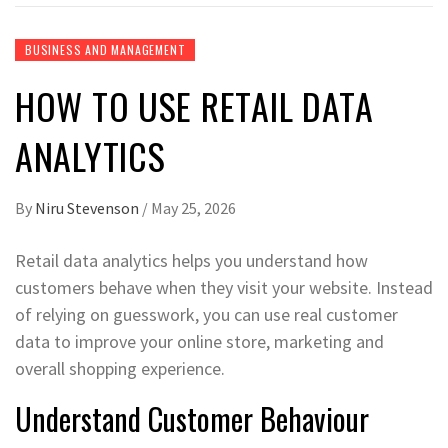
BUSINESS AND MANAGEMENT
HOW TO USE RETAIL DATA
ANALYTICS
By
Niru Stevenson
/
May 25, 2026
Retail data analytics helps you understand how
customers behave when they visit your website. Instead
of relying on guesswork, you can use real customer
data to improve your online store, marketing and
overall shopping experience.
Understand Customer Behaviour