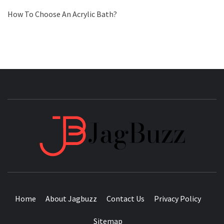
How To Choose An Acrylic Bath?
JAGB
BUZZING WITH EXCITEMENT
Home
About Jagbuzz
Contact Us
Privacy Policy
Sitemap