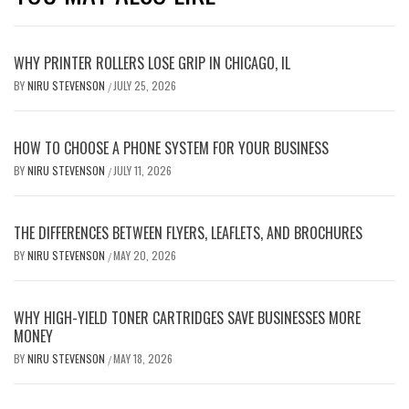
WHY PRINTER ROLLERS LOSE GRIP IN CHICAGO, IL
BY
NIRU STEVENSON
JULY 25, 2026
/
HOW TO CHOOSE A PHONE SYSTEM FOR YOUR BUSINESS
BY
NIRU STEVENSON
JULY 11, 2026
/
THE DIFFERENCES BETWEEN FLYERS, LEAFLETS, AND BROCHURES
BY
NIRU STEVENSON
MAY 20, 2026
/
WHY HIGH-YIELD TONER CARTRIDGES SAVE BUSINESSES MORE
MONEY
BY
NIRU STEVENSON
MAY 18, 2026
/