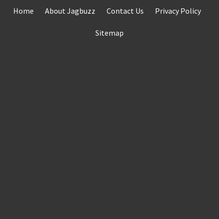
Skip
Home
About Jagbuzz
Contact Us
Privacy Policy
to
content
Sitemap