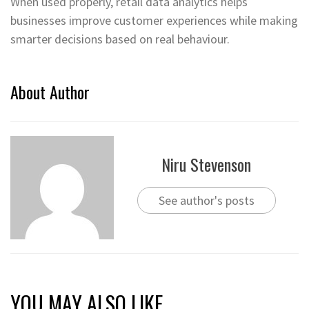
When used properly, retail data analytics helps
businesses improve customer experiences while making
smarter decisions based on real behaviour.
About Author
Niru Stevenson
See author's posts
YOU MAY ALSO LIKE