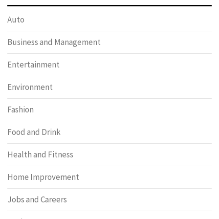
Auto
Business and Management
Entertainment
Environment
Fashion
Food and Drink
Health and Fitness
Home Improvement
Jobs and Careers