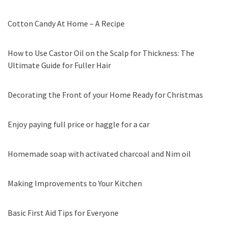
Cotton Candy At Home – A Recipe
How to Use Castor Oil on the Scalp for Thickness: The
Ultimate Guide for Fuller Hair
Decorating the Front of your Home Ready for Christmas
Enjoy paying full price or haggle for a car
Homemade soap with activated charcoal and Nim oil
Making Improvements to Your Kitchen
Basic First Aid Tips for Everyone