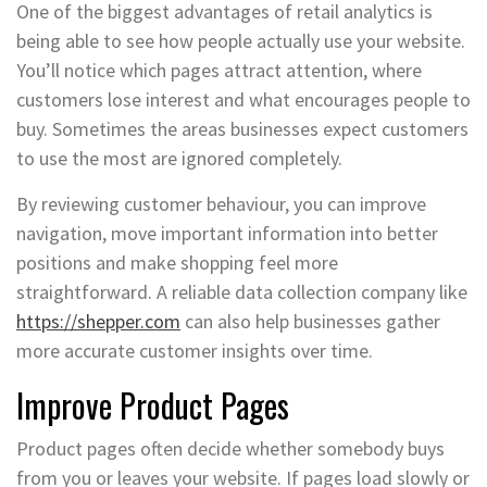
One of the biggest advantages of retail analytics is
being able to see how people actually use your website.
You’ll notice which pages attract attention, where
customers lose interest and what encourages people to
buy. Sometimes the areas businesses expect customers
to use the most are ignored completely.
By reviewing customer behaviour, you can improve
navigation, move important information into better
positions and make shopping feel more
straightforward. A reliable data collection company like
https://shepper.com
can also help businesses gather
more accurate customer insights over time.
Improve Product Pages
Product pages often decide whether somebody buys
from you or leaves your website. If pages load slowly or