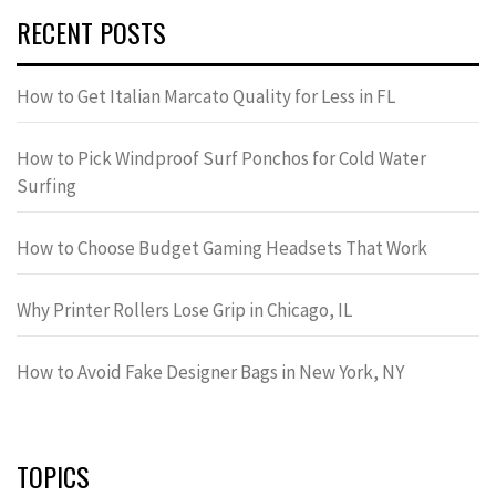
RECENT POSTS
How to Get Italian Marcato Quality for Less in FL
How to Pick Windproof Surf Ponchos for Cold Water
Surfing
How to Choose Budget Gaming Headsets That Work
Why Printer Rollers Lose Grip in Chicago, IL
How to Avoid Fake Designer Bags in New York, NY
TOPICS