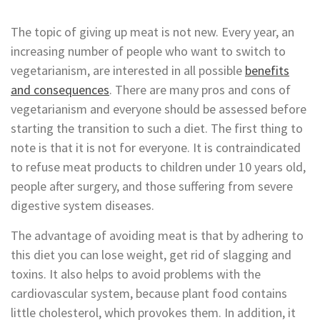
The topic of giving up meat is not new. Every year, an
increasing number of people who want to switch to
vegetarianism, are interested in all possible
benefits
and consequences
. There are many pros and cons of
vegetarianism and everyone should be assessed before
starting the transition to such a diet. The first thing to
note is that it is not for everyone. It is contraindicated
to refuse meat products to children under 10 years old,
people after surgery, and those suffering from severe
digestive system diseases.
The advantage of avoiding meat is that by adhering to
this diet you can lose weight, get rid of slagging and
toxins. It also helps to avoid problems with the
cardiovascular system, because plant food contains
little cholesterol, which provokes them. In addition, it