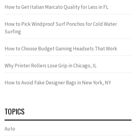
How to Get Italian Marcato Quality for Less in FL
How to Pick Windproof Surf Ponchos for Cold Water
Surfing
How to Choose Budget Gaming Headsets That Work
Why Printer Rollers Lose Grip in Chicago, IL
How to Avoid Fake Designer Bags in New York, NY
TOPICS
Auto