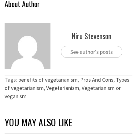
About Author
Niru Stevenson
See author's posts
Tags:
benefits of vegetarianism
,
Pros And Cons
,
Types
of vegetarianism
,
Vegetarianism
,
Vegetarianism or
veganism
YOU MAY ALSO LIKE