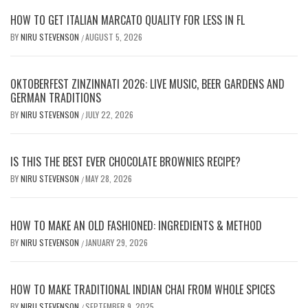
HOW TO GET ITALIAN MARCATO QUALITY FOR LESS IN FL
BY
NIRU STEVENSON
AUGUST 5, 2026
/
OKTOBERFEST ZINZINNATI 2026: LIVE MUSIC, BEER GARDENS AND
GERMAN TRADITIONS
BY
NIRU STEVENSON
JULY 22, 2026
/
IS THIS THE BEST EVER CHOCOLATE BROWNIES RECIPE?
BY
NIRU STEVENSON
MAY 28, 2026
/
HOW TO MAKE AN OLD FASHIONED: INGREDIENTS & METHOD
BY
NIRU STEVENSON
JANUARY 29, 2026
/
HOW TO MAKE TRADITIONAL INDIAN CHAI FROM WHOLE SPICES
BY
NIRU STEVENSON
SEPTEMBER 9, 2025
/