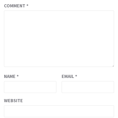
COMMENT
*
NAME
*
EMAIL
*
WEBSITE