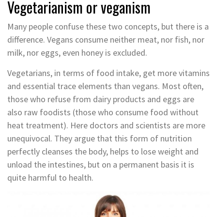
Vegetarianism or veganism
Many people confuse these two concepts, but there is a
difference. Vegans consume neither meat, nor fish, nor
milk, nor eggs, even honey is excluded.
Vegetarians, in terms of food intake, get more vitamins
and essential trace elements than vegans. Most often,
those who refuse from dairy products and eggs are
also raw foodists (those who consume food without
heat treatment). Here doctors and scientists are more
unequivocal. They argue that this form of nutrition
perfectly cleanses the body, helps to lose weight and
unload the intestines, but on a permanent basis it is
quite harmful to health.