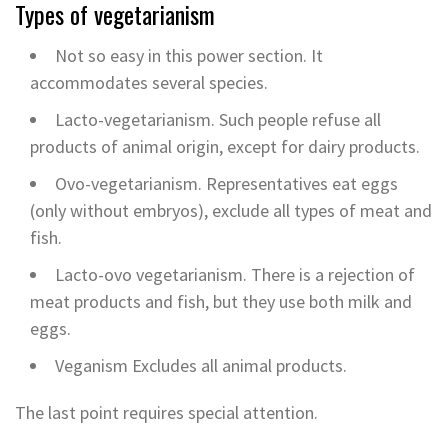
Types of vegetarianism
Not so easy in this power section. It
accommodates several species.
Lacto-vegetarianism. Such people refuse all
products of animal origin, except for dairy products.
Ovo-vegetarianism. Representatives eat eggs
(only without embryos), exclude all types of meat and
fish.
Lacto-ovo vegetarianism. There is a rejection of
meat products and fish, but they use both milk and
eggs.
Veganism Excludes all animal products.
The last point requires special attention.