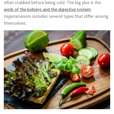
often stabbed before being sold. The big plus is the
work of the kidneys and the digestive system
.
Vegetarianism includes several types that differ among
themselves.