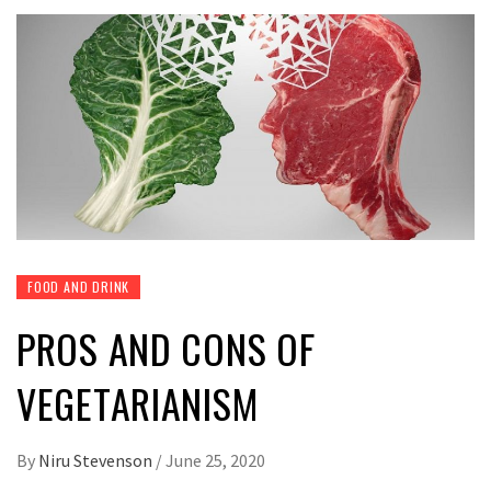
FOOD AND DRINK
PROS AND CONS OF
VEGETARIANISM
By
Niru Stevenson
/
June 25, 2020