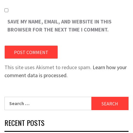
SAVE MY NAME, EMAIL, AND WEBSITE IN THIS
BROWSER FOR THE NEXT TIME I COMMENT.
This site uses Akismet to reduce spam.
Learn how your
comment data is processed.
Search
for:
RECENT POSTS