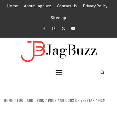
Skip
Home
About Jagbuzz
Contact Us
Privacy Policy
to
content
Sitemap
facebook
instagram
twitter
youtube
JAGB
BUZZING WITH EXCITEMENT
Primary
Menu
HOME
FOOD AND DRINK
PROS AND CONS OF VEGETARIANISM