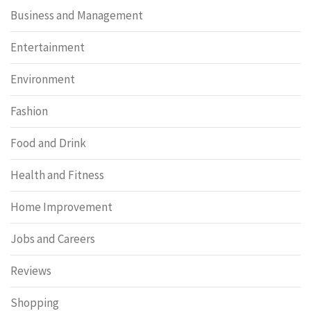
Business and Management
Entertainment
Environment
Fashion
Food and Drink
Health and Fitness
Home Improvement
Jobs and Careers
Reviews
Shopping