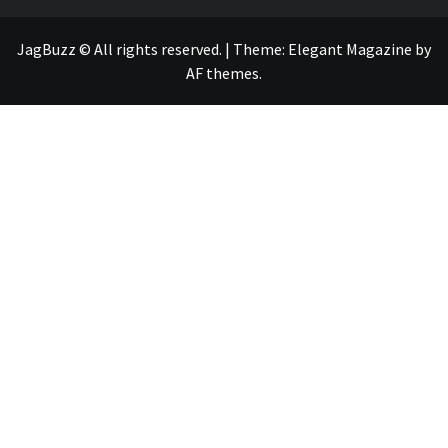
JagBuzz © All rights reserved.
|
Theme:
Elegant Magazine
by
AF themes
.