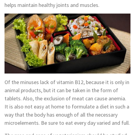
helps maintain healthy joints and muscles.
Of the minuses lack of vitamin B12, because it is only in
animal products, but it can be taken in the form of
tablets. Also, the exclusion of meat can cause anemia.
It is also not easy at home to formulate a diet in such a
way that the body has enough of all the necessary
microelements. Be sure to eat every day varied and full.