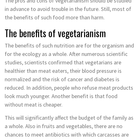
The pros and cons of vegetarianism should be studied
in advance to avoid trouble in the future. Still, most of
the benefits of such food more than harm.
The benefits of vegetarianism
The benefits of such nutrition are for the organism and
for the ecology as a whole. After numerous scientific
studies, scientists confirmed that vegetarians are
healthier than meat eaters, their blood pressure is
normalized and the risk of cancer and diabetes is
reduced. In addition, people who refuse meat products
look much younger. Another benefit is that food
without meat is cheaper.
This will significantly affect the budget of the family as
a whole. Also in fruits and vegetables, there are no
chances to meet antibiotics with which carcasses are