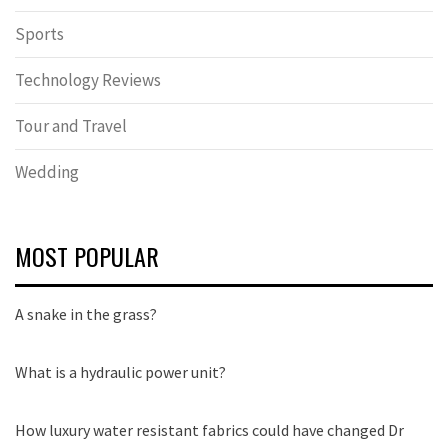
Sports
Technology Reviews
Tour and Travel
Wedding
MOST POPULAR
A snake in the grass?
What is a hydraulic power unit?
How luxury water resistant fabrics could have changed Dr