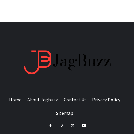
JAGB
BUZZING WITH EXCITEMENT
Home
About Jagbuzz
Contact Us
Privacy Policy
Sitemap
facebook
instagram
twitter
youtube