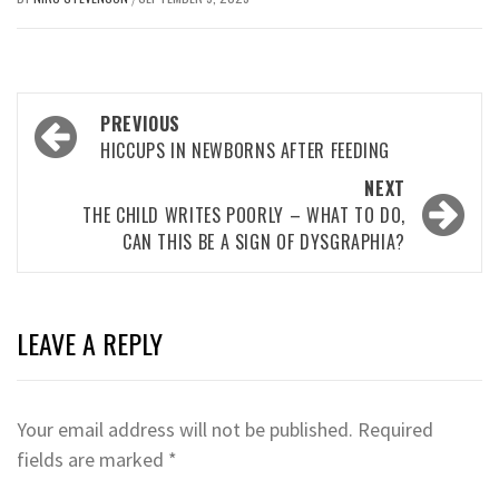
Post
PREVIOUS
navigation
HICCUPS IN NEWBORNS AFTER FEEDING
NEXT
THE CHILD WRITES POORLY – WHAT TO DO,
CAN THIS BE A SIGN OF DYSGRAPHIA?
LEAVE A REPLY
Your email address will not be published.
Required
fields are marked
*