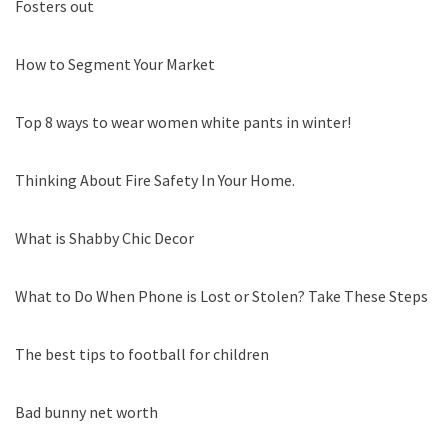
Fosters out
How to Segment Your Market
Top 8 ways to wear women white pants in winter!
Thinking About Fire Safety In Your Home.
What is Shabby Chic Decor
What to Do When Phone is Lost or Stolen? Take These Steps
The best tips to football for children
Bad bunny net worth