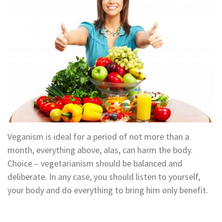
Veganism is ideal for a period of not more than a
month, everything above, alas, can harm the body.
Choice – vegetarianism should be balanced and
deliberate. In any case, you should listen to yourself,
your body and do everything to bring him only benefit.