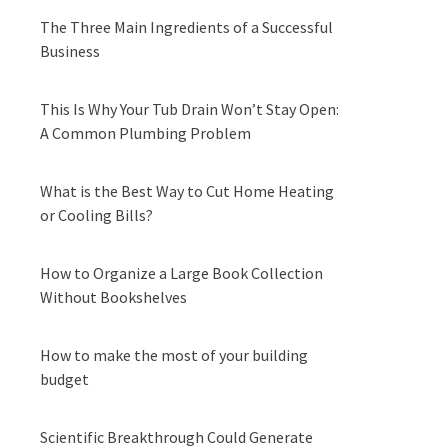
The Three Main Ingredients of a Successful
Business
This Is Why Your Tub Drain Won’t Stay Open:
A Common Plumbing Problem
What is the Best Way to Cut Home Heating
or Cooling Bills?
How to Organize a Large Book Collection
Without Bookshelves
How to make the most of your building
budget
Scientific Breakthrough Could Generate