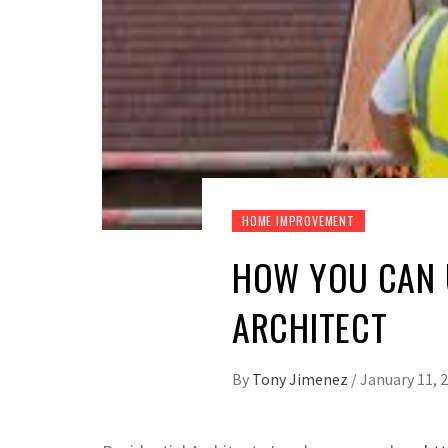
HOME IMPROVEMENT
HOW YOU CAN U
ARCHITECT
By
Tony Jimenez
/
January 11, 