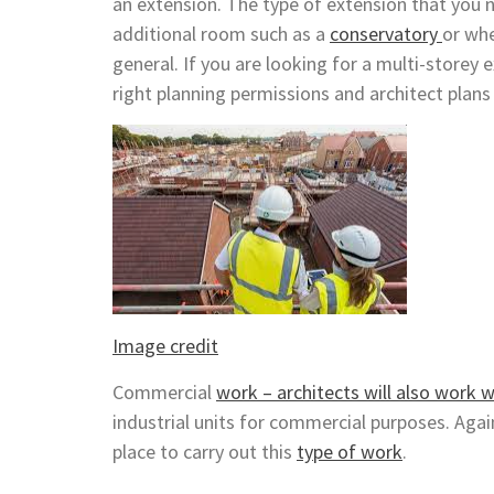
an extension. The type of extension that you 
additional room such as a
conservatory
or whe
general. If you are looking for a multi-storey 
right planning permissions and architect plans 
Image credit
Commercial
work – architects will also work w
industrial units for commercial purposes. Again
place to carry out this
type of work
.