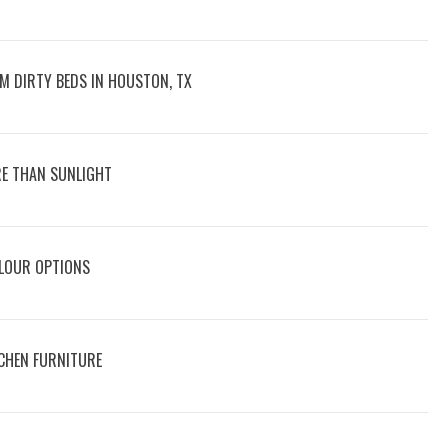
M DIRTY BEDS IN HOUSTON, TX
E THAN SUNLIGHT
OLOUR OPTIONS
CHEN FURNITURE