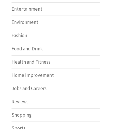
Entertainment
Environment
Fashion
Food and Drink
Health and Fitness
Home Improvement
Jobs and Careers
Reviews
Shopping
Sports