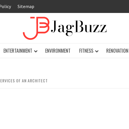
Policy
Sitemap
JAG
ENTERTAINMENT
ENVIRONMENT
FITNESS
RENOVATION
ERVICES OF AN ARCHITECT