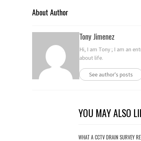
About Author
Tony Jimenez
Hi, I am Tony ; I am an en
about life.
See author's posts
YOU MAY ALSO LI
WHAT A CCTV DRAIN SURVEY RE