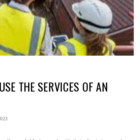
SE THE SERVICES OF AN
2023