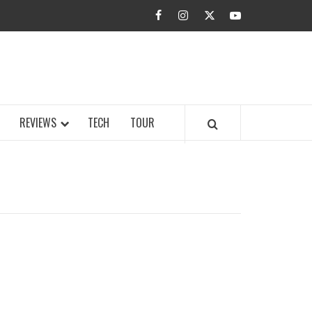
facebook
instagram
twitter
youtube
BUZZ.COM
REVIEWS
TECH
TOUR