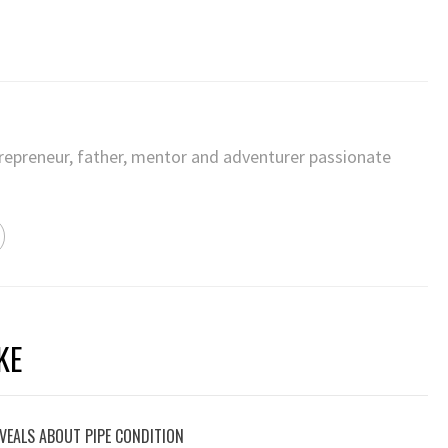
trepreneur, father, mentor and adventurer passionate
KE
VEALS ABOUT PIPE CONDITION