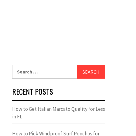
Search
for:
RECENT POSTS
How to Get Italian Marcato Quality for Less
in FL
How to Pick Windproof Surf Ponchos for