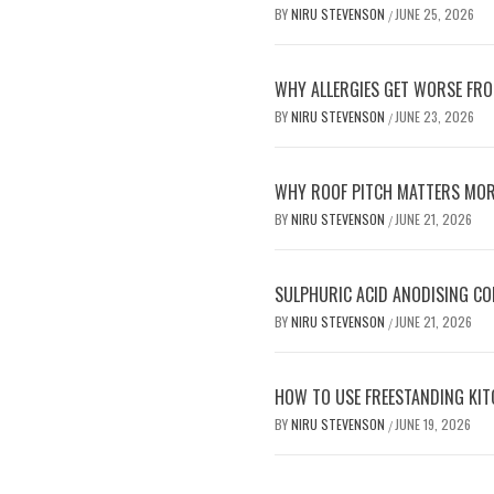
BY
NIRU STEVENSON
JUNE 25, 2026
/
WHY ALLERGIES GET WORSE FRO
BY
NIRU STEVENSON
JUNE 23, 2026
/
WHY ROOF PITCH MATTERS MOR
BY
NIRU STEVENSON
JUNE 21, 2026
/
SULPHURIC ACID ANODISING C
BY
NIRU STEVENSON
JUNE 21, 2026
/
HOW TO USE FREESTANDING KIT
BY
NIRU STEVENSON
JUNE 19, 2026
/