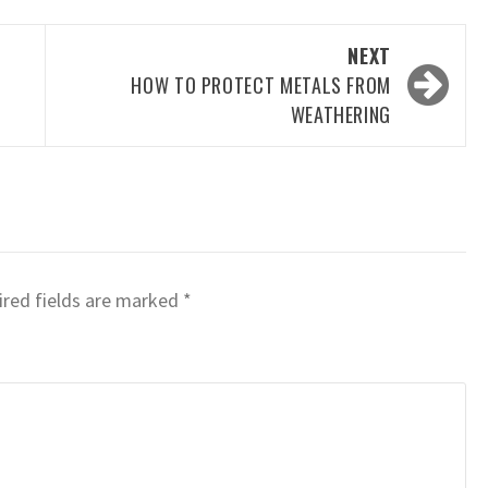
NEXT
HOW TO PROTECT METALS FROM
WEATHERING
red fields are marked
*