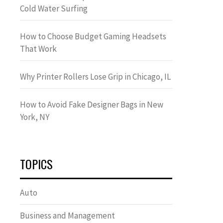
Cold Water Surfing
How to Choose Budget Gaming Headsets
That Work
Why Printer Rollers Lose Grip in Chicago, IL
How to Avoid Fake Designer Bags in New
York, NY
TOPICS
Auto
Business and Management