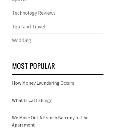
Technology Reviews
Tour and Travel
Wedding
MOST POPULAR
How Money Laundering Occurs
What Is Catfishing?
We Make Out A French Balcony In The
Apartment