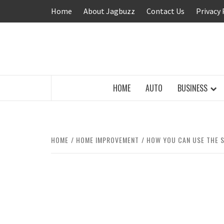
Skip
Home
About Jagbuzz
Contact Us
Privacy 
to
content
BUZZING WITH EXCITEMENT
HOME
AUTO
BUSINESS
HOME
HOME IMPROVEMENT
HOW YOU CAN USE THE S