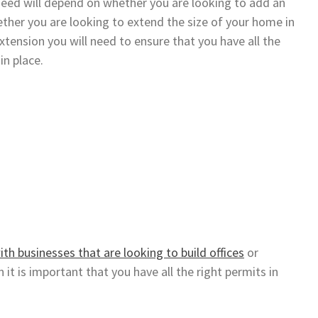
need will depend on whether you are looking to add an
ther you are looking to extend the size of your home in
extension you will need to ensure that you have all the
in place.
ith businesses that are looking to build offices
or
 it is important that you have all the right permits in