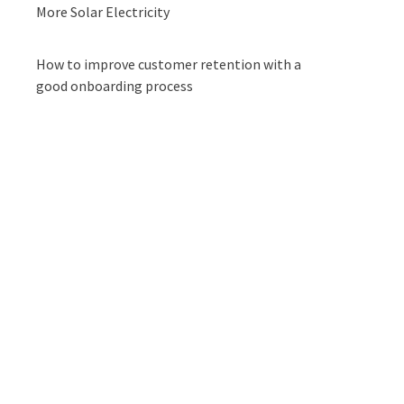
More Solar Electricity
How to improve customer retention with a
good onboarding process