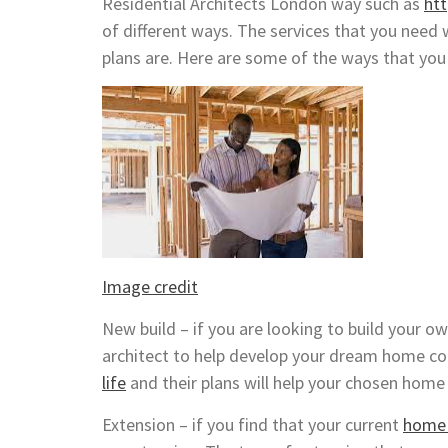
Residential Architects London way such as
ht
of different ways. The services that you need 
plans are. Here are some of the ways that you 
Image credit
New build – if you are looking to build your o
architect to help develop your dream home co
life
and their plans will help your chosen home 
Extension – if you find that your current
home i