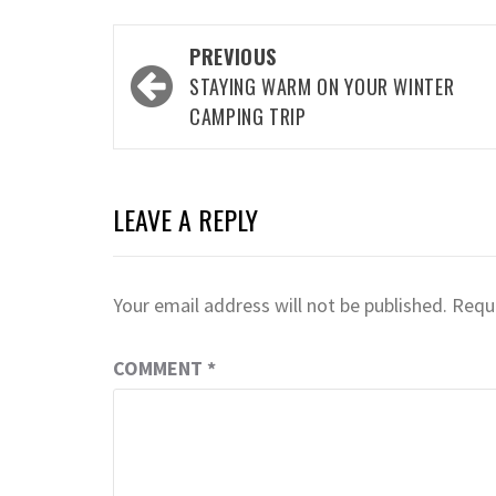
Post
PREVIOUS
navigation
STAYING WARM ON YOUR WINTER
CAMPING TRIP
LEAVE A REPLY
Your email address will not be published.
Requi
COMMENT
*