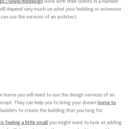
tps://www.rbddesign
work with their clients in a number
will depend very much on what your building or extension
can use the services of an architect.
wn home you will need to use the design services of an
ncept. They can help you to bring your dream
home to
builders to create the building that you long for.
s feeling a little small
you might want to look at adding