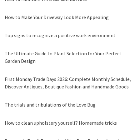
How to Make Your Driveway Look More Appealing
Top signs to recognize a positive work environment
The Ultimate Guide to Plant Selection for Your Perfect
Garden Design
First Monday Trade Days 2026: Complete Monthly Schedule,
Discover Antiques, Boutique Fashion and Handmade Goods
The trials and tribulations of the Love Bug.
How to clean upholstery yourself? Homemade tricks