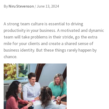
By
Niru Stevenson
/
June 13, 2024
A strong team culture is essential to driving
productivity in your business. A motivated and dynamic
team will take problems in their stride, go the extra
mile for your clients and create a shared sense of
business identity. But these things rarely happen by
chance.