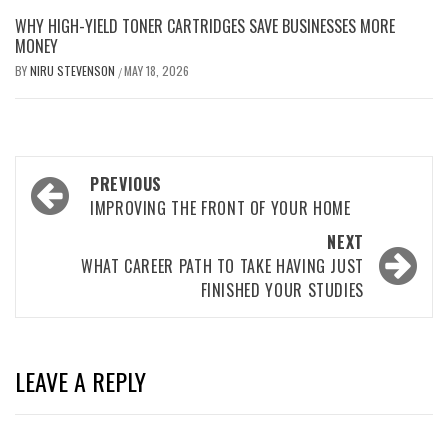
WHY HIGH-YIELD TONER CARTRIDGES SAVE BUSINESSES MORE
MONEY
BY
NIRU STEVENSON
MAY 18, 2026
/
Post
PREVIOUS
navigation
IMPROVING THE FRONT OF YOUR HOME
NEXT
WHAT CAREER PATH TO TAKE HAVING JUST
FINISHED YOUR STUDIES
LEAVE A REPLY