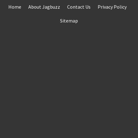
Skip
Home
About Jagbuzz
Contact Us
Privacy Policy
to
content
Sitemap