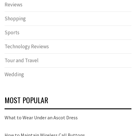
Reviews
Shopping
Sports
Technology Reviews
Tour and Travel
Wedding
MOST POPULAR
What to Wear Under an Ascot Dress
How to Maintain Wireless Call Buttons