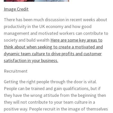
Image Credit
There has been much discussion in recent weeks about
productivity in the UK economy and how good
management and motivated workers can contribute to
society and build wealth
Here are some key areas to
think about when seeking to create a motivated and
dynamic team culture to drive profits and customer
satisfaction in your business.
Recruitment
Getting the right people through the door is vital.
People can be trained and gain qualifications, but if
they have the wrong attitude from the beginning then
they will not contribute to your team culture in a
positive way. People recruit in the image of themselves