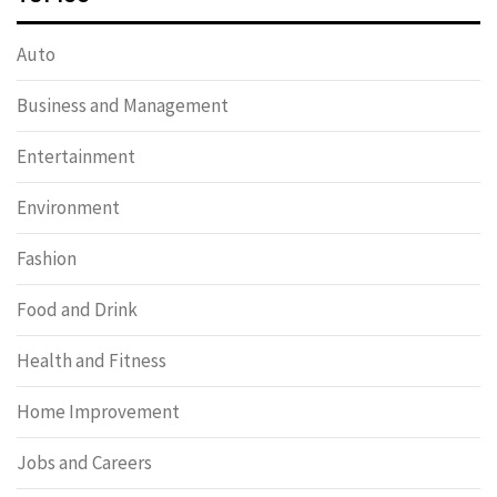
Auto
Business and Management
Entertainment
Environment
Fashion
Food and Drink
Health and Fitness
Home Improvement
Jobs and Careers