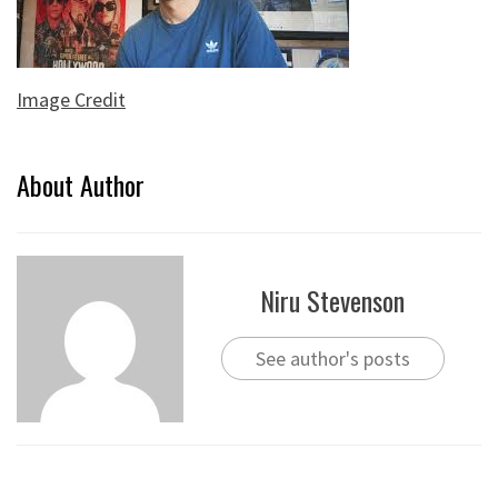
Image Credit
About Author
Niru Stevenson
See author's posts