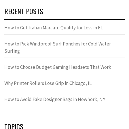
RECENT POSTS
How to Get Italian Marcato Quality for Less in FL
How to Pick Windproof Surf Ponchos for Cold Water
Surfing
How to Choose Budget Gaming Headsets That Work
Why Printer Rollers Lose Grip in Chicago, IL
How to Avoid Fake Designer Bags in New York, NY
TOPICS