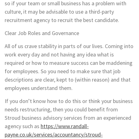
so if your team or small business has a problem with
culture, it may be advisable to use a third-party
recruitment agency to recruit the best candidate.
Clear Job Roles and Governance
All of us crave stability in parts of our lives. Coming into
work every day and not having any idea what is
required or how to measure success can be maddening
for employees. So you need to make sure that job
descriptions are clear, kept to (within reason) and that
employees understand them.
If you don’t know how to do this or think your business
needs restructuring, then you could benefit from
Stroud business advisory services from an experienced
agency such as
https://www.randall-
payne.co.uk/services/accountancy/stroud-