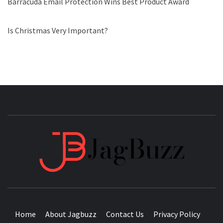
Barracuda Email Protection Wins Best Product Award
Is Christmas Very Important?
JAGB
BUZZING WITH EXCITEMENT
Home
About Jagbuzz
Contact Us
Privacy Policy