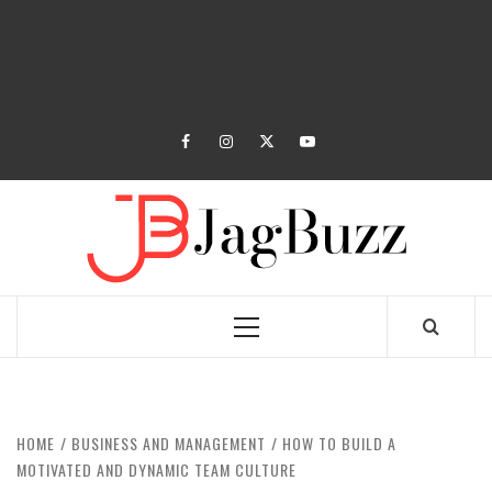
facebook
instagram
twitter
youtube
JAGB
BUZZING WITH EXCITEMENT
Primary
Menu
HOME
BUSINESS AND MANAGEMENT
HOW TO BUILD A
MOTIVATED AND DYNAMIC TEAM CULTURE