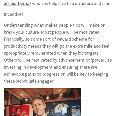
accountants//
who can help create a structure and plan.
Incentives
Understanding what makes people tick will make or
break your culture. Most people will be motivated
financially, so some sort of reward scheme for
productivity means they will go the extra mile and feel
appropriately remunerated when they hit targets.
Others will be motivated by advancement or ‘power’, so
investing in development and ensuring there are
achievable paths to progression will be key to keeping
these individuals engaged.