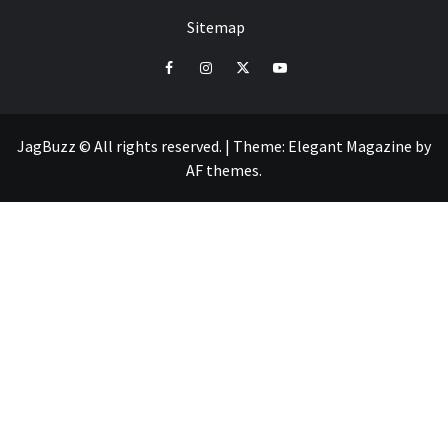
Sitemap
facebook
instagram
twitter
youtube
JagBuzz © All rights reserved.
|
Theme:
Elegant Magazine
by
AF themes
.