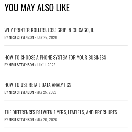
YOU MAY ALSO LIKE
WHY PRINTER ROLLERS LOSE GRIP IN CHICAGO, IL
BY
NIRU STEVENSON
JULY 25, 2026
/
HOW TO CHOOSE A PHONE SYSTEM FOR YOUR BUSINESS
BY
NIRU STEVENSON
JULY 11, 2026
/
HOW TO USE RETAIL DATA ANALYTICS
BY
NIRU STEVENSON
MAY 25, 2026
/
THE DIFFERENCES BETWEEN FLYERS, LEAFLETS, AND BROCHURES
BY
NIRU STEVENSON
MAY 20, 2026
/