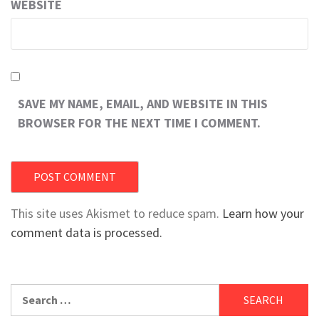
WEBSITE
SAVE MY NAME, EMAIL, AND WEBSITE IN THIS
BROWSER FOR THE NEXT TIME I COMMENT.
This site uses Akismet to reduce spam.
Learn how your
comment data is processed.
Search
for: