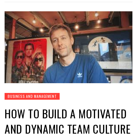
BUSINESS AND MANAGEMENT
HOW TO BUILD A MOTIVATED
AND DYNAMIC TEAM CULTURE