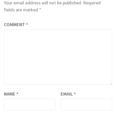
Your email address will not be published.
Required
fields are marked
*
COMMENT
*
NAME
*
EMAIL
*