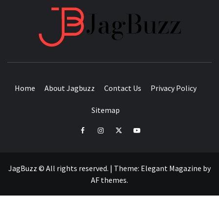
JAGB
BUZZING WITH EXCITEMENT
Home
About Jagbuzz
Contact Us
Privacy Policy
Sitemap
facebook
instagram
twitter
youtube
JagBuzz © All rights reserved.
|
Theme:
Elegant Magazine
by
AF themes
.