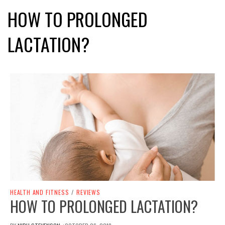
HOW TO PROLONGED
LACTATION?
HEALTH AND FITNESS
/
REVIEWS
HOW TO PROLONGED LACTATION?