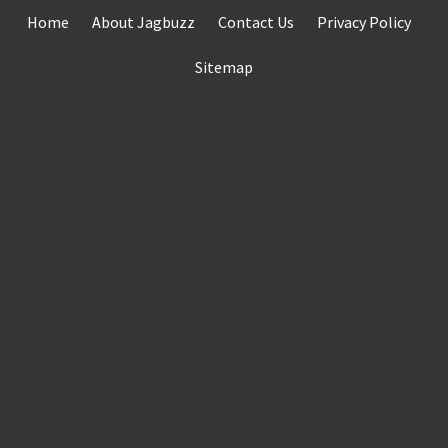
Skip
Home
About Jagbuzz
Contact Us
Privacy Policy
to
content
Sitemap