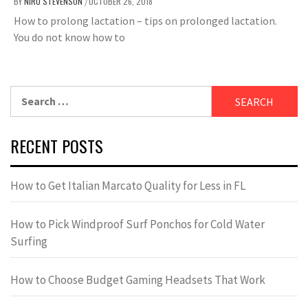
BY
NIRU STEVENSON
OCTOBER 26, 2018
/
How to prolong lactation – tips on prolonged lactation.
You do not know how to
Search
for:
RECENT POSTS
How to Get Italian Marcato Quality for Less in FL
How to Pick Windproof Surf Ponchos for Cold Water
Surfing
How to Choose Budget Gaming Headsets That Work