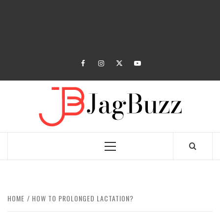
facebook
instagram
twitter
youtube
JAGB
BUZZING WITH EXCITEMENT
Primary
Menu
HOME
HOW TO PROLONGED LACTATION?