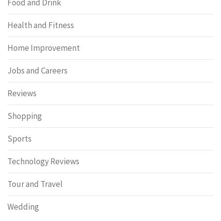
Food and Drink
Health and Fitness
Home Improvement
Jobs and Careers
Reviews
Shopping
Sports
Technology Reviews
Tour and Travel
Wedding