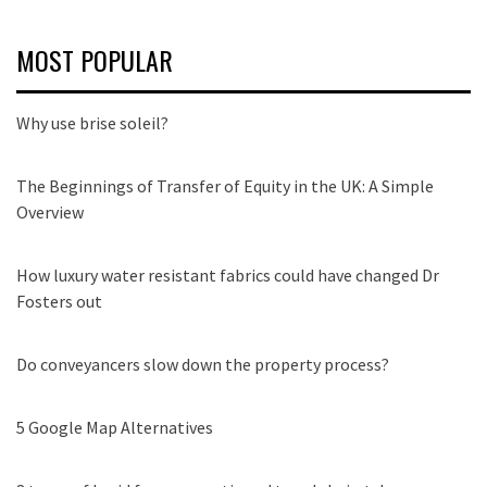
MOST POPULAR
Why use brise soleil?
The Beginnings of Transfer of Equity in the UK: A Simple
Overview
How luxury water resistant fabrics could have changed Dr
Fosters out
Do conveyancers slow down the property process?
5 Google Map Alternatives