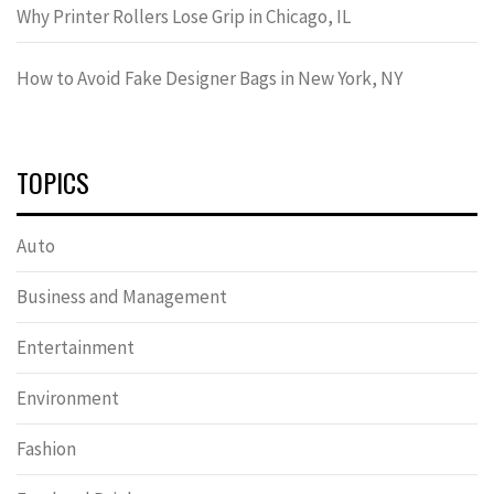
Why Printer Rollers Lose Grip in Chicago, IL
How to Avoid Fake Designer Bags in New York, NY
TOPICS
Auto
Business and Management
Entertainment
Environment
Fashion