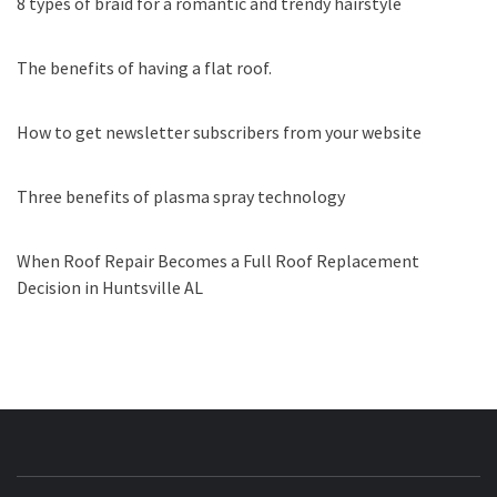
8 types of braid for a romantic and trendy hairstyle
The benefits of having a flat roof.
How to get newsletter subscribers from your website
Three benefits of plasma spray technology
When Roof Repair Becomes a Full Roof Replacement
Decision in Huntsville AL