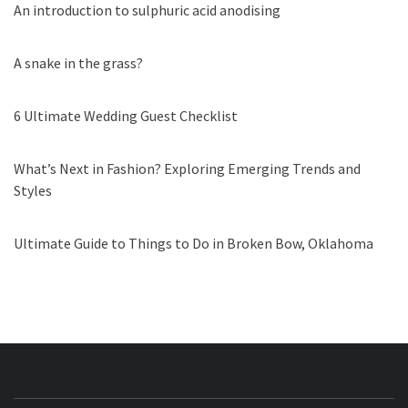
An introduction to sulphuric acid anodising
A snake in the grass?
6 Ultimate Wedding Guest Checklist
What’s Next in Fashion? Exploring Emerging Trends and
Styles
Ultimate Guide to Things to Do in Broken Bow, Oklahoma