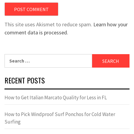
This site uses Akismet to reduce spam.
Learn how your
comment data is processed.
Search
for:
RECENT POSTS
How to Get Italian Marcato Quality for Less in FL
How to Pick Windproof Surf Ponchos for Cold Water
Surfing