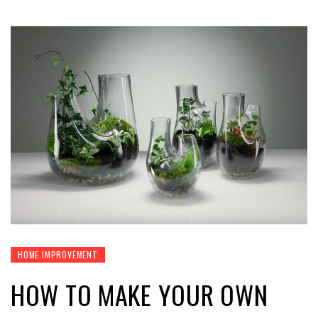
HOME IMPROVEMENT
HOW TO MAKE YOUR OWN