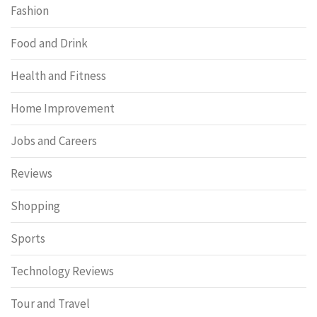
Fashion
Food and Drink
Health and Fitness
Home Improvement
Jobs and Careers
Reviews
Shopping
Sports
Technology Reviews
Tour and Travel