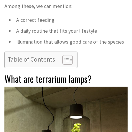
Among these, we can mention:
A correct feeding
A daily routine that fits your lifestyle
Illumination that allows good care of the species
Table of Contents
What are terrarium lamps?