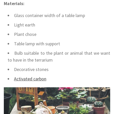
Materials:
Glass container width of a table lamp
Light earth
Plant chose
Table lamp with support
Bulb suitable to the plant or animal that we want
to have in the terrarium
Decorative stones
Activated carbon