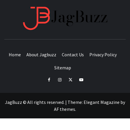
JAGB
BUZZING WITH EXCITEMENT
Home
About Jagbuzz
Contact Us
Privacy Policy
Sitemap
facebook
instagram
twitter
youtube
JagBuzz © All rights reserved.
|
Theme:
Elegant Magazine
by
AF themes
.