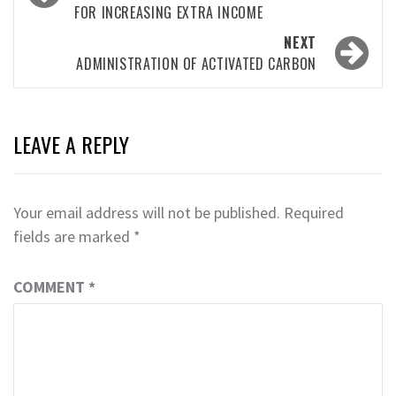
FOR INCREASING EXTRA INCOME
NEXT
ADMINISTRATION OF ACTIVATED CARBON
LEAVE A REPLY
Your email address will not be published.
Required
fields are marked
*
COMMENT
*