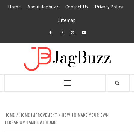
Skip
Home
About Jagbuzz
Contact Us
Privacy Policy
to
content
Sitemap
facebook
instagram
twitter
youtube
JAGB
BUZZING WITH EXCITEMENT
Primary
Menu
HOME
HOME IMPROVEMENT
HOW TO MAKE YOUR OWN
TERRARIUM LAMPS AT HOME