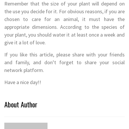
Remember that the size of your plant will depend on
the use you decide for it. For obvious reasons, if you are
chosen to care for an animal, it must have the
appropriate dimensions. According to the species of
your plant, you should water it at least once a week and
give it a lot of love.
If you like this article, please share with your friends
and family, and don’t forget to share your social
network platform.
Have a nice day!!
About Author