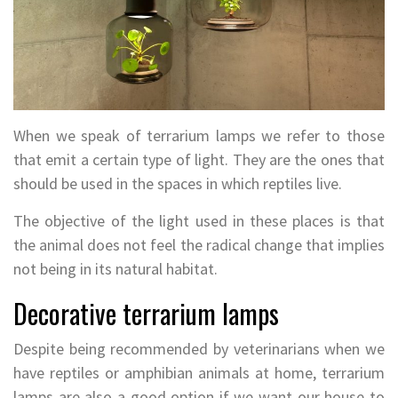
When we speak of terrarium lamps we refer to those
that emit a certain type of light. They are the ones that
should be used in the spaces in which reptiles live.
The objective of the light used in these places is that
the animal does not feel the radical change that implies
not being in its natural habitat.
Decorative terrarium lamps
Despite being recommended by veterinarians when we
have reptiles or amphibian animals at home, terrarium
lamps are also a good option if we want our house to