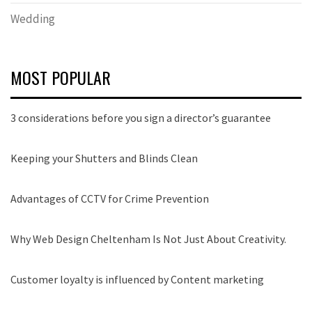
Wedding
MOST POPULAR
3 considerations before you sign a director’s guarantee
Keeping your Shutters and Blinds Clean
Advantages of CCTV for Crime Prevention
Why Web Design Cheltenham Is Not Just About Creativity.
Customer loyalty is influenced by Content marketing