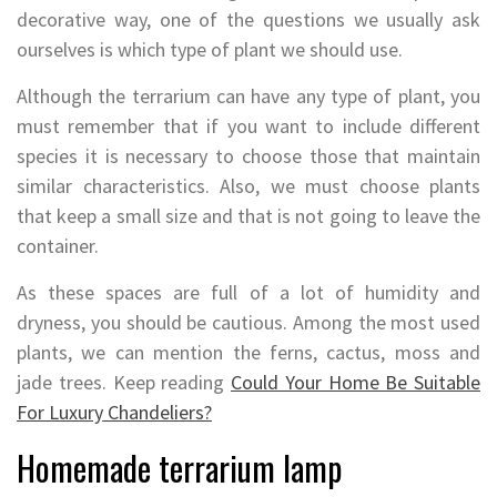
decorative way, one of the questions we usually ask
ourselves is which type of plant we should use.
Although the terrarium can have any type of plant, you
must remember that if you want to include different
species it is necessary to choose those that maintain
similar characteristics. Also, we must choose plants
that keep a small size and that is not going to leave the
container.
As these spaces are full of a lot of humidity and
dryness, you should be cautious. Among the most used
plants, we can mention the ferns, cactus, moss and
jade trees. Keep reading
Could Your Home Be Suitable
For Luxury Chandeliers?
Homemade terrarium lamp