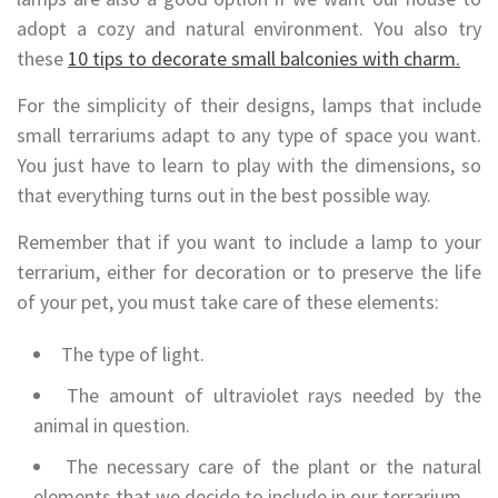
adopt a cozy and natural environment. You also try
these
10 tips to decorate small balconies with charm.
For the simplicity of their designs, lamps that include
small terrariums adapt to any type of space you want.
You just have to learn to play with the dimensions, so
that everything turns out in the best possible way.
Remember that if you want to include a lamp to your
terrarium, either for decoration or to preserve the life
of your pet, you must take care of these elements:
The type of light.
The amount of ultraviolet rays needed by the
animal in question.
The necessary care of the plant or the natural
elements that we decide to include in our terrarium.