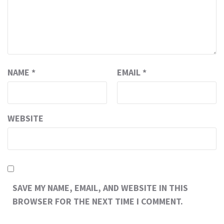
NAME
*
EMAIL
*
WEBSITE
SAVE MY NAME, EMAIL, AND WEBSITE IN THIS
BROWSER FOR THE NEXT TIME I COMMENT.