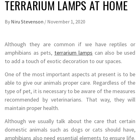
TERRARIUM LAMPS AT HOME
By
Niru Stevenson
/
November 1, 2020
Although they are common if we have reptiles or
amphibians as pets,
terrarium lamps
can also be used
to add a touch of exotic decoration to our spaces.
One of the most important aspects at present is to be
able to give our animals proper care. Regardless of the
type of pet, it is necessary to be aware of the measures
recommended by veterinarians. That way, they will
maintain proper health.
Although we usually talk about the care that certain
domestic animals such as dogs or cats should have,
amphibians also need essential elements to ensure life.