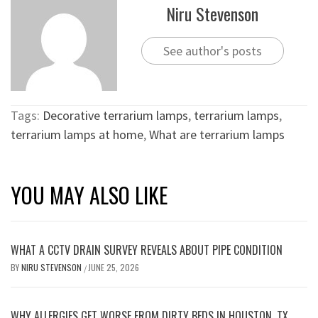
Niru Stevenson
See author's posts
Tags:
Decorative terrarium lamps
,
terrarium lamps
,
terrarium lamps at home
,
What are terrarium lamps
YOU MAY ALSO LIKE
WHAT A CCTV DRAIN SURVEY REVEALS ABOUT PIPE CONDITION
BY
NIRU STEVENSON
JUNE 25, 2026
/
WHY ALLERGIES GET WORSE FROM DIRTY BEDS IN HOUSTON, TX