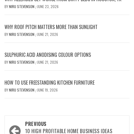
BY
NIRU STEVENSON
JUNE 23, 2026
/
WHY ROOF PITCH MATTERS MORE THAN SUNLIGHT
BY
NIRU STEVENSON
JUNE 21, 2026
/
SULPHURIC ACID ANODISING COLOUR OPTIONS
BY
NIRU STEVENSON
JUNE 21, 2026
/
HOW TO USE FREESTANDING KITCHEN FURNITURE
BY
NIRU STEVENSON
JUNE 19, 2026
/
Post
PREVIOUS
navigation
10 HIGH PROFITABLE HOME BUSINESS IDEAS