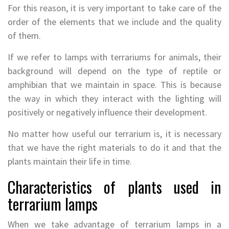
For this reason, it is very important to take care of the
order of the elements that we include and the quality
of them.
If we refer to lamps with terrariums for animals, their
background will depend on the type of reptile or
amphibian that we maintain in space. This is because
the way in which they interact with the lighting will
positively or negatively influence their development.
No matter how useful our terrarium is, it is necessary
that we have the right materials to do it and that the
plants maintain their life in time.
Characteristics of plants used in
terrarium lamps
When we take advantage of terrarium lamps in a