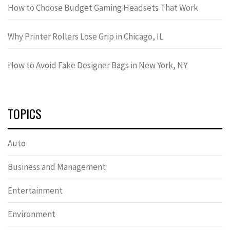
How to Choose Budget Gaming Headsets That Work
Why Printer Rollers Lose Grip in Chicago, IL
How to Avoid Fake Designer Bags in New York, NY
TOPICS
Auto
Business and Management
Entertainment
Environment