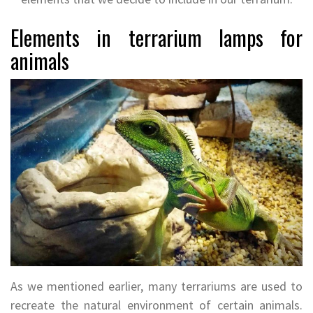
Elements in terrarium lamps for
animals
As we mentioned earlier, many terrariums are used to
recreate the natural environment of certain animals.