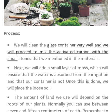
Process:
We will clean the
glass container very well and we
will proceed to mix the activated carbon with the
small
stones that we mentioned in the materials.
Next, we will add a small layer of moss, which will
ensure that the water is absorbed from the irrigation
and that our container is not Once this is done, we
will place the loose soil.
The amount of land we use will depend on the
roots of our plants. Normally you can use between
seven and fifteen centimeters of earth. Remember to