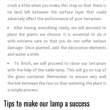
crush a little when you make this step so that there is
no land left between the surface layer that could
adversely affect the performance of your terrarium.
After having everything ready, we will proceed to
place the plants we choose. It is essential to do it
with extreme care so that you do not suffer serious
damage. Once planted, add the decorative elements
and water a little.
To finish, we will proceed to close our terrarium
with the help of the table lamp. This will go on top of
the glass container. Remember to ensure very well
the link between the two so that watering the plant is
a simple process.
Tips to make our lamp a success