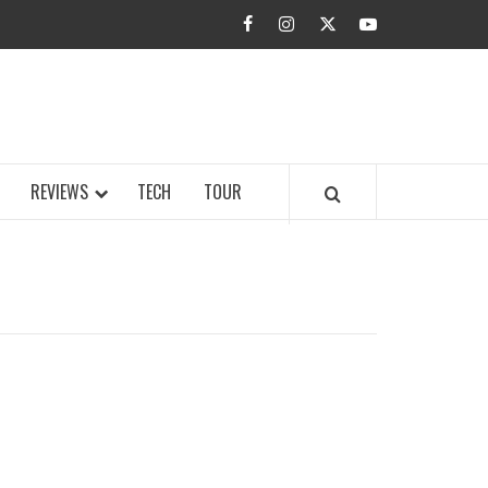
facebook
instagram
twitter
youtube
BUZZ.COM
REVIEWS
TECH
TOUR