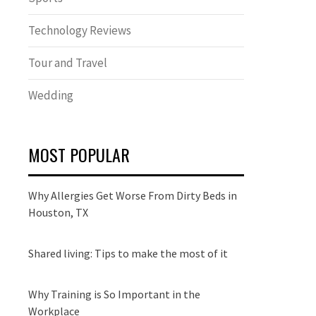
Technology Reviews
Tour and Travel
Wedding
MOST POPULAR
Why Allergies Get Worse From Dirty Beds in
Houston, TX
Shared living: Tips to make the most of it
Why Training is So Important in the
Workplace