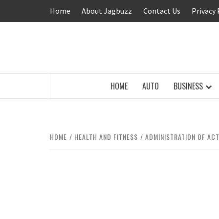
Skip
Home
About Jagbuzz
Contact Us
Privacy 
to
content
BUZZING WITH EXCITEMENT
HOME
AUTO
BUSINESS
HOME
HEALTH AND FITNESS
ADMINISTRATION OF AC