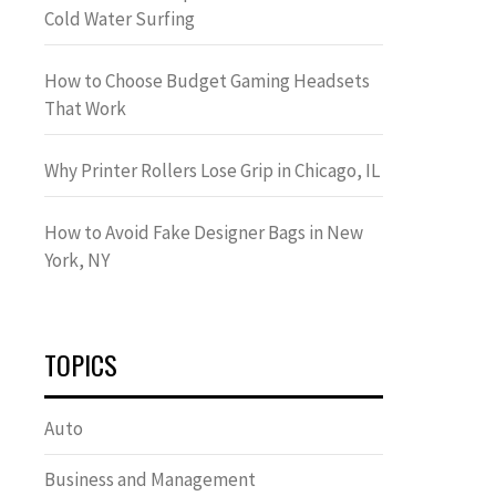
Cold Water Surfing
How to Choose Budget Gaming Headsets
That Work
Why Printer Rollers Lose Grip in Chicago, IL
How to Avoid Fake Designer Bags in New
York, NY
TOPICS
Auto
Business and Management