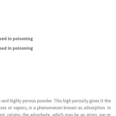
sed in poisoning
sed in poisoning
e and highly porous powder. This high porosity gives it the
 gases or vapors, in a phenomenon known as adsorption. In
ent, retains the adsorbate, which may be an atom, ion or