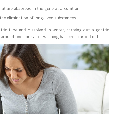
that are absorbed in the general circulation.
 the elimination of long-lived substances.
tric tube and dissolved in water, carrying out a gastric
 around one hour after washing has been carried out.