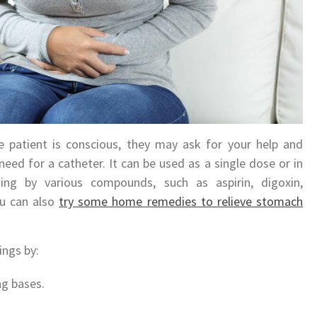
 patient is conscious, they may ask for your help and
need for a catheter. It can be used as a single dose or in
ing by various compounds, such as aspirin, digoxin,
ou can also
try some home remedies to relieve stomach
ings by:
ng bases.