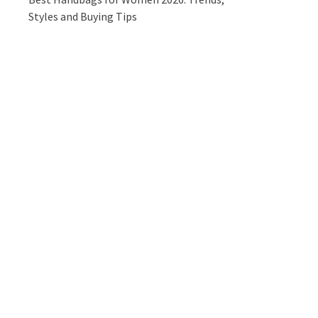
Styles and Buying Tips