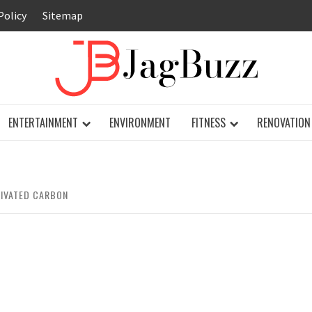
Policy
Sitemap
JAG
ENTERTAINMENT
ENVIRONMENT
FITNESS
RENOVATION
TIVATED CARBON