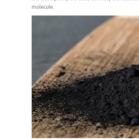
molecule.