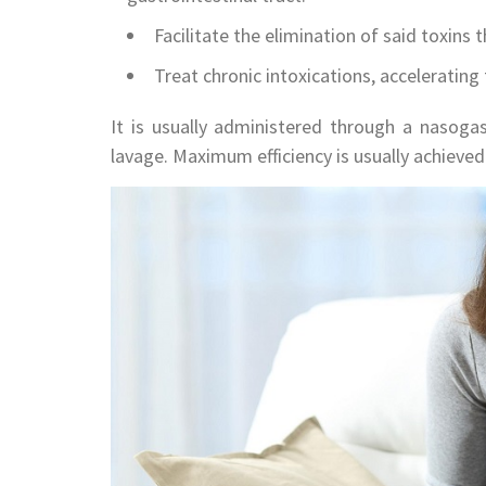
Facilitate the elimination of said toxins 
Treat chronic intoxications, accelerating
It is usually administered through a nasogas
lavage. Maximum efficiency is usually achieved