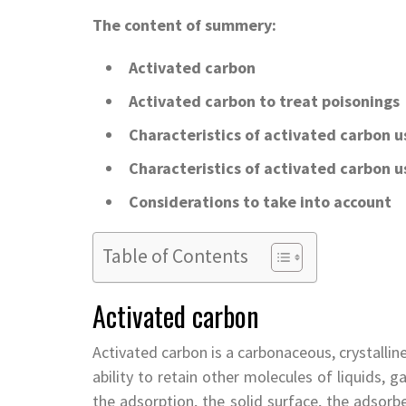
The content of summery:
Activated carbon
Activated carbon to treat poisonings
Characteristics of activated carbon u
Characteristics of activated carbon u
Considerations to take into account
Table of Contents
Activated carbon
Activated carbon is a carbonaceous, crystallin
ability to retain other molecules of liquids,
the adsorption, the solid surface, the adsorb