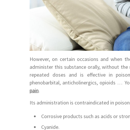
However, on certain occasions and when the
administer this substance orally, without the 
repeated doses and is effective in poison
phenobarbital, anticholinergics, opioids … Y
pain
.
Its administration is contraindicated in poison
Corrosive products such as acids or stro
Cyanide.