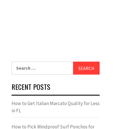
Search
for:
RECENT POSTS
How to Get Italian Marcato Quality for Less
in FL
How to Pick Windproof Surf Ponchos for