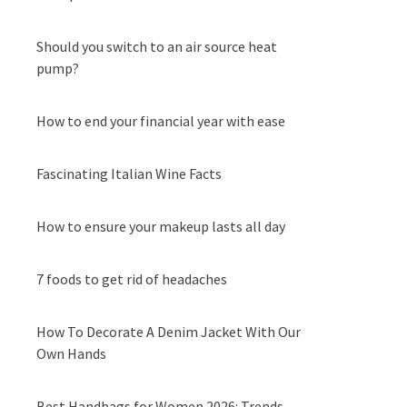
Should you switch to an air source heat
pump?
How to end your financial year with ease
Fascinating Italian Wine Facts
How to ensure your makeup lasts all day
7 foods to get rid of headaches
How To Decorate A Denim Jacket With Our
Own Hands
Best Handbags for Women 2026: Trends,