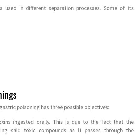
is used in different separation processes. Some of its
nings
gastric poisoning has three possible objectives:
xins ingested orally. This is due to the fact that the
ining said toxic compounds as it passes through the