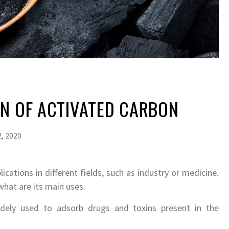
ON OF ACTIVATED CARBON
, 2020
ications in different fields, such as industry or medicine.
what are its main uses.
idely used to adsorb drugs and toxins present in the