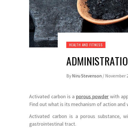
HEALTH AND FITNESS
ADMINISTRATI
By
Niru Stevenson
/
November 2
Activated carbon is a
porous powder
with appl
Find out what is its mechanism of action and 
Activated carbon is a porous substance, w
gastrointestinal tract.