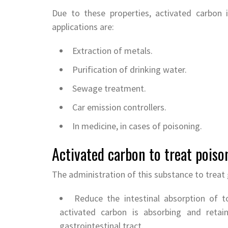
Due to these properties, activated carbon 
applications are:
Extraction of metals.
Purification of drinking water.
Sewage treatment.
Car emission controllers.
In medicine, in cases of poisoning.
Activated carbon to treat poiso
The administration of this substance to treat 
Reduce the intestinal absorption of to
activated carbon is absorbing and reta
gastrointestinal tract.