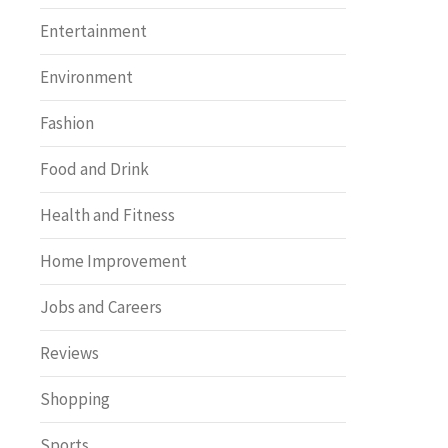
Entertainment
Environment
Fashion
Food and Drink
Health and Fitness
Home Improvement
Jobs and Careers
Reviews
Shopping
Sports