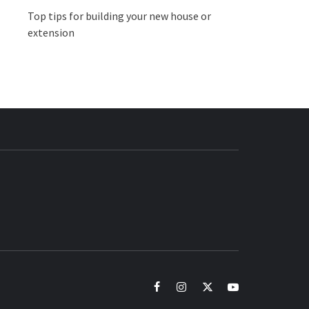
Top tips for building your new house or
extension
BUZZ.COM
facebook
instagram
twitter
youtube