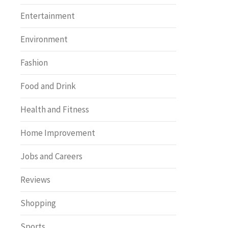
Entertainment
Environment
Fashion
Food and Drink
Health and Fitness
Home Improvement
Jobs and Careers
Reviews
Shopping
Sports