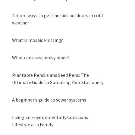
4 more ways to get the kids outdoors in cold
weather
What is mosaic knitting?
What can cause noisy pipes?
Plantable Pencils and Seed Pens: The
Ultimate Guide to Sprouting Your Stationery
A beginner’s guide to sewer systems
Living an Environmentally Conscious
Lifestyle as a Family