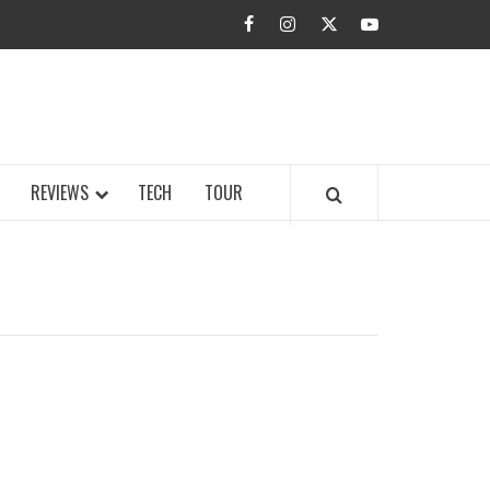
facebook
instagram
twitter
youtube
BUZZ.COM
REVIEWS
TECH
TOUR