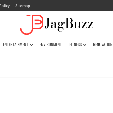
Policy
Sitemap
JAG
ENTERTAINMENT
ENVIRONMENT
FITNESS
RENOVATION