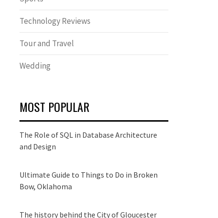
Technology Reviews
Tour and Travel
Wedding
MOST POPULAR
The Role of SQL in Database Architecture
and Design
Ultimate Guide to Things to Do in Broken
Bow, Oklahoma
The history behind the City of Gloucester