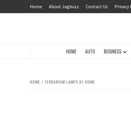
Skip
Home
About Jagbuzz
Contact Us
Privacy 
to
content
BUZZING WITH EXCITEMENT
HOME
AUTO
BUSINESS
HOME
TERRARIUM LAMPS AT HOME