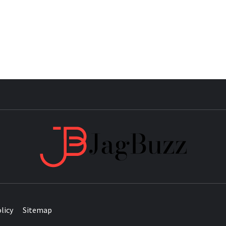
JAG
licy
Sitemap