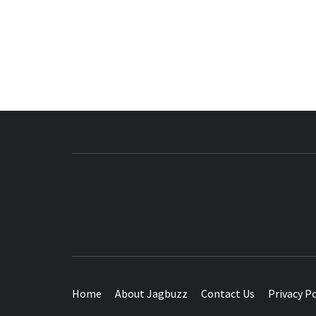
BUZZING WITH EXCITEMENT
Home
About Jagbuzz
Contact Us
Privacy Po