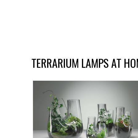
TERRARIUM LAMPS AT HO