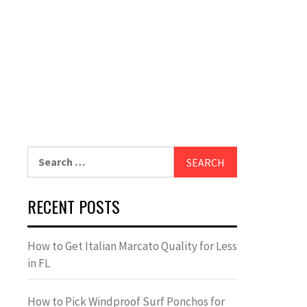
Search
for:
RECENT POSTS
How to Get Italian Marcato Quality for Less
in FL
How to Pick Windproof Surf Ponchos for