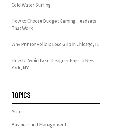
Cold Water Surfing
How to Choose Budget Gaming Headsets
That Work
Why Printer Rollers Lose Grip in Chicago, IL
How to Avoid Fake Designer Bags in New
York, NY
TOPICS
Auto
Business and Management