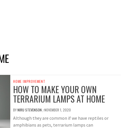
ME
HOME IMPROVEMENT
HOW TO MAKE YOUR OWN
TERRARIUM LAMPS AT HOME
BY
NIRU STEVENSON
NOVEMBER 1, 2020
/
Although they are common if we have reptiles or
amphibians as pets, terrarium lamps can