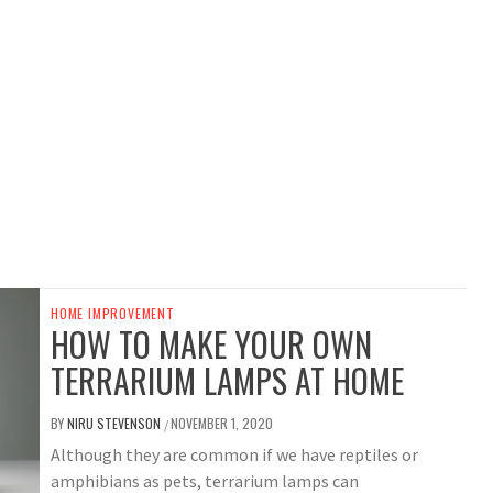
HOME IMPROVEMENT
HOW TO MAKE YOUR OWN
TERRARIUM LAMPS AT HOME
BY
NIRU STEVENSON
NOVEMBER 1, 2020
/
Although they are common if we have reptiles or
amphibians as pets, terrarium lamps can