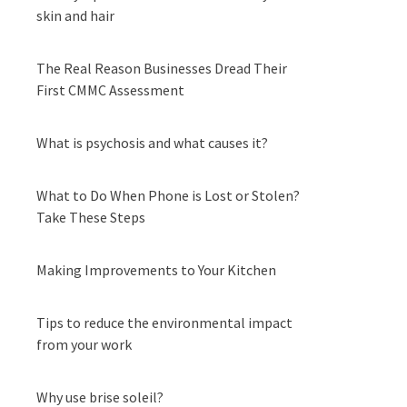
skin and hair
The Real Reason Businesses Dread Their
First CMMC Assessment
What is psychosis and what causes it?
What to Do When Phone is Lost or Stolen?
Take These Steps
Making Improvements to Your Kitchen
Tips to reduce the environmental impact
from your work
Why use brise soleil?