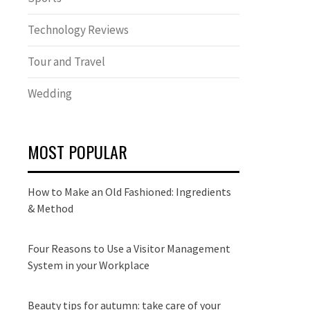
Technology Reviews
Tour and Travel
Wedding
MOST POPULAR
How to Make an Old Fashioned: Ingredients
& Method
Four Reasons to Use a Visitor Management
System in your Workplace
Beauty tips for autumn: take care of your