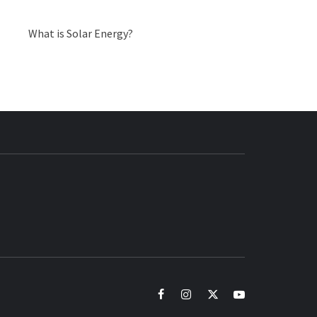
What is Solar Energy?
BUZZ.COM
facebook
instagram
twitter
youtube