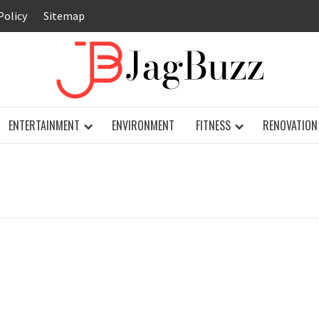
Policy
Sitemap
JAG
ENTERTAINMENT
ENVIRONMENT
FITNESS
RENOVATION