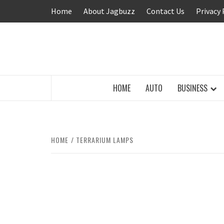
Skip
Home
About Jagbuzz
Contact Us
Privacy 
to
content
BUZZING WITH EXCITEMENT
HOME
AUTO
BUSINESS
HOME
TERRARIUM LAMPS