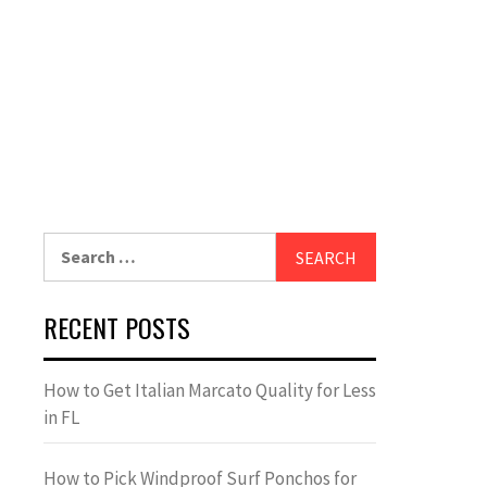
Search
for:
RECENT POSTS
How to Get Italian Marcato Quality for Less
in FL
How to Pick Windproof Surf Ponchos for