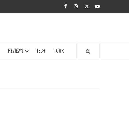
facebook
instagram
twitter
youtube
BUZZ.COM
REVIEWS
TECH
TOUR