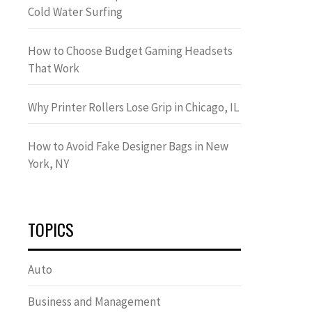
Cold Water Surfing
How to Choose Budget Gaming Headsets
That Work
Why Printer Rollers Lose Grip in Chicago, IL
How to Avoid Fake Designer Bags in New
York, NY
TOPICS
Auto
Business and Management