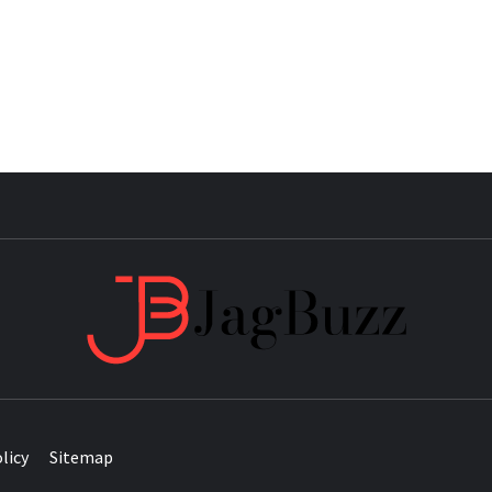
JAG
licy
Sitemap