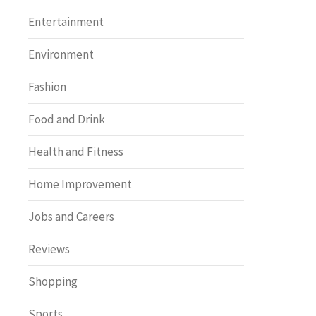
Entertainment
Environment
Fashion
Food and Drink
Health and Fitness
Home Improvement
Jobs and Careers
Reviews
Shopping
Sports