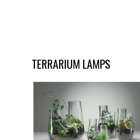
TERRARIUM LAMPS