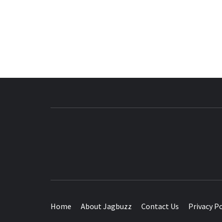
BUZZING WITH EXCITEMENT
Home
About Jagbuzz
Contact Us
Privacy Po