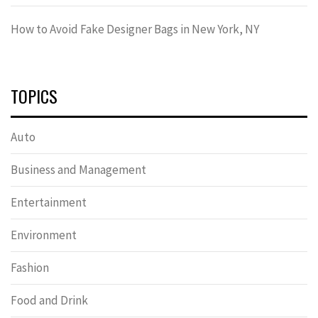
How to Avoid Fake Designer Bags in New York, NY
TOPICS
Auto
Business and Management
Entertainment
Environment
Fashion
Food and Drink