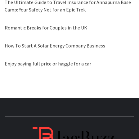
The Ultimate Guide to Travel Insurance for Annapurna Base
Camp: Your Safety Net for an Epic Trek
Romantic Breaks for Couples in the UK
How To Start A Solar Energy Company Business
Enjoy paying full price or haggle for a car
JAGB