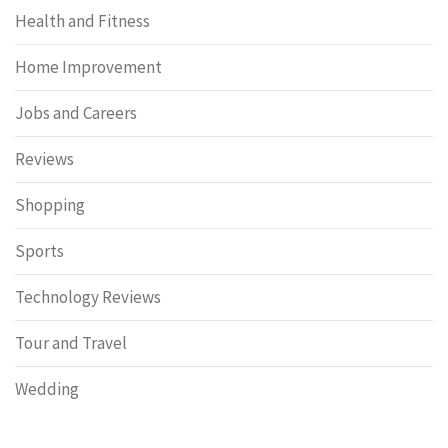
Health and Fitness
Home Improvement
Jobs and Careers
Reviews
Shopping
Sports
Technology Reviews
Tour and Travel
Wedding