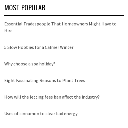
MOST POPULAR
Essential Tradespeople That Homeowners Might Have to
Hire
5 Slow Hobbies for a Calmer Winter
Why choose a spa holiday?
Eight Fascinating Reasons to Plant Trees
How will the letting fees ban affect the industry?
Uses of cinnamon to clear bad energy