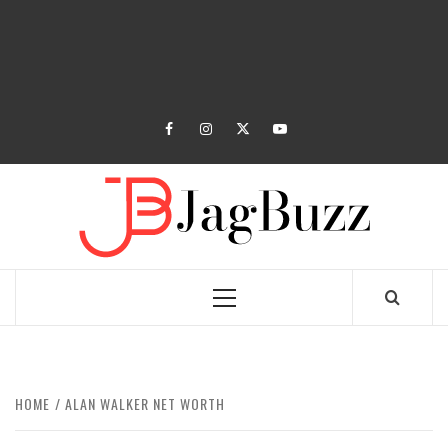
facebook
instagram
twitter
youtube
JAGB
BUZZING WITH EXCITEMENT
Primary
Menu
HOME
ALAN WALKER NET WORTH