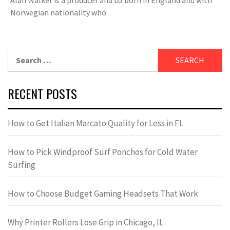
Norwegian nationality who
Search
for:
RECENT POSTS
How to Get Italian Marcato Quality for Less in FL
How to Pick Windproof Surf Ponchos for Cold Water
Surfing
How to Choose Budget Gaming Headsets That Work
Why Printer Rollers Lose Grip in Chicago, IL