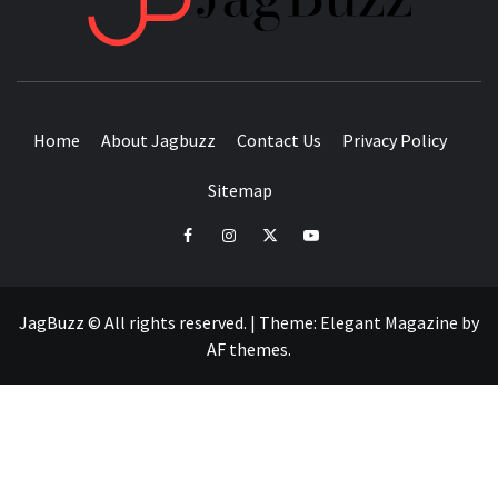
BUZZING WITH EXCITEMENT
Home
About Jagbuzz
Contact Us
Privacy Policy
Sitemap
facebook
instagram
twitter
youtube
JagBuzz © All rights reserved.
|
Theme:
Elegant Magazine
by
AF themes
.