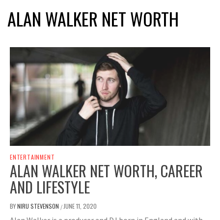
ALAN WALKER NET WORTH
ENTERTAINMENT
ALAN WALKER NET WORTH, CAREER
AND LIFESTYLE
BY
NIRU STEVENSON
JUNE 11, 2020
/
Alan Walker is a producer and DJ born in England and with