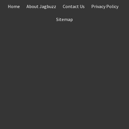
Skip
Home
About Jagbuzz
Contact Us
Privacy Policy
to
content
Sitemap