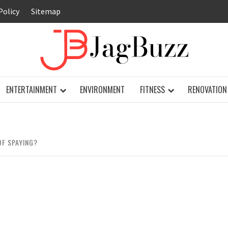
Policy
Sitemap
JAG
ENTERTAINMENT
ENVIRONMENT
FITNESS
RENOVATION
OF SPAYING?