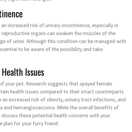
tinence
an increased risk of urinary incontinence, especially in
e reproductive organs can weaken the muscles of the
kage of urine. Although this condition can be managed with
ssential to be aware of the possibility and take
 Health Issues
 of your pet. Research suggests that spayed female
rtain health issues compared to their intact counterparts.
an increased risk of obesity, urinary tract infections, and
ma and hemangiosarcoma. While the overall benefits of
to discuss these potential health concerns with your
 plan for your furry friend.