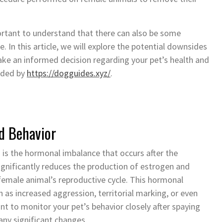
ortant to understand that there can also be some
. In this article, we will explore the potential downsides
ake an informed decision regarding your pet’s health and
vided by
https://dogguides.xyz/
.
d Behavior
 is the hormonal imbalance that occurs after the
gnificantly reduces the production of estrogen and
female animal’s reproductive cycle. This hormonal
h as increased aggression, territorial marking, or even
nt to monitor your pet’s behavior closely after spaying
any significant changes.