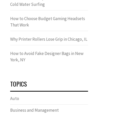
Cold Water Surfing
How to Choose Budget Gaming Headsets
That Work
Why Printer Rollers Lose Grip in Chicago, IL
How to Avoid Fake Designer Bags in New
York, NY
TOPICS
Auto
Business and Management