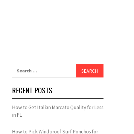
Search
for:
RECENT POSTS
How to Get Italian Marcato Quality for Less
in FL
How to Pick Windproof Surf Ponchos for