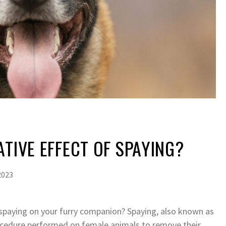
ATIVE EFFECT OF SPAYING?
2023
paying on your furry companion? Spaying, also known as
ocedure performed on female animals to remove their