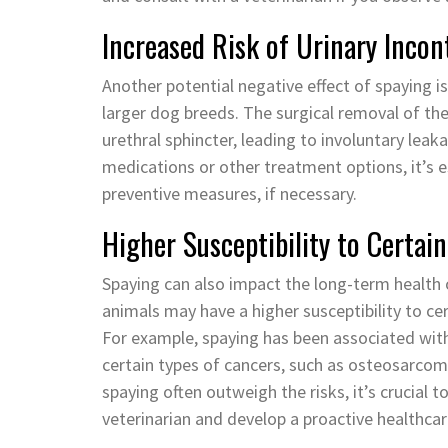
Increased Risk of Urinary Incon
Another potential negative effect of spaying is 
larger dog breeds. The surgical removal of th
urethral sphincter, leading to involuntary lea
medications or other treatment options, it’s e
preventive measures, if necessary.
Higher Susceptibility to Certain
Spaying can also impact the long-term health
animals may have a higher susceptibility to ce
For example, spaying has been associated with 
certain types of cancers, such as osteosarco
spaying often outweigh the risks, it’s crucial 
veterinarian and develop a proactive healthcare