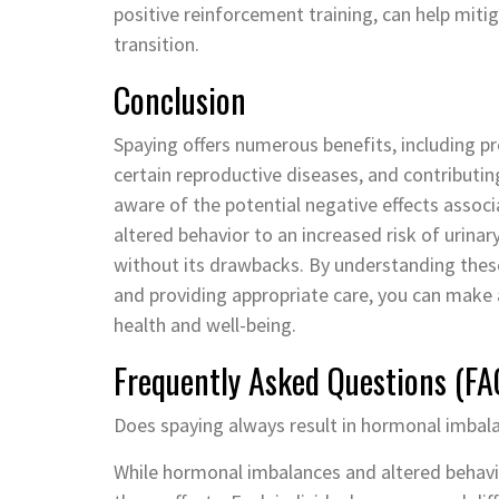
positive reinforcement training, can help mit
transition.
Conclusion
Spaying offers numerous benefits, including p
certain reproductive diseases, and contributing
aware of the potential negative effects asso
altered behavior to an increased risk of urinar
without its drawbacks. By understanding these
and providing appropriate care, you can make 
health and well-being.
Frequently Asked Questions (FA
Does spaying always result in hormonal imbal
While hormonal imbalances and altered behavior