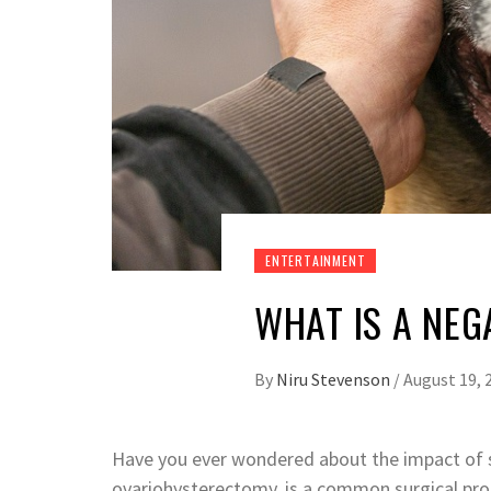
ENTERTAINMENT
WHAT IS A NEG
By
Niru Stevenson
/
August 19, 
Have you ever wondered about the impact of s
ovariohysterectomy, is a common surgical pr