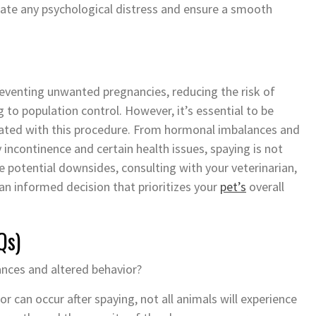
igate any psychological distress and ensure a smooth
reventing unwanted pregnancies, reducing the risk of
 to population control. However, it’s essential to be
ciated with this procedure. From hormonal imbalances and
y incontinence and certain health issues, spaying is not
 potential downsides, consulting with your veterinarian,
an informed decision that prioritizes your
pet’s
overall
Qs)
ances and altered behavior?
 can occur after spaying, not all animals will experience