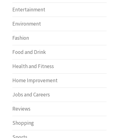
Entertainment
Environment
Fashion
Food and Drink
Health and Fitness
Home Improvement
Jobs and Careers
Reviews
Shopping
Sports