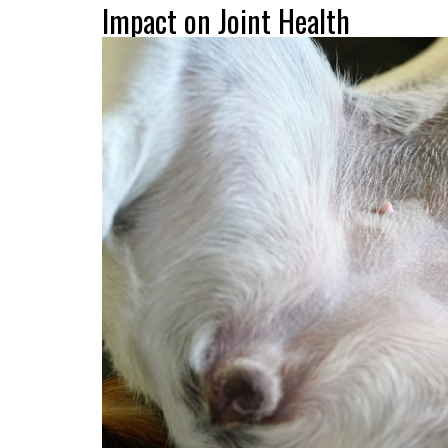
Impact on Joint Health