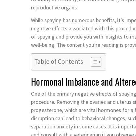
reproductive organs.
While spaying has numerous benefits, it’s imp
negative effects associated with this procedure
of spaying and provide you with insights to m
well-being. The content you’re reading is pro
Table of Contents
Hormonal Imbalance and Altere
One of the primary negative effects of spaying
procedure. Removing the ovaries and uterus si
progesterone, which are vital hormones for a 
disruption can lead to behavioral changes, suc
separation anxiety in some cases. It is importa
and consult with a veterinarian if you observe 