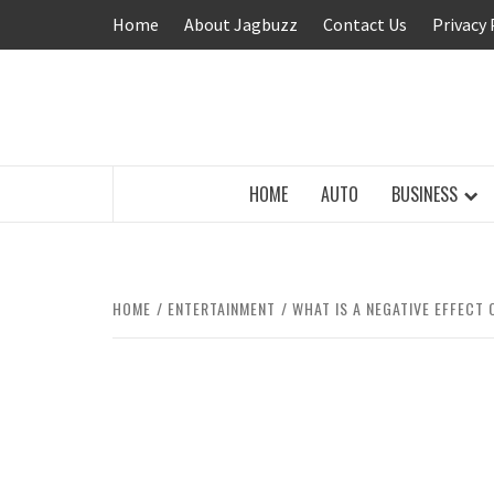
Skip
Home
About Jagbuzz
Contact Us
Privacy 
to
content
BUZZING WITH EXCITEMENT
HOME
AUTO
BUSINESS
HOME
ENTERTAINMENT
WHAT IS A NEGATIVE EFFECT 