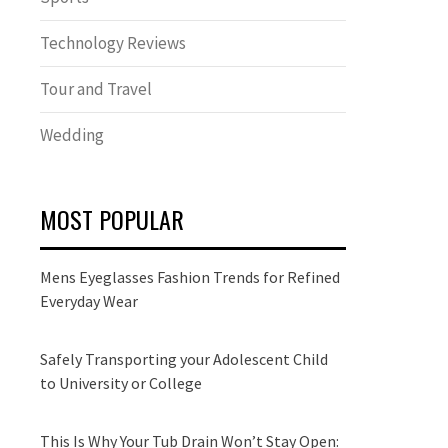
Technology Reviews
Tour and Travel
Wedding
MOST POPULAR
Mens Eyeglasses Fashion Trends for Refined
Everyday Wear
Safely Transporting your Adolescent Child
to University or College
This Is Why Your Tub Drain Won’t Stay Open: