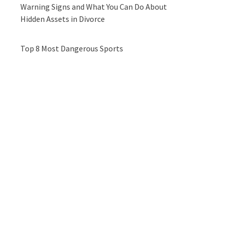
Warning Signs and What You Can Do About
Hidden Assets in Divorce
Top 8 Most Dangerous Sports