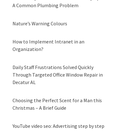
A Common Plumbing Problem
Nature’s Warning Colours
How to Implement Intranet in an
Organization?
Daily Staff Frustrations Solved Quickly
Through Targeted Office Window Repair in
Decatur AL
Choosing the Perfect Scent for a Man this
Christmas – A Brief Guide
YouTube video seo: Advertising step by step