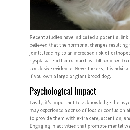
Recent studies have indicated a potential link
believed that the hormonal changes resulting
joints, leading to an increased risk of orthope
dysplasia. Further research is still required 
conclusive evidence. Nevertheless, it is advisab
if you own a large or giant breed dog.
Psychological Impact
Lastly, it’s important to acknowledge the psy
may experience a sense of loss or confusion aft
to provide them with extra care, attention, an
Engaging in activities that promote mental well