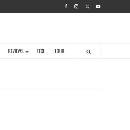
facebook
instagram
twitter
youtube
BUZZ.COM
REVIEWS
TECH
TOUR