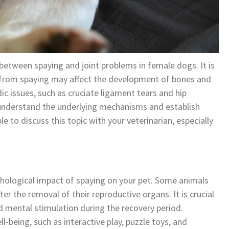
 between spaying and joint problems in female dogs. It is
 from spaying may affect the development of bones and
dic issues, such as cruciate ligament tears and hip
to understand the underlying mechanisms and establish
le to discuss this topic with your veterinarian, especially
chological impact of spaying on your pet. Some animals
er the removal of their reproductive organs. It is crucial
d mental stimulation during the recovery period.
-being, such as interactive play, puzzle toys, and