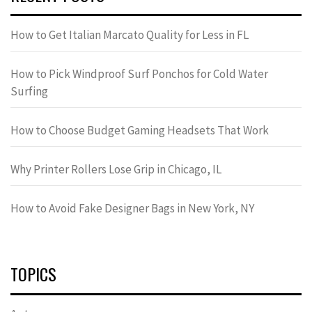
How to Get Italian Marcato Quality for Less in FL
How to Pick Windproof Surf Ponchos for Cold Water
Surfing
How to Choose Budget Gaming Headsets That Work
Why Printer Rollers Lose Grip in Chicago, IL
How to Avoid Fake Designer Bags in New York, NY
TOPICS