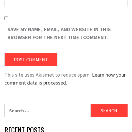
SAVE MY NAME, EMAIL, AND WEBSITE IN THIS
BROWSER FOR THE NEXT TIME I COMMENT.
This site uses Akismet to reduce spam.
Learn how your
comment data is processed.
Search
for:
RECENT POSTS