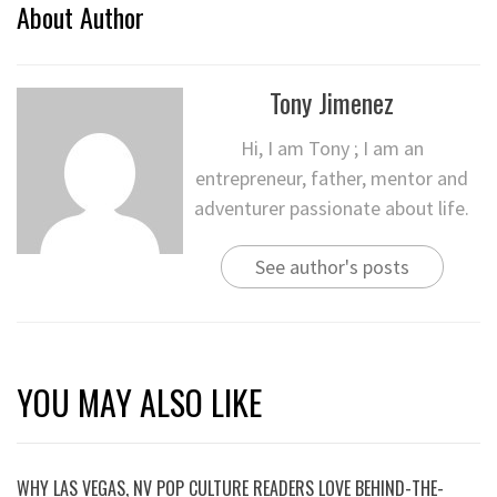
About Author
Tony Jimenez
Hi, I am Tony ; I am an
entrepreneur, father, mentor and
adventurer passionate about life.
See author's posts
YOU MAY ALSO LIKE
WHY LAS VEGAS, NV POP CULTURE READERS LOVE BEHIND-THE-