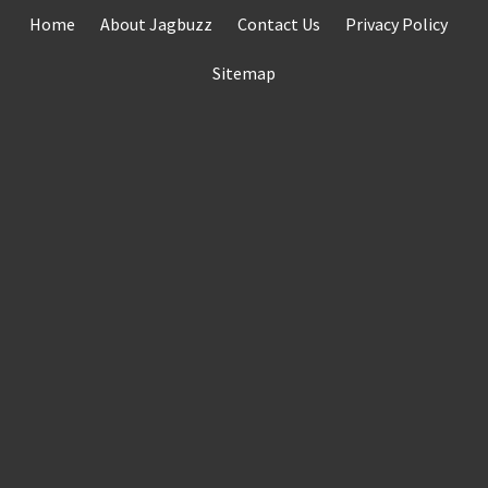
Skip
Home
About Jagbuzz
Contact Us
Privacy Policy
to
content
Sitemap