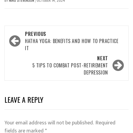
BY
NIRU STEVENSON
OCTOBER 14, 2024
/
Post
PREVIOUS
navigation
HATHA YOGA: BENEFITS AND HOW TO PRACTICE
IT
NEXT
5 TIPS TO COMBAT POST-RETIREMENT
DEPRESSION
LEAVE A REPLY
Your email address will not be published.
Required
fields are marked
*