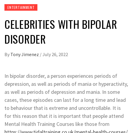
ENTERTAINMENT
CELEBRITIES WITH BIPOLAR
DISORDER
By
Tony Jimenez
/
July 26, 2022
In bipolar disorder, a person experiences periods of
depression, as well as periods of mania or hyperactivity,
as well as periods of depression and mania. In some
cases, these episodes can last for a long time and lead
to behaviour that is extreme and uncontrollable. It is
for this reason that it is important that people attend
Mental Health Training Courses like those from
https://www.tidaltraining.co.uk/mental-health-courses/