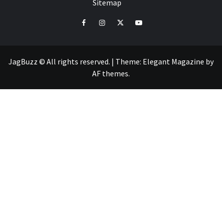
Sitemap
facebook
instagram
twitter
youtube
JagBuzz © All rights reserved.
|
Theme:
Elegant Magazine
by
AF themes
.