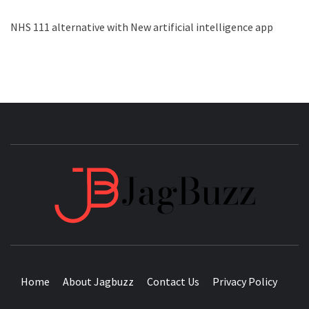
NHS 111 alternative with New artificial intelligence app
JAGB
BUZZING WITH EXCITEMENT
Home
About Jagbuzz
Contact Us
Privacy Policy