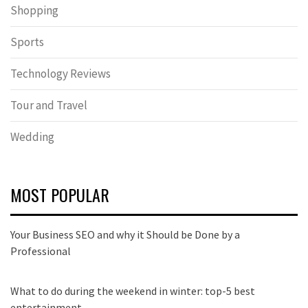
Shopping
Sports
Technology Reviews
Tour and Travel
Wedding
MOST POPULAR
Your Business SEO and why it Should be Done by a
Professional
What to do during the weekend in winter: top-5 best
entertainment