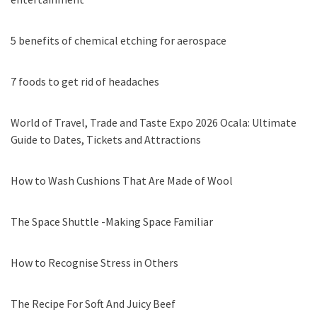
5 benefits of chemical etching for aerospace
7 foods to get rid of headaches
World of Travel, Trade and Taste Expo 2026 Ocala: Ultimate
Guide to Dates, Tickets and Attractions
How to Wash Cushions That Are Made of Wool
The Space Shuttle -Making Space Familiar
How to Recognise Stress in Others
The Recipe For Soft And Juicy Beef