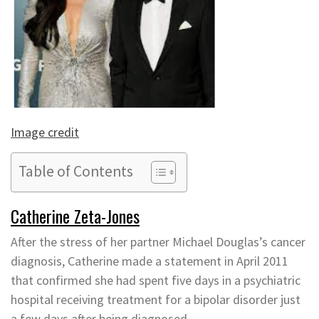
Image credit
Table of Contents
Catherine Zeta-Jones
After the stress of her partner Michael Douglas’s cancer
diagnosis, Catherine made a statement in April 2011
that confirmed she had spent five days in a psychiatric
hospital receiving treatment for a bipolar disorder just
a few days after being diagnosed.