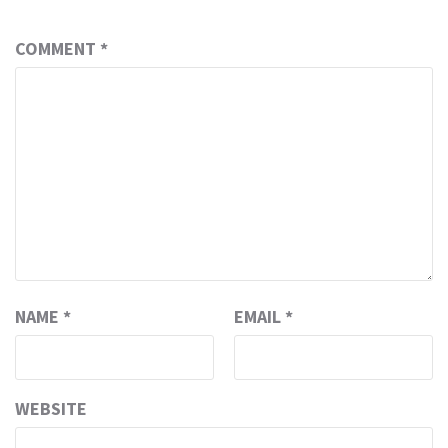
COMMENT
*
NAME
*
EMAIL
*
WEBSITE