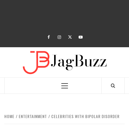
facebook
instagram
twitter
youtube
JAGB
BUZZING WITH EXCITEMENT
Primary
Menu
HOME
ENTERTAINMENT
CELEBRITIES WITH BIPOLAR DISORDER