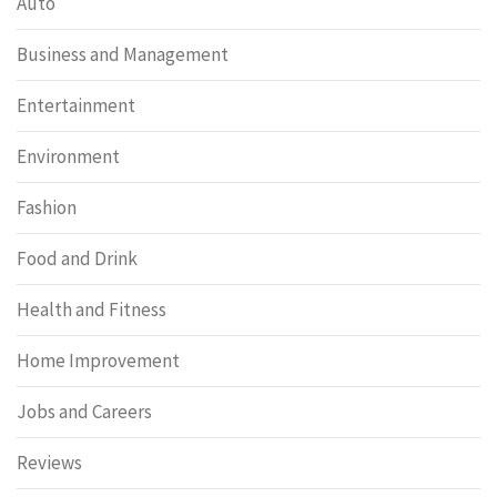
Auto
Business and Management
Entertainment
Environment
Fashion
Food and Drink
Health and Fitness
Home Improvement
Jobs and Careers
Reviews