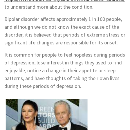
to understand more about the condition.
Bipolar disorder affects approximately 1 in 100 people,
and although we do not know the exact cause of the
disorder, it is believed that periods of extreme stress or
significant life changes are responsible for its onset.
It is common for people to feel hopeless during periods
of depression, lose interest in things they used to find
enjoyable, notice a change in their appetite or sleep
patterns, and have thoughts of taking their own lives
during these periods of depression.