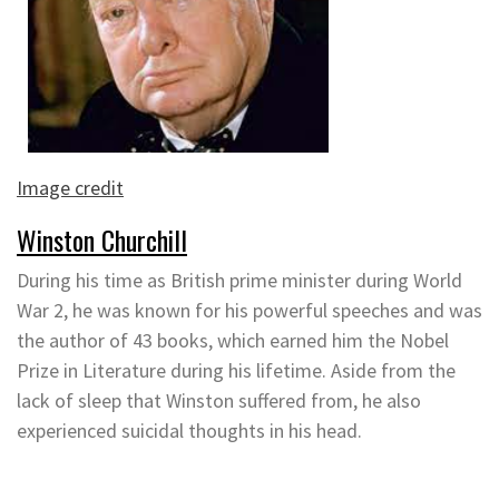
Image credit
Winston Churchill
During his time as British prime minister during World
War 2, he was known for his powerful speeches and was
the author of 43 books, which earned him the Nobel
Prize in Literature during his lifetime. Aside from the
lack of sleep that Winston suffered from, he also
experienced suicidal thoughts in his head.