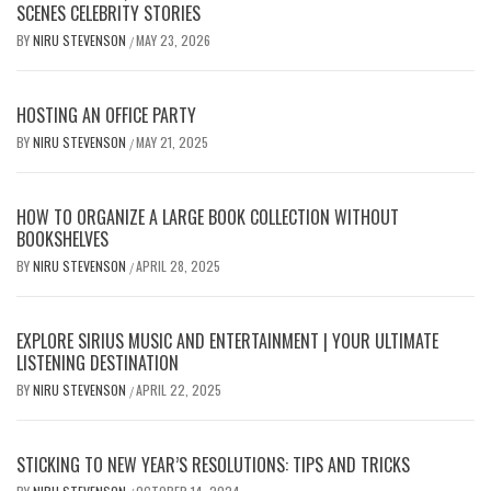
SCENES CELEBRITY STORIES
BY
NIRU STEVENSON
MAY 23, 2026
/
HOSTING AN OFFICE PARTY
BY
NIRU STEVENSON
MAY 21, 2025
/
HOW TO ORGANIZE A LARGE BOOK COLLECTION WITHOUT
BOOKSHELVES
BY
NIRU STEVENSON
APRIL 28, 2025
/
EXPLORE SIRIUS MUSIC AND ENTERTAINMENT | YOUR ULTIMATE
LISTENING DESTINATION
BY
NIRU STEVENSON
APRIL 22, 2025
/
STICKING TO NEW YEAR’S RESOLUTIONS: TIPS AND TRICKS