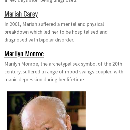
Mariah Carey
In 2001, Mariah suffered a mental and physical
breakdown which led her to be hospitalised and
diagnosed with bipolar disorder.
Marilyn Monroe
Marilyn Monroe, the archetypal sex symbol of the 20th
century, suffered a range of mood swings coupled with
manic depression during her lifetime.