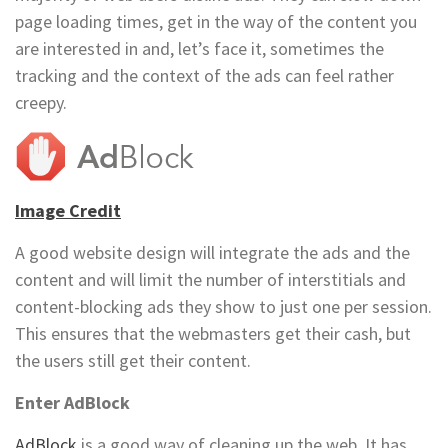
page loading times, get in the way of the content you
are interested in and, let’s face it, sometimes the
tracking and the context of the ads can feel rather
creepy.
Image Credit
A good website design will integrate the ads and the
content and will limit the number of interstitials and
content-blocking ads they show to just one per session.
This ensures that the webmasters get their cash, but
the users still get their content.
Enter AdBlock
AdBlock
is a good way of cleaning up the web. It has