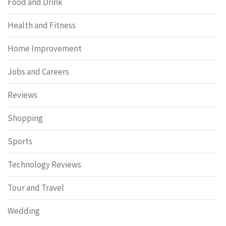
Food and Drink
Health and Fitness
Home Improvement
Jobs and Careers
Reviews
Shopping
Sports
Technology Reviews
Tour and Travel
Wedding