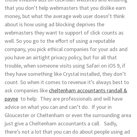
that you don’t help webmasters that you dislike earn
money, but what the average web user doesn’t think
about is how using ad blocking deprives the
webmasters they want to support of click counts as
well. So you go to the effort of using a reputable
company, you pick ethical companies for your ads and
you have an airtight privacy policy, but for all that
trouble, when someone visits using Safari on iOS 9, if
they have something like Crystal installed, they don’t
count. So when it comes to revenue it’s always best to
ask companies like
cheltenham accountants randall &
payne
to help. They are professionals and will have
advice on what you can and can’t do. If your in
Gloucester or Cheltenham or even the surrounding area
just give a Cheltenham accountants a call. Sadly,
there’s not a lot that you can do about people using ad