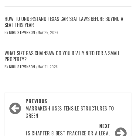
HOW TO UNDERSTAND TEXAS CAR SEAT LAWS BEFORE BUYING A
SEAT THIS YEAR
BY
NIRU STEVENSON
MAY 25, 2026
/
WHAT SIZE GAS CHAINSAW DO YOU REALLY NEED FOR A SMALL
PROPERTY?
BY
NIRU STEVENSON
MAY 21, 2026
/
Post
PREVIOUS
navigation
MARRAKESH USES TENSILE STRUCTURES TO
GREEN
NEXT
IS CHAPTER 8 BEST PRACTICE OR A LEGAL