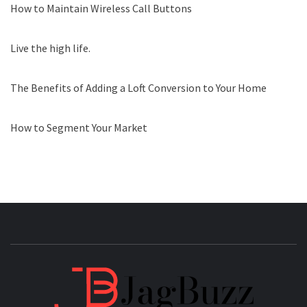
How to Maintain Wireless Call Buttons
Live the high life.
The Benefits of Adding a Loft Conversion to Your Home
How to Segment Your Market
JAGB