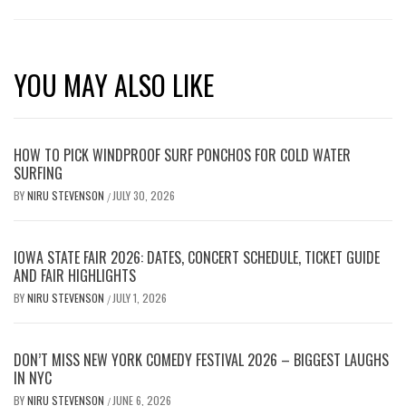
YOU MAY ALSO LIKE
HOW TO PICK WINDPROOF SURF PONCHOS FOR COLD WATER
SURFING
BY
NIRU STEVENSON
JULY 30, 2026
/
IOWA STATE FAIR 2026: DATES, CONCERT SCHEDULE, TICKET GUIDE
AND FAIR HIGHLIGHTS
BY
NIRU STEVENSON
JULY 1, 2026
/
DON’T MISS NEW YORK COMEDY FESTIVAL 2026 – BIGGEST LAUGHS
IN NYC
BY
NIRU STEVENSON
JUNE 6, 2026
/