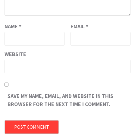
NAME
*
EMAIL
*
WEBSITE
SAVE MY NAME, EMAIL, AND WEBSITE IN THIS
BROWSER FOR THE NEXT TIME I COMMENT.