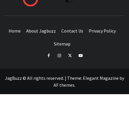
BUZZING WITH EXCITEMENT
Home
About Jagbuzz
Contact Us
Privacy Policy
Sitemap
facebook
instagram
twitter
youtube
JagBuzz © All rights reserved.
|
Theme:
Elegant Magazine
by
AF themes
.