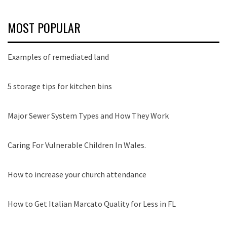
MOST POPULAR
Examples of remediated land
5 storage tips for kitchen bins
Major Sewer System Types and How They Work
Caring For Vulnerable Children In Wales.
How to increase your church attendance
How to Get Italian Marcato Quality for Less in FL