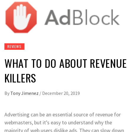
REVIEWS
WHAT TO DO ABOUT REVENUE
KILLERS
By
Tony Jimenez
/
December 20, 2019
Advertising can be an essential source of revenue for
webmasters, but it’s easy to understand why the
majority of web users dislike ads. They can slow down