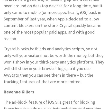
been around on desktop devices for a long time, but it
only came to mobile (or more specifically, iOS) back in
September of last year, when Apple decided to allow
content blockers on the store. Crystal quickly became
one of the most popular paid apps, and with good
reason.
Crystal blocks both ads and analytics scripts, so not
only will your visitors not be worth the money, but they
won’t show in your third-party analytics platform. They
will still show in your browser logs, so if you use
AwStats then you can see them in there – but the
tracking features of that are more limited.
Revenue Killers
The ad-block feature of iOS 9 is great for blocking
those invasive ads on click-bait websites and ensuring