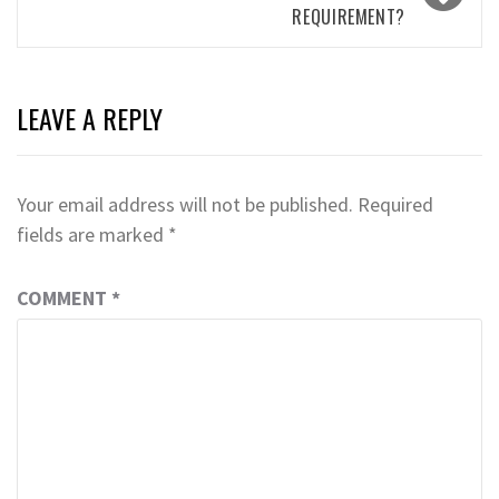
REQUIREMENT?
LEAVE A REPLY
Your email address will not be published.
Required
fields are marked
*
COMMENT
*