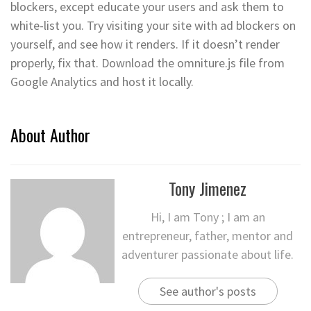
blockers, except educate your users and ask them to
white-list you. Try visiting your site with ad blockers on
yourself, and see how it renders. If it doesn’t render
properly, fix that. Download the omniture.js file from
Google Analytics and host it locally.
About Author
Tony Jimenez
Hi, I am Tony ; I am an
entrepreneur, father, mentor and
adventurer passionate about life.
See author's posts