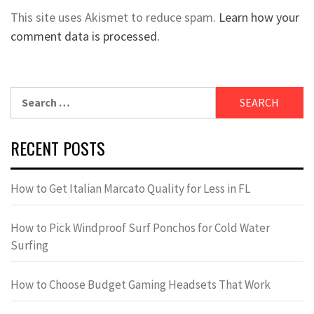
This site uses Akismet to reduce spam.
Learn how your
comment data is processed.
Search
for:
RECENT POSTS
How to Get Italian Marcato Quality for Less in FL
How to Pick Windproof Surf Ponchos for Cold Water
Surfing
How to Choose Budget Gaming Headsets That Work