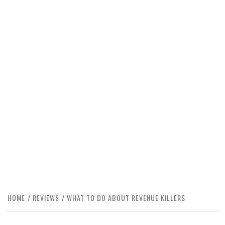
HOME
REVIEWS
WHAT TO DO ABOUT REVENUE KILLERS