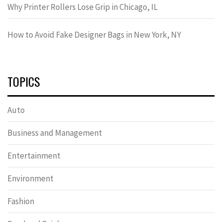
Why Printer Rollers Lose Grip in Chicago, IL
How to Avoid Fake Designer Bags in New York, NY
TOPICS
Auto
Business and Management
Entertainment
Environment
Fashion