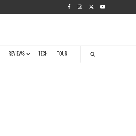
facebook
instagram
twitter
youtube
BUZZ.COM
REVIEWS
TECH
TOUR