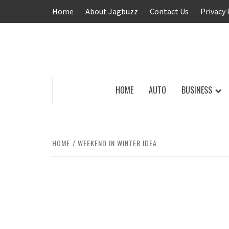
Skip
Home
About Jagbuzz
Contact Us
Privacy 
to
content
BUZZING WITH EXCITEMENT
HOME
AUTO
BUSINESS
HOME
WEEKEND IN WINTER IDEA