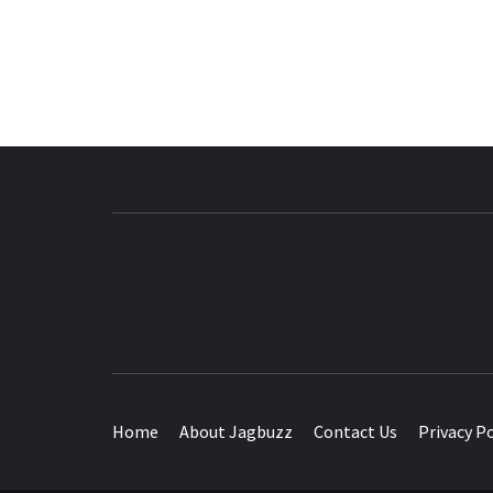
BUZZING WITH EXCITEMENT
Home
About Jagbuzz
Contact Us
Privacy Po