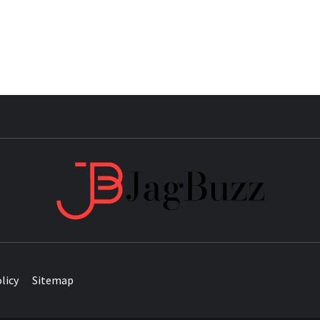
JAG
licy
Sitemap