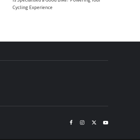
Cycling Experience
BUZZ.COM
facebook
instagram
twitter
youtube