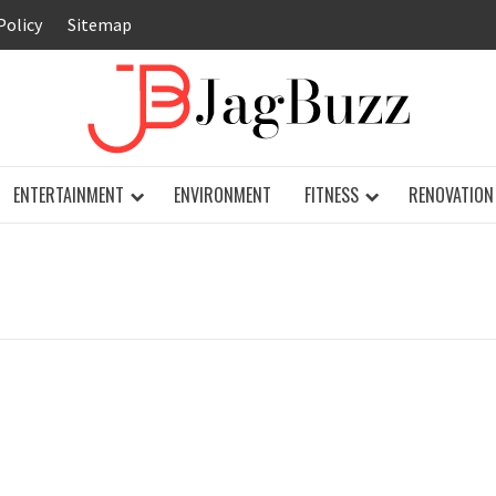
Policy
Sitemap
JAG
ENTERTAINMENT
ENVIRONMENT
FITNESS
RENOVATION