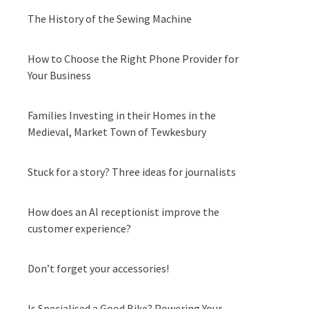
The History of the Sewing Machine
How to Choose the Right Phone Provider for
Your Business
Families Investing in their Homes in the
Medieval, Market Town of Tewkesbury
Stuck for a story? Three ideas for journalists
How does an AI receptionist improve the
customer experience?
Don’t forget your accessories!
Is Specialised a Good Bike? Powering Your