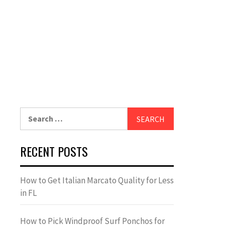
Search
for:
RECENT POSTS
How to Get Italian Marcato Quality for Less
in FL
How to Pick Windproof Surf Ponchos for