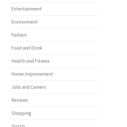
Entertainment
Environment
Fashion
Food and Drink
Health and Fitness
Home Improvement
Jobs and Careers
Reviews
Shopping
Sports