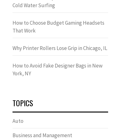
Cold Water Surfing
How to Choose Budget Gaming Headsets
That Work
Why Printer Rollers Lose Grip in Chicago, IL
How to Avoid Fake Designer Bags in New
York, NY
TOPICS
Auto
Business and Management