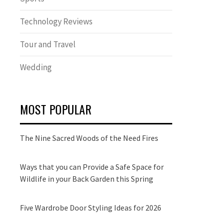
Technology Reviews
Tour and Travel
Wedding
MOST POPULAR
The Nine Sacred Woods of the Need Fires
Ways that you can Provide a Safe Space for
Wildlife in your Back Garden this Spring
Five Wardrobe Door Styling Ideas for 2026