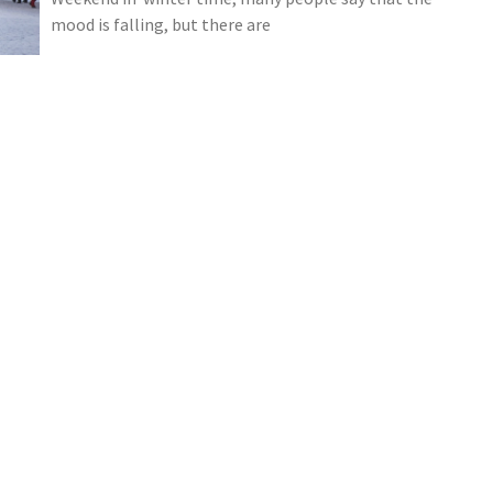
mood is falling, but there are