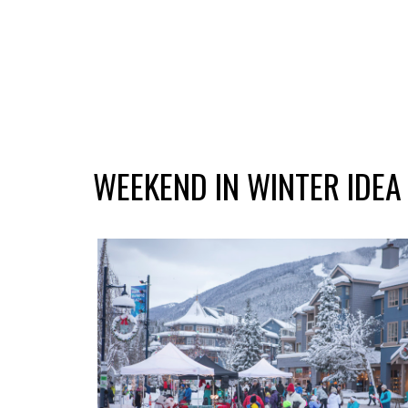
WEEKEND IN WINTER IDEA