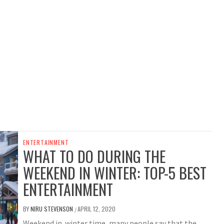
ENTERTAINMENT
WHAT TO DO DURING THE
WEEKEND IN WINTER: TOP-5 BEST
ENTERTAINMENT
BY
NIRU STEVENSON
APRIL 12, 2020
/
Weekend in winter time, many people say that the