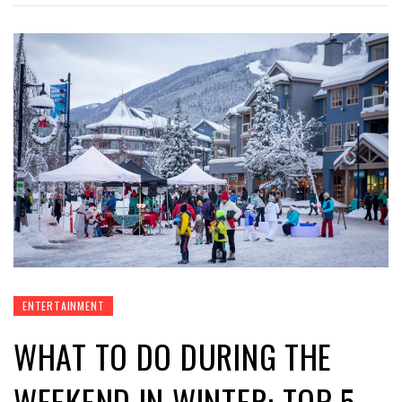
ENTERTAINMENT
WHAT TO DO DURING THE
WEEKEND IN WINTER: TOP-5