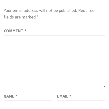
Your email address will not be published.
Required
fields are marked
*
COMMENT
*
NAME
*
EMAIL
*