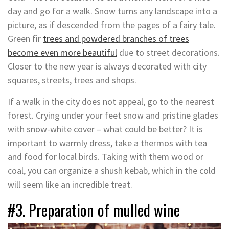
day and go for a walk. Snow turns any landscape into a
picture, as if descended from the pages of a fairy tale.
Green fir
trees and powdered branches of trees
become even more beautiful
due to street decorations.
Closer to the new year is always decorated with city
squares, streets, trees and shops.
If a walk in the city does not appeal, go to the nearest
forest. Crying under your feet snow and pristine glades
with snow-white cover – what could be better? It is
important to warmly dress, take a thermos with tea
and food for local birds. Taking with them wood or
coal, you can organize a shush kebab, which in the cold
will seem like an incredible treat.
#3. Preparation of mulled wine