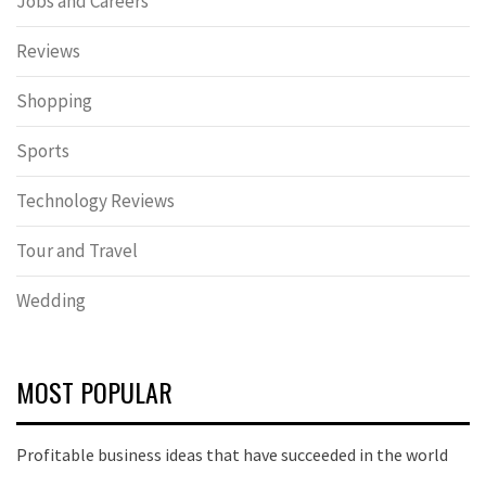
Jobs and Careers
Reviews
Shopping
Sports
Technology Reviews
Tour and Travel
Wedding
MOST POPULAR
Profitable business ideas that have succeeded in the world