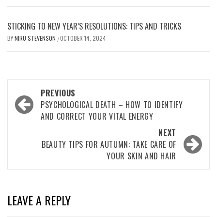
STICKING TO NEW YEAR’S RESOLUTIONS: TIPS AND TRICKS
BY
NIRU STEVENSON
OCTOBER 14, 2024
/
Post
PREVIOUS
navigation
PSYCHOLOGICAL DEATH – HOW TO IDENTIFY
AND CORRECT YOUR VITAL ENERGY
NEXT
BEAUTY TIPS FOR AUTUMN: TAKE CARE OF
YOUR SKIN AND HAIR
LEAVE A REPLY