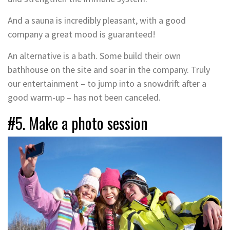
And a sauna is incredibly pleasant, with a good
company a great mood is guaranteed!
An alternative is a bath. Some build their own
bathhouse on the site and soar in the company. Truly
our entertainment – to jump into a snowdrift after a
good warm-up – has not been canceled.
#5. Make a photo session