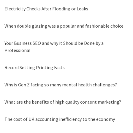
Electricity Checks After Flooding or Leaks
When double glazing was a popular and fashionable choice
Your Business SEO and why it Should be Done by a
Professional
Record Setting Printing Facts
Why is Gen Z facing so many mental health challenges?
What are the benefits of high quality content marketing?
The cost of UK accounting inefficiency to the economy