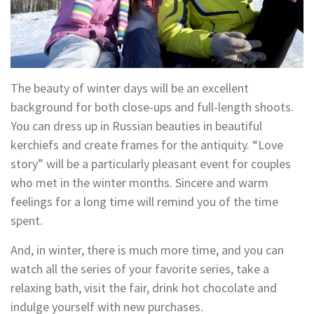
The beauty of winter days will be an excellent
background for both close-ups and full-length shoots.
You can dress up in Russian beauties in beautiful
kerchiefs and create frames for the antiquity. “Love
story” will be a particularly pleasant event for couples
who met in the winter months. Sincere and warm
feelings for a long time will remind you of the time
spent.
And, in winter, there is much more time, and you can
watch all the series of your favorite series, take a
relaxing bath, visit the fair, drink hot chocolate and
indulge yourself with new purchases.