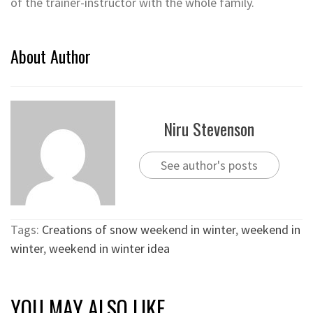
of the trainer-instructor with the whole family.
About Author
Niru Stevenson
See author's posts
Tags:
Creations of snow weekend in winter
,
weekend in
winter
,
weekend in winter idea
YOU MAY ALSO LIKE