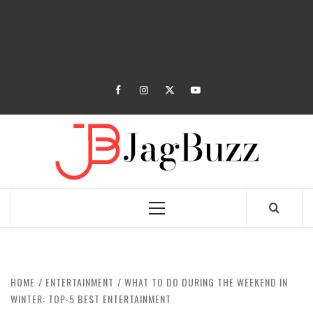
facebook
instagram
twitter
youtube
JAGB
BUZZING WITH EXCITEMENT
Primary
Menu
HOME
ENTERTAINMENT
WHAT TO DO DURING THE WEEKEND IN
WINTER: TOP-5 BEST ENTERTAINMENT