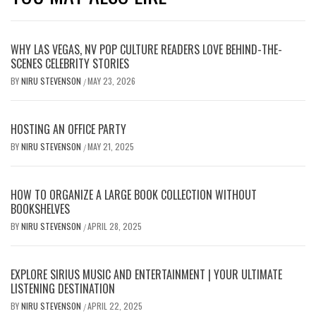
WHY LAS VEGAS, NV POP CULTURE READERS LOVE BEHIND-THE-
SCENES CELEBRITY STORIES
BY
NIRU STEVENSON
MAY 23, 2026
/
HOSTING AN OFFICE PARTY
BY
NIRU STEVENSON
MAY 21, 2025
/
HOW TO ORGANIZE A LARGE BOOK COLLECTION WITHOUT
BOOKSHELVES
BY
NIRU STEVENSON
APRIL 28, 2025
/
EXPLORE SIRIUS MUSIC AND ENTERTAINMENT | YOUR ULTIMATE
LISTENING DESTINATION
BY
NIRU STEVENSON
APRIL 22, 2025
/