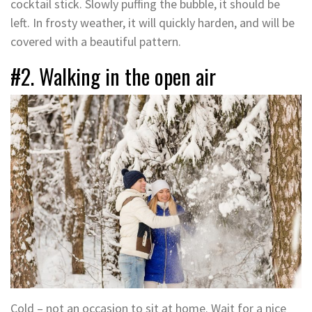
cocktail stick. Slowly puffing the bubble, it should be
left. In frosty weather, it will quickly harden, and will be
covered with a beautiful pattern.
#2. Walking in the open air
Cold – not an occasion to sit at home. Wait for a nice