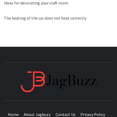
Ideas for decorating your craft room
The heating of the car does not heat correctly
JAGB
BUZZING WITH EXCITEMENT
Home
About Jagbuzz
Contact Us
Privacy Policy