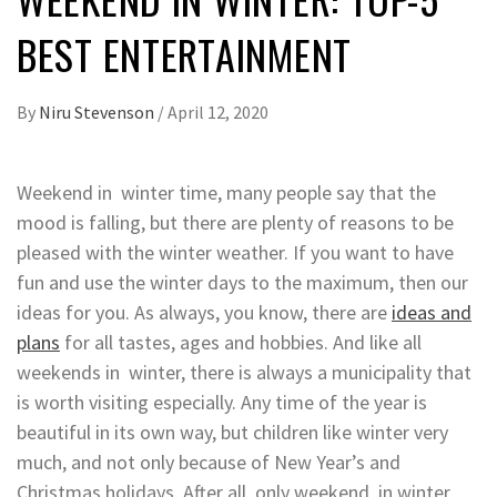
BEST ENTERTAINMENT
By
Niru Stevenson
/
April 12, 2020
Weekend in winter time, many people say that the
mood is falling, but there are plenty of reasons to be
pleased with the winter weather. If you want to have
fun and use the winter days to the maximum, then our
ideas for you.
As always, you know, there are
ideas and
plans
for all tastes, ages and hobbies. And like all
weekends in winter, there is always a municipality that
is worth visiting especially. Any time of the year is
beautiful in its own way, but children like winter very
much, and not only because of New Year’s and
Christmas holidays. After all, only weekend in winter