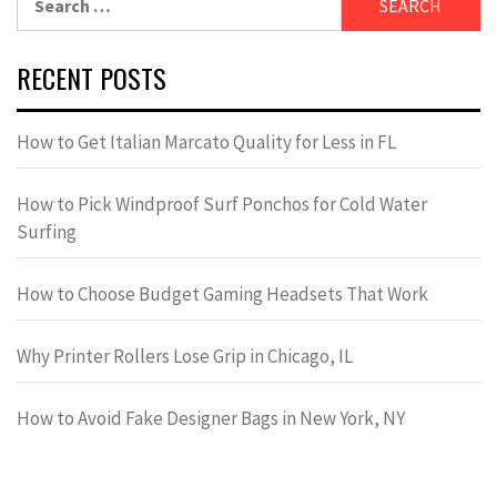
for:
RECENT POSTS
How to Get Italian Marcato Quality for Less in FL
How to Pick Windproof Surf Ponchos for Cold Water
Surfing
How to Choose Budget Gaming Headsets That Work
Why Printer Rollers Lose Grip in Chicago, IL
How to Avoid Fake Designer Bags in New York, NY