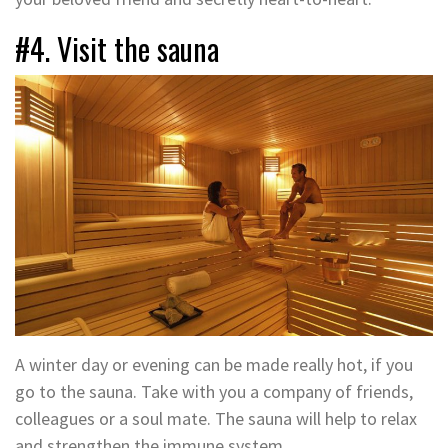
#4. Visit the sauna
A winter day or evening can be made really hot, if you
go to the sauna. Take with you a company of friends,
colleagues or a soul mate. The sauna will help to relax
and strengthen the immune system.