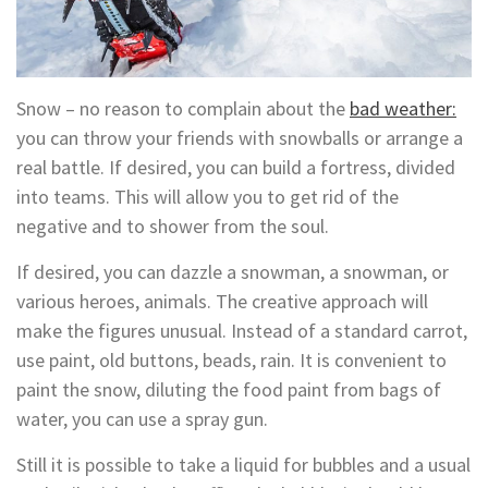
Snow – no reason to complain about the
bad weather:
you can throw your friends with snowballs or arrange a
real battle. If desired, you can build a fortress, divided
into teams. This will allow you to get rid of the
negative and to shower from the soul.
If desired, you can dazzle a snowman, a snowman, or
various heroes, animals. The creative approach will
make the figures unusual. Instead of a standard carrot,
use paint, old buttons, beads, rain. It is convenient to
paint the snow, diluting the food paint from bags of
water, you can use a spray gun.
Still it is possible to take a liquid for bubbles and a usual