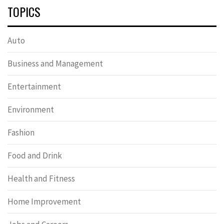
TOPICS
Auto
Business and Management
Entertainment
Environment
Fashion
Food and Drink
Health and Fitness
Home Improvement