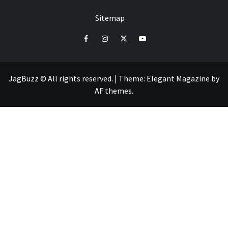
Sitemap
facebook
instagram
twitter
youtube
JagBuzz © All rights reserved.
|
Theme:
Elegant Magazine
by
AF themes
.