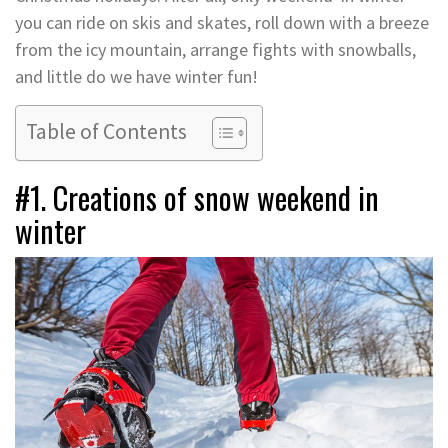
you can ride on skis and skates, roll down with a breeze
from the icy mountain, arrange fights with snowballs,
and little do we have winter fun!
Table of Contents
#1. Creations of snow weekend in
winter