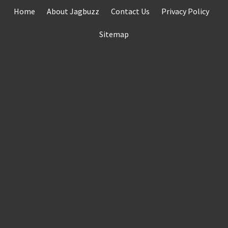
Skip
Home
About Jagbuzz
Contact Us
Privacy Policy
to
content
Sitemap