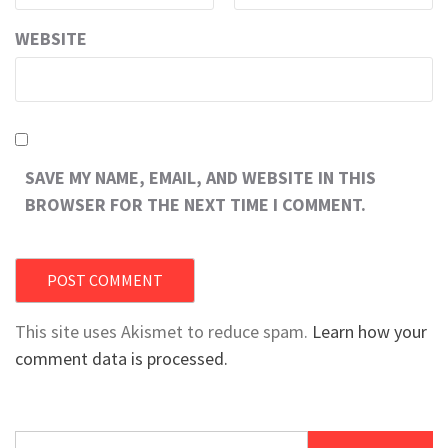
WEBSITE
SAVE MY NAME, EMAIL, AND WEBSITE IN THIS
BROWSER FOR THE NEXT TIME I COMMENT.
This site uses Akismet to reduce spam.
Learn how your
comment data is processed.
Search