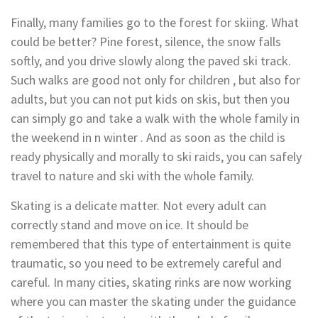
Finally, many families go to the forest for skiing. What
could be better? Pine forest, silence, the snow falls
softly, and you drive slowly along the paved ski track.
Such walks are good not only for children , but also for
adults, but you can not put kids on skis, but then you
can simply go and take a walk with the whole family in
the weekend in n winter . And as soon as the child is
ready physically and morally to ski raids, you can safely
travel to nature and ski with the whole family.
Skating is a delicate matter. Not every adult can
correctly stand and move on ice. It should be
remembered that this type of entertainment is quite
traumatic, so you need to be extremely careful and
careful. In many cities, skating rinks are now working
where you can master the skating under the guidance