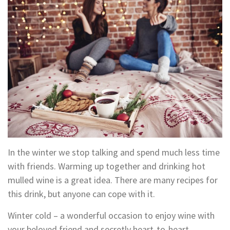
In the winter we stop talking and spend much less time
with friends. Warming up together and drinking hot
mulled wine is a great idea. There are many recipes for
this drink, but anyone can cope with it.
Winter cold – a wonderful occasion to enjoy wine with
your beloved friend and secretly heart-to-heart.