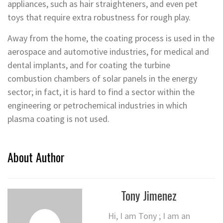
appliances, such as hair straighteners, and even pet
toys that require extra robustness for rough play.
Away from the home, the coating process is used in the
aerospace and automotive industries, for medical and
dental implants, and for coating the turbine
combustion chambers of solar panels in the energy
sector; in fact, it is hard to find a sector within the
engineering or petrochemical industries in which
plasma coating is not used.
About Author
Tony Jimenez
Hi, I am Tony ; I am an