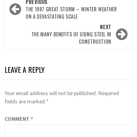
Post
PREVIOUS
navigation
THE 1987 GREAT STORM – WINTER WEATHER
ON A DEVASTATING SCALE
NEXT
THE MANY BENEFITS OF USING STEEL IN
CONSTRUCTION
LEAVE A REPLY
Your email address will not be published.
Required
fields are marked
*
COMMENT
*