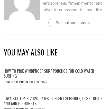
entrepreneur, father, mentor and
adventurer passionate about life.
See author's posts
YOU MAY ALSO LIKE
HOW TO PICK WINDPROOF SURF PONCHOS FOR COLD WATER
SURFING
BY
NIRU STEVENSON
JULY 30, 2026
/
IOWA STATE FAIR 2026: DATES, CONCERT SCHEDULE, TICKET GUIDE
AND FAIR HIGHLIGHTS