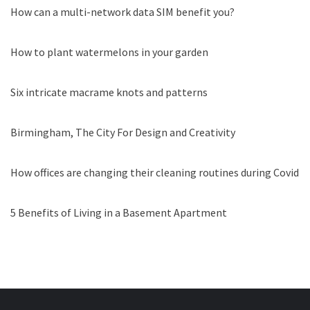
How can a multi-network data SIM benefit you?
How to plant watermelons in your garden
Six intricate macrame knots and patterns
Birmingham, The City For Design and Creativity
How offices are changing their cleaning routines during Covid
5 Benefits of Living in a Basement Apartment