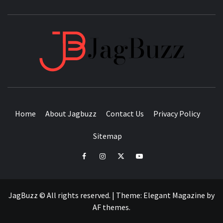
JAGB
BUZZING WITH EXCITEMENT
Home
About Jagbuzz
Contact Us
Privacy Policy
Sitemap
facebook
instagram
twitter
youtube
JagBuzz © All rights reserved.
|
Theme:
Elegant Magazine
by
AF themes
.