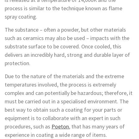
process is similar to the technique known as flame
spray coating.
The substance – often a powder, but other materials
such as ceramics may also be used – impacts with the
substrate surface to be covered. Once cooled, this
delivers an incredibly hard, strong and durable layer of
protection.
Due to the nature of the materials and the extreme
temperatures involved, the process is extremely
complex and can potentially be hazardous; therefore, it
must be carried out in a specialised environment. The
best way to obtain such a coating for your parts or
equipment is to collaborate with an expert in such
procedures, such as
Poeton
, that has many years of
experience in coating a wide range of items.