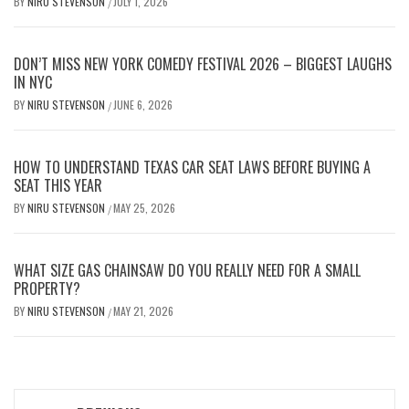
BY
NIRU STEVENSON
JULY 1, 2026
/
DON’T MISS NEW YORK COMEDY FESTIVAL 2026 – BIGGEST LAUGHS
IN NYC
BY
NIRU STEVENSON
JUNE 6, 2026
/
HOW TO UNDERSTAND TEXAS CAR SEAT LAWS BEFORE BUYING A
SEAT THIS YEAR
BY
NIRU STEVENSON
MAY 25, 2026
/
WHAT SIZE GAS CHAINSAW DO YOU REALLY NEED FOR A SMALL
PROPERTY?
BY
NIRU STEVENSON
MAY 21, 2026
/