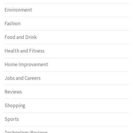
Environment
Fashion
Food and Drink
Health and Fitness
Home Improvement
Jobs and Careers
Reviews
Shopping
Sports
Technology Reviews