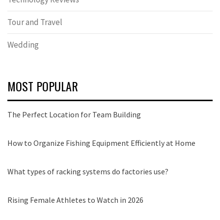
Tour and Travel
Wedding
MOST POPULAR
The Perfect Location for Team Building
How to Organize Fishing Equipment Efficiently at Home
What types of racking systems do factories use?
Rising Female Athletes to Watch in 2026