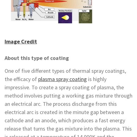
Image Credit
About this type of coating
One of five different types of thermal spray coatings,
the efficacy of
plasma spray coating
is highly
impressive. To create a spray coating of plasma, the
method involves putting a working gas mixture through
an electrical arc. The process discharge from this
electrical arc is created in the minute gap between a
cathode and an anode, which produces a fast energy
release that turns the gas mixture into the plasma. This
is released at a temperature of 14,000K and the