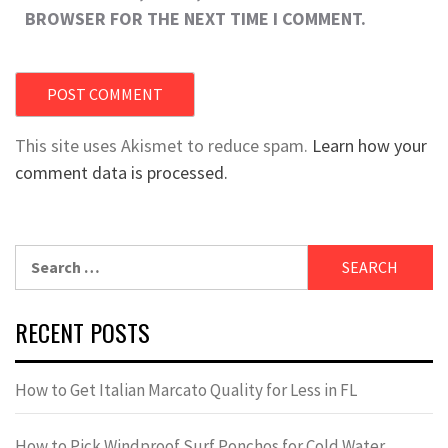
BROWSER FOR THE NEXT TIME I COMMENT.
This site uses Akismet to reduce spam.
Learn how your
comment data is processed.
Search
for:
RECENT POSTS
How to Get Italian Marcato Quality for Less in FL
How to Pick Windproof Surf Ponchos for Cold Water