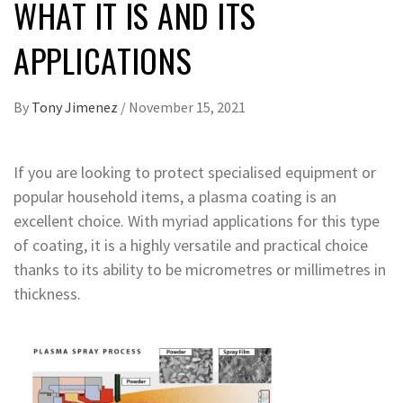
WHAT IT IS AND ITS
APPLICATIONS
By
Tony Jimenez
/
November 15, 2021
If you are looking to protect specialised equipment or
popular household items, a plasma coating is an
excellent choice. With myriad applications for this type
of coating, it is a highly versatile and practical choice
thanks to its ability to be micrometres or millimetres in
thickness.