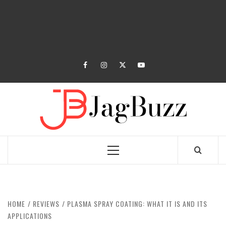
facebook
instagram
twitter
youtube
JAGB
BUZZING WITH EXCITEMENT
Primary
Menu
HOME
REVIEWS
PLASMA SPRAY COATING: WHAT IT IS AND ITS
APPLICATIONS