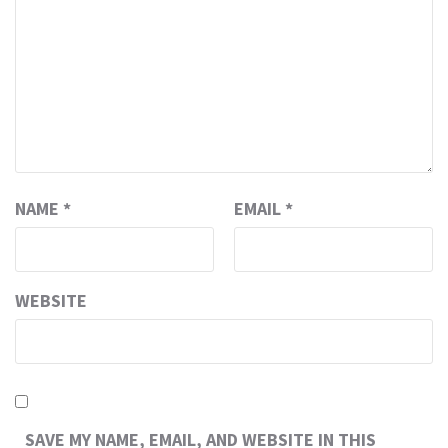
NAME
*
EMAIL
*
WEBSITE
SAVE MY NAME, EMAIL, AND WEBSITE IN THIS