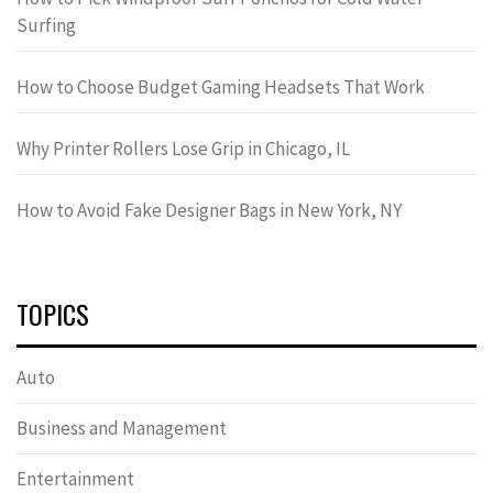
Surfing
How to Choose Budget Gaming Headsets That Work
Why Printer Rollers Lose Grip in Chicago, IL
How to Avoid Fake Designer Bags in New York, NY
TOPICS
Auto
Business and Management
Entertainment