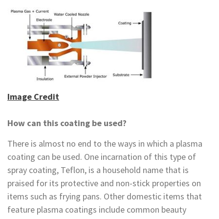
Image Credit
How can this coating be used?
There is almost no end to the ways in which a plasma
coating can be used. One incarnation of this type of
spray coating, Teflon, is a household name that is
praised for its protective and non-stick properties on
items such as frying pans. Other domestic items that
feature plasma coatings include common beauty