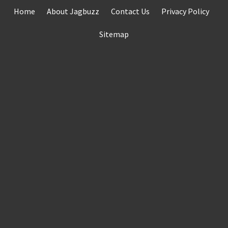
Skip
Home
About Jagbuzz
Contact Us
Privacy Policy
to
content
Sitemap