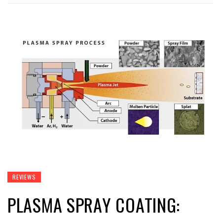
REVIEWS
PLASMA SPRAY COATING: