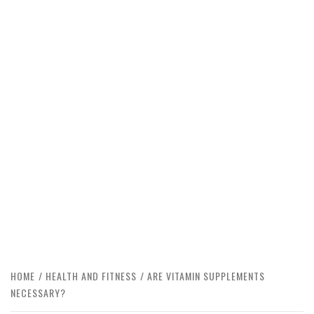
HOME
HEALTH AND FITNESS
ARE VITAMIN SUPPLEMENTS
NECESSARY?