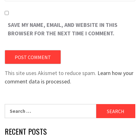
SAVE MY NAME, EMAIL, AND WEBSITE IN THIS
BROWSER FOR THE NEXT TIME I COMMENT.
This site uses Akismet to reduce spam.
Learn how your
comment data is processed.
Search
for:
RECENT POSTS