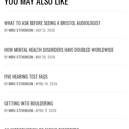
YOU MAY ALSO LIKE
WHAT TO ASK BEFORE SEEING A BRISTOL AUDIOLOGIST
BY
NIRU STEVENSON
JULY 12, 2026
/
HOW MENTAL HEALTH DISORDERS HAVE DOUBLED WORLDWIDE
BY
NIRU STEVENSON
MAY 30, 2026
/
FIVE HEARING TEST FAQS
BY
NIRU STEVENSON
APRIL 14, 2026
/
GETTING INTO BOULDERING
BY
NIRU STEVENSON
APRIL 11, 2026
/