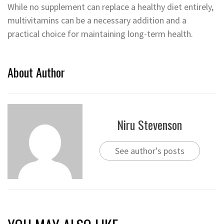
While no supplement can replace a healthy diet entirely,
multivitamins can be a necessary addition and a
practical choice for maintaining long-term health.
About Author
Niru Stevenson
See author's posts