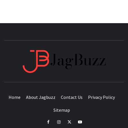
JAGB
BUZZING WITH EXCITEMENT
Home
About Jagbuzz
Contact Us
Privacy Policy
Sitemap
facebook
instagram
twitter
youtube