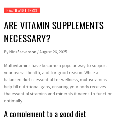
HEALTH AND FITNESS
ARE VITAMIN SUPPLEMENTS
NECESSARY?
By
Niru Stevenson
/
August 26, 2025
Multivitamins have become a popular way to support
your overall health, and for good reason. While a
balanced diet is essential for wellness, multivitamins
help fill nutritional gaps, ensuring your body receives
the essential vitamins and minerals it needs to function
optimally.
A complement to a good diet