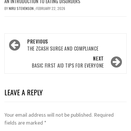
AN INTRODUCTION TO EATING DISORDERS
BY
NIRU STEVENSON
FEBRUARY 22, 2026
/
Post
PREVIOUS
navigation
THE ZCASH SURGE AND COMPLIANCE
NEXT
BASIC FIRST AID TIPS FOR EVERYONE
LEAVE A REPLY
Your email address will not be published.
Required
fields are marked
*