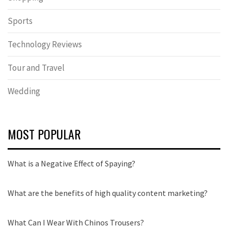
Sports
Technology Reviews
Tour and Travel
Wedding
MOST POPULAR
What is a Negative Effect of Spaying?
What are the benefits of high quality content marketing?
What Can I Wear With Chinos Trousers?