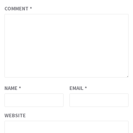
COMMENT
*
NAME
*
EMAIL
*
WEBSITE