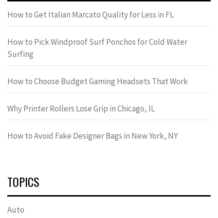
How to Get Italian Marcato Quality for Less in FL
How to Pick Windproof Surf Ponchos for Cold Water
Surfing
How to Choose Budget Gaming Headsets That Work
Why Printer Rollers Lose Grip in Chicago, IL
How to Avoid Fake Designer Bags in New York, NY
TOPICS
Auto