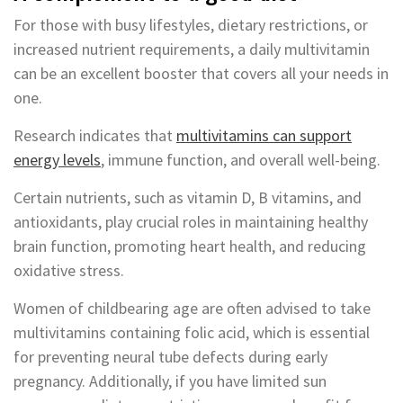
For those with busy lifestyles, dietary restrictions, or
increased nutrient requirements, a daily multivitamin
can be an excellent booster that covers all your needs in
one.
Research indicates that
multivitamins can support
energy levels
, immune function, and overall well-being.
Certain nutrients, such as vitamin D, B vitamins, and
antioxidants, play crucial roles in maintaining healthy
brain function, promoting heart health, and reducing
oxidative stress.
Women of childbearing age are often advised to take
multivitamins containing folic acid, which is essential
for preventing neural tube defects during early
pregnancy. Additionally, if you have limited sun