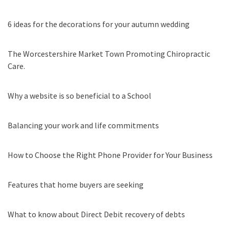
6 ideas for the decorations for your autumn wedding
The Worcestershire Market Town Promoting Chiropractic
Care.
Why a website is so beneficial to a School
Balancing your work and life commitments
How to Choose the Right Phone Provider for Your Business
Features that home buyers are seeking
What to know about Direct Debit recovery of debts