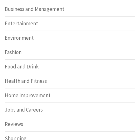
Business and Management
Entertainment
Environment
Fashion
Food and Drink
Health and Fitness
Home Improvement
Jobs and Careers
Reviews
Shopping