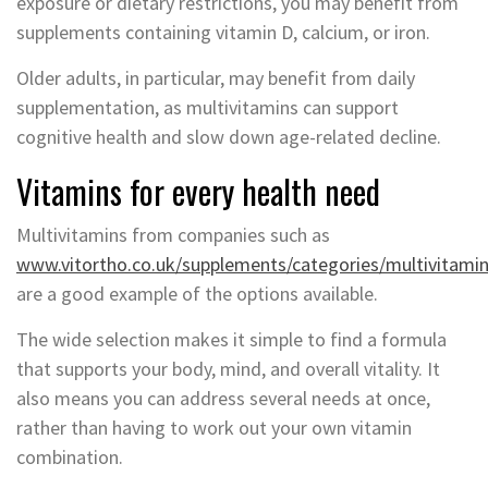
exposure or dietary restrictions, you may benefit from
supplements containing vitamin D, calcium, or iron.
Older adults, in particular, may benefit from daily
supplementation, as multivitamins can support
cognitive health and slow down age-related decline.
Vitamins for every health need
Multivitamins from companies such as
www.vitortho.co.uk/supplements/categories/multivitami
are a good example of the options available.
The wide selection makes it simple to find a formula
that supports your body, mind, and overall vitality. It
also means you can address several needs at once,
rather than having to work out your own vitamin
combination.