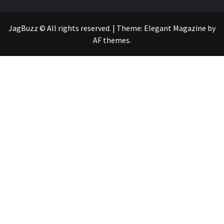
JagBuzz © All rights reserved.
|
Theme:
Elegant Magazine
by
AF themes
.