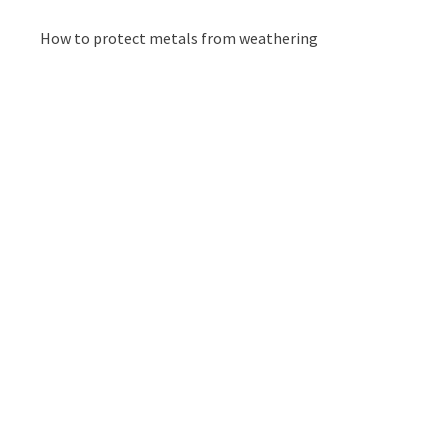
How to protect metals from weathering