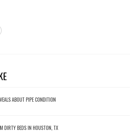
KE
VEALS ABOUT PIPE CONDITION
M DIRTY BEDS IN HOUSTON, TX