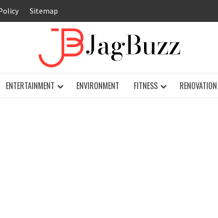
Policy
Sitemap
JAG
ENTERTAINMENT
ENVIRONMENT
FITNESS
RENOVATION