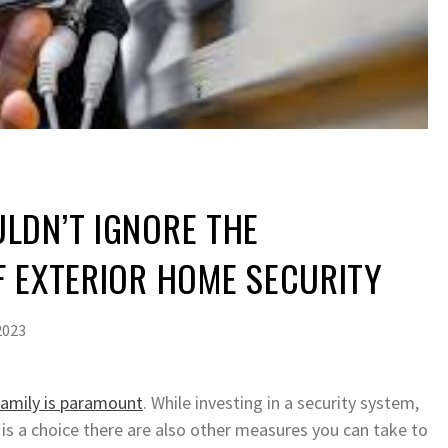
LDN’T IGNORE THE
F EXTERIOR HOME SECURITY
2023
family is paramount
. While investing in a security system,
is a choice there are also other measures you can take to