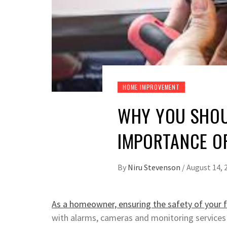
HOME IMPROVEMENT
WHY YOU SHOU
IMPORTANCE O
By
Niru Stevenson
/
August 14, 
As a homeowner, ensuring the safety of your 
with alarms, cameras and monitoring services 