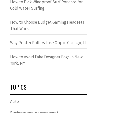
How to Pick Windproof Surf Ponchos for
Cold Water Surfing
How to Choose Budget Gaming Headsets
That Work
Why Printer Rollers Lose Grip in Chicago, IL
How to Avoid Fake Designer Bags in New
York, NY
TOPICS
Auto