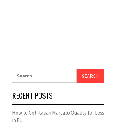
Search
for:
RECENT POSTS
How to Get Italian Marcato Quality for Less
in FL