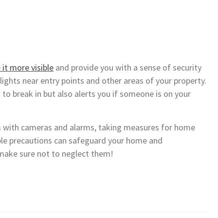
it more visible
and provide you with a sense of security
lights near entry points and other areas of your property.
to break in but also alerts you if someone is on your
m with cameras and alarms, taking measures for home
ple precautions can safeguard your home and
 make sure not to neglect them!