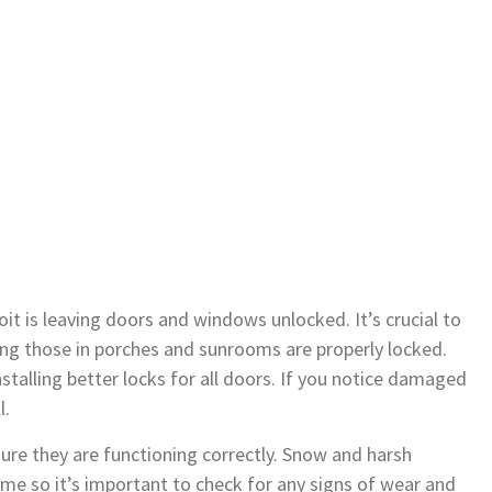
t is leaving doors and windows unlocked. It’s crucial to
ng those in porches and sunrooms are properly locked.
stalling better locks for all doors. If you notice damaged
l.
ure they are functioning correctly. Snow and harsh
e so it’s important to check for any signs of wear and