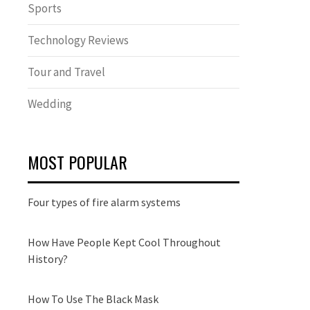
Sports
Technology Reviews
Tour and Travel
Wedding
MOST POPULAR
Four types of fire alarm systems
How Have People Kept Cool Throughout
History?
How To Use The Black Mask