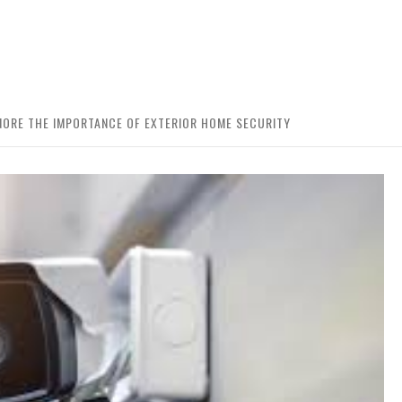
ORE THE IMPORTANCE OF EXTERIOR HOME SECURITY