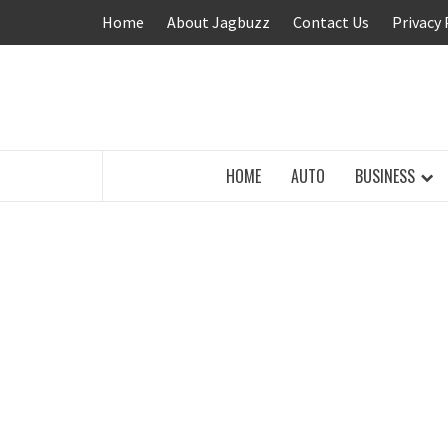
Skip
Home
About Jagbuzz
Contact Us
Privacy 
to
content
BUZZING WITH EXCITEMENT
HOME
AUTO
BUSINESS