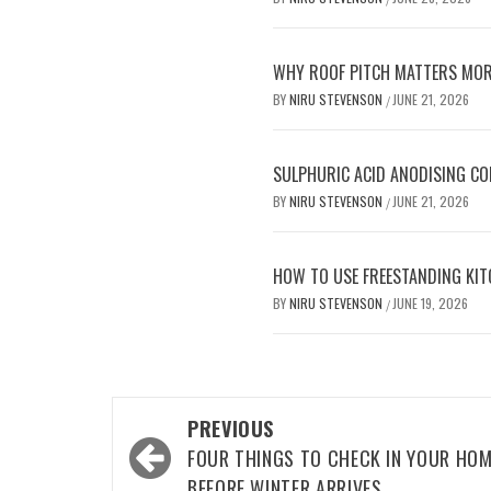
WHY ROOF PITCH MATTERS MOR
BY
NIRU STEVENSON
JUNE 21, 2026
/
SULPHURIC ACID ANODISING C
BY
NIRU STEVENSON
JUNE 21, 2026
/
HOW TO USE FREESTANDING KIT
BY
NIRU STEVENSON
JUNE 19, 2026
/
Post
PREVIOUS
navigation
FOUR THINGS TO CHECK IN YOUR HO
BEFORE WINTER ARRIVES