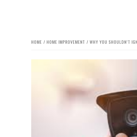
HOME
HOME IMPROVEMENT
WHY YOU SHOULDN’T IGN