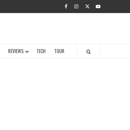
facebook
instagram
twitter
youtube
BUZZ.COM
REVIEWS
TECH
TOUR