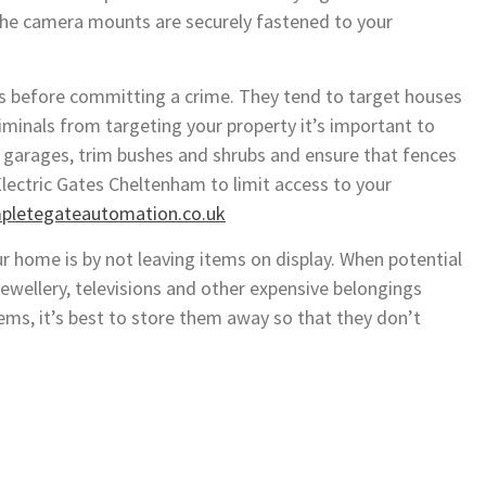
t the camera mounts are securely fastened to your
es before committing a crime. They tend to target houses
iminals from targeting your property it’s important to
 garages, trim bushes and shrubs and ensure that fences
lectric Gates Cheltenham to limit access to your
mpletegateautomation.co.uk
ur home is by not leaving items on display. When potential
jewellery, televisions and other expensive belongings
ems, it’s best to store them away so that they don’t