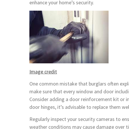
enhance your home’s security.
Image credit
One common mistake that burglars often exploi
make sure that every window and door includi
Consider adding a door reinforcement kit or in
door hinges, it’s advisable to replace them wel
Regularly inspect your security cameras to ens
weather conditions may cause damage over tim