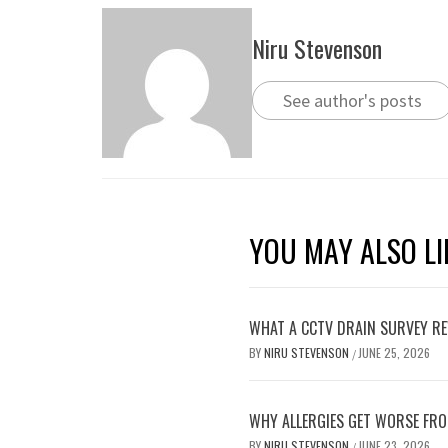
Niru Stevenson
See author's posts
YOU MAY ALSO LI
WHAT A CCTV DRAIN SURVEY RE
BY
NIRU STEVENSON
JUNE 25, 2026
/
WHY ALLERGIES GET WORSE FRO
BY
NIRU STEVENSON
JUNE 23, 2026
/