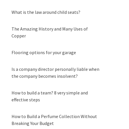
What is the law around child seats?
The Amazing History and Many Uses of
Copper
Flooring options for your garage
Is a company director personally liable when
the company becomes insolvent?
How to build a team? 8 very simple and
effective steps
How to Build a Perfume Collection Without
Breaking Your Budget