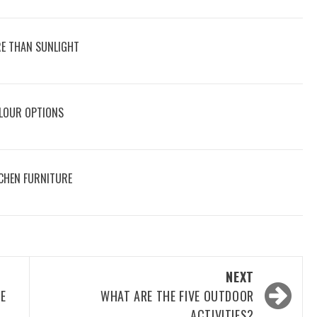
E THAN SUNLIGHT
OLOUR OPTIONS
CHEN FURNITURE
NEXT
ME
WHAT ARE THE FIVE OUTDOOR
ACTIVITIES?