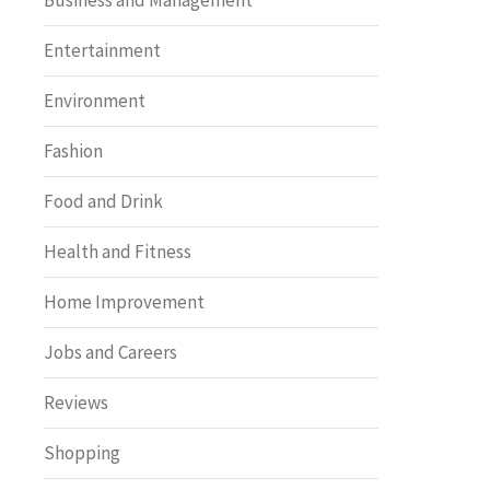
Business and Management
Entertainment
Environment
Fashion
Food and Drink
Health and Fitness
Home Improvement
Jobs and Careers
Reviews
Shopping