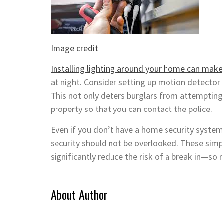
Image credit
Installing lighting around your home can make 
at night. Consider setting up motion detector 
This not only deters burglars from attempting 
property so that you can contact the police.
Even if you don’t have a home security syste
security should not be overlooked. These sim
significantly reduce the risk of a break in—so
About Author