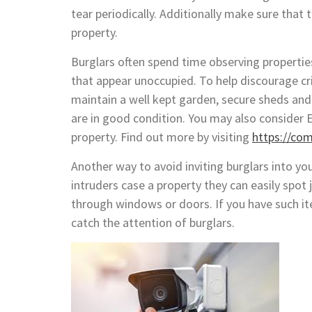
tear periodically. Additionally make sure tha
property.
Burglars often spend time observing properti
that appear unoccupied. To help discourage cr
maintain a well kept garden, secure sheds and
are in good condition. You may also consider E
property. Find out more by visiting
https://co
Another way to avoid inviting burglars into yo
intruders case a property they can easily spot 
through windows or doors. If you have such it
catch the attention of burglars.